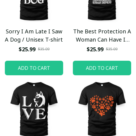
Sorry I Am Late I Saw
The Best Protection A
A Dog / Unisex T-shirt
Woman Can Have Is
Courage And A
$25.99
$25.99
$35.09
$35.09
German Shepherd /
Unisex T-shirt
ADD TO CART
ADD TO CART