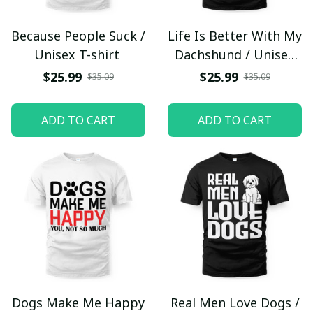
Because People Suck /
Life Is Better With My
Unisex T-shirt
Dachshund / Unisex
T-shirt
$25.99
$25.99
$35.09
$35.09
ADD TO CART
ADD TO CART
Dogs Make Me Happy
Real Men Love Dogs /