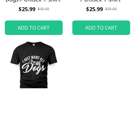
$25.99
$25.99
$35.09
$35.09
ADD TO CART
ADD TO CART
I Just Want All The
Dogs / Unisex T-shirt
$25.99
$35.09