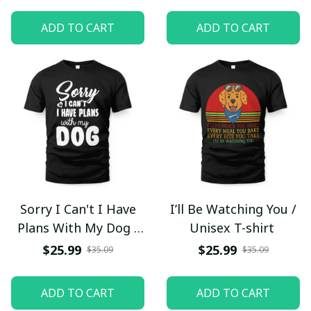
ADD TO CART
ADD TO CART
Sorry I Can't I Have
I’ll Be Watching You /
Plans With My Dog /
Unisex T-shirt
Unisex T-shirt
$25.99
$25.99
$35.09
$35.09
ADD TO CART
ADD TO CART