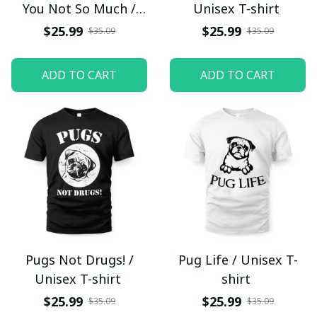
You Not So Much /
Unisex T-shirt
Unisex T-shirt
$25.99
$25.99
$35.09
$35.09
ADD TO CART
ADD TO CART
Pugs Not Drugs! /
Pug Life / Unisex T-
Unisex T-shirt
shirt
$25.99
$25.99
$35.09
$35.09