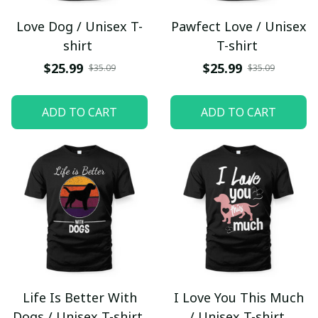
Love Dog / Unisex T-
Pawfect Love / Unisex
shirt
T-shirt
$25.99
$25.99
$35.09
$35.09
ADD TO CART
ADD TO CART
Life Is Better With
I Love You This Much
Dogs / Unisex T-shirt
/ Unisex T-shirt