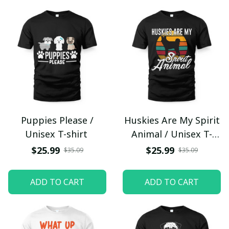
Puppies Please /
Huskies Are My Spirit
Unisex T-shirt
Animal / Unisex T-
shirt
$25.99
$25.99
$35.09
$35.09
ADD TO CART
ADD TO CART