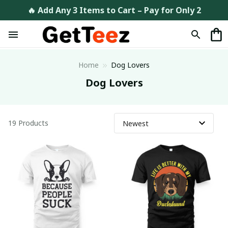
🔥 Add Any 3 Items to Cart – Pay for Only 2
Home
Dog Lovers
Dog Lovers
19 Products