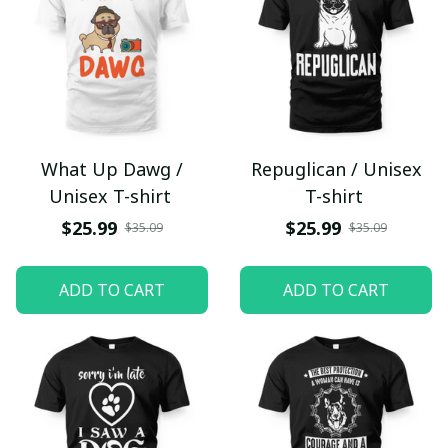
What Up Dawg /
Repuglican / Unisex
Unisex T-shirt
T-shirt
$25.99
$25.99
$35.09
$35.09
ADD TO CART
ADD TO CART