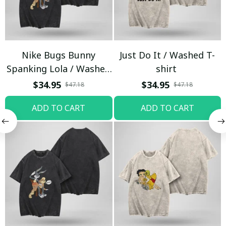
Nike Bugs Bunny
Just Do It / Washed T-
Spanking Lola / Washed
shirt
T-shirt
$34.95
$34.95
$47.18
$47.18
ADD TO CART
ADD TO CART