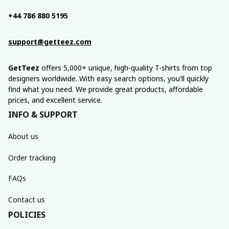
+44 786 880 5195
support@getteez.com
GetTeez
 offers 5,000+ unique, high-quality T-shirts from top 
designers worldwide. With easy search options, you'll quickly 
find what you need. We provide great products, affordable 
prices, and excellent service.
INFO & SUPPORT
About us
Order tracking
FAQs
Contact us
POLICIES