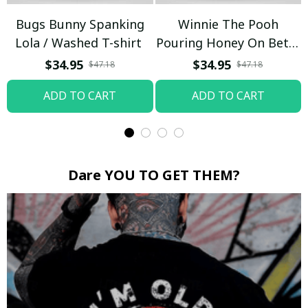
Bugs Bunny Spanking
Winnie The Pooh
Lola / Washed T-shirt
Pouring Honey On Betty
Boop / Washed T-shirt
$34.95
$34.95
$47.18
$47.18
ADD TO CART
ADD TO CART
Dare YOU TO GET THEM?