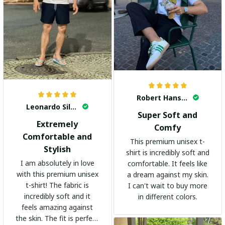
Robert Hansen
Leonardo Silva
Super Soft and
Extremely
Comfy
Comfortable and
This premium unisex t-
Stylish
shirt is incredibly soft and
I am absolutely in love
comfortable. It feels like
with this premium unisex
a dream against my skin.
t-shirt! The fabric is
I can't wait to buy more
incredibly soft and it
in different colors.
feels amazing against
the skin. The fit is perfect