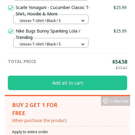
Scarle Yonaguni - Cucumber Classic T-
$25.99
Shirt, Hoodie & More
Unisex T-shirt / Black / S
Nike Bugs Bunny Spanking Lola /
$25.99
Trending
Unisex T-shirt / Black / S
TOTAL PRICE
$54.58
$77.97
Add all to cart
Collected
BUY 2 GET 1 FOR
FREE
When purchase the product.
Apply to entire order