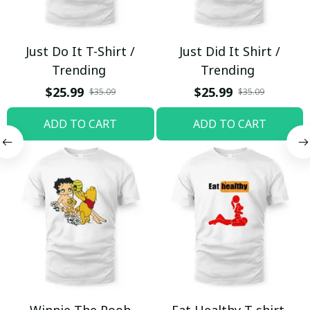
Just Do It T-Shirt /
Just Did It Shirt /
Trending
Trending
$25.99
$25.99
$35.09
$35.09
ADD TO CART
ADD TO CART
Winnie The Pooh
Eat Healthy T-shirt,