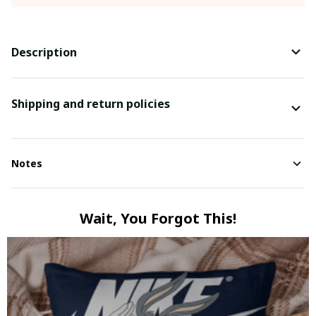
Description
Shipping and return policies
Notes
Wait, You Forgot This!