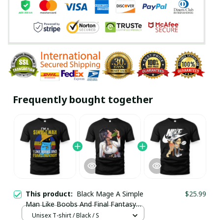
Frequently bought together
This product:
Black Mage A Simple
$25.99
Man Like Boobs And Final Fantasy
Shirt / Trending
Unisex T-shirt / Black / S