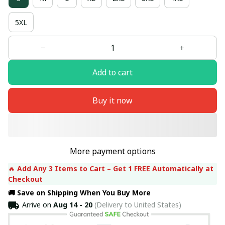
5XL
Add to cart
Buy it now
More payment options
🔥 
Add Any 3 Items to Cart – Get 1 FREE Automatically at 
Checkout
🚚 Save on Shipping When You Buy More
Arrive on
Aug 14 - 20
(Delivery to United States)