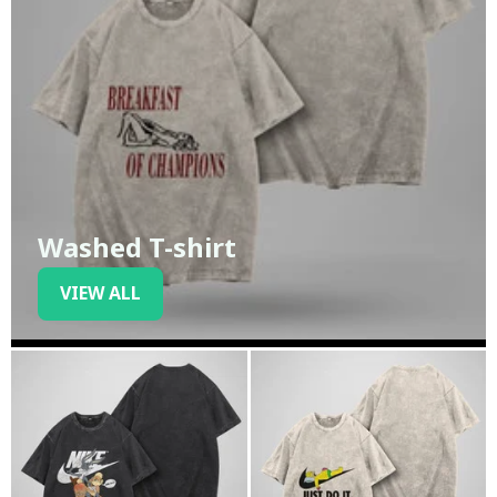
Washed T-shirt
VIEW ALL