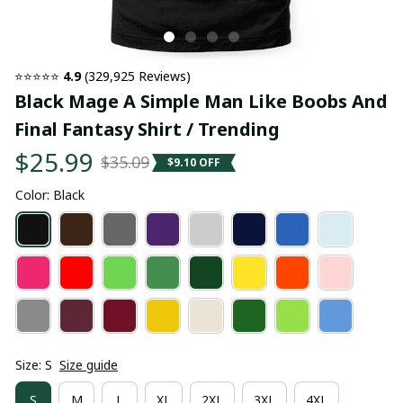
⭐⭐⭐⭐⭐ 
4.9
 (329,925 Reviews)
Black Mage A Simple Man Like Boobs And 
Final Fantasy Shirt / Trending
$25.99
$35.09
$9.10 OFF
Color: Black
Size: S
Size guide
S
M
L
XL
2XL
3XL
4XL