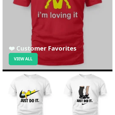
❤️ Customer Favorites
VIEW ALL