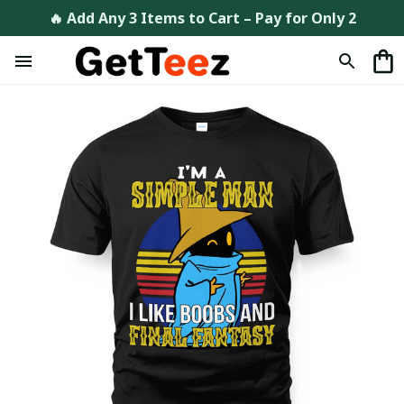
🔥 Add Any 3 Items to Cart – Pay for Only 2