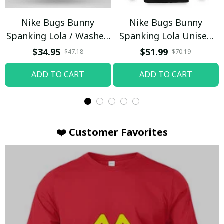
Nike Bugs Bunny
Nike Bugs Bunny
Spanking Lola / Washed
Spanking Lola Unisex
T-shirt
Hoodie / Trending
$34.95
$51.99
$47.18
$70.19
ADD TO CART
ADD TO CART
❤️ Customer Favorites