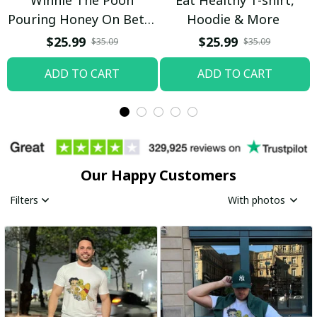
Pouring Honey On Betty
Hoodie & More
Boop Shirt / Trending
$25.99
$25.99
$35.09
$35.09
ADD TO CART
ADD TO CART
Our Happy Customers
Filters
With photos