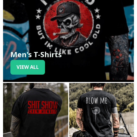
Men's T-Shirts
VIEW ALL