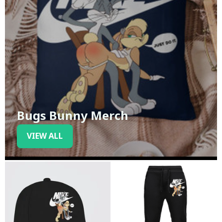
Bugs Bunny Merch
VIEW ALL