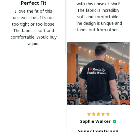
Perfect Fit
with this unisex t-shirt!
The fabric is incredibly
I love the fit of this
soft and comfortable.
unisex t-shirt. It's not
The design is unique and
too tight or too loose.
stands out from other t-
The fabric is soft and
shirts. It's become my
comfortable. Would buy
go-to shirt for any
again.
occasion. I highly
recommend it to
everyone!
Sophie Walker
Super Comfy and