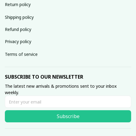
Return policy
Shipping policy
Refund policy
Privacy policy
Terms of service
SUBSCRIBE TO OUR NEWSLETTER
The latest new arrivals & promotions sent to your inbox 
weekly.
Subscribe