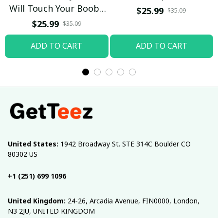
Will Touch Your Boobs
$25.99
$35.09
T-shirt
$25.99
$35.09
ADD TO CART
ADD TO CART
United States:
 1942 Broadway St. STE 314C Boulder CO 
80302 US
+1 (251) 699 1096
United Kingdom:
 24-26, Arcadia Avenue, FIN0000, London, 
N3 2JU, UNITED KINGDOM