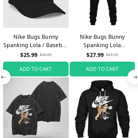
Nike Bugs Bunny
Nike Bugs Bunny
Spanking Lola / Baseball
Spanking Lola
Cap / Trending
Sweatpants / Black /
$25.99
$27.99
$35.09
$37.79
Trending
ADD TO CART
ADD TO CART