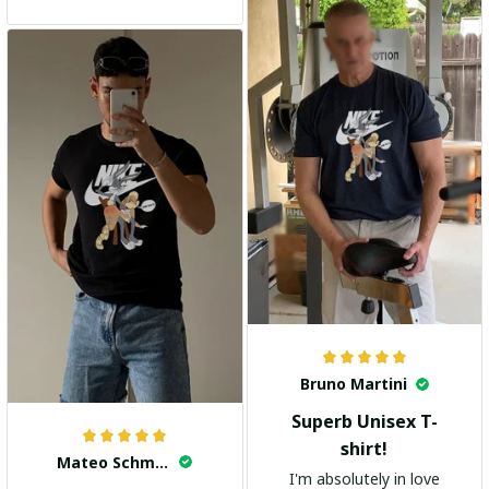
and the stylish design
adds a trendy touch. I
highly recommend it!
Bruno Martini
Superb Unisex T-
shirt!
Mateo Schmidt
I'm absolutely in love