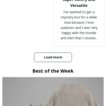
Versatile
I’ve wanted to get a
mystery box for a while
now because I love
surprises and I was very
happy with the hoodie
and shirt that I received
:)
Load more
Best of the Week