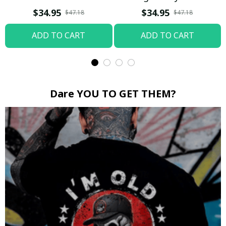
Boop / Washed T-shirt
$34.95
$34.95
$47.18
$47.18
ADD TO CART
ADD TO CART
Dare YOU TO GET THEM?