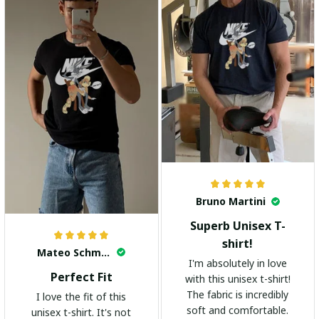
Bruno Martini
Superb Unisex T-
shirt!
Mateo Schmidt
I'm absolutely in love
Perfect Fit
with this unisex t-shirt!
The fabric is incredibly
I love the fit of this
soft and comfortable.
unisex t-shirt. It's not