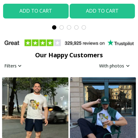
ADD TO CART
ADD TO CART
Our Happy Customers
Filters
With photos