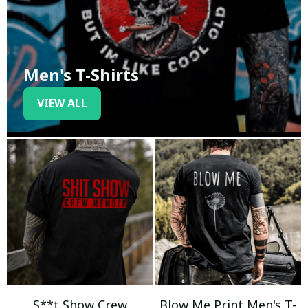
Men's T-Shirts
VIEW ALL
S**t Show Crew
Blow Me Print Men's T-