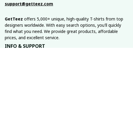
support@getteez.com
GetTeez
 offers 5,000+ unique, high-quality T-shirts from top 
designers worldwide. With easy search options, you'll quickly 
find what you need. We provide great products, affordable 
prices, and excellent service.
INFO & SUPPORT
About us
Order tracking
FAQs
Contact us
POLICIES
Return policy
Shipping policy