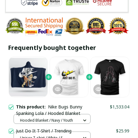
Frequently bought together
This product:
Nike Bugs Bunny
$1,533.04
Spanking Lola / Hooded Blanket
Hooded Blanket / Navy / Youth
Just Do It T-Shirt / Trending
$25.99
Unisex T-shirt / White / S