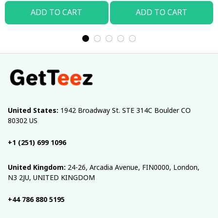
ADD TO CART
ADD TO CART
United States:
 1942 Broadway St. STE 314C Boulder CO 
80302 US
+1 (251) 699 1096
United Kingdom:
 24-26, Arcadia Avenue, FIN0000, London, 
N3 2JU, UNITED KINGDOM
+44 786 880 5195