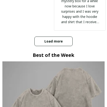
mystery box for a while
now because I love
surprises and I was very
happy with the hoodie
and shirt that I received
:)
Load more
Best of the Week