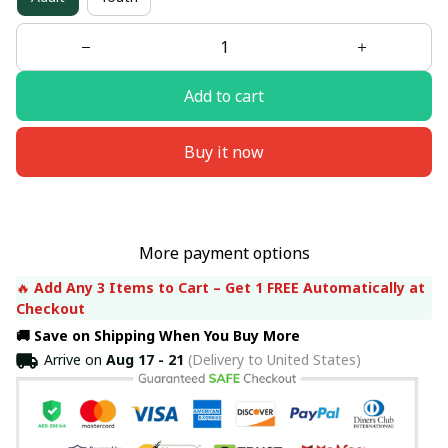
Add to cart
Buy it now
More payment options
🔥 
Add Any 3 Items to Cart – Get 1 FREE Automatically at 
Checkout
🚚 Save on Shipping When You Buy More
Arrive on
Aug 17 - 21
(Delivery to United States)