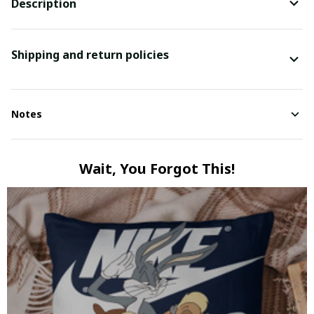
Description
Shipping and return policies
Notes
Wait, You Forgot This!