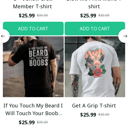
Member T-shirt
shirt
$25.99
$25.99
$35.09
$35.09
ADD TO CART
ADD TO CART
If You Touch My Beard I
Get A Grip T-shirt
Will Touch Your Boobs
$25.99
$35.09
T-shirt
$25.99
$35.09