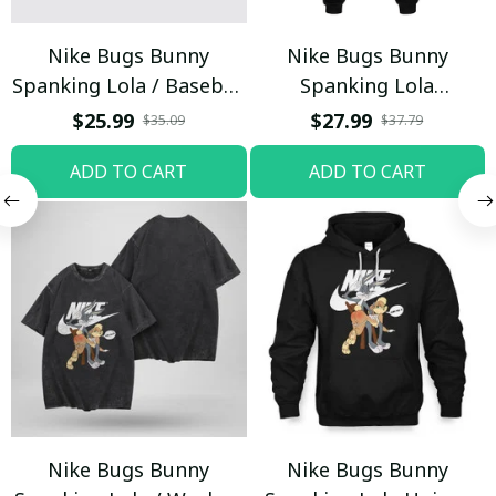
Nike Bugs Bunny
Nike Bugs Bunny
Spanking Lola / Baseball
Spanking Lola
Cap / Trending
Sweatpants / Black /
$25.99
$27.99
$35.09
$37.79
Trending
ADD TO CART
ADD TO CART
Nike Bugs Bunny
Nike Bugs Bunny