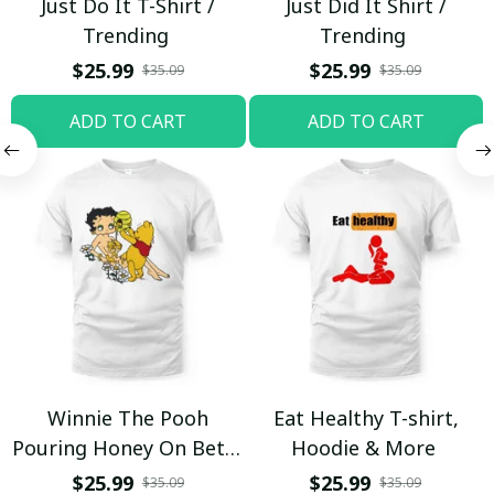
Just Do It T-Shirt /
Just Did It Shirt /
Trending
Trending
$25.99
$25.99
$35.09
$35.09
ADD TO CART
ADD TO CART
Winnie The Pooh
Eat Healthy T-shirt,
Pouring Honey On Betty
Hoodie & More
Boop Shirt / Trending
$25.99
$25.99
$35.09
$35.09