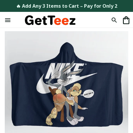
🔥 Add Any 3 Items to Cart – Pay for Only 2