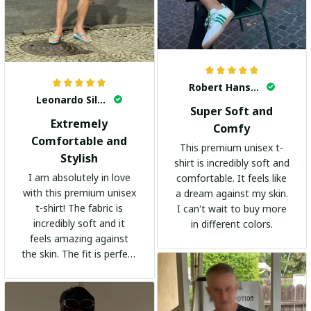
Robert Hansen
Leonardo Silva
Super Soft and
Extremely
Comfy
Comfortable and
This premium unisex t-
Stylish
shirt is incredibly soft and
I am absolutely in love
comfortable. It feels like
with this premium unisex
a dream against my skin.
t-shirt! The fabric is
I can't wait to buy more
incredibly soft and it
in different colors.
feels amazing against
the skin. The fit is perfect
and the stylish design
adds a trendy touch. I
highly recommend it!