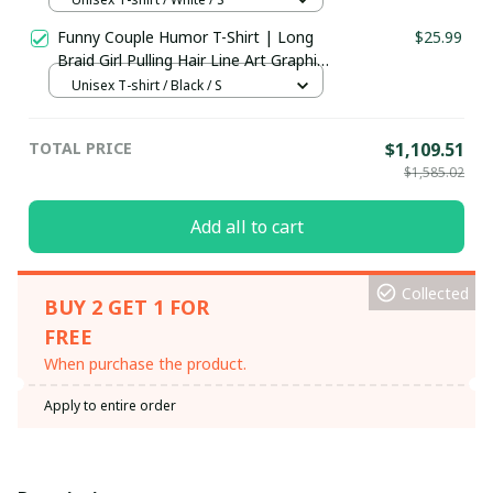
Funny Couple Humor T-Shirt | Long
$25.99
Braid Girl Pulling Hair Line Art Graphic
Tee | Couples Gift Shirt, Hoodie &
Unisex T-shirt / Black / S
More
TOTAL PRICE
$1,109.51
$1,585.02
Add all to cart
Collected
BUY 2 GET 1 FOR
FREE
When purchase the product.
Apply to entire order