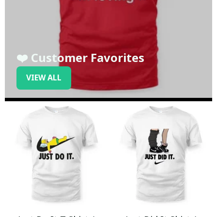
❤️ Customer Favorites
VIEW ALL