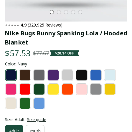
⭐⭐⭐⭐⭐ 
4.9
 (329,925 Reviews)
Nike Bugs Bunny Spanking Lola / Hooded 
Blanket
$57.53
$77.67
$20.14 OFF
Color: Navy
Size: Adult
Size guide
Adult
Youth