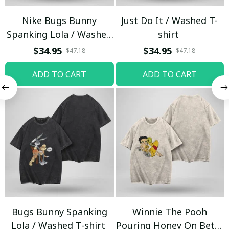
Nike Bugs Bunny
Just Do It / Washed T-
Spanking Lola / Washed
shirt
T-shirt
$34.95
$34.95
$47.18
$47.18
ADD TO CART
ADD TO CART
Bugs Bunny Spanking
Winnie The Pooh
Lola / Washed T-shirt
Pouring Honey On Betty