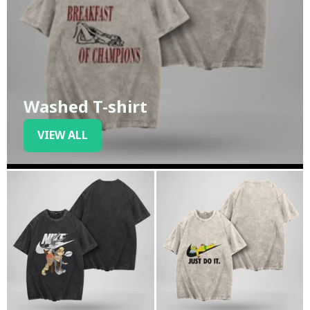
Washed T-shirt
VIEW ALL