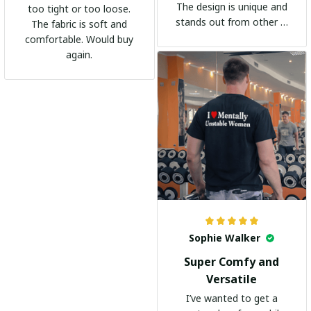
The design is unique and
too tight or too loose.
stands out from other t-
The fabric is soft and
shirts. It's become my
comfortable. Would buy
go-to shirt for any
again.
occasion. I highly
recommend it to
everyone!
Sophie Walker
Super Comfy and
Versatile
I’ve wanted to get a