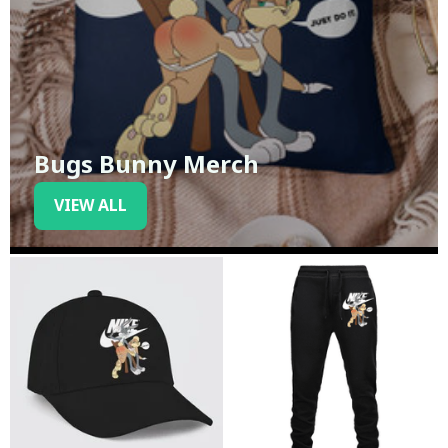
Bugs Bunny Merch
VIEW ALL