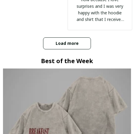
surprises and I was very
happy with the hoodie
and shirt that I received
:)
Load more
Best of the Week