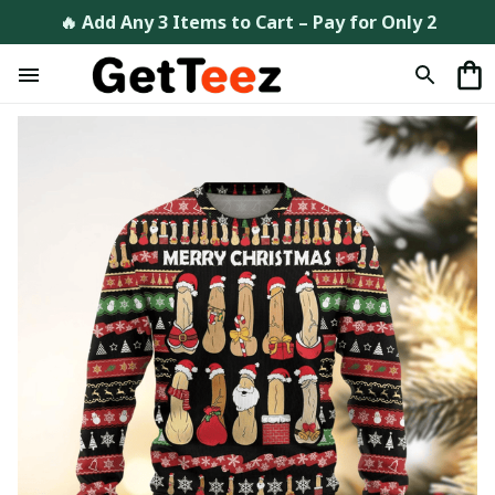
🔥 Add Any 3 Items to Cart – Pay for Only 2