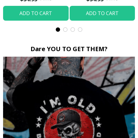
ADD TO CART
ADD TO CART
Dare YOU TO GET THEM?