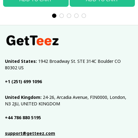
United States:
 1942 Broadway St. STE 314C Boulder CO 
80302 US
+1 (251) 699 1096
United Kingdom:
 24-26, Arcadia Avenue, FIN0000, London, 
N3 2JU, UNITED KINGDOM
+44 786 880 5195
support@getteez.com