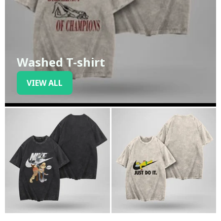
Washed T-shirt
VIEW ALL