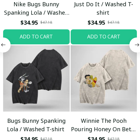
Nike Bugs Bunny
Just Do It / Washed T-
Spanking Lola / Washed
shirt
T-shirt
$34.95
$34.95
$47.18
$47.18
ADD TO CART
ADD TO CART
Bugs Bunny Spanking
Winnie The Pooh
Lola / Washed T-shirt
Pouring Honey On Betty
Boop / Washed T-shirt
$34.95
$34.95
$47.18
$47.18