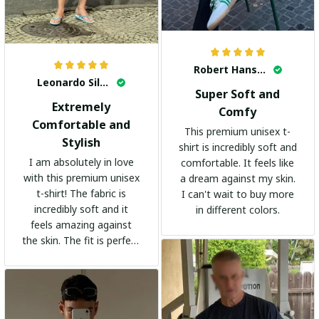
Robert Hansen
Leonardo Silva
Super Soft and
Extremely
Comfy
Comfortable and
This premium unisex t-
Stylish
shirt is incredibly soft and
I am absolutely in love
comfortable. It feels like
with this premium unisex
a dream against my skin.
t-shirt! The fabric is
I can't wait to buy more
incredibly soft and it
in different colors.
feels amazing against
the skin. The fit is perfect
and the stylish design
adds a trendy touch. I
highly recommend it!