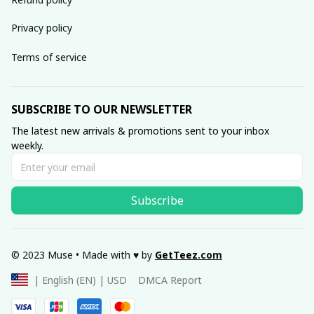
Privacy policy
Terms of service
SUBSCRIBE TO OUR NEWSLETTER
The latest new arrivals & promotions sent to your inbox 
weekly.
Subscribe
© 2023 Muse • Made with ♥️ by 
GetTeez
.com
DMCA Report
| English (EN) | USD