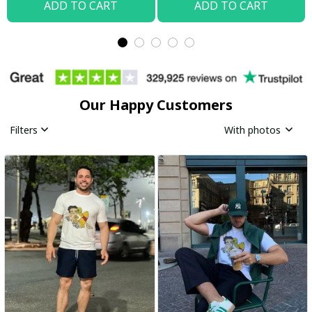
ADD TO CART
ADD TO CART
Our Happy Customers
Filters
With photos