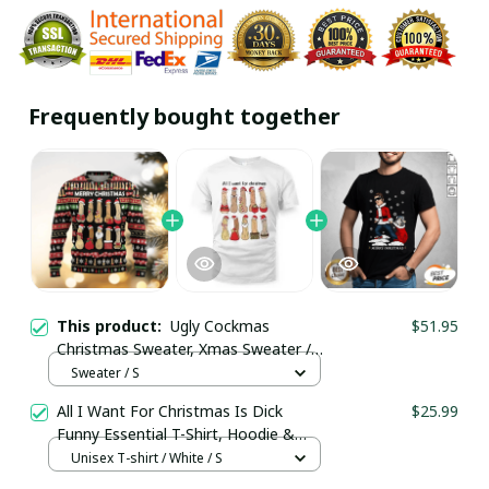
Frequently bought together
This product:
Ugly Cockmas
$51.95
Christmas Sweater, Xmas Sweater /
Trending
Sweater / S
All I Want For Christmas Is Dick
$25.99
Funny Essential T-Shirt, Hoodie &
More
Unisex T-shirt / White / S