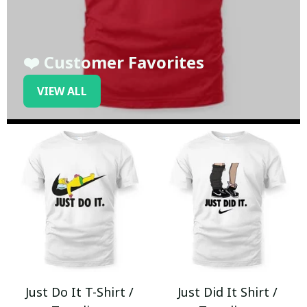
❤️ Customer Favorites
VIEW ALL
Just Do It T-Shirt /
Just Did It Shirt /