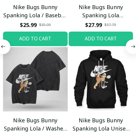
Nike Bugs Bunny
Nike Bugs Bunny
Spanking Lola / Baseball
Spanking Lola
Cap / Trending
Sweatpants / Black /
$25.99
$27.99
$35.09
$37.79
Trending
ADD TO CART
ADD TO CART
Nike Bugs Bunny
Nike Bugs Bunny
Spanking Lola / Washed
Spanking Lola Unisex