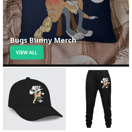
Bugs Bunny Merch
VIEW ALL