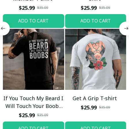
$25.99
$25.99
$35.09
$35.09
ADD TO CART
ADD TO CART
If You Touch My Beard I
Get A Grip T-shirt
Will Touch Your Boobs
$25.99
$35.09
T-shirt
$25.99
$35.09
ADD TO CART
ADD TO CART