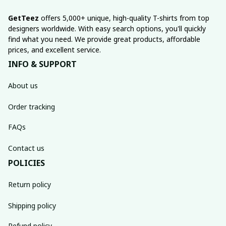
GetTeez
 offers 5,000+ unique, high-quality T-shirts from top 
designers worldwide. With easy search options, you'll quickly 
find what you need. We provide great products, affordable 
prices, and excellent service.
INFO & SUPPORT
About us
Order tracking
FAQs
Contact us
POLICIES
Return policy
Shipping policy
Refund policy