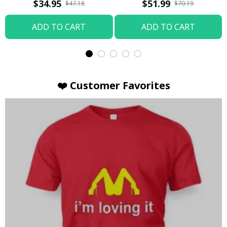
T-shirt
Hoodie / Trending
$34.95
$51.99
$47.18
$70.19
ADD TO CART
ADD TO CART
❤️ Customer Favorites