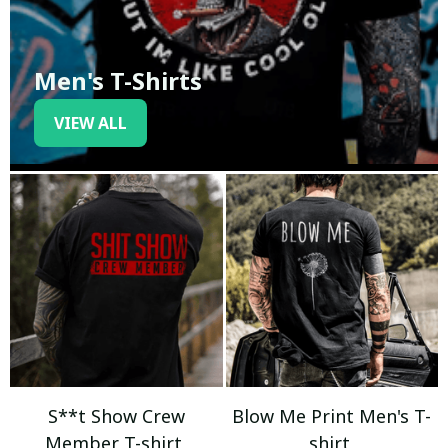
Men's T-Shirts
VIEW ALL
S**t Show Crew
Blow Me Print Men's T-
Member T-shirt
shirt