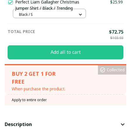
Perfect Liam Gallagher Christmas
$25.99
Jumper Shirt / Black / Trending
Black / S
TOTAL PRICE
$72.75
$103.93
Add all to cart
Collected
BUY 2 GET 1 FOR
FREE
When purchase the product.
Apply to entire order
Description