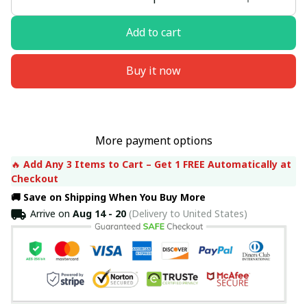
Add to cart
Buy it now
More payment options
🔥 
Add Any 3 Items to Cart – Get 1 FREE Automatically at 
Checkout
🚚 Save on Shipping When You Buy More
Arrive on
Aug 14 - 20
(Delivery to United States)