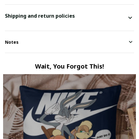
Shipping and return policies
Notes
Wait, You Forgot This!