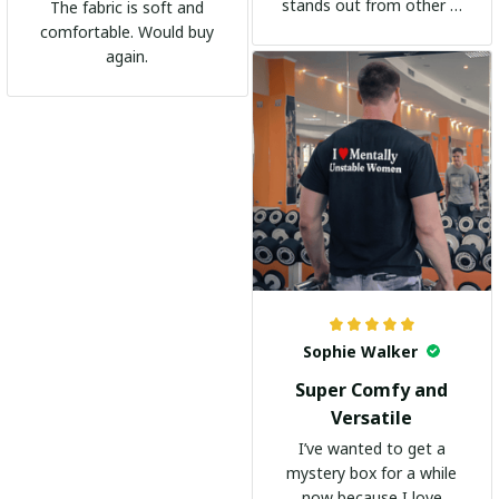
stands out from other t-
The fabric is soft and
shirts. It's become my
comfortable. Would buy
go-to shirt for any
again.
occasion. I highly
recommend it to
everyone!
Sophie Walker
Super Comfy and
Versatile
I’ve wanted to get a
mystery box for a while
now because I love