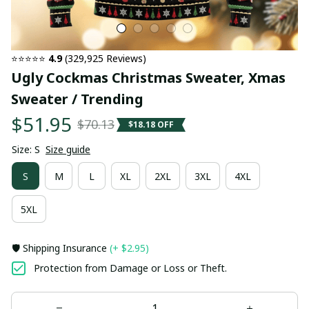
⭐⭐⭐⭐⭐ 
4.9
 (329,925 Reviews)
Ugly Cockmas Christmas Sweater, Xmas 
Sweater / Trending
$51.95
$70.13
$18.18 OFF
Size: S
Size guide
S
M
L
XL
2XL
3XL
4XL
5XL
🛡️ Shipping Insurance
(+ $2.95)
Protection from Damage or Loss or Theft.