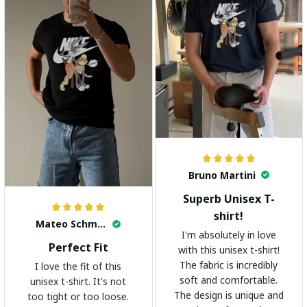
Bruno Martini
Superb Unisex T-
shirt!
Mateo Schmidt
I'm absolutely in love
Perfect Fit
with this unisex t-shirt!
The fabric is incredibly
I love the fit of this
soft and comfortable.
unisex t-shirt. It's not
The design is unique and
too tight or too loose.