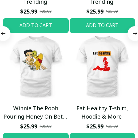
Trending
Trending
$25.99
$25.99
$35.09
$35.09
ADD TO CART
ADD TO CART
Winnie The Pooh
Eat Healthy T-shirt,
Pouring Honey On Betty
Hoodie & More
Boop Shirt / Trending
$25.99
$25.99
$35.09
$35.09