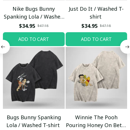
Nike Bugs Bunny
Just Do It / Washed T-
Spanking Lola / Washed
shirt
T-shirt
$34.95
$34.95
$47.18
$47.18
ADD TO CART
ADD TO CART
Bugs Bunny Spanking
Winnie The Pooh
Lola / Washed T-shirt
Pouring Honey On Betty