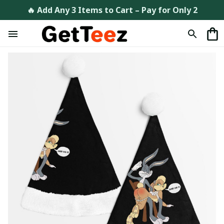
🔥 Add Any 3 Items to Cart – Pay for Only 2