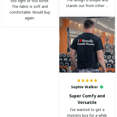
too tight or too loose.
stands out from other t-
The fabric is soft and
shirts. It's become my
comfortable. Would buy
go-to shirt for any
again.
occasion. I highly
recommend it to
everyone!
Sophie Walker
Super Comfy and
Versatile
I’ve wanted to get a
mystery box for a while