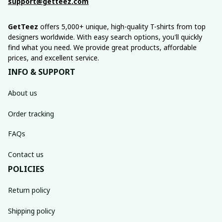
support@getteez.com
GetTeez
 offers 5,000+ unique, high-quality T-shirts from top 
designers worldwide. With easy search options, you'll quickly 
find what you need. We provide great products, affordable 
prices, and excellent service.
INFO & SUPPORT
About us
Order tracking
FAQs
Contact us
POLICIES
Return policy
Shipping policy