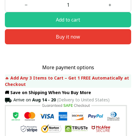
Add to cart
Buy it now
More payment options
🔥 
Add Any 3 Items to Cart – Get 1 FREE Automatically at 
Checkout
🚚 Save on Shipping When You Buy More
Arrive on
Aug 14 - 20
(Delivery to United States)