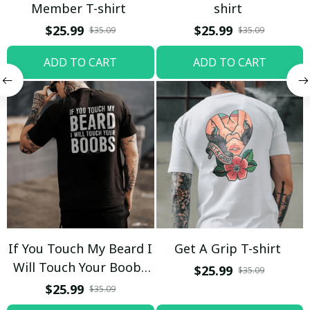
Member T-shirt
shirt
$25.99
$25.99
$35.09
$35.09
ADD TO CART
ADD TO CART
If You Touch My Beard I
Get A Grip T-shirt
Will Touch Your Boobs
$25.99
$35.09
T-shirt
$25.99
$35.09