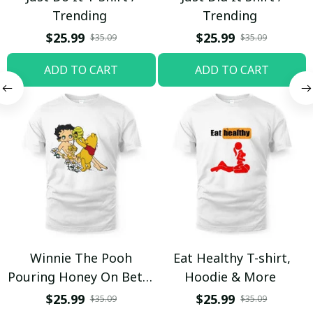
Trending
Trending
$25.99
$25.99
$35.09
$35.09
ADD TO CART
ADD TO CART
Winnie The Pooh
Eat Healthy T-shirt,
Pouring Honey On Betty
Hoodie & More
Boop Shirt / Trending
$25.99
$25.99
$35.09
$35.09