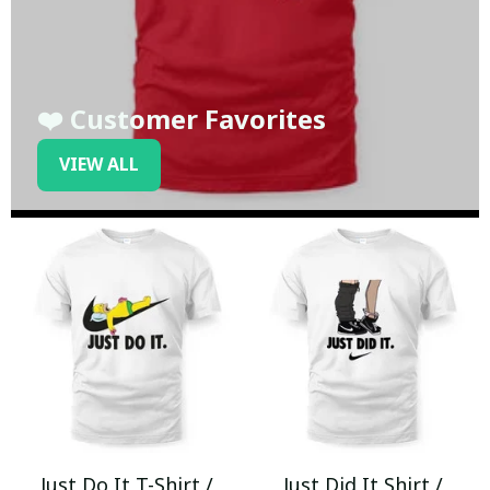
❤️ Customer Favorites
VIEW ALL
Just Do It T-Shirt /
Just Did It Shirt /