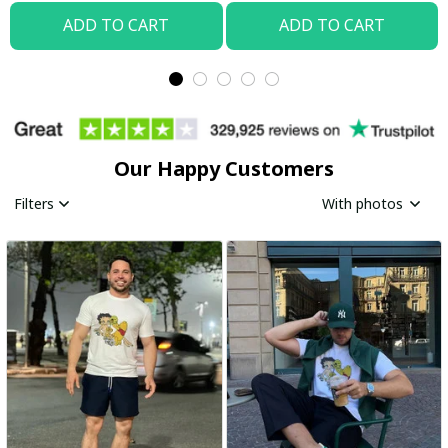
ADD TO CART
ADD TO CART
Our Happy Customers
Filters
With photos