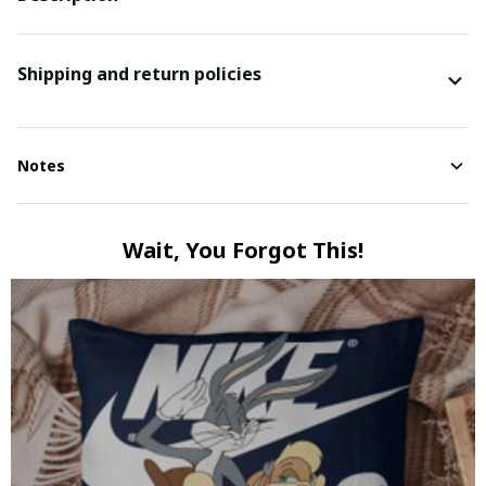
Shipping and return policies
Notes
Wait, You Forgot This!