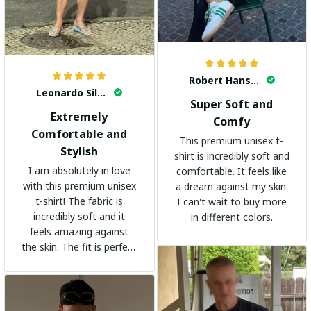
Robert Hansen
Leonardo Silva
Super Soft and
Extremely
Comfy
Comfortable and
This premium unisex t-
Stylish
shirt is incredibly soft and
I am absolutely in love
comfortable. It feels like
with this premium unisex
a dream against my skin.
t-shirt! The fabric is
I can't wait to buy more
incredibly soft and it
in different colors.
feels amazing against
the skin. The fit is perfect
and the stylish design
adds a trendy touch. I
highly recommend it!