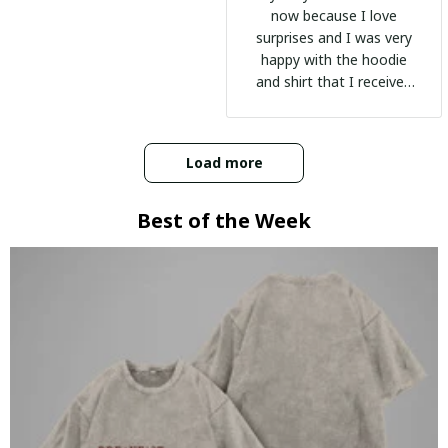
now because I love
surprises and I was very
happy with the hoodie
and shirt that I received
:)
Load more
Best of the Week