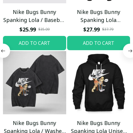
Nike Bugs Bunny
Nike Bugs Bunny
Spanking Lola / Baseball
Spanking Lola
Cap / Trending
Sweatpants / Black /
$25.99
$27.99
$35.09
$37.79
Trending
ADD TO CART
ADD TO CART
Nike Bugs Bunny
Nike Bugs Bunny
Spanking Lola / Washed
Spanking Lola Unisex