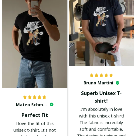
Bruno Martini
Superb Unisex T-
shirt!
Mateo Schmidt
I'm absolutely in love
Perfect Fit
with this unisex t-shirt!
The fabric is incredibly
I love the fit of this
soft and comfortable.
unisex t-shirt. It's not
The design is unique and