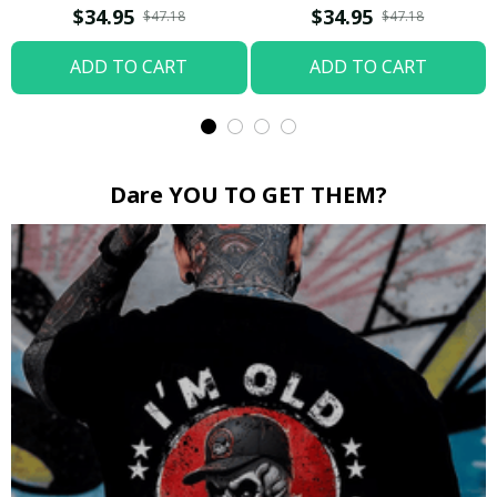
Boop / Washed T-shirt
$34.95
$34.95
$47.18
$47.18
ADD TO CART
ADD TO CART
Dare YOU TO GET THEM?