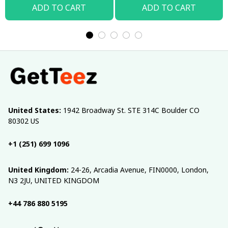
ADD TO CART
ADD TO CART
United States:
 1942 Broadway St. STE 314C Boulder CO 
80302 US
+1 (251) 699 1096
United Kingdom:
 24-26, Arcadia Avenue, FIN0000, London, 
N3 2JU, UNITED KINGDOM
+44 786 880 5195