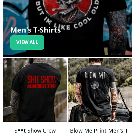
Men's T-Shirts
VIEW ALL
S**t Show Crew
Blow Me Print Men's T-