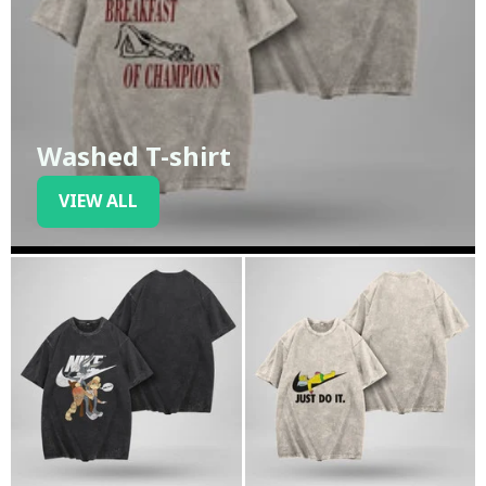
Washed T-shirt
VIEW ALL