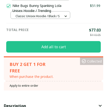
24x16in
Nike Bugs Bunny Spanking Lola
$51.99
Unisex Hoodie / Trending
Classic Unisex Hoodie / Black / S
TOTAL PRICE
$77.03
$110.05
Add all to cart
Collected
BUY 2 GET 1 FOR
FREE
When purchase the product.
Apply to entire order
Description