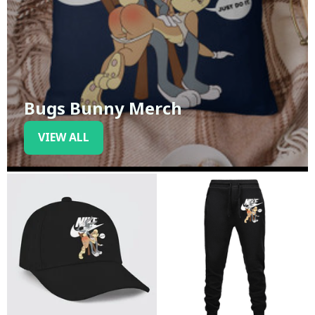
Bugs Bunny Merch
VIEW ALL