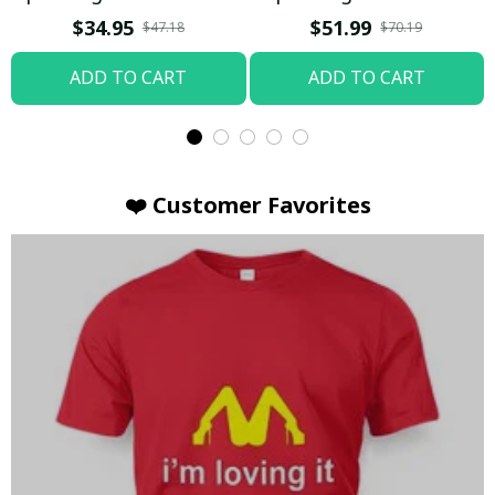
T-shirt
Hoodie / Trending
$34.95
$51.99
$47.18
$70.19
ADD TO CART
ADD TO CART
❤️ Customer Favorites