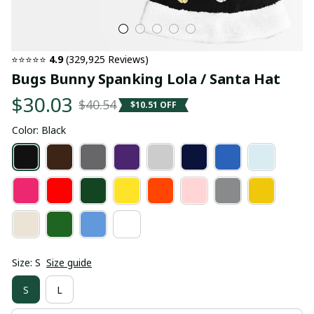
⭐⭐⭐⭐⭐ 
4.9
 (329,925 Reviews)
Bugs Bunny Spanking Lola / Santa Hat
$30.03
$40.54
$10.51 OFF
Color: Black
Size: S
Size guide
S
L