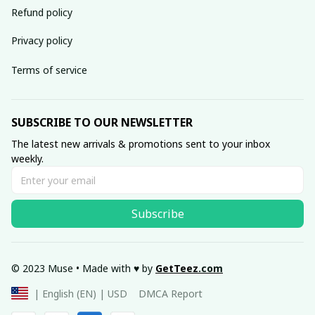
Refund policy
Privacy policy
Terms of service
SUBSCRIBE TO OUR NEWSLETTER
The latest new arrivals & promotions sent to your inbox 
weekly.
Subscribe
© 2023 Muse • Made with ♥️ by 
GetTeez
.com
DMCA Report
| English (EN) | USD