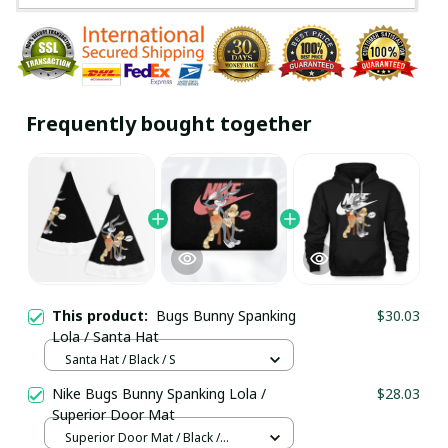
Frequently bought together
This product:
Bugs Bunny Spanking
$30.03
Lola / Santa Hat
Santa Hat / Black / S
Nike Bugs Bunny Spanking Lola /
$28.03
Superior Door Mat
Superior Door Mat / Black /