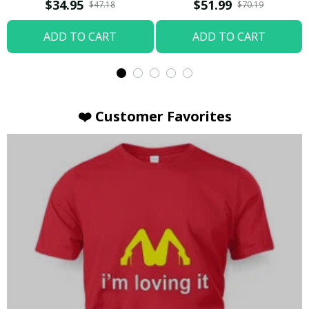
T-shirt
Hoodie / Trending
$34.95
$51.99
$47.18
$70.19
ADD TO CART
ADD TO CART
❤️ Customer Favorites