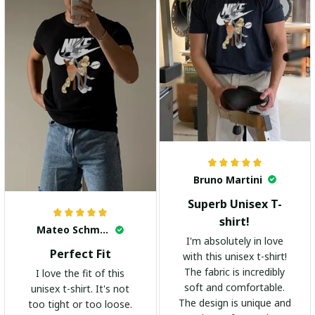
Bruno Martini
Superb Unisex T-
shirt!
Mateo Schmidt
I'm absolutely in love
Perfect Fit
with this unisex t-shirt!
The fabric is incredibly
I love the fit of this
soft and comfortable.
unisex t-shirt. It's not
The design is unique and
too tight or too loose.