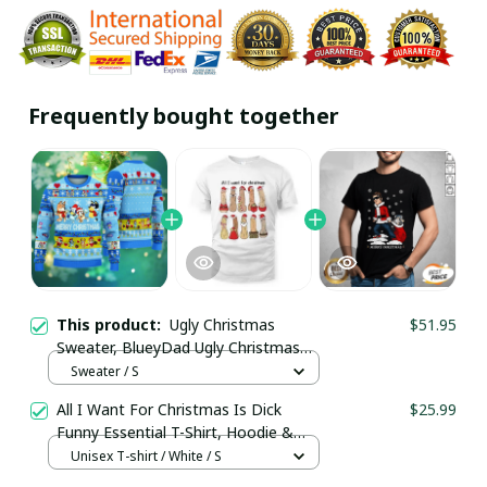
Frequently bought together
This product:
Ugly Christmas
$51.95
Sweater, BlueyDad Ugly Christmas
Sweater / Trending
Sweater / S
All I Want For Christmas Is Dick
$25.99
Funny Essential T-Shirt, Hoodie &
More
Unisex T-shirt / White / S