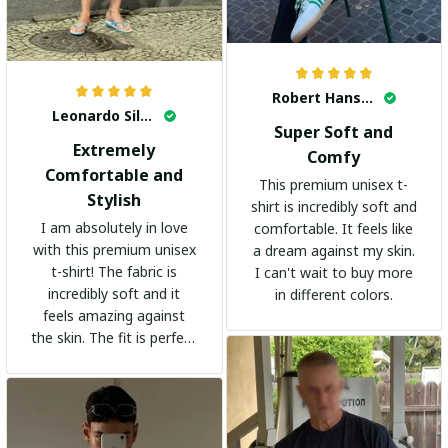
Robert Hansen
Leonardo Silva
Super Soft and
Extremely
Comfy
Comfortable and
This premium unisex t-
Stylish
shirt is incredibly soft and
I am absolutely in love
comfortable. It feels like
with this premium unisex
a dream against my skin.
t-shirt! The fabric is
I can't wait to buy more
incredibly soft and it
in different colors.
feels amazing against
the skin. The fit is perfect
and the stylish design
adds a trendy touch. I
highly recommend it!