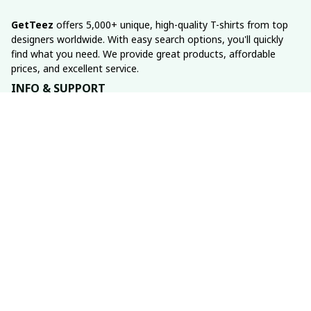
GetTeez
 offers 5,000+ unique, high-quality T-shirts from top 
designers worldwide. With easy search options, you'll quickly 
find what you need. We provide great products, affordable 
prices, and excellent service.
INFO & SUPPORT
About us
Order tracking
FAQs
Contact us
POLICIES
Return policy
Shipping policy
Refund policy