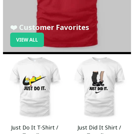
❤️ Customer Favorites
VIEW ALL
Just Do It T-Shirt /
Just Did It Shirt /