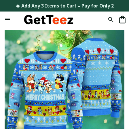
🔥 Add Any 3 Items to Cart – Pay for Only 2