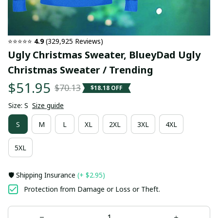
⭐⭐⭐⭐⭐ 
4.9
 (329,925 Reviews)
Ugly Christmas Sweater, BlueyDad Ugly 
Christmas Sweater / Trending
$51.95
$70.13
$18.18 OFF
Size: S
Size guide
S
M
L
XL
2XL
3XL
4XL
5XL
🛡️ Shipping Insurance
(+ $2.95)
Protection from Damage or Loss or Theft.