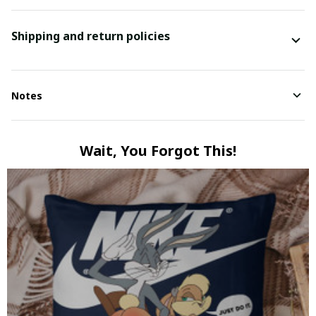
Shipping and return policies
Notes
Wait, You Forgot This!