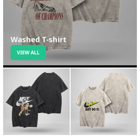
Washed T-shirt
VIEW ALL