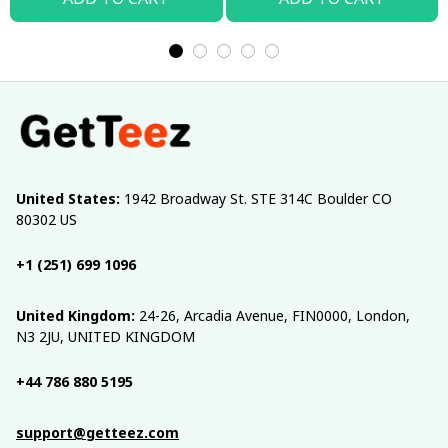
United States:
 1942 Broadway St. STE 314C Boulder CO 
80302 US
+1 (251) 699 1096
United Kingdom:
 24-26, Arcadia Avenue, FIN0000, London, 
N3 2JU, UNITED KINGDOM
+44 786 880 5195
support@getteez.com