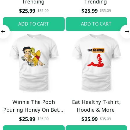
Trending
Trending
$25.99
$25.99
$35.09
$35.09
ADD TO CART
ADD TO CART
Winnie The Pooh
Eat Healthy T-shirt,
Pouring Honey On Betty
Hoodie & More
Boop Shirt / Trending
$25.99
$25.99
$35.09
$35.09