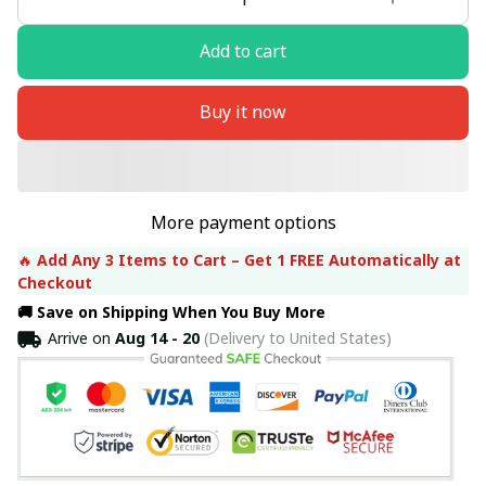
Add to cart
Buy it now
More payment options
🔥 
Add Any 3 Items to Cart – Get 1 FREE Automatically at 
Checkout
🚚 Save on Shipping When You Buy More
Arrive on
Aug 14 - 20
(Delivery to United States)