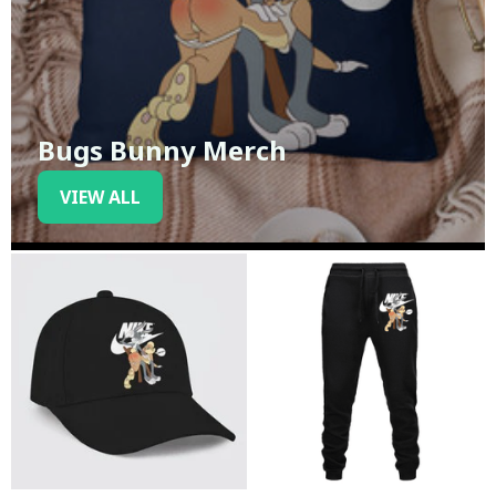
Bugs Bunny Merch
VIEW ALL