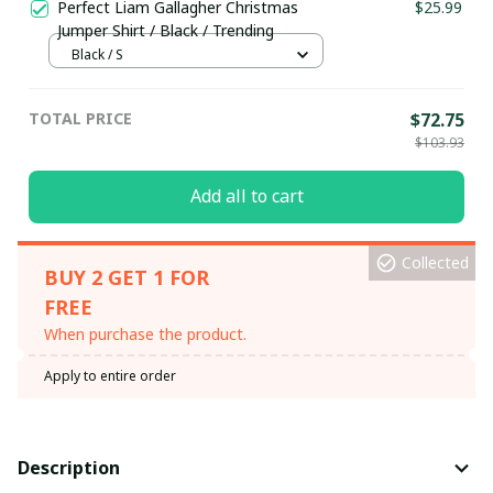
Perfect Liam Gallagher Christmas
$25.99
Jumper Shirt / Black / Trending
Black / S
TOTAL PRICE
$72.75
$103.93
Add all to cart
Collected
BUY 2 GET 1 FOR
FREE
When purchase the product.
Apply to entire order
Description