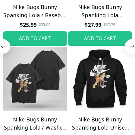
Nike Bugs Bunny
Nike Bugs Bunny
Spanking Lola / Baseball
Spanking Lola
Cap / Trending
Sweatpants / Black /
$25.99
$27.99
$35.09
$37.79
Trending
ADD TO CART
ADD TO CART
Nike Bugs Bunny
Nike Bugs Bunny
Spanking Lola / Washed
Spanking Lola Unisex