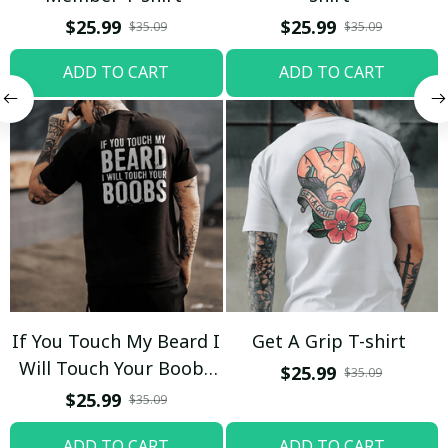
$25.99
$25.99
$35.09
$35.09
ADD TO CART
ADD TO CART
If You Touch My Beard I
Get A Grip T-shirt
Will Touch Your Boobs
$25.99
$35.09
T-shirt
$25.99
$35.09
ADD TO CART
ADD TO CART