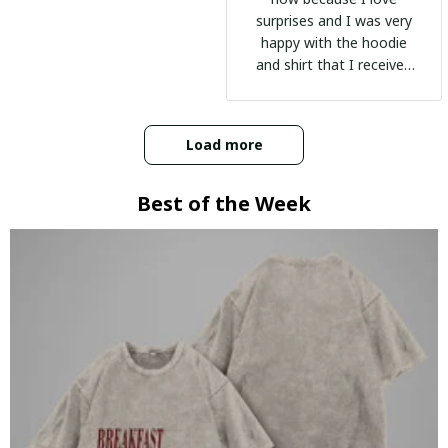
surprises and I was very
happy with the hoodie
and shirt that I received
:)
Load more
Best of the Week