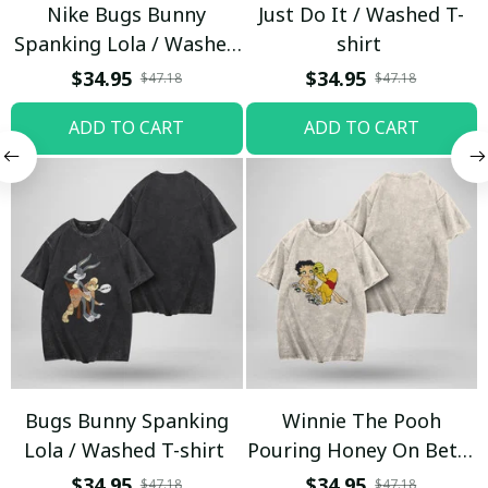
Nike Bugs Bunny
Just Do It / Washed T-
Spanking Lola / Washed
shirt
T-shirt
$34.95
$34.95
$47.18
$47.18
ADD TO CART
ADD TO CART
Bugs Bunny Spanking
Winnie The Pooh
Lola / Washed T-shirt
Pouring Honey On Betty
Boop / Washed T-shirt
$34.95
$34.95
$47.18
$47.18