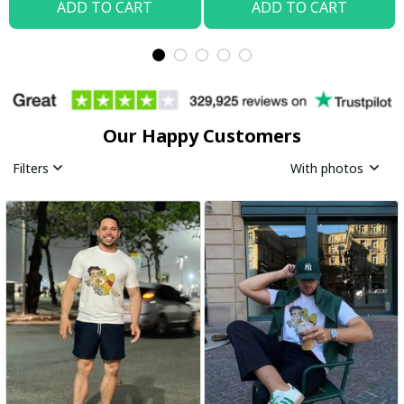
ADD TO CART
ADD TO CART
Our Happy Customers
Filters
With photos