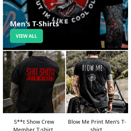
Men's T-Shirts
VIEW ALL
S**t Show Crew
Blow Me Print Men's T-
Member T-shirt
shirt