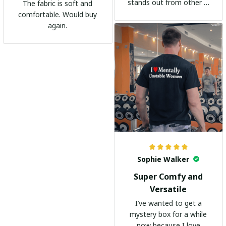
stands out from other t-
The fabric is soft and
shirts. It's become my
comfortable. Would buy
go-to shirt for any
again.
occasion. I highly
recommend it to
everyone!
Sophie Walker
Super Comfy and
Versatile
I’ve wanted to get a
mystery box for a while
now because I love