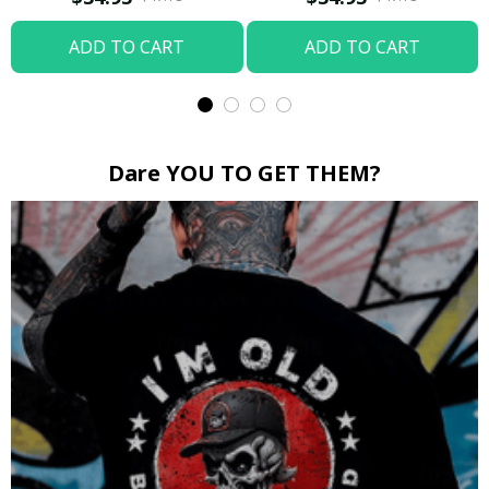
ADD TO CART
ADD TO CART
Dare YOU TO GET THEM?