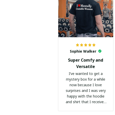
Sophie Walker
Super Comfy and
Versatile
I’ve wanted to get a
mystery box for a while
now because I love
surprises and I was very
happy with the hoodie
and shirt that I received
:)