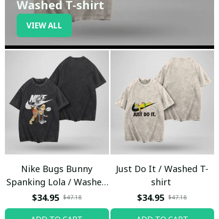
Washed T-shirt
VIEW ALL
Nike Bugs Bunny
Just Do It / Washed T-
Spanking Lola / Washed
shirt
T-shirt
$34.95
$34.95
$47.18
$47.18