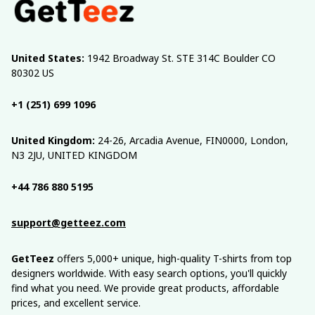
United States:
 1942 Broadway St. STE 314C Boulder CO 
80302 US
+1 (251) 699 1096
United Kingdom:
 24-26, Arcadia Avenue, FIN0000, London, 
N3 2JU, UNITED KINGDOM
+44 786 880 5195
support@getteez.com
GetTeez
 offers 5,000+ unique, high-quality T-shirts from top 
designers worldwide. With easy search options, you'll quickly 
find what you need. We provide great products, affordable 
prices, and excellent service.