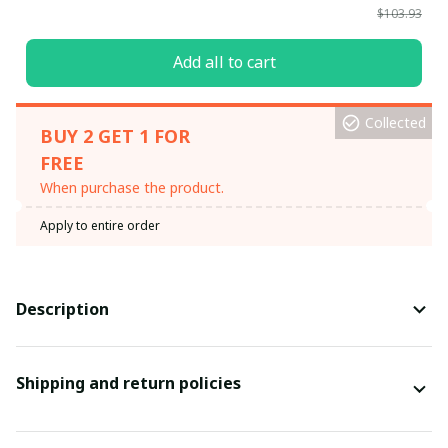
$103.93
Add all to cart
Collected
BUY 2 GET 1 FOR
FREE
When purchase the product.
Apply to entire order
Description
Shipping and return policies