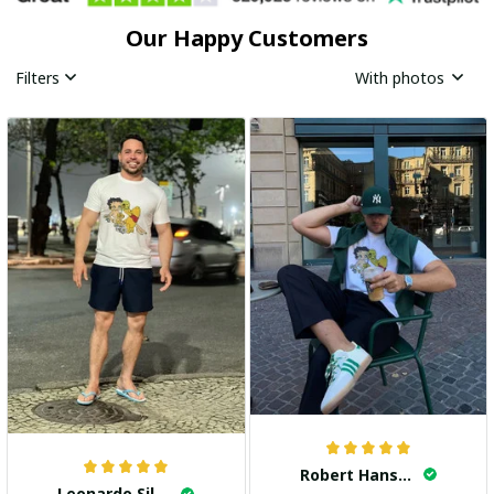
Our Happy Customers
Filters
With photos
Robert Hansen
Leonardo Silva