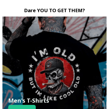
Dare YOU TO GET THEM?
Men's T-Shirts