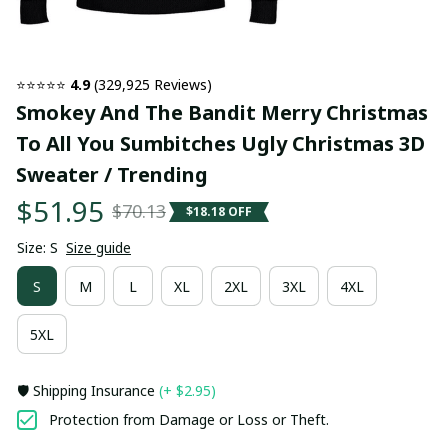
⭐⭐⭐⭐⭐ 
4.9
 (329,925 Reviews)
Smokey And The Bandit Merry Christmas 
To All You Sumbitches Ugly Christmas 3D 
Sweater / Trending
$51.95
$70.13
$18.18 OFF
Size: S
Size guide
S
M
L
XL
2XL
3XL
4XL
5XL
🛡️ Shipping Insurance
(+ $2.95)
Protection from Damage or Loss or Theft.