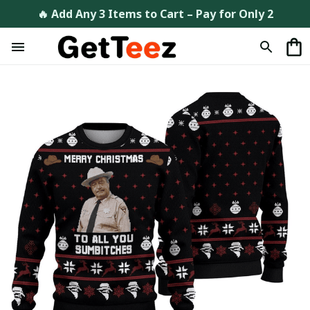
🔥 Add Any 3 Items to Cart – Pay for Only 2