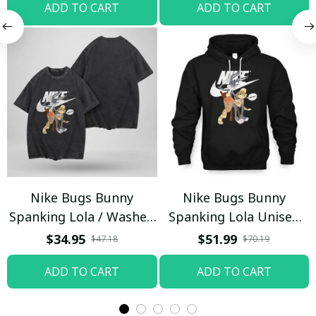
ADD TO CART
ADD TO CART
Nike Bugs Bunny
Nike Bugs Bunny
Spanking Lola / Washed
Spanking Lola Unisex
T-shirt
Hoodie / Trending
$34.95
$51.99
$47.18
$70.19
ADD TO CART
ADD TO CART