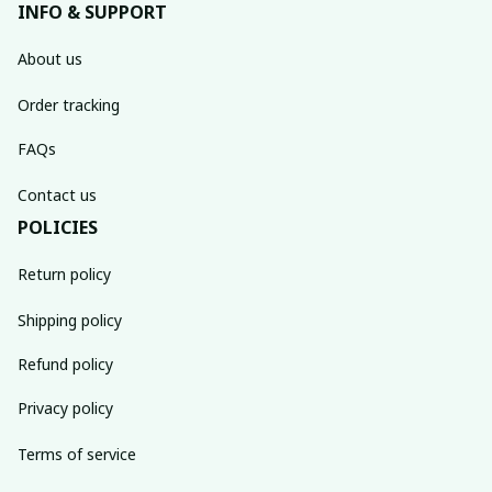
INFO & SUPPORT
About us
Order tracking
FAQs
Contact us
POLICIES
Return policy
Shipping policy
Refund policy
Privacy policy
Terms of service