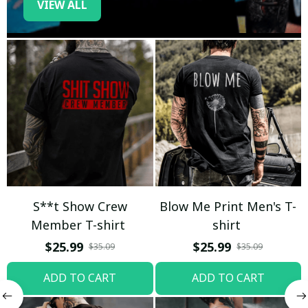
VIEW ALL
S**t Show Crew
Blow Me Print Men's T-
Member T-shirt
shirt
$25.99
$25.99
$35.09
$35.09
ADD TO CART
ADD TO CART