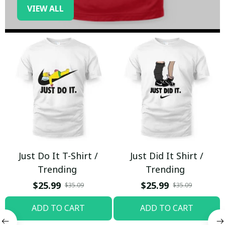
VIEW ALL
Just Do It T-Shirt /
Just Did It Shirt /
Trending
Trending
$25.99
$25.99
$35.09
$35.09
ADD TO CART
ADD TO CART