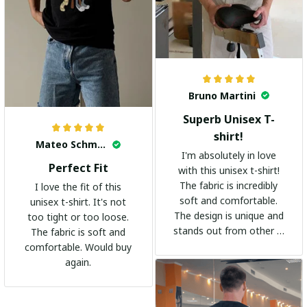
Bruno Martini
Superb Unisex T-
shirt!
Mateo Schmidt
I'm absolutely in love
Perfect Fit
with this unisex t-shirt!
The fabric is incredibly
I love the fit of this
soft and comfortable.
unisex t-shirt. It's not
The design is unique and
too tight or too loose.
stands out from other t-
The fabric is soft and
shirts. It's become my
comfortable. Would buy
go-to shirt for any
again.
occasion. I highly
recommend it to
everyone!