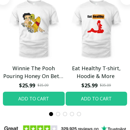
Winnie The Pooh
Eat Healthy T-shirt,
Pouring Honey On Betty
Hoodie & More
Boop Shirt / Trending
$25.99
$25.99
$35.09
$35.09
ADD TO CART
ADD TO CART