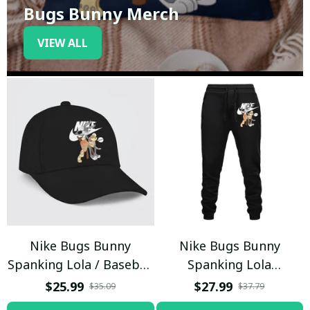
Bugs Bunny Merch
VIEW ALL
Nike Bugs Bunny
Nike Bugs Bunny
Spanking Lola / Baseball
Spanking Lola
Cap / Trending
Sweatpants / Black /
$25.99
$27.99
$35.09
$37.79
Trending