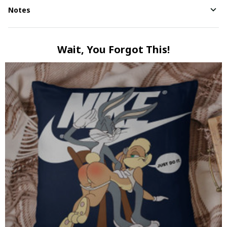
Notes
Wait, You Forgot This!