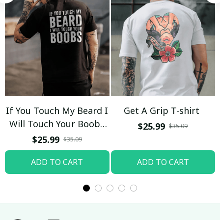
If You Touch My Beard I
Get A Grip T-shirt
Will Touch Your Boobs
$25.99
$35.09
T-shirt
$25.99
$35.09
ADD TO CART
ADD TO CART