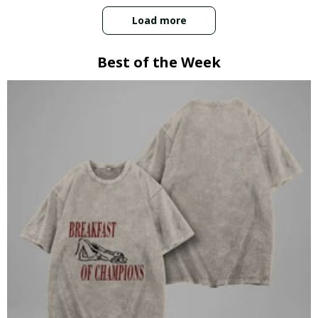
Load more
Best of the Week