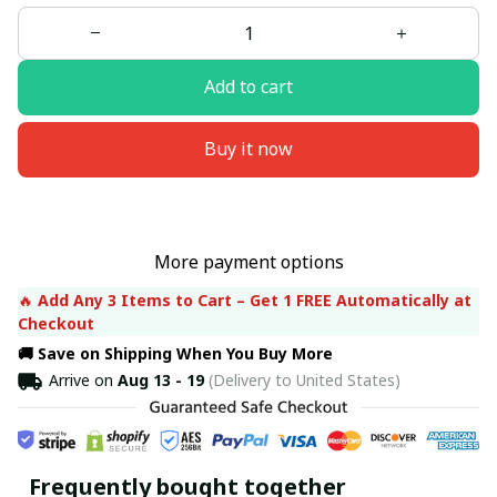
Add to cart
Buy it now
More payment options
🔥 
Add Any 3 Items to Cart – Get 1 FREE Automatically at 
Checkout
🚚 Save on Shipping When You Buy More
Arrive on
Aug 13 - 19
(Delivery to United States)
Frequently bought together