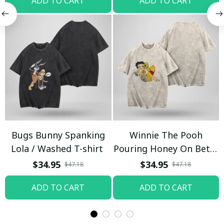
ADD TO CART
ADD TO CART
Bugs Bunny Spanking
Winnie The Pooh
Lola / Washed T-shirt
Pouring Honey On Betty
Boop / Washed T-shirt
$34.95
$34.95
$47.18
$47.18
ADD TO CART
ADD TO CART