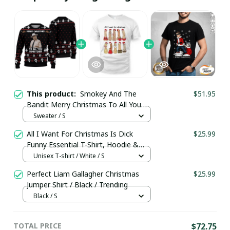
This product:
Smokey And The
$51.95
Bandit Merry Christmas To All You
Sumbitches Ugly Christmas 3D
Sweater / S
Sweater / Trending
All I Want For Christmas Is Dick
$25.99
Funny Essential T-Shirt, Hoodie &
More
Unisex T-shirt / White / S
Perfect Liam Gallagher Christmas
$25.99
Jumper Shirt / Black / Trending
Black / S
TOTAL PRICE
$72.75