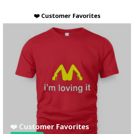
❤️ Customer Favorites
❤️ Customer Favorites