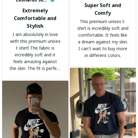
Super Soft and
Extremely
Comfy
Comfortable and
This premium unisex t-
Stylish
shirt is incredibly soft and
I am absolutely in love
comfortable. It feels like
with this premium unisex
a dream against my skin.
t-shirt! The fabric is
I can't wait to buy more
incredibly soft and it
in different colors.
feels amazing against
the skin. The fit is perfect
and the stylish design
adds a trendy touch. I
highly recommend it!