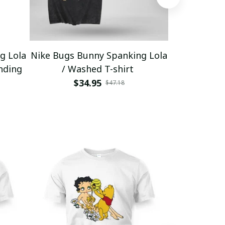
g Lola
Nike Bugs Bunny Spanking Lola
Nike Bugs B
nding
/ Washed T-shirt
Unisex Ho
$34.95
$5
$47.18