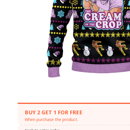
BUY 2 GET 1 FOR FREE
When purchase the product.