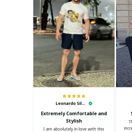
Leonardo Silva
Extremely Comfortable and
Stylish
T
incr
I am absolutely in love with this