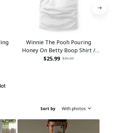
ding
Winnie The Pooh Pouring
Eat Healthy
Honey On Betty Boop Shirt /
Trending
$25.99
$2
$35.09
Sort by
With photos