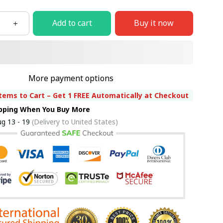
Add to cart
Buy it now
More payment options
tems to Cart – Get 1 FREE Automatically at Checkout
ipping When You Buy More
g 13 - 19
(Delivery to United States)