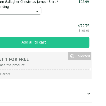
am Gallagher Christmas Jumper Shirt /
$25.99
ending
$72.75
$103.93
Add all to cart
Collected
ET 1 FOR FREE
ase the product.
re order