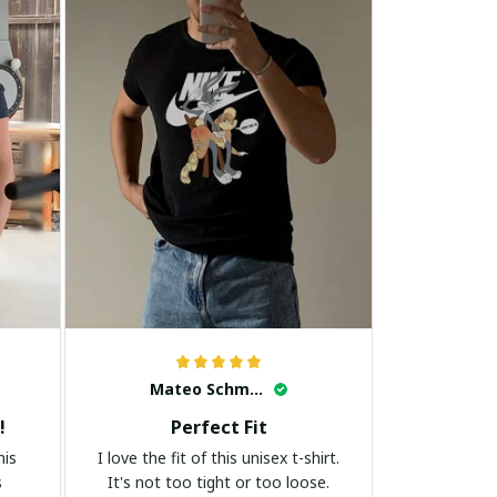
Mateo Schmidt
!
Perfect Fit
his
I love the fit of this unisex t-shirt.
s
It's not too tight or too loose.