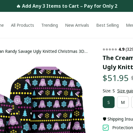
🔥 Add Any 3 Items to Cart – Pay for Only 2
me
All Products
Trending
New Arrivals
Best Selling
Me
⭐⭐⭐⭐⭐ 
4.9
 (32
n Randy Savage Ugly Knitted Christmas 3D
The Cream
Ugly Knit
$51.95
Size: S
Size gui
S
M
🛡️ Shipping Ins
Protection