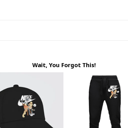
Wait, You Forgot This!