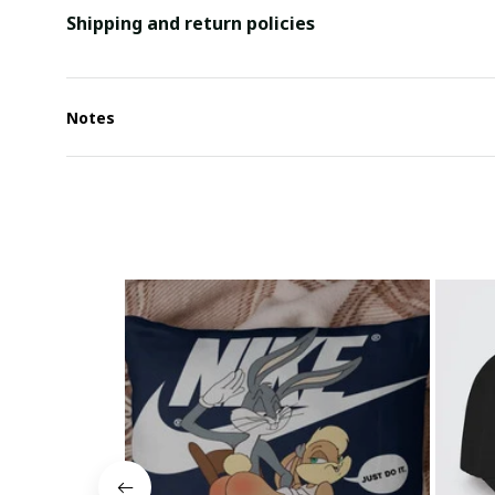
Shipping and return policies
Notes