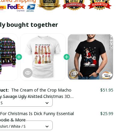
ly bought together
duct:
The Cream of the Crop Macho
$51.95
 Savage Ugly Knitted Christmas 3D
 Trending
 S
 For Christmas Is Dick Funny Essential
$25.99
Hoodie & More
hirt / White / S