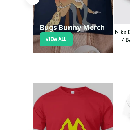
Bugs Bunny Merch
Nike 
VIEW ALL
/ B