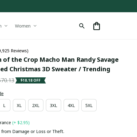
n
Women
9,925 Reviews)
 of the Crop Macho Man Randy Savage 
ted Christmas 3D Sweater / Trending
$70.13
$18.18 OFF
de
L
XL
2XL
3XL
4XL
5XL
urance
(+ $2.95)
 from Damage or Loss or Theft.