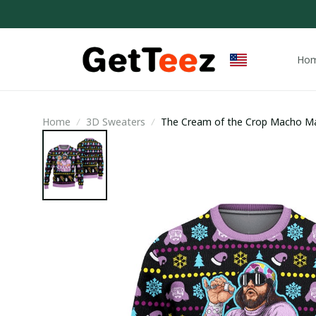
Ho
Home
3D Sweaters
The Cream of the Crop Macho Ma
Sweater / Trending