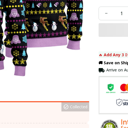
🔥 
Add Any 3 I
🚚 Save on Sh
Arrive on
Au
Collected