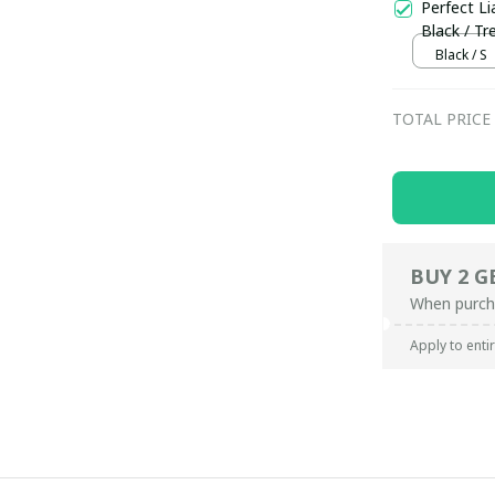
Perfect Li
Black / Tr
Black / S
TOTAL PRICE
BUY 2 G
When purch
Apply to enti