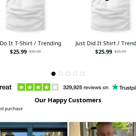
 Do It T-Shirt / Trending
Just Did It Shirt / Tren
$25.99
$25.99
$35.09
$35.09
Our Happy Customers
ied purchase