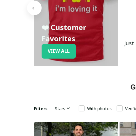
❤️ Customer
Favorites
Just
VIEW ALL
Filters
Stars
With photos
Verif