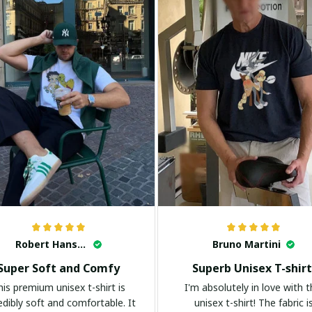
Robert Hansen
Bruno Martini
Super Soft and Comfy
Superb Unisex T-shirt
his premium unisex t-shirt is
I'm absolutely in love with t
edibly soft and comfortable. It
unisex t-shirt! The fabric i