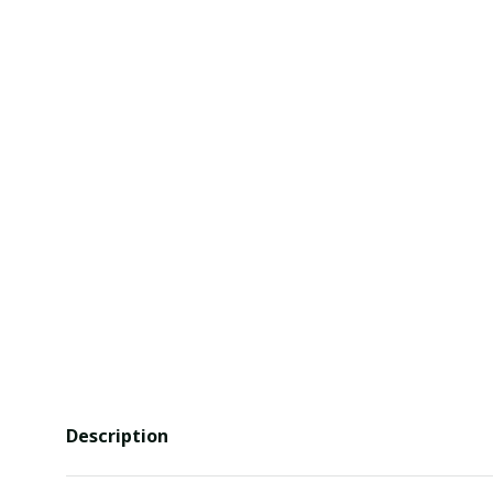
Description