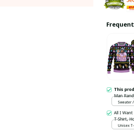
Frequent
This pro
Man Randy
Sweater /
Sweater /
All I Want
T-Shirt, 
Unisex T-s