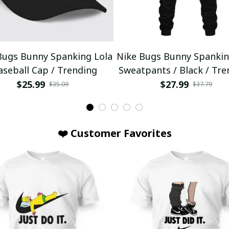
Bugs Bunny Spanking Lola
Nike Bugs Bunny Spankin
aseball Cap / Trending
Sweatpants / Black / Tre
$25.99
$27.99
$35.09
$37.79
❤️ Customer Favorites