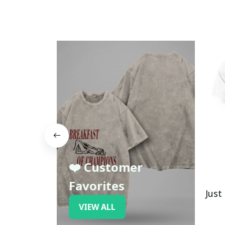
❤️ Customer
Favorites
Just
VIEW ALL