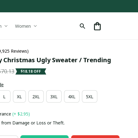
n
Women
9,925 Reviews)
y Christmas Ugly Sweater / Trending
$70.13
$18.18 OFF
de
L
XL
2XL
3XL
4XL
5XL
urance
(+ $2.95)
 from Damage or Loss or Theft.