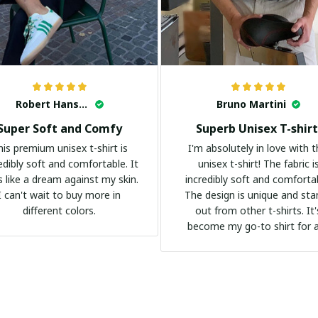
Robert Hansen
Bruno Martini
Super Soft and Comfy
Superb Unisex T-shirt
his premium unisex t-shirt is
I'm absolutely in love with t
edibly soft and comfortable. It
unisex t-shirt! The fabric i
s like a dream against my skin.
incredibly soft and comforta
I can't wait to buy more in
The design is unique and st
different colors.
out from other t-shirts. It'
become my go-to shirt for 
occasion. I highly recommend 
everyone!