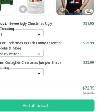
duct:
Eevee Ugly Christmas Ugly
$51.95
 Trending
 S
 For Christmas Is Dick Funny Essential
$25.99
Hoodie & More
hirt / White / S
am Gallagher Christmas Jumper Shirt /
$25.99
ending
$72.75
$103.93
Add all to cart