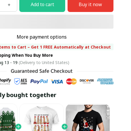
Add to cart
Buy it now
More payment options
tems to Cart – Get 1 FREE Automatically at Checkout
ipping When You Buy More
g 13 - 19
(Delivery to United States)
ly bought together