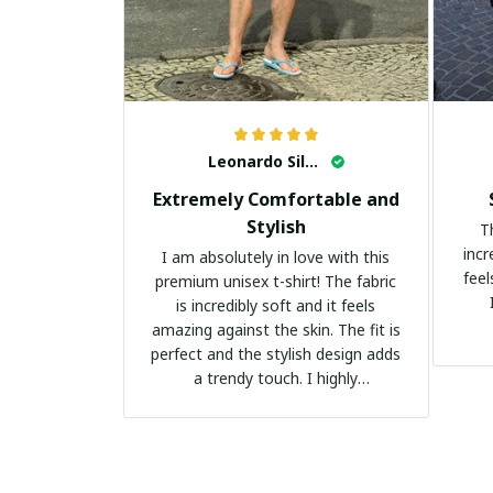
Leonardo Silva
Extremely Comfortable and
Stylish
T
incr
I am absolutely in love with this
feel
premium unisex t-shirt! The fabric
is incredibly soft and it feels
amazing against the skin. The fit is
perfect and the stylish design adds
a trendy touch. I highly
recommend it!