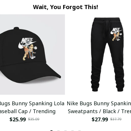
Wait, You Forgot This!
Bugs Bunny Spanking Lola
Nike Bugs Bunny Spankin
aseball Cap / Trending
Sweatpants / Black / Tre
$25.99
$27.99
$35.09
$37.79