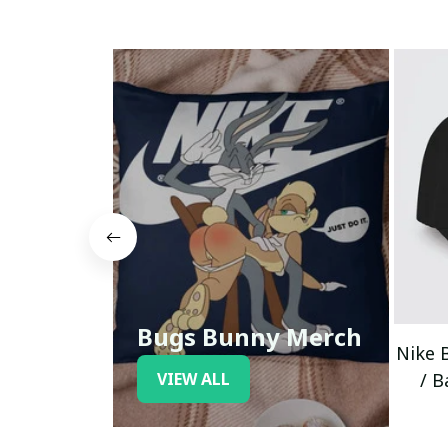
Bugs Bunny Merch
Nike 
VIEW ALL
/ B