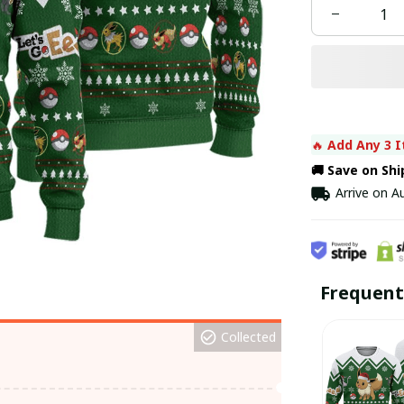
🔥 
Add Any 3 I
🚚 Save on Sh
Arrive on
Au
Frequent
Collected