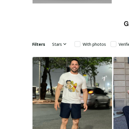
Filters
Stars
With photos
Verif