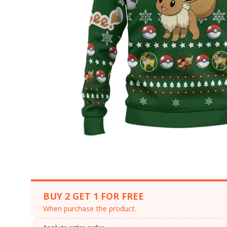
BUY 2 GET 1 FOR FREE
When purchase the product.