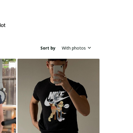
Sort by
With photos