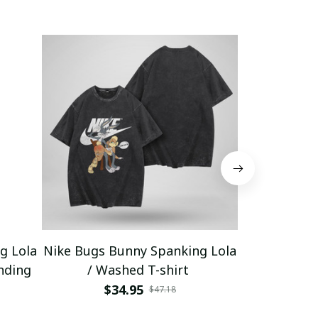
g Lola
Nike Bugs Bunny Spanking Lola
Nike Bugs B
nding
/ Washed T-shirt
Unisex Ho
$34.95
$5
$47.18