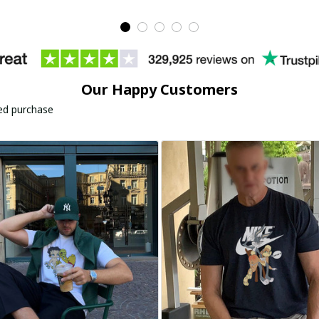
Our Happy Customers
ied purchase