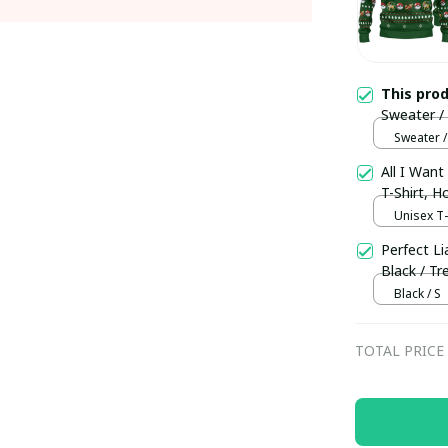
This pro
Sweater /
Sweater /
All I Want
T-Shirt, 
Unisex T-s
Perfect Li
Black / Tr
Black / S
TOTAL PRICE