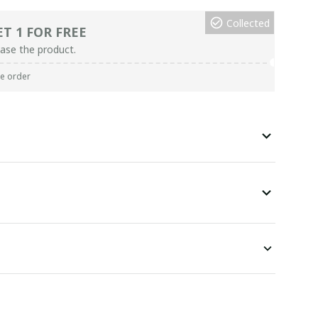
Collected
ET 1 FOR FREE
ase the product.
re order