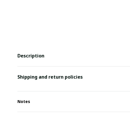
Description
Shipping and return policies
Notes