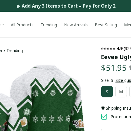
🔥 Add Any 3 Items to Cart – Pay for Only 2
me
All Products
Trending
New Arrivals
Best Selling
Me
⭐⭐⭐⭐⭐ 
4.9
 (32
r / Trending
Eevee Ugl
$51.95
Size: S
Size gui
S
M
🛡️ Shipping Ins
Protection