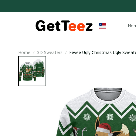
Ho
Home
3D Sweaters
Eevee Ugly Christmas Ugly Sweate