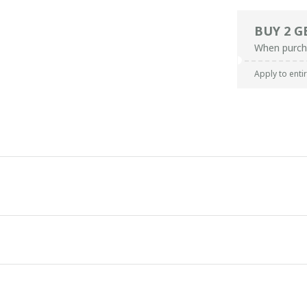
BUY 2 G
When purch
Apply to enti