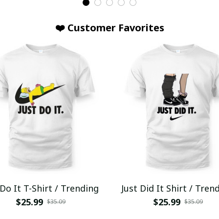
❤️ Customer Favorites
 Do It T-Shirt / Trending
Just Did It Shirt / Tren
$25.99
$25.99
$35.09
$35.09