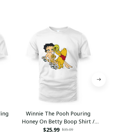
ding
Winnie The Pooh Pouring
Eat Healthy
Honey On Betty Boop Shirt /
Trending
$25.99
$2
$35.09