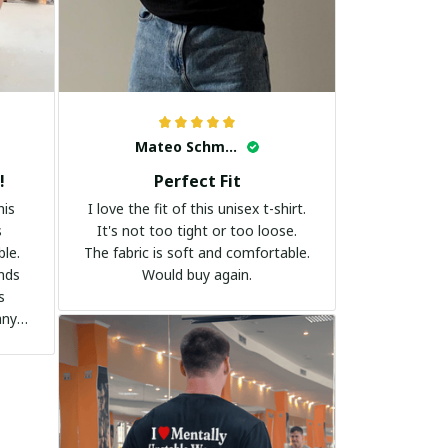
Mateo Schmidt
!
Perfect Fit
his
I love the fit of this unisex t-shirt.
s
It's not too tight or too loose.
ble.
The fabric is soft and comfortable.
ands
Would buy again.
s
any
it to