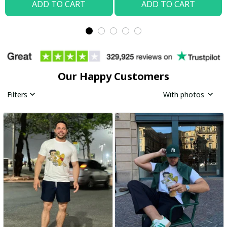
ADD TO CART
ADD TO CART
Our Happy Customers
Filters
With photos