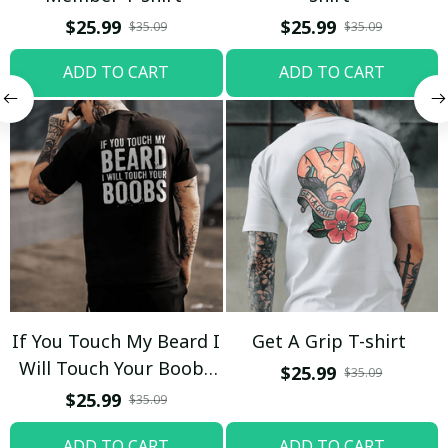
$25.99
$25.99
$35.09
$35.09
ADD TO CART
ADD TO CART
If You Touch My Beard I
Get A Grip T-shirt
Will Touch Your Boobs
$25.99
$35.09
T-shirt
$25.99
$35.09
ADD TO CART
ADD TO CART