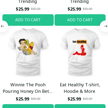
Trending
Trending
$25.99
$25.99
$35.09
$35.09
ADD TO CART
ADD TO CART
Winnie The Pooh
Eat Healthy T-shirt,
Pouring Honey On Betty
Hoodie & More
Boop Shirt / Trending
$25.99
$25.99
$35.09
$35.09