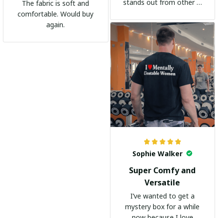
stands out from other t-
The fabric is soft and
shirts. It's become my
comfortable. Would buy
go-to shirt for any
again.
occasion. I highly
recommend it to
everyone!
Sophie Walker
Super Comfy and
Versatile
I’ve wanted to get a
mystery box for a while
now because I love