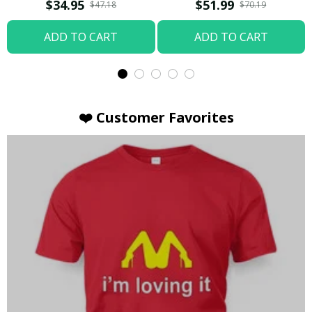
T-shirt
Hoodie / Trending
$34.95
$51.99
$47.18
$70.19
ADD TO CART
ADD TO CART
❤️ Customer Favorites