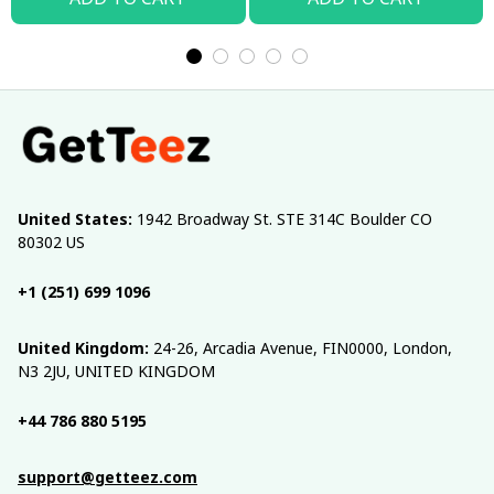
United States:
 1942 Broadway St. STE 314C Boulder CO 
80302 US
+1 (251) 699 1096
United Kingdom:
 24-26, Arcadia Avenue, FIN0000, London, 
N3 2JU, UNITED KINGDOM
+44 786 880 5195
support@getteez.com