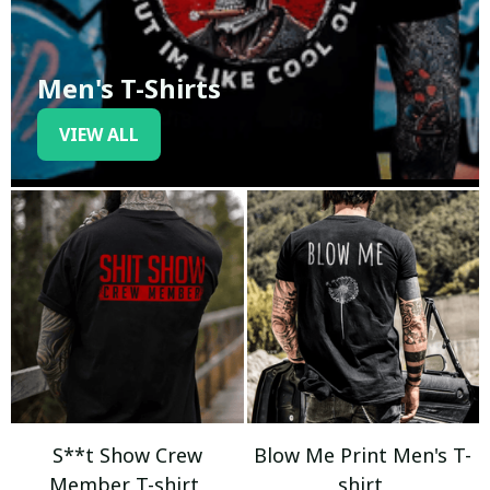
Men's T-Shirts
VIEW ALL
S**t Show Crew
Blow Me Print Men's T-
Member T-shirt
shirt