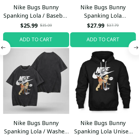
Nike Bugs Bunny
Nike Bugs Bunny
Spanking Lola / Baseball
Spanking Lola
Cap / Trending
Sweatpants / Black /
$25.99
$27.99
$35.09
$37.79
Trending
ADD TO CART
ADD TO CART
Nike Bugs Bunny
Nike Bugs Bunny
Spanking Lola / Washed
Spanking Lola Unisex