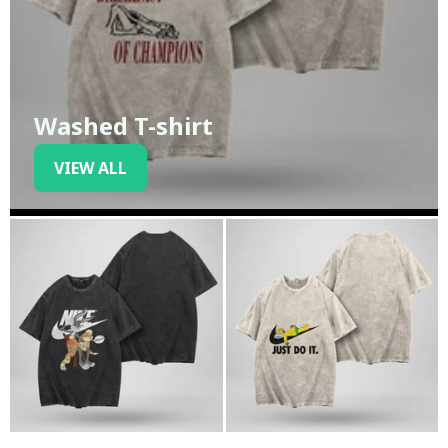
Washed T-shirt
VIEW ALL