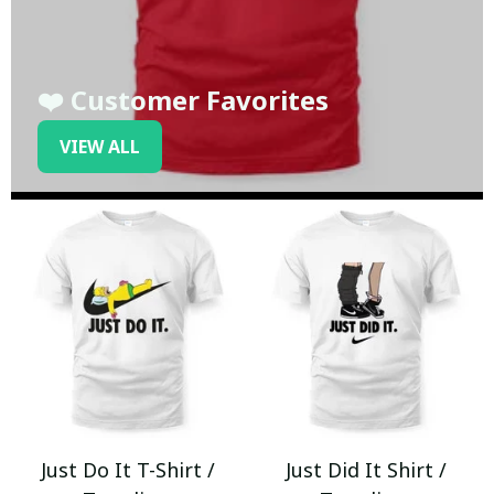
❤️ Customer Favorites
VIEW ALL
Just Do It T-Shirt /
Just Did It Shirt /