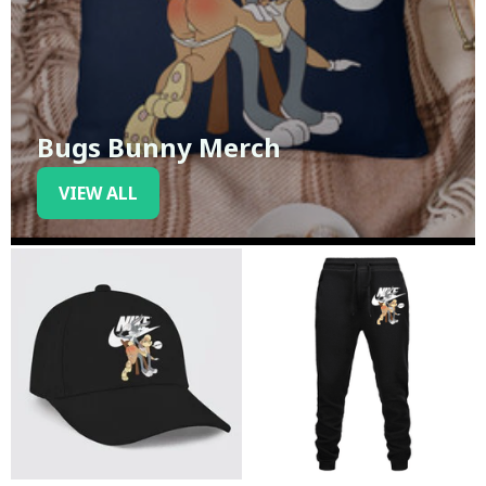
Bugs Bunny Merch
VIEW ALL