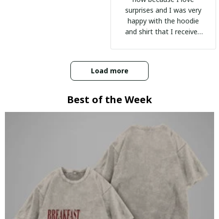
surprises and I was very
happy with the hoodie
and shirt that I received
:)
Load more
Best of the Week