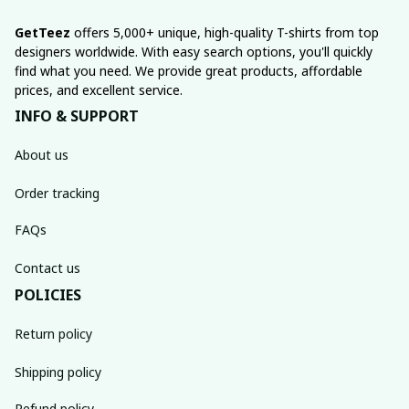
GetTeez
 offers 5,000+ unique, high-quality T-shirts from top 
designers worldwide. With easy search options, you'll quickly 
find what you need. We provide great products, affordable 
prices, and excellent service.
INFO & SUPPORT
About us
Order tracking
FAQs
Contact us
POLICIES
Return policy
Shipping policy
Refund policy