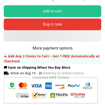
Add to cart
Buy it now
More payment options
🔥 
Add Any 3 Items to Cart – Get 1 FREE Automatically at 
Checkout
🚚 Save on Shipping When You Buy More
Arrive on
Aug 14 - 20
(Delivery to United States)