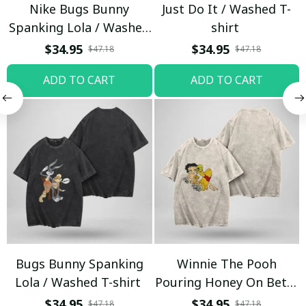
Nike Bugs Bunny
Just Do It / Washed T-
Spanking Lola / Washed
shirt
T-shirt
$34.95
$34.95
$47.18
$47.18
ADD TO CART
ADD TO CART
Bugs Bunny Spanking
Winnie The Pooh
Lola / Washed T-shirt
Pouring Honey On Betty
Boop / Washed T-shirt
$34.95
$34.95
$47.18
$47.18