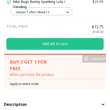
Nike Bugs Bunny Spanking Lola /
$25.99
Trending
Unisex T-shirt / Black / S
TOTAL PRICE
$72.75
$103.93
Add all to cart
Collected
BUY 2 GET 1 FOR
FREE
When purchase the product.
Apply to entire order
Description