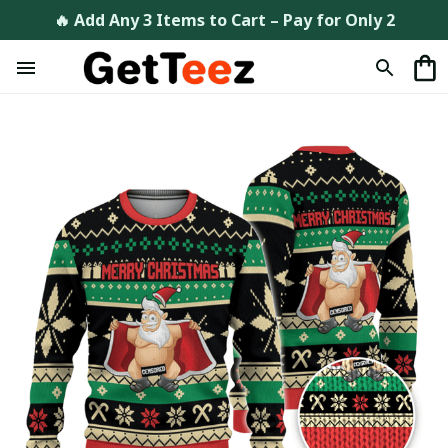
🔥 Add Any 3 Items to Cart – Pay for Only 2