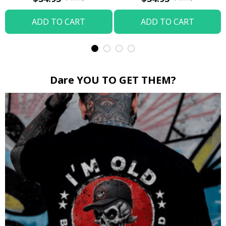
ADD TO CART
ADD TO CART
Dare YOU TO GET THEM?