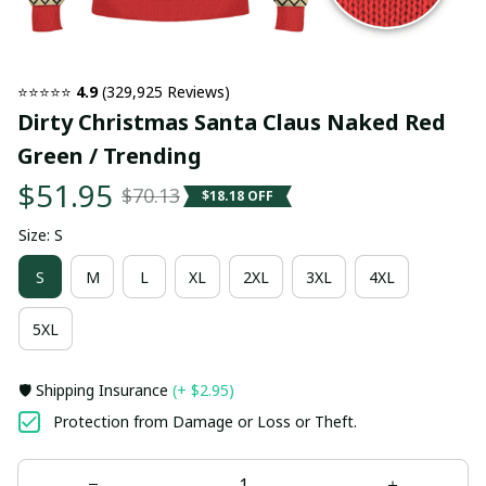
⭐⭐⭐⭐⭐ 
4.9
 (329,925 Reviews)
Dirty Christmas Santa Claus Naked Red 
Green / Trending
$51.95
$70.13
$18.18 OFF
Size: S
S
M
L
XL
2XL
3XL
4XL
5XL
🛡️ Shipping Insurance
(+ $2.95)
Protection from Damage or Loss or Theft.