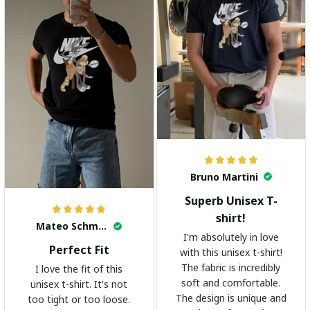
Bruno Martini
Superb Unisex T-
shirt!
Mateo Schmidt
I'm absolutely in love
Perfect Fit
with this unisex t-shirt!
The fabric is incredibly
I love the fit of this
soft and comfortable.
unisex t-shirt. It's not
The design is unique and
too tight or too loose.