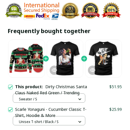
Frequently bought together
This product:
Dirty Christmas Santa
$51.95
Claus Naked Red Green / Trending
Sweater / S
Scarle Yonaguni - Cucumber Classic T-
$25.99
Shirt, Hoodie & More
Unisex T-shirt / Black / S