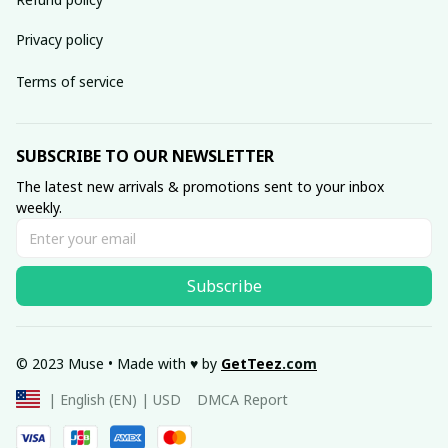
Privacy policy
Terms of service
SUBSCRIBE TO OUR NEWSLETTER
The latest new arrivals & promotions sent to your inbox 
weekly.
Subscribe
© 2023 Muse • Made with ♥️ by 
GetTeez
.com
DMCA Report
| English (EN) | USD