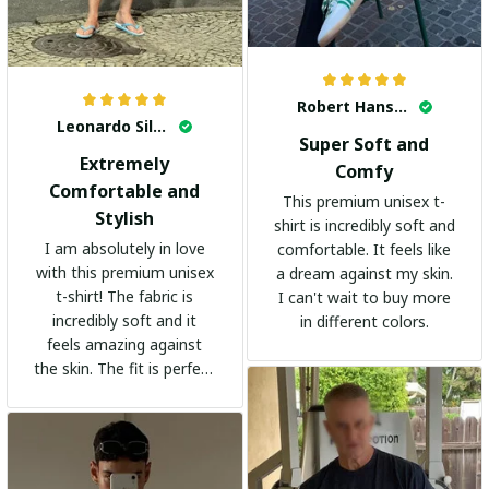
Robert Hansen
Leonardo Silva
Super Soft and
Extremely
Comfy
Comfortable and
This premium unisex t-
Stylish
shirt is incredibly soft and
I am absolutely in love
comfortable. It feels like
with this premium unisex
a dream against my skin.
t-shirt! The fabric is
I can't wait to buy more
incredibly soft and it
in different colors.
feels amazing against
the skin. The fit is perfect
and the stylish design
adds a trendy touch. I
highly recommend it!