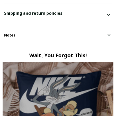
Shipping and return policies
Notes
Wait, You Forgot This!