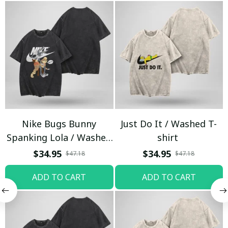
Nike Bugs Bunny
Just Do It / Washed T-
Spanking Lola / Washed
shirt
T-shirt
$34.95
$34.95
$47.18
$47.18
ADD TO CART
ADD TO CART