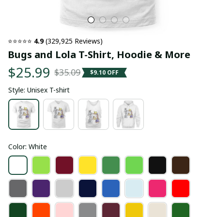
⭐⭐⭐⭐⭐ 
4.9
 (329,925 Reviews)
Bugs and Lola T-Shirt, Hoodie & More
$25.99
$35.09
$9.10 OFF
Style: Unisex T-shirt
Color: White