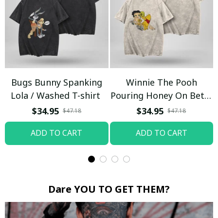
Bugs Bunny Spanking
Winnie The Pooh
Lola / Washed T-shirt
Pouring Honey On Betty
Boop / Washed T-shirt
$34.95
$34.95
$47.18
$47.18
ADD TO CART
ADD TO CART
Dare YOU TO GET THEM?