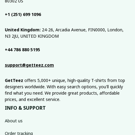
80302 US
+1 (251) 699 1096
United Kingdom:
 24-26, Arcadia Avenue, FIN0000, London, 
N3 2JU, UNITED KINGDOM
+44 786 880 5195
support@getteez.com
GetTeez
 offers 5,000+ unique, high-quality T-shirts from top 
designers worldwide. With easy search options, you'll quickly 
find what you need. We provide great products, affordable 
prices, and excellent service.
INFO & SUPPORT
About us
Order tracking