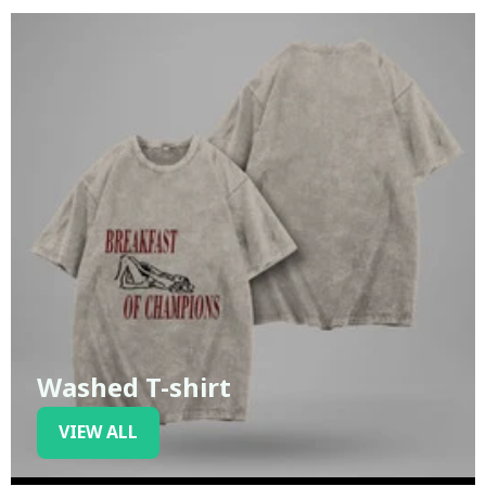
Washed T-shirt
VIEW ALL