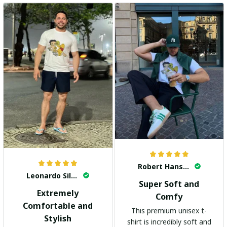
Robert Hansen
Leonardo Silva
Super Soft and
Extremely
Comfy
Comfortable and
This premium unisex t-
Stylish
shirt is incredibly soft and