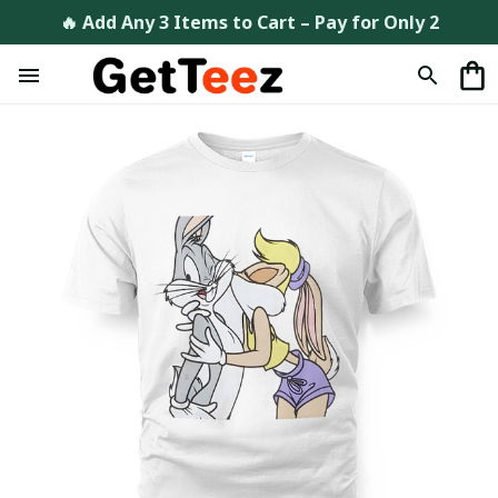
🔥 Add Any 3 Items to Cart – Pay for Only 2