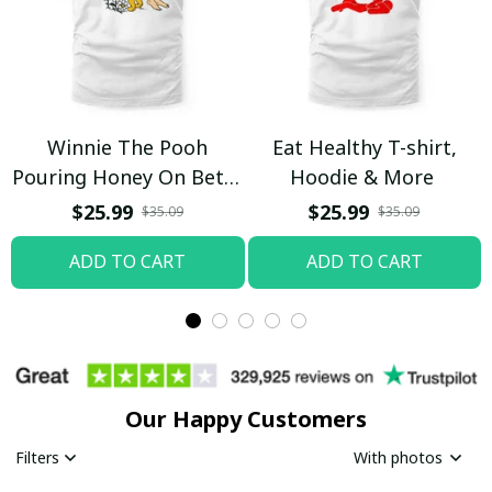
Winnie The Pooh
Eat Healthy T-shirt,
Pouring Honey On Betty
Hoodie & More
Boop Shirt / Trending
$25.99
$25.99
$35.09
$35.09
ADD TO CART
ADD TO CART
Our Happy Customers
Filters
With photos