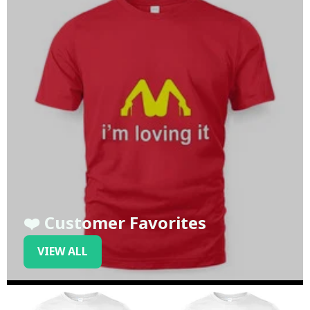
❤️ Customer Favorites
VIEW ALL