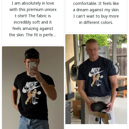
I am absolutely in love
comfortable. It feels like
with this premium unisex
a dream against my skin.
t-shirt! The fabric is
I can't wait to buy more
incredibly soft and it
in different colors.
feels amazing against
the skin. The fit is perfect
and the stylish design
adds a trendy touch. I
highly recommend it!