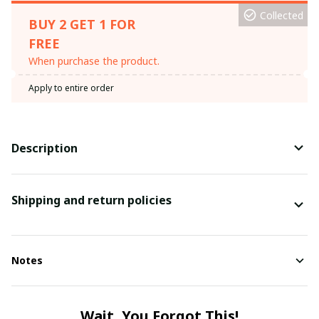
Collected
BUY 2 GET 1 FOR
FREE
When purchase the product.
Apply to entire order
Description
Shipping and return policies
Notes
Wait, You Forgot This!