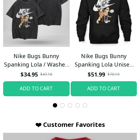
Nike Bugs Bunny
Nike Bugs Bunny
Spanking Lola / Washed
Spanking Lola Unisex
T-shirt
Hoodie / Trending
$34.95
$51.99
$47.18
$70.19
ADD TO CART
ADD TO CART
❤️ Customer Favorites