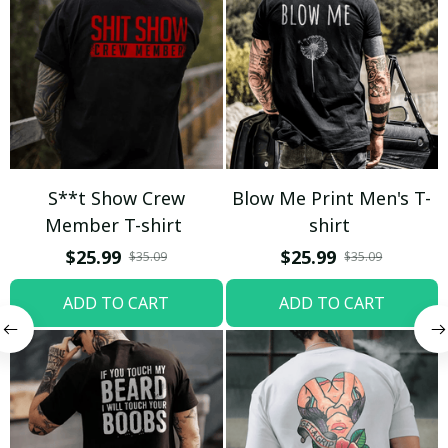
S**t Show Crew
Blow Me Print Men's T-
Member T-shirt
shirt
$25.99
$25.99
$35.09
$35.09
ADD TO CART
ADD TO CART