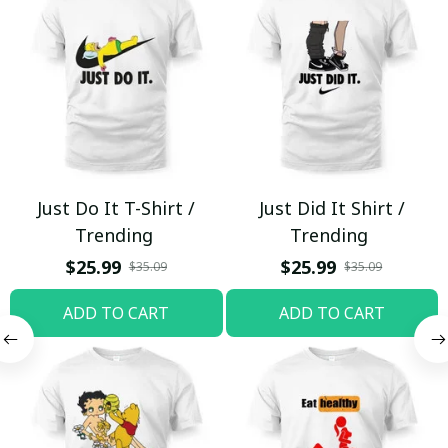
Just Do It T-Shirt /
Just Did It Shirt /
Trending
Trending
$25.99
$25.99
$35.09
$35.09
ADD TO CART
ADD TO CART