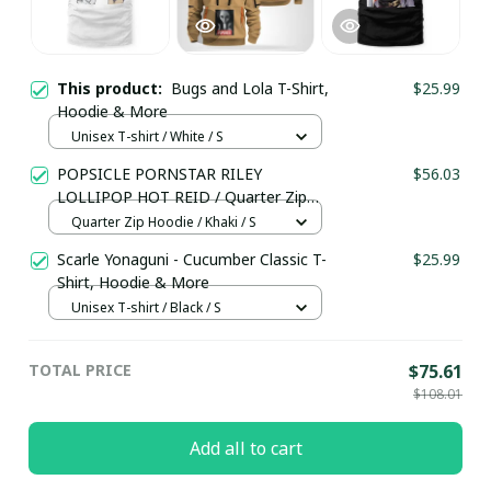
This product:
Bugs and Lola T-Shirt,
$25.99
Hoodie & More
Unisex T-shirt / White / S
POPSICLE PORNSTAR RILEY
$56.03
LOLLIPOP HOT REID / Quarter Zip
Hoodie / Trending
Quarter Zip Hoodie / Khaki / S
Scarle Yonaguni - Cucumber Classic T-
$25.99
Shirt, Hoodie & More
Unisex T-shirt / Black / S
TOTAL PRICE
$75.61
$108.01
Add all to cart