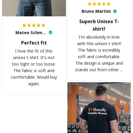
Bruno Martini
Superb Unisex T-
shirt!
Mateo Schmidt
I'm absolutely in love
Perfect Fit
with this unisex t-shirt!
The fabric is incredibly
I love the fit of this
soft and comfortable.
unisex t-shirt. It's not
The design is unique and
too tight or too loose.
stands out from other t-
The fabric is soft and
shirts. It's become my
comfortable. Would buy
go-to shirt for any
again.
occasion. I highly
recommend it to
everyone!