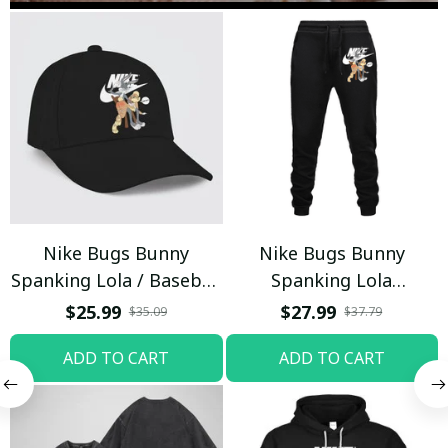
Nike Bugs Bunny
Nike Bugs Bunny
Spanking Lola / Baseball
Spanking Lola
Cap / Trending
Sweatpants / Black /
$25.99
$27.99
$35.09
$37.79
Trending
ADD TO CART
ADD TO CART