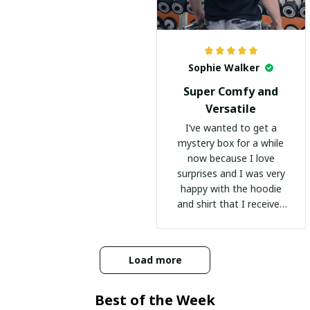
Sophie Walker
Super Comfy and
Versatile
I’ve wanted to get a
mystery box for a while
now because I love
surprises and I was very
happy with the hoodie
and shirt that I received
:)
Load more
Best of the Week