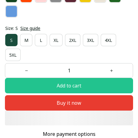
Size: S
Size guide
S
M
L
XL
2XL
3XL
4XL
5XL
Add to cart
Buy it now
More payment options