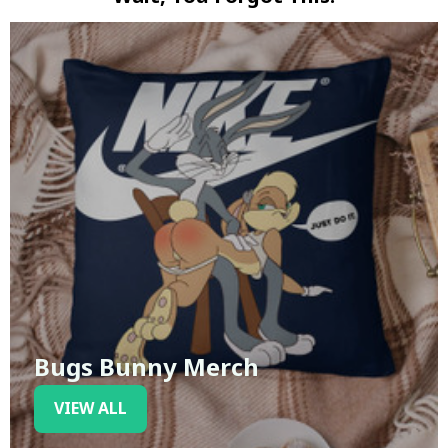
Bugs Bunny Merch
VIEW ALL