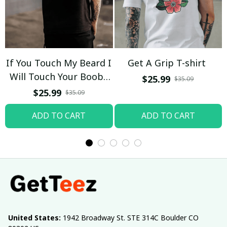
If You Touch My Beard I
Get A Grip T-shirt
Will Touch Your Boobs
$25.99
$35.09
T-shirt
$25.99
$35.09
ADD TO CART
ADD TO CART
United States:
 1942 Broadway St. STE 314C Boulder CO 