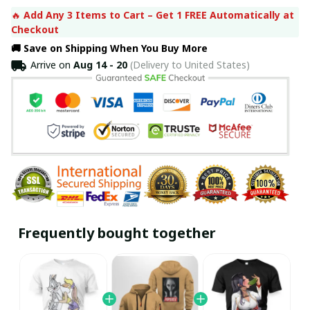
🔥 
Add Any 3 Items to Cart – Get 1 FREE Automatically at 
Checkout
🚚 Save on Shipping When You Buy More
Arrive on
Aug 14 - 20
(Delivery to United States)
Frequently bought together