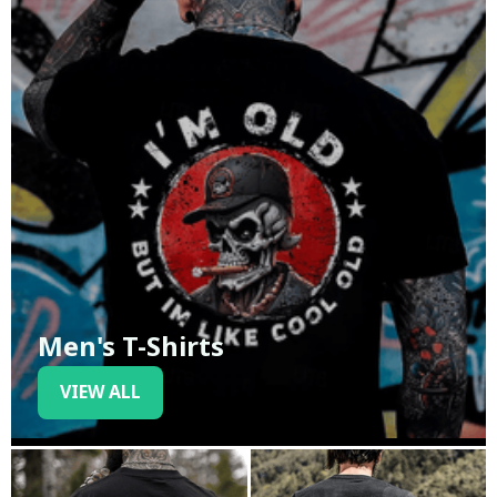
Men's T-Shirts
VIEW ALL