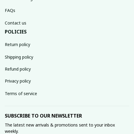
FAQs
Contact us
POLICIES
Return policy
Shipping policy
Refund policy
Privacy policy
Terms of service
SUBSCRIBE TO OUR NEWSLETTER
The latest new arrivals & promotions sent to your inbox 
weekly.