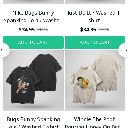
Nike Bugs Bunny
Just Do It / Washed T-
Spanking Lola / Washed
shirt
T-shirt
$34.95
$34.95
$47.18
$47.18
ADD TO CART
ADD TO CART
Bugs Bunny Spanking
Winnie The Pooh
Lola / Washed T-shirt
Pouring Honey On Betty