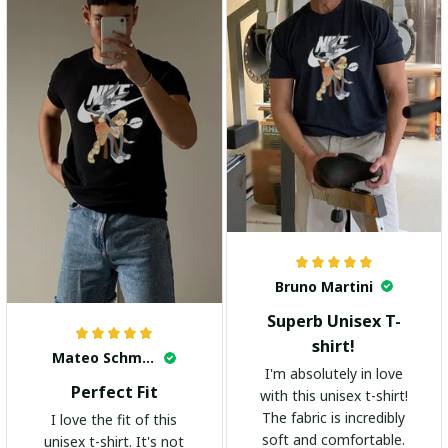
Bruno Martini
Superb Unisex T-
shirt!
Mateo Schmidt
I'm absolutely in love
Perfect Fit
with this unisex t-shirt!
The fabric is incredibly
I love the fit of this
soft and comfortable.
unisex t-shirt. It's not