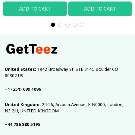
ADD TO CART
ADD TO CART
United States:
 1942 Broadway St. STE 314C Boulder CO 
80302 US
+1 (251) 699 1096
United Kingdom:
 24-26, Arcadia Avenue, FIN0000, London, 
N3 2JU, UNITED KINGDOM
+44 786 880 5195