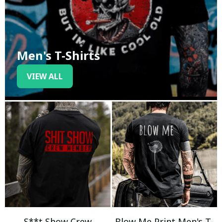
Men's T-Shirts
VIEW ALL
S**t Show Crew
Blow Me Print Men's T-