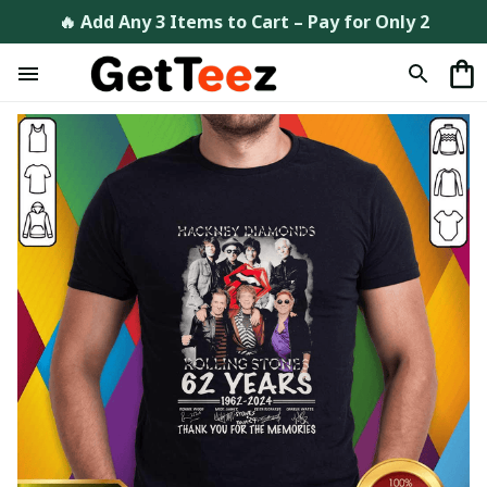
🔥 Add Any 3 Items to Cart – Pay for Only 2