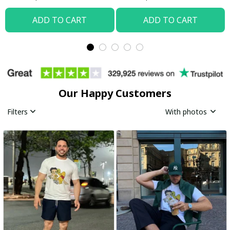
ADD TO CART
ADD TO CART
Our Happy Customers
Filters
With photos