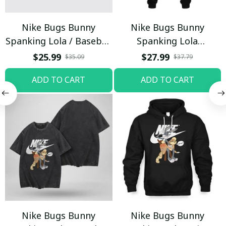
Nike Bugs Bunny
Nike Bugs Bunny
Spanking Lola / Baseball
Spanking Lola
Cap / Trending
Sweatpants / Black /
$25.99
$27.99
$35.09
$37.79
Trending
ADD TO CART
ADD TO CART
Nike Bugs Bunny
Nike Bugs Bunny