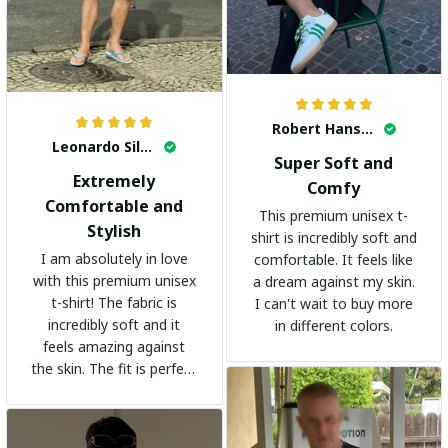
Robert Hansen
Leonardo Silva
Super Soft and
Extremely
Comfy
Comfortable and
This premium unisex t-
Stylish
shirt is incredibly soft and
I am absolutely in love
comfortable. It feels like
with this premium unisex
a dream against my skin.
t-shirt! The fabric is
I can't wait to buy more
incredibly soft and it
in different colors.
feels amazing against
the skin. The fit is perfect
and the stylish design
adds a trendy touch. I
highly recommend it!