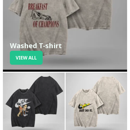
Washed T-shirt
VIEW ALL