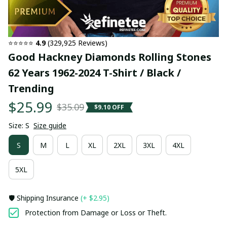
⭐⭐⭐⭐⭐ 
4.9
 (329,925 Reviews)
Good Hackney Diamonds Rolling Stones 
62 Years 1962-2024 T-Shirt / Black / 
Trending
$25.99
$35.09
$9.10 OFF
Size: S
Size guide
S
M
L
XL
2XL
3XL
4XL
5XL
🛡️ Shipping Insurance
(+ $2.95)
Protection from Damage or Loss or Theft.