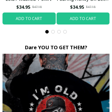
Boop / Washed T-shirt
$34.95
$34.95
$47.18
$47.18
ADD TO CART
ADD TO CART
Dare YOU TO GET THEM?