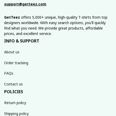
support@getteez.com
GetTeez
 offers 5,000+ unique, high-quality T-shirts from top 
designers worldwide. With easy search options, you'll quickly 
find what you need. We provide great products, affordable 
prices, and excellent service.
INFO & SUPPORT
About us
Order tracking
FAQs
Contact us
POLICIES
Return policy
Shipping policy