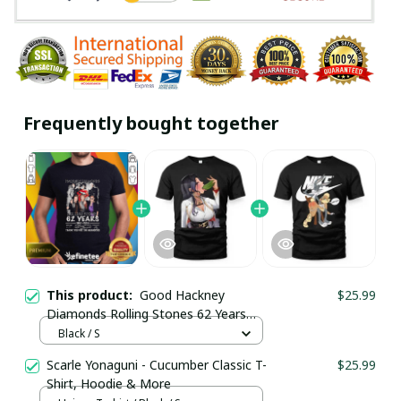
Frequently bought together
This product:
Good Hackney
$25.99
Diamonds Rolling Stones 62 Years
1962-2024 T-Shirt / Black / Trending
Black / S
Scarle Yonaguni - Cucumber Classic T-
$25.99
Shirt, Hoodie & More