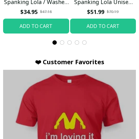
Spanking Lola / Washed
Spanking Lola Unisex
T-shirt
Hoodie / Trending
$34.95
$51.99
$47.18
$70.19
ADD TO CART
ADD TO CART
❤️ Customer Favorites