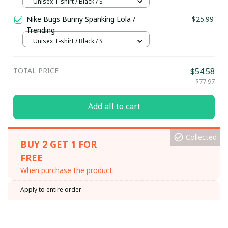
Unisex T-shirt / Black / S
Nike Bugs Bunny Spanking Lola /
$25.99
Trending
Unisex T-shirt / Black / S
TOTAL PRICE
$54.58
$77.97
Add all to cart
Collected
BUY 2 GET 1 FOR
FREE
When purchase the product.
Apply to entire order