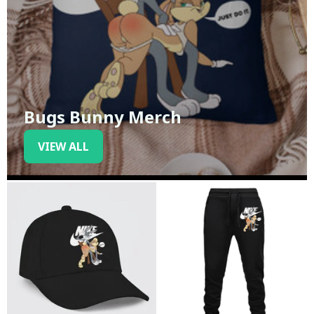
Bugs Bunny Merch
VIEW ALL