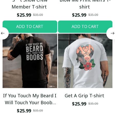
Member T-shirt
shirt
$25.99
$25.99
$35.09
$35.09
ADD TO CART
ADD TO CART
If You Touch My Beard I
Get A Grip T-shirt
Will Touch Your Boobs
$25.99
$35.09
T-shirt
$25.99
$35.09