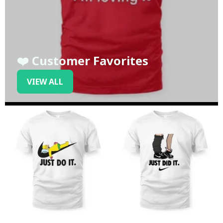
❤️ Customer Favorites
VIEW ALL