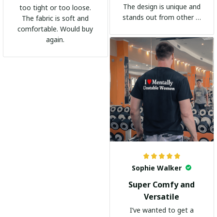
The design is unique and
too tight or too loose.
stands out from other t-
The fabric is soft and
shirts. It's become my
comfortable. Would buy
go-to shirt for any
again.
occasion. I highly
recommend it to
everyone!
Sophie Walker
Super Comfy and
Versatile
I’ve wanted to get a