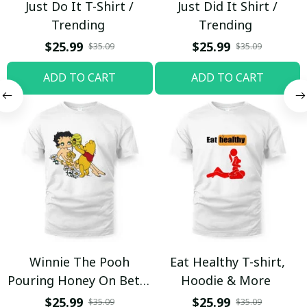
Just Do It T-Shirt /
Just Did It Shirt /
Trending
Trending
$25.99
$25.99
$35.09
$35.09
ADD TO CART
ADD TO CART
Winnie The Pooh
Eat Healthy T-shirt,
Pouring Honey On Betty
Hoodie & More
Boop Shirt / Trending
$25.99
$25.99
$35.09
$35.09