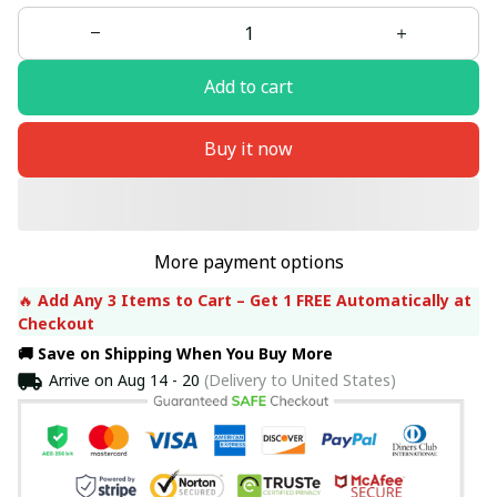
Add to cart
Buy it now
More payment options
🔥 
Add Any 3 Items to Cart – Get 1 FREE Automatically at 
Checkout
🚚 Save on Shipping When You Buy More
Arrive on
Aug 14 - 20
(Delivery to United States)