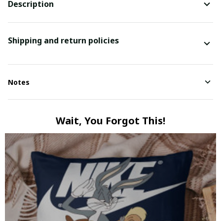
Description
Shipping and return policies
Notes
Wait, You Forgot This!