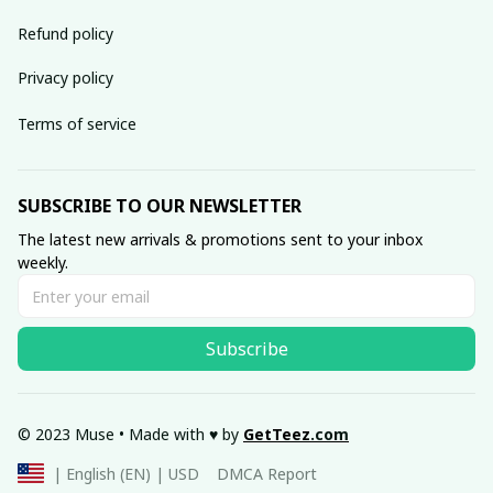
Refund policy
Privacy policy
Terms of service
SUBSCRIBE TO OUR NEWSLETTER
The latest new arrivals & promotions sent to your inbox 
weekly.
Subscribe
© 2023 Muse • Made with ♥️ by 
GetTeez
.com
DMCA Report
| English (EN) | USD