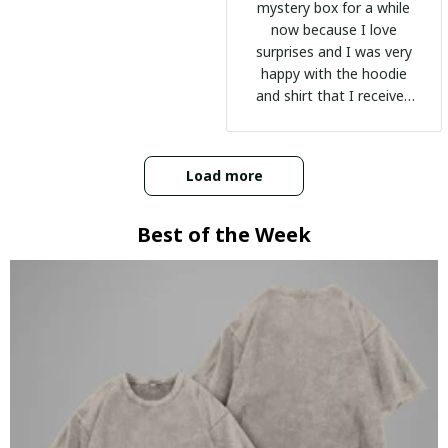
mystery box for a while
now because I love
surprises and I was very
happy with the hoodie
and shirt that I received
:)
Load more
Best of the Week