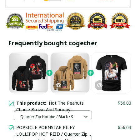
Frequently bought together
This product:
Hot The Peanuts
$56.03
Charlie Brown And Snoopy
Woodstock Georgia Bulldogs Football
Quarter Zip Hoodie / Black / S
/ Quarter Zip Hoodie / Trending
POPSICLE PORNSTAR RILEY
$56.03
LOLLIPOP HOT REID / Quarter Zip