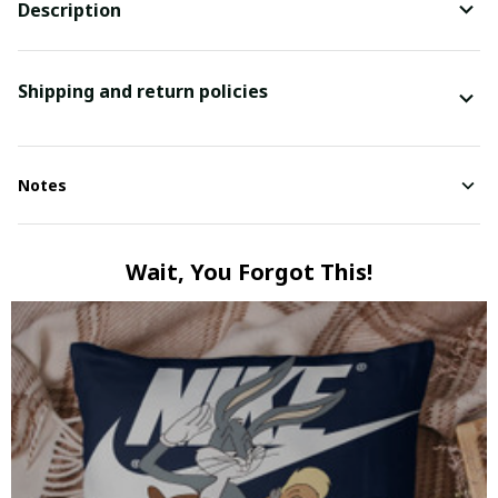
Description
Shipping and return policies
Notes
Wait, You Forgot This!