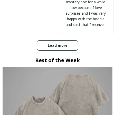
mystery box for a while
now because I love
surprises and I was very
happy with the hoodie
and shirt that I received
:)
Load more
Best of the Week