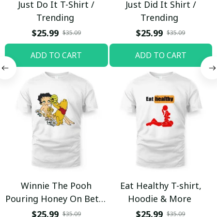
Just Do It T-Shirt /
Just Did It Shirt /
Trending
Trending
$25.99
$25.99
$35.09
$35.09
ADD TO CART
ADD TO CART
Winnie The Pooh
Eat Healthy T-shirt,
Pouring Honey On Betty
Hoodie & More
Boop Shirt / Trending
$25.99
$25.99
$35.09
$35.09