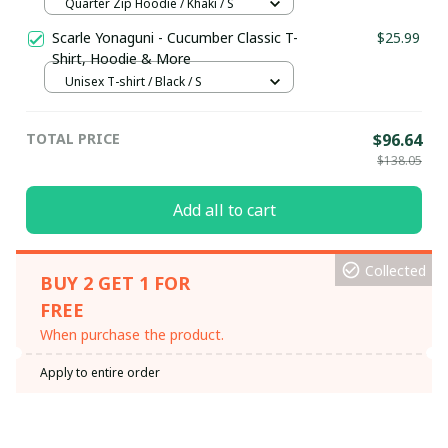
Hoodie / Trending
Quarter Zip Hoodie / Khaki / S
Scarle Yonaguni - Cucumber Classic T-
$25.99
Shirt, Hoodie & More
Unisex T-shirt / Black / S
TOTAL PRICE
$96.64
$138.05
Add all to cart
Collected
BUY 2 GET 1 FOR
FREE
When purchase the product.
Apply to entire order