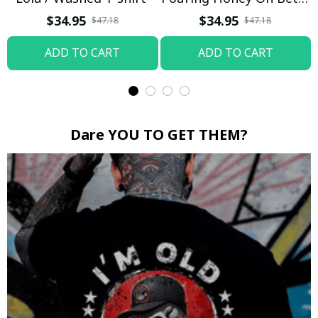
Boop / Washed T-shirt
$34.95
$34.95
$47.18
$47.18
ADD TO CART
ADD TO CART
Dare YOU TO GET THEM?