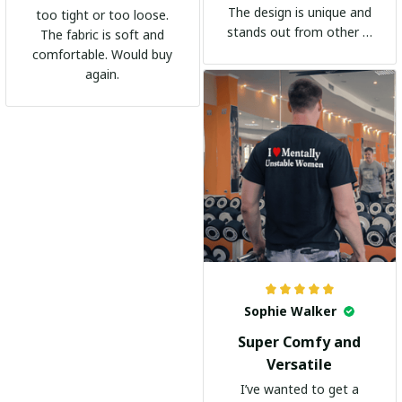
The design is unique and
too tight or too loose.
stands out from other t-
The fabric is soft and
shirts. It's become my
comfortable. Would buy
go-to shirt for any
again.
occasion. I highly
recommend it to
everyone!
Sophie Walker
Super Comfy and
Versatile
I’ve wanted to get a