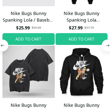
Nike Bugs Bunny
Nike Bugs Bunny
Spanking Lola / Baseball
Spanking Lola
Cap / Trending
Sweatpants / Black /
$25.99
$27.99
$35.09
$37.79
Trending
ADD TO CART
ADD TO CART
Nike Bugs Bunny
Nike Bugs Bunny