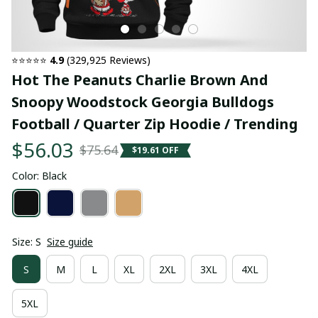
⭐⭐⭐⭐⭐ 
4.9
 (329,925 Reviews)
Hot The Peanuts Charlie Brown And 
Snoopy Woodstock Georgia Bulldogs 
Football / Quarter Zip Hoodie / Trending
$56.03
$75.64
$19.61 OFF
Color: Black
Size: S
Size guide
S
M
L
XL
2XL
3XL
4XL
5XL