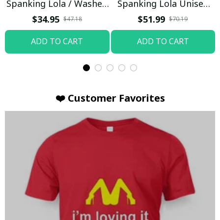
Spanking Lola / Washed
Spanking Lola Unisex
T-shirt
Hoodie / Trending
$34.95
$51.99
$47.18
$70.19
ADD TO CART
ADD TO CART
❤️ Customer Favorites