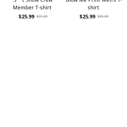
Member T-shirt
shirt
$25.99
$25.99
$35.09
$35.09
ADD TO CART
ADD TO CART
If You Touch My Beard I
Get A Grip T-shirt
Will Touch Your Boobs
$25.99
$35.09
T-shirt
$25.99
$35.09