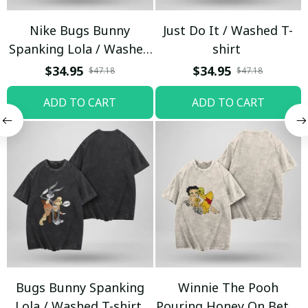
Nike Bugs Bunny
Just Do It / Washed T-
Spanking Lola / Washed
shirt
T-shirt
$34.95
$34.95
$47.18
$47.18
ADD TO CART
ADD TO CART
Bugs Bunny Spanking
Winnie The Pooh
Lola / Washed T-shirt
Pouring Honey On Betty