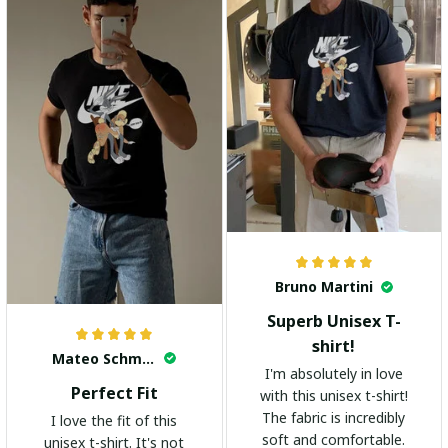
Bruno Martini
Superb Unisex T-
shirt!
Mateo Schmidt
I'm absolutely in love
Perfect Fit
with this unisex t-shirt!
The fabric is incredibly
I love the fit of this
soft and comfortable.
unisex t-shirt. It's not