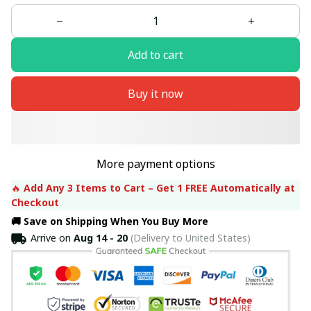
Add to cart
Buy it now
More payment options
🔥 
Add Any 3 Items to Cart – Get 1 FREE Automatically at 
Checkout
🚚 Save on Shipping When You Buy More
Arrive on
Aug 14 - 20
(Delivery to United States)