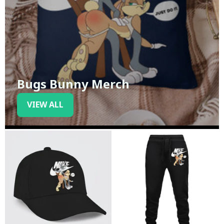
Bugs Bunny Merch
VIEW ALL