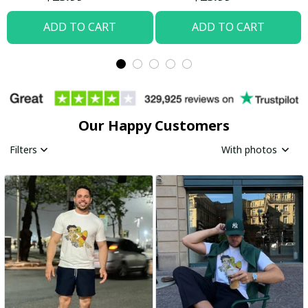
ADD TO CART
ADD TO CART
Our Happy Customers
Filters
With photos