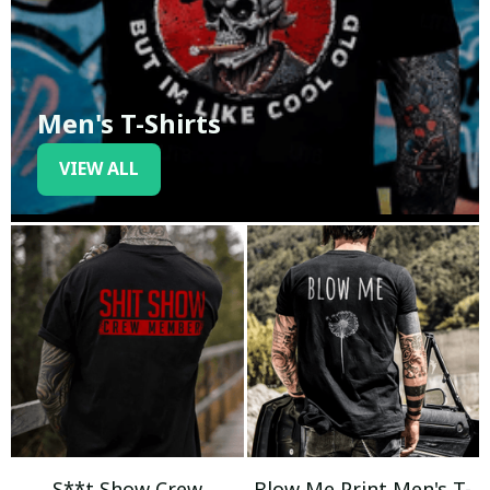
Men's T-Shirts
VIEW ALL
S**t Show Crew
Blow Me Print Men's T-