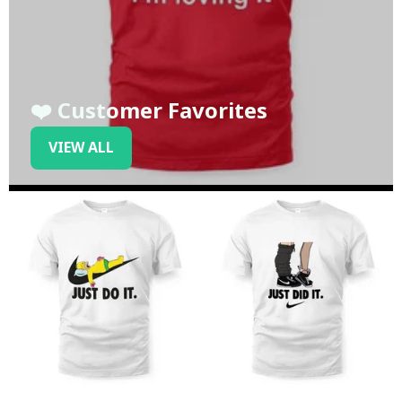
❤️ Customer Favorites
VIEW ALL