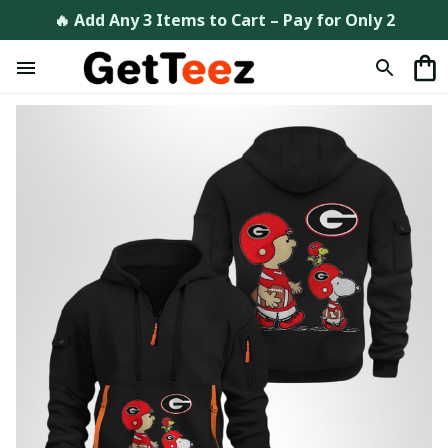
🔥 Add Any 3 Items to Cart – Pay for Only 2