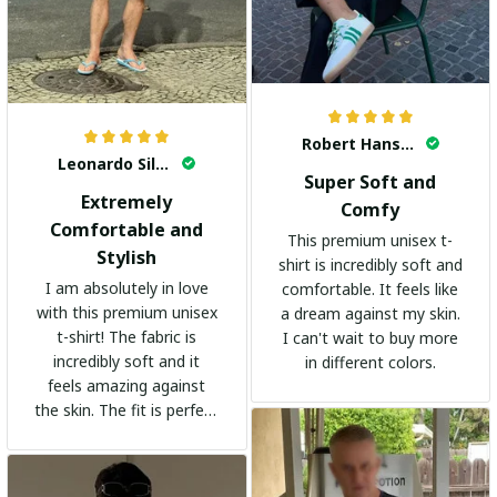
Robert Hansen
Leonardo Silva
Super Soft and
Extremely
Comfy
Comfortable and
This premium unisex t-
Stylish
shirt is incredibly soft and
I am absolutely in love
comfortable. It feels like
with this premium unisex
a dream against my skin.
t-shirt! The fabric is
I can't wait to buy more
incredibly soft and it
in different colors.
feels amazing against
the skin. The fit is perfect
and the stylish design
adds a trendy touch. I
highly recommend it!