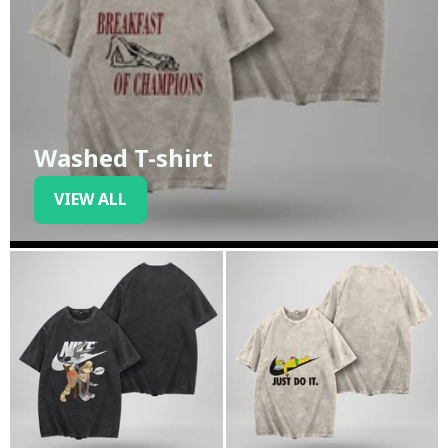
Washed T-shirt
VIEW ALL