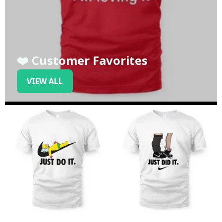
❤️ Customer Favorites
VIEW ALL