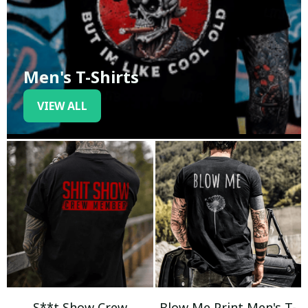
Men's T-Shirts
VIEW ALL
S**t Show Crew
Blow Me Print Men's T-