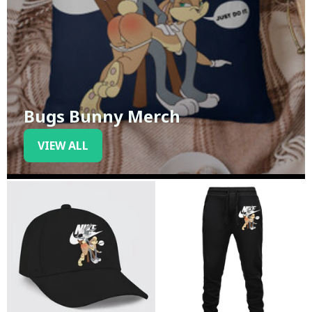
Bugs Bunny Merch
VIEW ALL