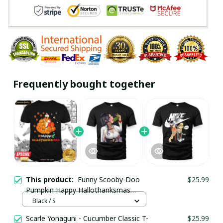
Frequently bought together
This product:
Funny Scooby-Doo
$25.99
Pumpkin Happy Hallothanksmas
Halloween Thanksgiving Christmas
Black / S
Shirt / Black / Trending
Scarle Yonaguni - Cucumber Classic T-
$25.99