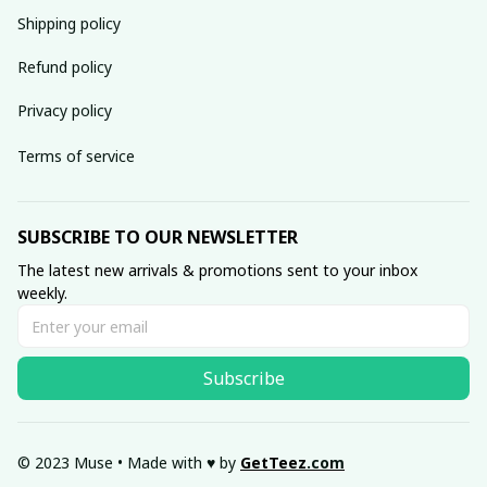
Shipping policy
Refund policy
Privacy policy
Terms of service
SUBSCRIBE TO OUR NEWSLETTER
The latest new arrivals & promotions sent to your inbox 
weekly.
Subscribe
© 2023 Muse • Made with ♥️ by 
GetTeez
.com