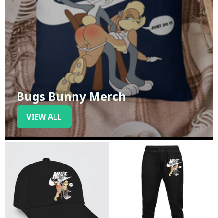
Bugs Bunny Merch
VIEW ALL