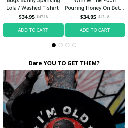
Bugs Bunny Spanking
Winnie The Pooh
Lola / Washed T-shirt
Pouring Honey On Betty
Boop / Washed T-shirt
$34.95
$34.95
$47.18
$47.18
ADD TO CART
ADD TO CART
Dare YOU TO GET THEM?