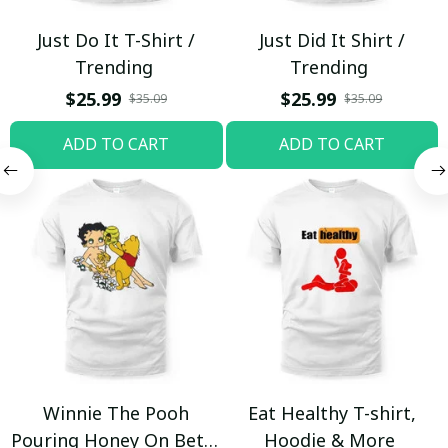
Just Do It T-Shirt /
Just Did It Shirt /
Trending
Trending
$25.99
$25.99
$35.09
$35.09
ADD TO CART
ADD TO CART
Winnie The Pooh
Eat Healthy T-shirt,
Pouring Honey On Betty
Hoodie & More