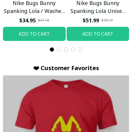
Nike Bugs Bunny
Nike Bugs Bunny
Spanking Lola / Washed
Spanking Lola Unisex
T-shirt
Hoodie / Trending
$34.95
$51.99
$47.18
$70.19
ADD TO CART
ADD TO CART
❤️ Customer Favorites