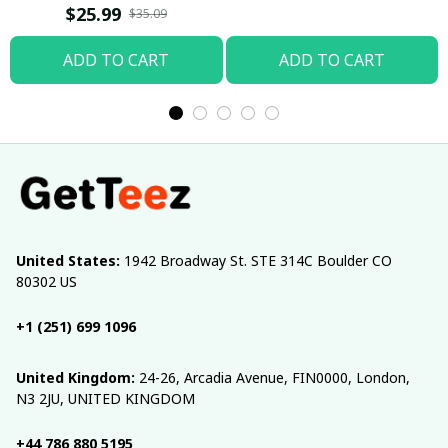
T-shirt
$25.99
$35.09
ADD TO CART
ADD TO CART
United States:
 1942 Broadway St. STE 314C Boulder CO 
80302 US
+1 (251) 699 1096
United Kingdom:
 24-26, Arcadia Avenue, FIN0000, London, 
N3 2JU, UNITED KINGDOM
+44 786 880 5195