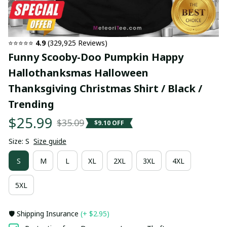
⭐⭐⭐⭐⭐ 
4.9
 (329,925 Reviews)
Funny Scooby-Doo Pumpkin Happy 
Hallothanksmas Halloween 
Thanksgiving Christmas Shirt / Black / 
Trending
$25.99
$35.09
$9.10 OFF
Size: S
Size guide
S
M
L
XL
2XL
3XL
4XL
5XL
🛡️ Shipping Insurance
(+ $2.95)