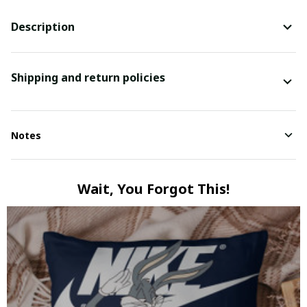
Description
Shipping and return policies
Notes
Wait, You Forgot This!