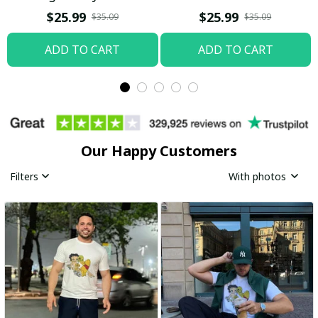
Boop Shirt / Trending
$25.99
$25.99
$35.09
$35.09
ADD TO CART
ADD TO CART
Our Happy Customers
Filters
With photos