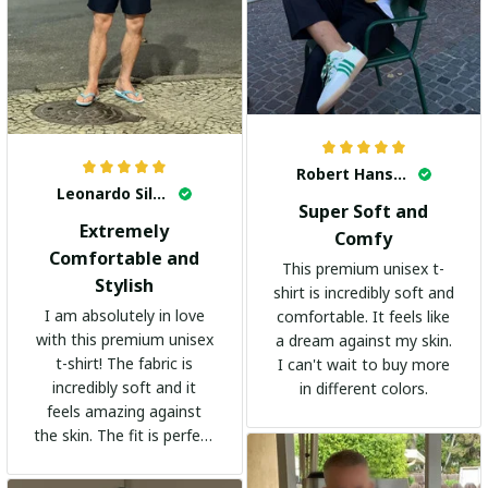
Robert Hansen
Leonardo Silva
Super Soft and
Extremely
Comfy
Comfortable and
This premium unisex t-
Stylish
shirt is incredibly soft and
I am absolutely in love
comfortable. It feels like
with this premium unisex
a dream against my skin.
t-shirt! The fabric is
I can't wait to buy more
incredibly soft and it
in different colors.
feels amazing against
the skin. The fit is perfect
and the stylish design
adds a trendy touch. I