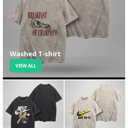
Washed T-shirt
VIEW ALL