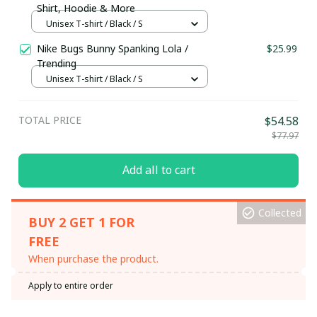
Shirt, Hoodie & More
Unisex T-shirt / Black / S
Nike Bugs Bunny Spanking Lola /
$25.99
Trending
Unisex T-shirt / Black / S
TOTAL PRICE
$54.58
$77.97
Add all to cart
Collected
BUY 2 GET 1 FOR
FREE
When purchase the product.
Apply to entire order