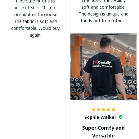
The fabric is incredibly
I love the fit of this
soft and comfortable.
unisex t-shirt. It's not
The design is unique and
too tight or too loose.
stands out from other t-
The fabric is soft and
shirts. It's become my
comfortable. Would buy
go-to shirt for any
again.
occasion. I highly
recommend it to
everyone!
Sophie Walker
Super Comfy and
Versatile