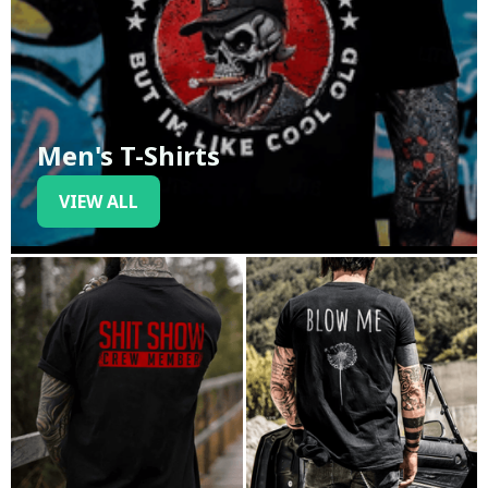
Men's T-Shirts
VIEW ALL