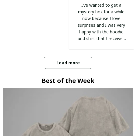
I’ve wanted to get a
mystery box for a while
now because I love
surprises and I was very
happy with the hoodie
and shirt that I received
:)
Load more
Best of the Week