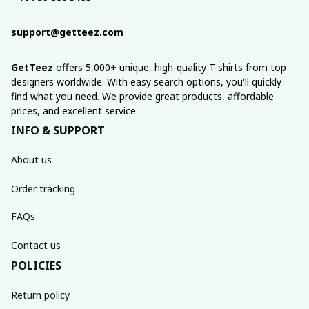
support@getteez.com
GetTeez
 offers 5,000+ unique, high-quality T-shirts from top 
designers worldwide. With easy search options, you'll quickly 
find what you need. We provide great products, affordable 
prices, and excellent service.
INFO & SUPPORT
About us
Order tracking
FAQs
Contact us
POLICIES
Return policy