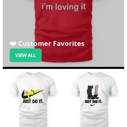
❤️ Customer Favorites
VIEW ALL