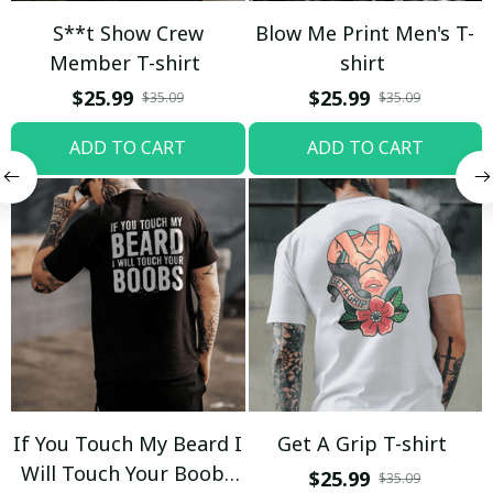
S**t Show Crew
Blow Me Print Men's T-
Member T-shirt
shirt
$25.99
$25.99
$35.09
$35.09
ADD TO CART
ADD TO CART
If You Touch My Beard I
Get A Grip T-shirt
Will Touch Your Boobs
$25.99
$35.09