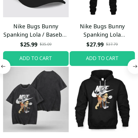
Nike Bugs Bunny
Nike Bugs Bunny
Spanking Lola / Baseball
Spanking Lola
Cap / Trending
Sweatpants / Black /
$25.99
$27.99
$35.09
$37.79
Trending
ADD TO CART
ADD TO CART