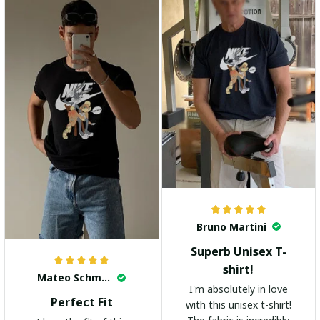
highly recommend it!
Bruno Martini
Superb Unisex T-
shirt!
Mateo Schmidt
I'm absolutely in love
Perfect Fit
with this unisex t-shirt!