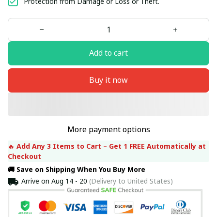
Protection from Damage or Loss or Theft.
Add to cart
Buy it now
More payment options
🔥 
Add Any 3 Items to Cart – Get 1 FREE Automatically at 
Checkout
🚚 Save on Shipping When You Buy More
Arrive on
Aug 14 - 20
(Delivery to United States)