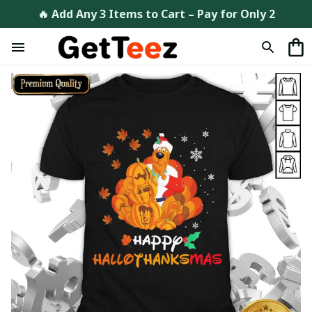
🔥 Add Any 3 Items to Cart – Pay for Only 2