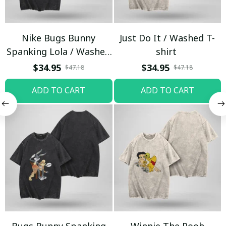
Nike Bugs Bunny
Just Do It / Washed T-
Spanking Lola / Washed
shirt
T-shirt
$34.95
$34.95
$47.18
$47.18
ADD TO CART
ADD TO CART