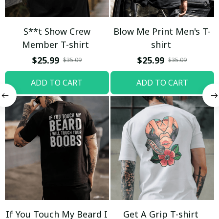
S**t Show Crew
Blow Me Print Men's T-
Member T-shirt
shirt
$25.99
$25.99
$35.09
$35.09
ADD TO CART
ADD TO CART
If You Touch My Beard I
Get A Grip T-shirt