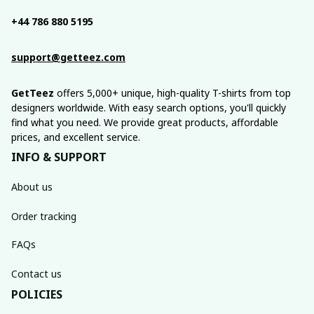
+44 786 880 5195
support@getteez.com
GetTeez
 offers 5,000+ unique, high-quality T-shirts from top 
designers worldwide. With easy search options, you'll quickly 
find what you need. We provide great products, affordable 
prices, and excellent service.
INFO & SUPPORT
About us
Order tracking
FAQs
Contact us
POLICIES