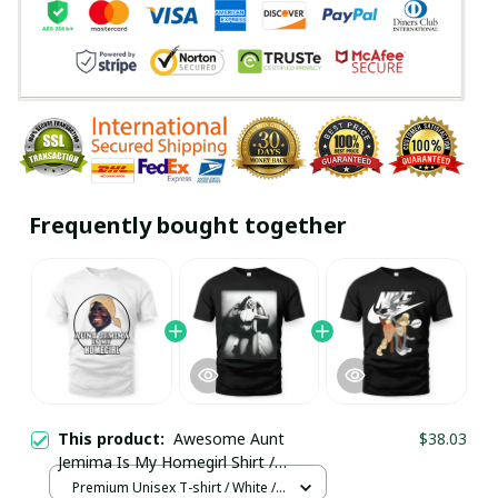
Frequently bought together
This product:
Awesome Aunt
$38.03
Jemima Is My Homegirl Shirt /
Premium Unisex T-shirt / Trending
Premium Unisex T-shirt / White /