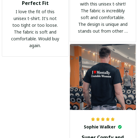
Perfect Fit
with this unisex t-shirt!
The fabric is incredibly
I love the fit of this
soft and comfortable.
unisex t-shirt. It's not
The design is unique and
too tight or too loose.
stands out from other t-
The fabric is soft and
shirts. It's become my
comfortable. Would buy
go-to shirt for any
again.
occasion. I highly
recommend it to
everyone!
Sophie Walker
Super Comfy and