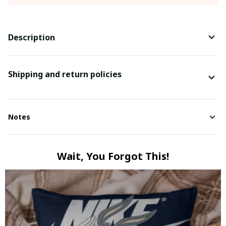
Description
Shipping and return policies
Notes
Wait, You Forgot This!