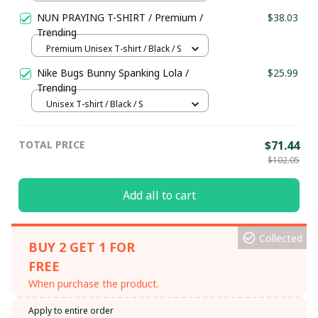
S
NUN PRAYING T-SHIRT / Premium /
$38.03
Trending
Premium Unisex T-shirt / Black / S
Nike Bugs Bunny Spanking Lola /
$25.99
Trending
Unisex T-shirt / Black / S
TOTAL PRICE
$71.44
$102.05
Add all to cart
Collected
BUY 2 GET 1 FOR
FREE
When purchase the product.
Apply to entire order