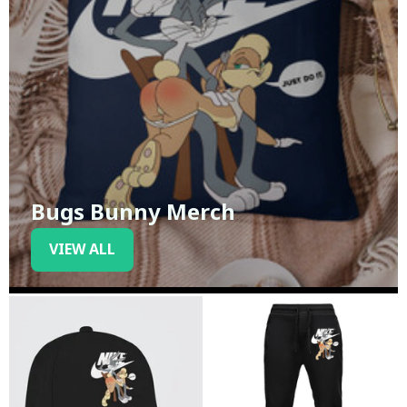
Bugs Bunny Merch
VIEW ALL