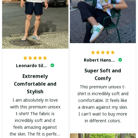
Robert Hansen
Leonardo Silva
Super Soft and
Extremely
Comfy
Comfortable and
This premium unisex t-
Stylish
shirt is incredibly soft and
I am absolutely in love
comfortable. It feels like
with this premium unisex
a dream against my skin.
t-shirt! The fabric is
I can't wait to buy more
incredibly soft and it
in different colors.
feels amazing against
the skin. The fit is perfect