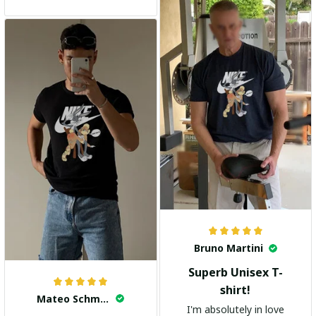
and the stylish design
adds a trendy touch. I
highly recommend it!
Bruno Martini
Superb Unisex T-
shirt!
Mateo Schmidt
I'm absolutely in love