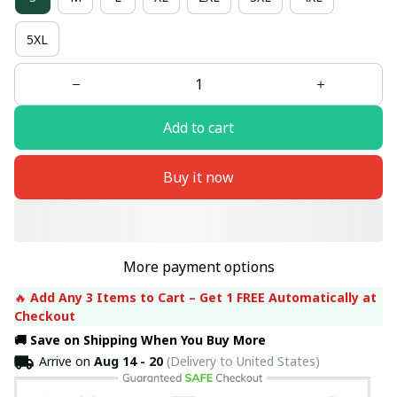
5XL
Add to cart
Buy it now
More payment options
🔥 
Add Any 3 Items to Cart – Get 1 FREE Automatically at 
Checkout
🚚 Save on Shipping When You Buy More
Arrive on
Aug 14 - 20
(Delivery to United States)