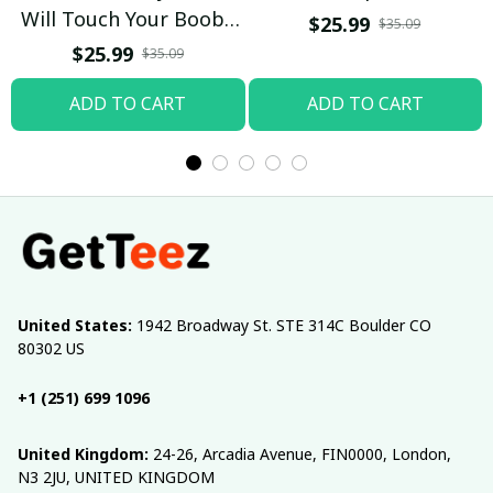
Will Touch Your Boobs
$25.99
$35.09
T-shirt
$25.99
$35.09
ADD TO CART
ADD TO CART
United States:
 1942 Broadway St. STE 314C Boulder CO 
80302 US
+1 (251) 699 1096
United Kingdom:
 24-26, Arcadia Avenue, FIN0000, London, 
N3 2JU, UNITED KINGDOM