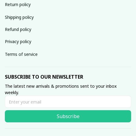
Return policy
Shipping policy
Refund policy
Privacy policy
Terms of service
SUBSCRIBE TO OUR NEWSLETTER
The latest new arrivals & promotions sent to your inbox 
weekly.
Subscribe