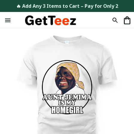
🔥 Add Any 3 Items to Cart – Pay for Only 2