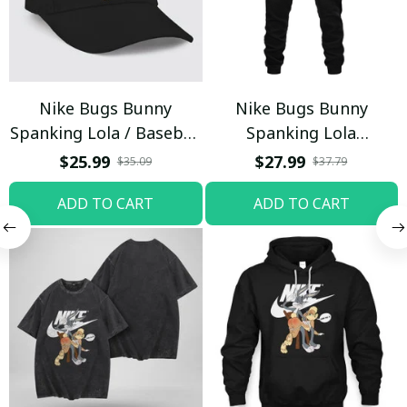
Nike Bugs Bunny
Nike Bugs Bunny
Spanking Lola / Baseball
Spanking Lola
Cap / Trending
Sweatpants / Black /
$25.99
$27.99
$35.09
$37.79
Trending
ADD TO CART
ADD TO CART