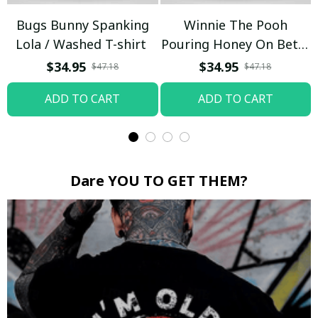
Bugs Bunny Spanking
Winnie The Pooh
Lola / Washed T-shirt
Pouring Honey On Betty
Boop / Washed T-shirt
$34.95
$34.95
$47.18
$47.18
ADD TO CART
ADD TO CART
Dare YOU TO GET THEM?