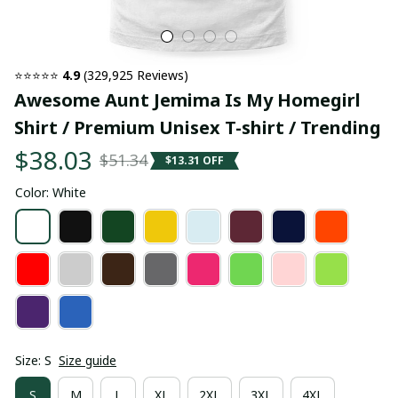
⭐⭐⭐⭐⭐ 
4.9
 (329,925 Reviews)
Awesome Aunt Jemima Is My Homegirl 
Shirt / Premium Unisex T-shirt / Trending
$38.03
$51.34
$13.31 OFF
Color: White
Size: S
Size guide
S
M
L
XL
2XL
3XL
4XL