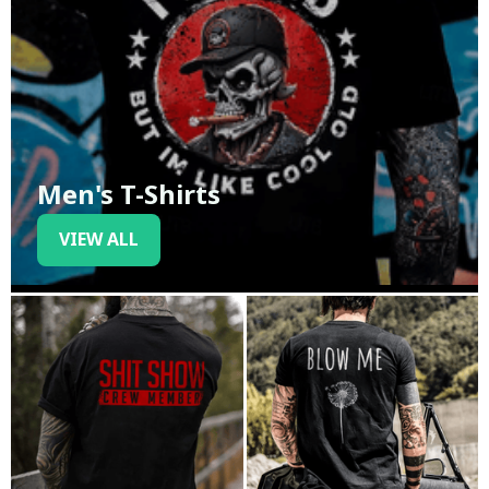
Men's T-Shirts
VIEW ALL