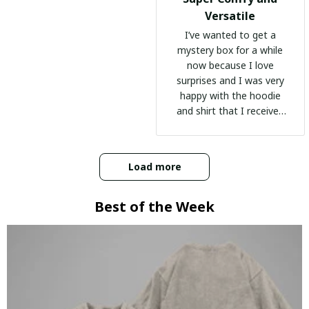
Versatile
I’ve wanted to get a
mystery box for a while
now because I love
surprises and I was very
happy with the hoodie
and shirt that I received
:)
Load more
Best of the Week