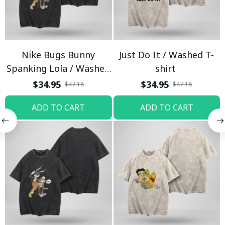
Nike Bugs Bunny
Just Do It / Washed T-
Spanking Lola / Washed
shirt
T-shirt
$34.95
$34.95
$47.18
$47.18
ADD TO CART
ADD TO CART