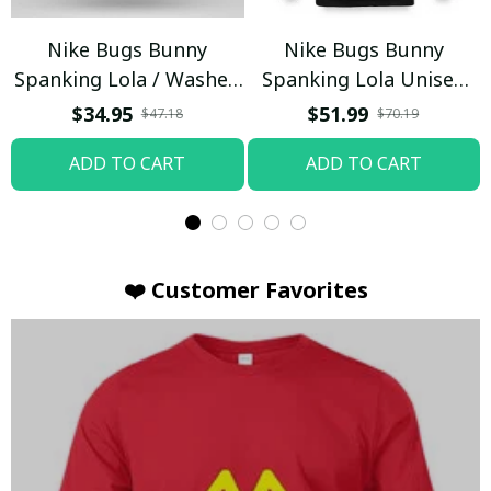
Nike Bugs Bunny
Nike Bugs Bunny
Spanking Lola / Washed
Spanking Lola Unisex
T-shirt
Hoodie / Trending
$34.95
$51.99
$47.18
$70.19
ADD TO CART
ADD TO CART
❤️ Customer Favorites