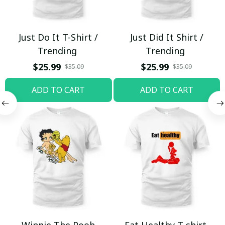
Just Do It T-Shirt /
Just Did It Shirt /
Trending
Trending
$25.99
$25.99
$35.09
$35.09
ADD TO CART
ADD TO CART
Winnie The Pooh
Eat Healthy T-shirt,