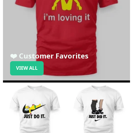
❤️ Customer Favorites
VIEW ALL