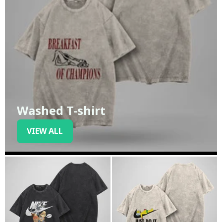
Washed T-shirt
VIEW ALL