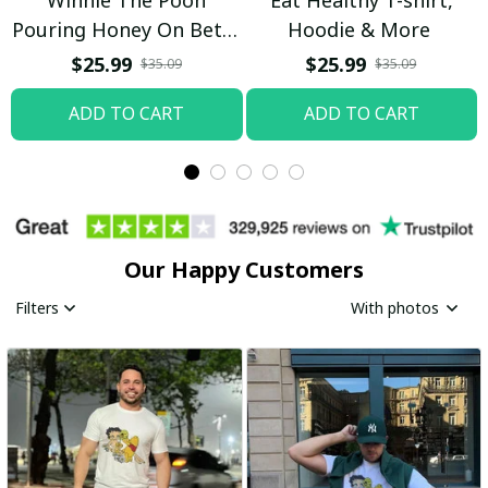
Pouring Honey On Betty
Hoodie & More
Boop Shirt / Trending
$25.99
$25.99
$35.09
$35.09
ADD TO CART
ADD TO CART
Our Happy Customers
Filters
With photos