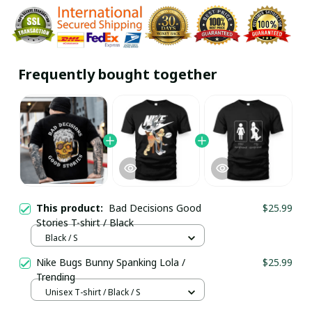
Frequently bought together
This product:
Bad Decisions Good
$25.99
Stories T-shirt / Black
Black / S
Nike Bugs Bunny Spanking Lola /
$25.99
Trending
Unisex T-shirt / Black / S