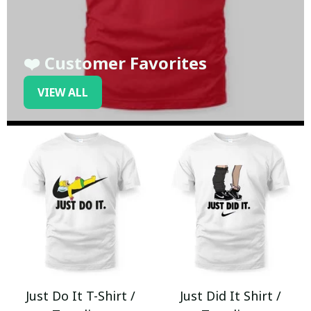
❤️ Customer Favorites
VIEW ALL
Just Do It T-Shirt /
Just Did It Shirt /