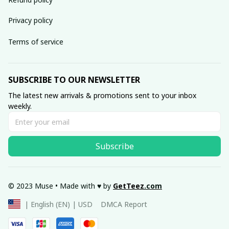
Privacy policy
Terms of service
SUBSCRIBE TO OUR NEWSLETTER
The latest new arrivals & promotions sent to your inbox 
weekly.
Subscribe
© 2023 Muse • Made with ♥️ by 
GetTeez
.com
DMCA Report
| English (EN) | USD