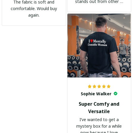
stands out from other t-
The fabric is soft and
shirts. It's become my
comfortable. Would buy
go-to shirt for any
again.
occasion. I highly
recommend it to
everyone!
Sophie Walker
Super Comfy and
Versatile
I’ve wanted to get a
mystery box for a while
now because I love