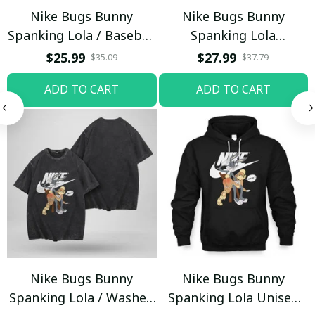
Nike Bugs Bunny
Nike Bugs Bunny
Spanking Lola / Baseball
Spanking Lola
Cap / Trending
Sweatpants / Black /
$25.99
$27.99
$35.09
$37.79
Trending
ADD TO CART
ADD TO CART
Nike Bugs Bunny
Nike Bugs Bunny
Spanking Lola / Washed
Spanking Lola Unisex