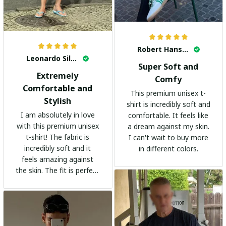
Robert Hansen
Leonardo Silva
Super Soft and
Extremely
Comfy
Comfortable and
This premium unisex t-
Stylish
shirt is incredibly soft and
I am absolutely in love
comfortable. It feels like
with this premium unisex
a dream against my skin.
t-shirt! The fabric is
I can't wait to buy more
incredibly soft and it
in different colors.
feels amazing against
the skin. The fit is perfect
and the stylish design
adds a trendy touch. I
highly recommend it!