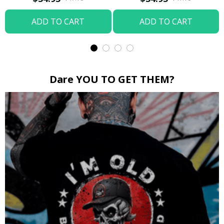
ADD TO CART
ADD TO CART
Dare YOU TO GET THEM?