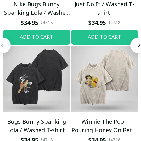
Nike Bugs Bunny
Just Do It / Washed T-
Spanking Lola / Washed
shirt
T-shirt
$34.95
$34.95
$47.18
$47.18
ADD TO CART
ADD TO CART
Bugs Bunny Spanking
Winnie The Pooh
Lola / Washed T-shirt
Pouring Honey On Betty
Boop / Washed T-shirt
$34.95
$34.95
$47.18
$47.18