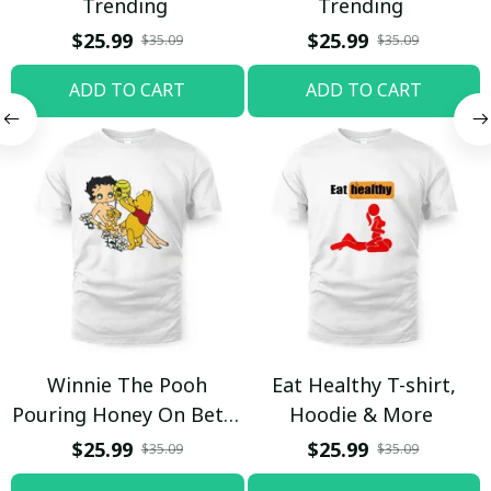
Trending
Trending
$25.99
$25.99
$35.09
$35.09
ADD TO CART
ADD TO CART
Winnie The Pooh
Eat Healthy T-shirt,
Pouring Honey On Betty
Hoodie & More
Boop Shirt / Trending
$25.99
$25.99
$35.09
$35.09