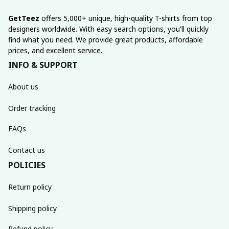
GetTeez
 offers 5,000+ unique, high-quality T-shirts from top 
designers worldwide. With easy search options, you'll quickly 
find what you need. We provide great products, affordable 
prices, and excellent service.
INFO & SUPPORT
About us
Order tracking
FAQs
Contact us
POLICIES
Return policy
Shipping policy
Refund policy