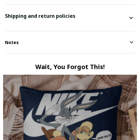
Shipping and return policies
Notes
Wait, You Forgot This!