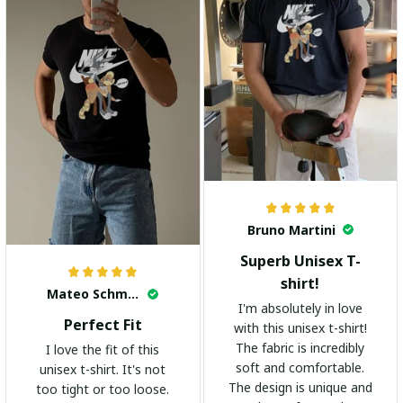
Bruno Martini
Superb Unisex T-
shirt!
Mateo Schmidt
I'm absolutely in love
Perfect Fit
with this unisex t-shirt!
The fabric is incredibly
I love the fit of this
soft and comfortable.
unisex t-shirt. It's not
The design is unique and
too tight or too loose.