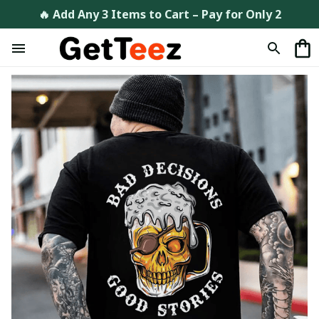
🔥 Add Any 3 Items to Cart – Pay for Only 2