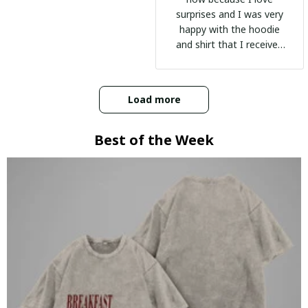
surprises and I was very
happy with the hoodie
and shirt that I received
:)
Load more
Best of the Week