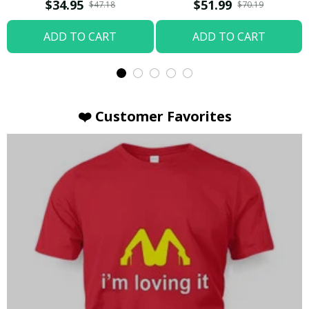
T-shirt
Hoodie / Trending
$34.95
$51.99
$47.18
$70.19
ADD TO CART
ADD TO CART
❤️ Customer Favorites