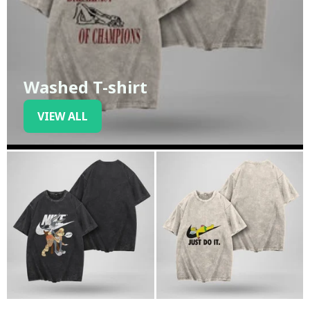
Washed T-shirt
VIEW ALL