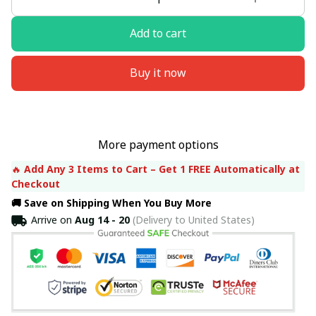
Add to cart
Buy it now
More payment options
🔥 
Add Any 3 Items to Cart – Get 1 FREE Automatically at 
Checkout
🚚 Save on Shipping When You Buy More
Arrive on
Aug 14 - 20
(Delivery to United States)