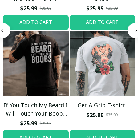
$25.99
$25.99
$35.09
$35.09
ADD TO CART
ADD TO CART
If You Touch My Beard I
Get A Grip T-shirt
Will Touch Your Boobs
$25.99
$35.09
T-shirt
$25.99
$35.09
ADD TO CART
ADD TO CART