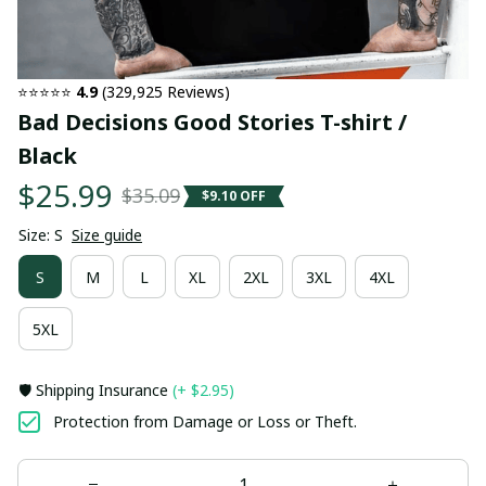
⭐⭐⭐⭐⭐ 
4.9
 (329,925 Reviews)
Bad Decisions Good Stories T-shirt / 
Black
$25.99
$35.09
$9.10 OFF
Size: S
Size guide
S
M
L
XL
2XL
3XL
4XL
5XL
🛡️ Shipping Insurance
(+ $2.95)
Protection from Damage or Loss or Theft.