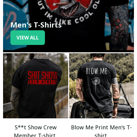
Men's T-Shirts
VIEW ALL
S**t Show Crew
Blow Me Print Men's T-
Member T-shirt
shirt