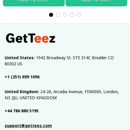
United States:
 1942 Broadway St. STE 314C Boulder CO 
80302 US
+1 (251) 699 1096
United Kingdom:
 24-26, Arcadia Avenue, FIN0000, London, 
N3 2JU, UNITED KINGDOM
+44 786 880 5195
support@getteez.com