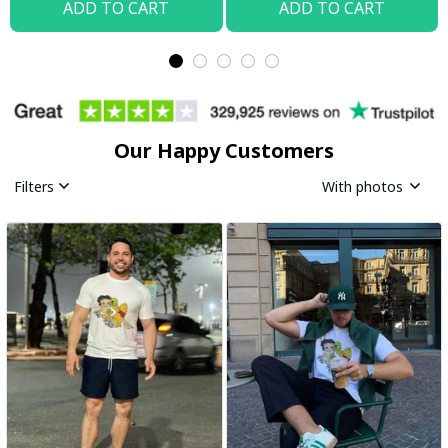
ADD TO CART
ADD TO CART
Our Happy Customers
Filters
With photos