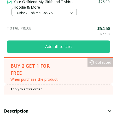
Your Girlfriend My Girlfriend T-shirt,
$25.99
Hoodie & More
Unisex T-shirt / Black / S
TOTAL PRICE
$54.58
$77.97
Add all to cart
Collected
BUY 2 GET 1 FOR
FREE
When purchase the product.
Apply to entire order
Description