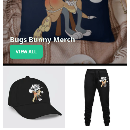
Bugs Bunny Merch
VIEW ALL