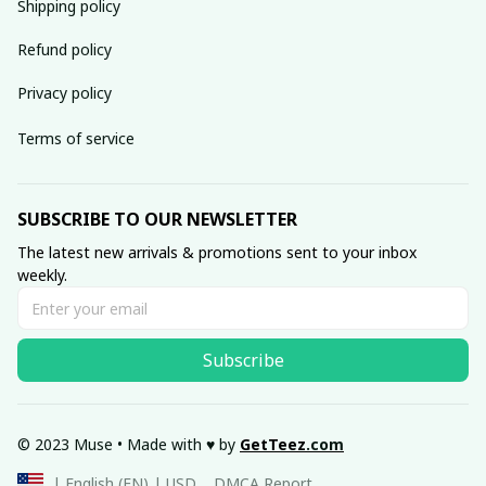
Shipping policy
Refund policy
Privacy policy
Terms of service
SUBSCRIBE TO OUR NEWSLETTER
The latest new arrivals & promotions sent to your inbox 
weekly.
Subscribe
© 2023 Muse • Made with ♥️ by 
GetTeez
.com
DMCA Report
| English (EN) | USD