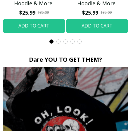
Hoodie & More
Hoodie & More
$25.99
$25.99
$35.09
$35.09
ADD TO CART
ADD TO CART
Dare YOU TO GET THEM?