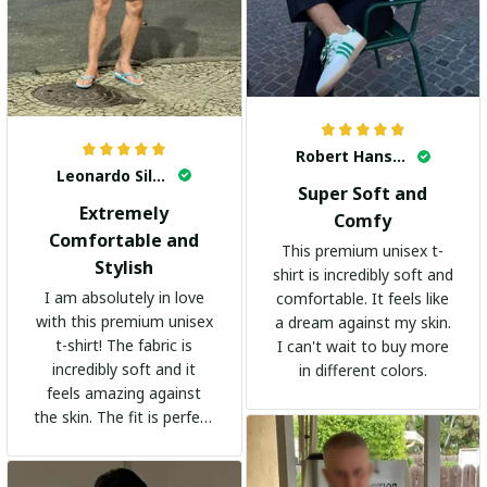
Robert Hansen
Leonardo Silva
Super Soft and
Extremely
Comfy
Comfortable and
This premium unisex t-
Stylish
shirt is incredibly soft and
I am absolutely in love
comfortable. It feels like
with this premium unisex
a dream against my skin.
t-shirt! The fabric is
I can't wait to buy more
incredibly soft and it
in different colors.
feels amazing against
the skin. The fit is perfect
and the stylish design
adds a trendy touch. I