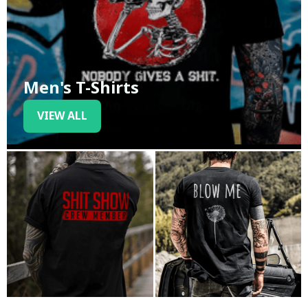
Men's T-Shirts
VIEW ALL