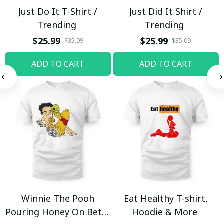
Just Do It T-Shirt /
Just Did It Shirt /
Trending
Trending
$25.99
$25.99
$35.09
$35.09
ADD TO CART
ADD TO CART
Winnie The Pooh
Eat Healthy T-shirt,
Pouring Honey On Betty
Hoodie & More