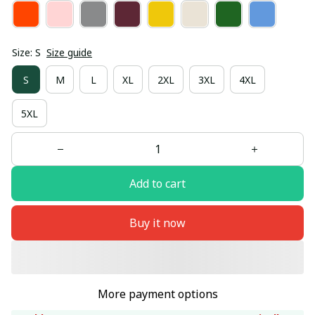
Size: S
Size guide
S
M
L
XL
2XL
3XL
4XL
5XL
Add to cart
Buy it now
More payment options