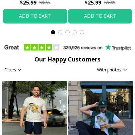
Boop Shirt / Trending
$25.99
$25.99
$35.09
$35.09
ADD TO CART
ADD TO CART
Our Happy Customers
Filters
With photos