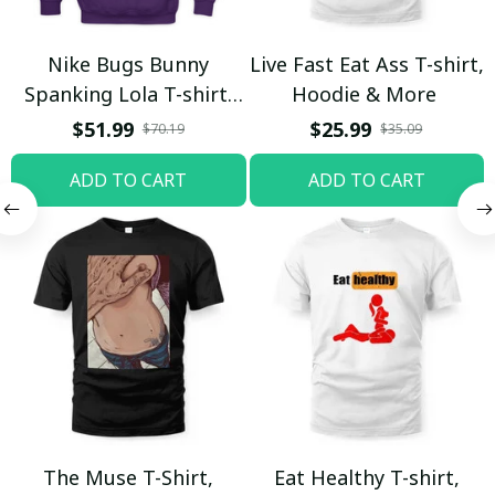
Nike Bugs Bunny
Live Fast Eat Ass T-shirt,
Spanking Lola T-shirt,
Hoodie & More
Hoodie & More
$51.99
$25.99
$70.19
$35.09
ADD TO CART
ADD TO CART
The Muse T-Shirt,
Eat Healthy T-shirt,