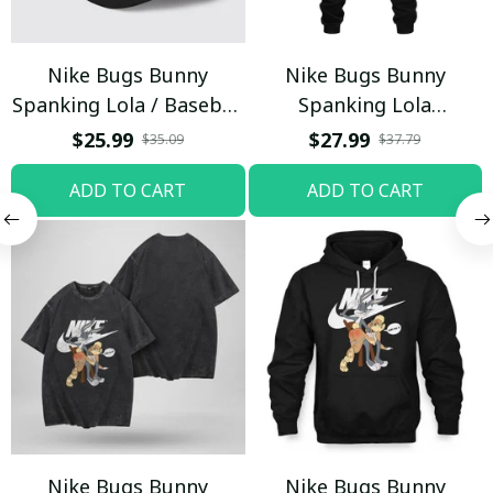
Nike Bugs Bunny
Nike Bugs Bunny
Spanking Lola / Baseball
Spanking Lola
Cap / Trending
Sweatpants / Black /
$25.99
$27.99
$35.09
$37.79
Trending
ADD TO CART
ADD TO CART
Nike Bugs Bunny
Nike Bugs Bunny