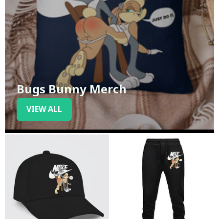
Bugs Bunny Merch
VIEW ALL