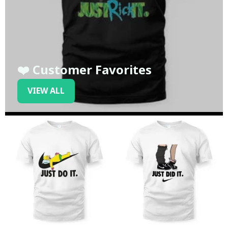
❤️ Customer Favorites
VIEW ALL