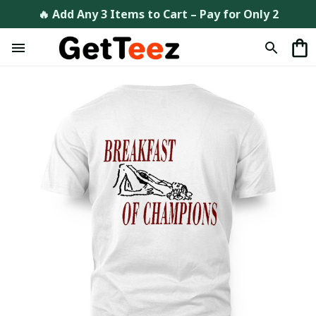
🔥 Add Any 3 Items to Cart – Pay for Only 2