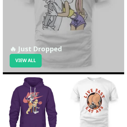
🔥 Just Dropped
VIEW ALL