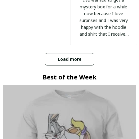
mystery box for a while
now because I love
surprises and I was very
happy with the hoodie
and shirt that I received
:)
Load more
Best of the Week