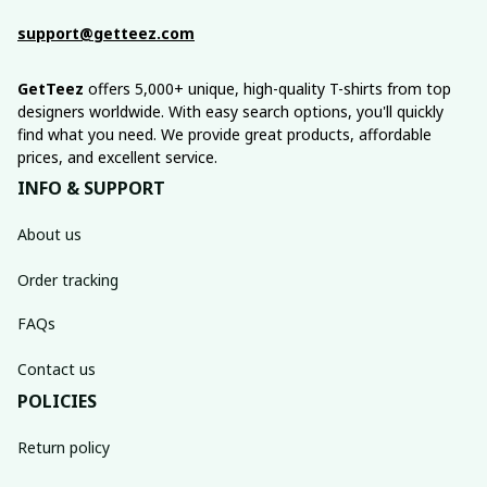
support@getteez.com
GetTeez
 offers 5,000+ unique, high-quality T-shirts from top 
designers worldwide. With easy search options, you'll quickly 
find what you need. We provide great products, affordable 
prices, and excellent service.
INFO & SUPPORT
About us
Order tracking
FAQs
Contact us
POLICIES
Return policy