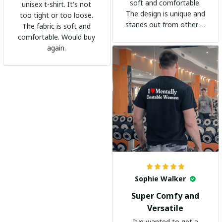
soft and comfortable.
unisex t-shirt. It's not
The design is unique and
too tight or too loose.
stands out from other t-
The fabric is soft and
shirts. It's become my
comfortable. Would buy
go-to shirt for any
again.
occasion. I highly
recommend it to
everyone!
Sophie Walker
Super Comfy and
Versatile
I’ve wanted to get a