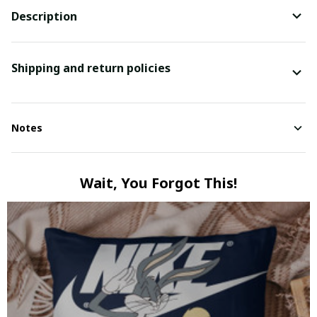
Description
Shipping and return policies
Notes
Wait, You Forgot This!