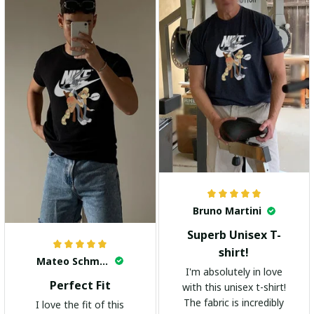
highly recommend it!
Bruno Martini
Superb Unisex T-
shirt!
Mateo Schmidt
I'm absolutely in love
Perfect Fit
with this unisex t-shirt!
The fabric is incredibly
I love the fit of this