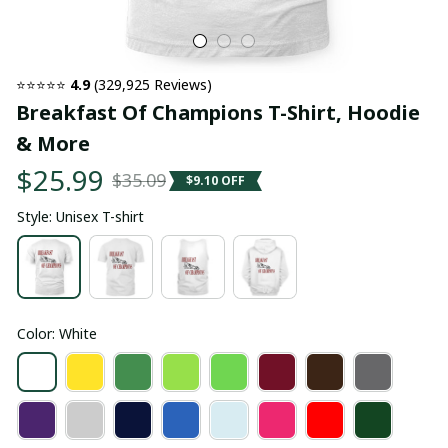
⭐⭐⭐⭐⭐ 
4.9
 (329,925 Reviews)
Breakfast Of Champions T-Shirt, Hoodie 
& More
$25.99
$35.09
$9.10 OFF
Style: Unisex T-shirt
Color: White