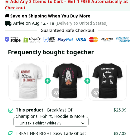
🔥 
Add Any 3 Items to Cart – Get 1 FREE Automatically at 
Checkout
🚚 Save on Shipping When You Buy More
Arrive on
Aug 12 - 18
(Delivery to United States)
Frequently bought together
This product:
Breakfast Of
$25.99
Champions T-Shirt, Hoodie & More
Unisex T-shirt / White / S
TREAT HER RIGHT Sexy Lady Ghost
$37.03