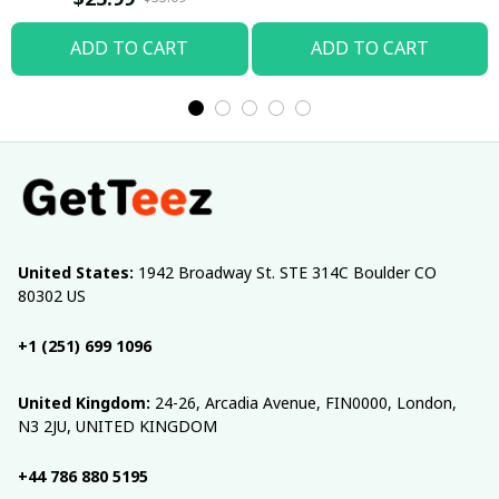
ADD TO CART
ADD TO CART
United States:
 1942 Broadway St. STE 314C Boulder CO 
80302 US
+1 (251) 699 1096
United Kingdom:
 24-26, Arcadia Avenue, FIN0000, London, 
N3 2JU, UNITED KINGDOM
+44 786 880 5195