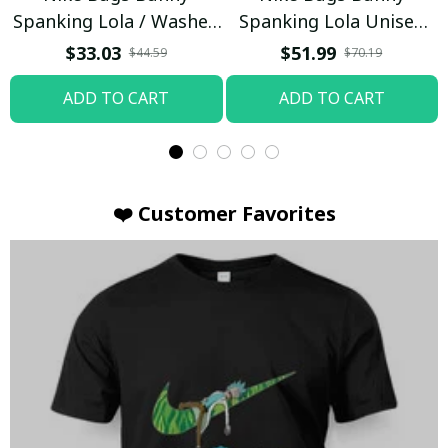
Spanking Lola / Washed
Spanking Lola Unisex
T-shirt
Hoodie / Trending
$33.03
$51.99
$44.59
$70.19
ADD TO CART
ADD TO CART
❤️ Customer Favorites