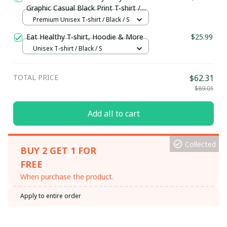
Graphic Casual Black Print T-shirt /
Premium Unisex T-shirt
Premium Unisex T-shirt / Black / S
Eat Healthy T-shirt, Hoodie & More
$25.99
Unisex T-shirt / Black / S
TOTAL PRICE
$62.31
$89.01
Add all to cart
Collected
BUY 2 GET 1 FOR
FREE
When purchase the product.
Apply to entire order