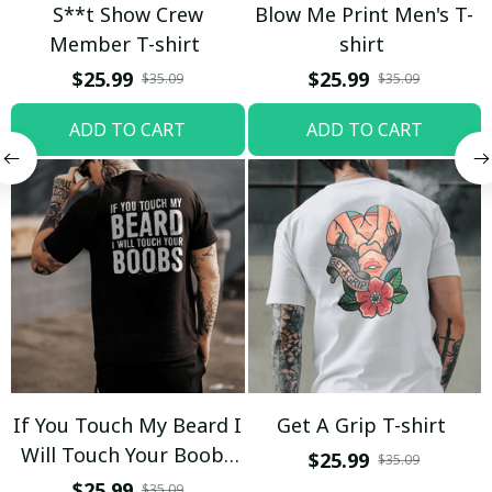
S**t Show Crew
Blow Me Print Men's T-
Member T-shirt
shirt
$25.99
$25.99
$35.09
$35.09
ADD TO CART
ADD TO CART
If You Touch My Beard I
Get A Grip T-shirt
Will Touch Your Boobs
$25.99
$35.09
T-shirt
$25.99
$35.09