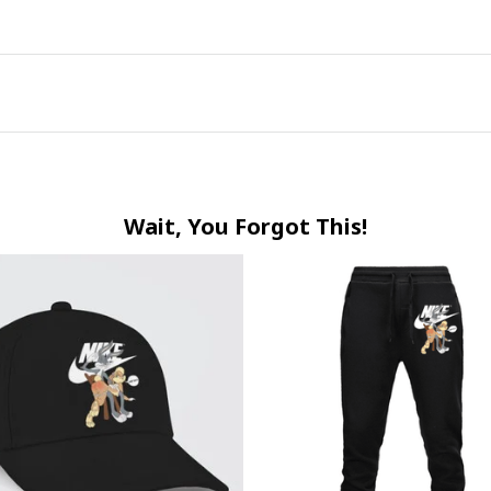
Wait, You Forgot This!