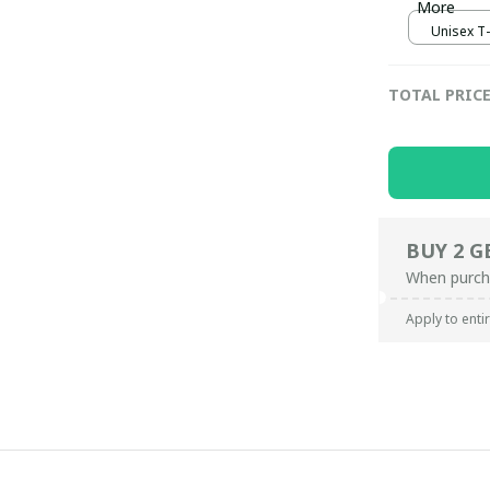
More
Unisex T-s
TOTAL PRIC
BUY 2 G
When purch
Apply to enti