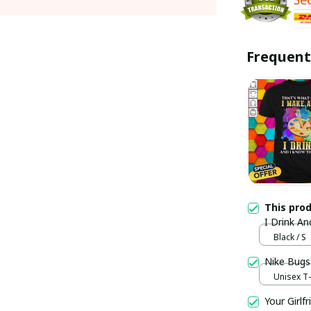
Frequent
This pro
I Drink An
Black / S
Nike Bugs
Unisex T-s
Your Girlf