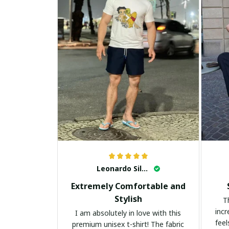
Leonardo Silva
Extremely Comfortable and
Stylish
T
incr
I am absolutely in love with this
feel
premium unisex t-shirt! The fabric