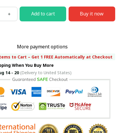
Add to cart
Buy it now
More payment options
tems to Cart – Get 1 FREE Automatically at Checkout
ipping When You Buy More
ug 14 - 20
(Delivery to United States)