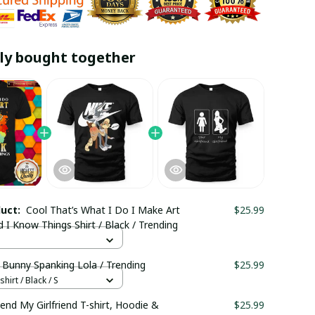
ly bought together
duct:
Cool That’s What I Do I Make Art
$25.99
d I Know Things Shirt / Black / Trending
 Bunny Spanking Lola / Trending
$25.99
hirt / Black / S
riend My Girlfriend T-shirt, Hoodie &
$25.99