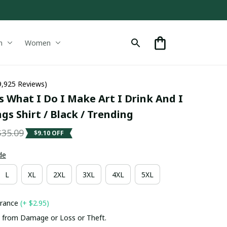
n
Women
9,925 Reviews)
s What I Do I Make Art I Drink And I 
s Shirt / Black / Trending
$35.09
$9.10 OFF
de
L
XL
2XL
3XL
4XL
5XL
urance
(+ $2.95)
 from Damage or Loss or Theft.