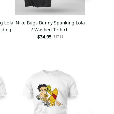
g Lola
Nike Bugs Bunny Spanking Lola
Nike Bugs B
nding
/ Washed T-shirt
Unisex Ho
$34.95
$5
$47.18