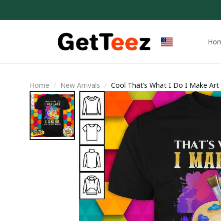
Ho
Home
New Arrivals
Cool That’s What I Do I Make Art I
Trending