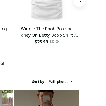
ding
Winnie The Pooh Pouring
Eat Healthy
Honey On Betty Boop Shirt /
Trending
$25.99
$2
$35.09
Sort by
With photos