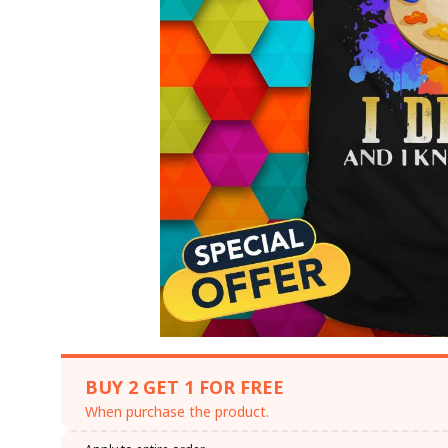
BUY 2 GET 1 FOR FREE
When purchase the product.