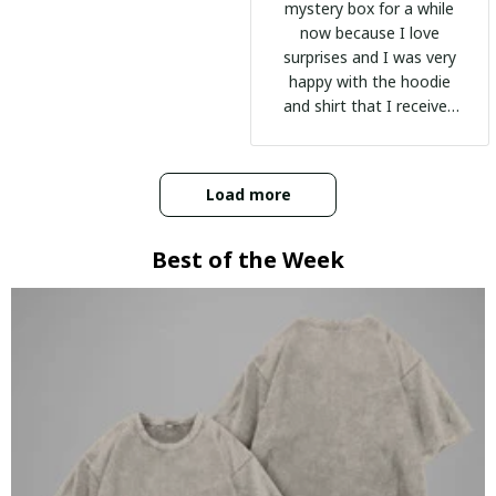
mystery box for a while
now because I love
surprises and I was very
happy with the hoodie
and shirt that I received
:)
Load more
Best of the Week