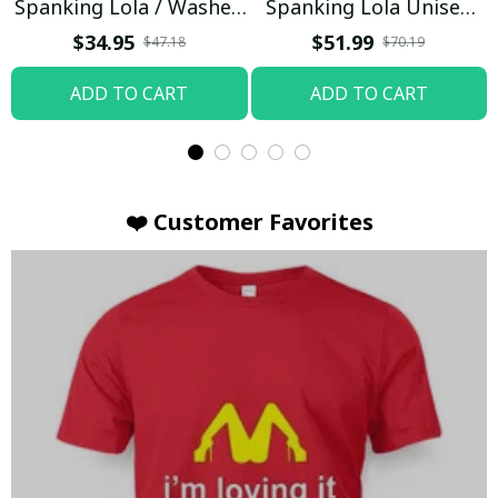
Spanking Lola / Washed
Spanking Lola Unisex
T-shirt
Hoodie / Trending
$34.95
$51.99
$47.18
$70.19
ADD TO CART
ADD TO CART
❤️ Customer Favorites