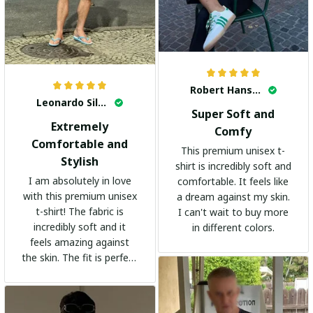
Robert Hansen
Leonardo Silva
Super Soft and
Extremely
Comfy
Comfortable and
This premium unisex t-
Stylish
shirt is incredibly soft and
I am absolutely in love
comfortable. It feels like
with this premium unisex
a dream against my skin.
t-shirt! The fabric is
I can't wait to buy more
incredibly soft and it
in different colors.
feels amazing against
the skin. The fit is perfect
and the stylish design
adds a trendy touch. I
highly recommend it!