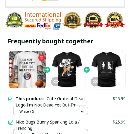
Frequently bought together
This product:
Cute Grateful Dead
$25.99
Logo I’m Not Dead Yet But I’m
Grateful Shirt / White / Trending
White / S
Nike Bugs Bunny Spanking Lola /
$25.99
Trending