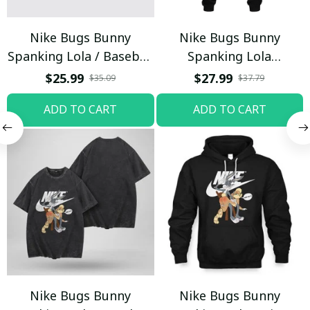
Nike Bugs Bunny
Nike Bugs Bunny
Spanking Lola / Baseball
Spanking Lola
Cap / Trending
Sweatpants / Black /
$25.99
$27.99
$35.09
$37.79
Trending
ADD TO CART
ADD TO CART
Nike Bugs Bunny
Nike Bugs Bunny