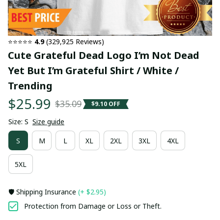
⭐⭐⭐⭐⭐ 
4.9
 (329,925 Reviews)
Cute Grateful Dead Logo I’m Not Dead 
Yet But I’m Grateful Shirt / White / 
Trending
$25.99
$35.09
$9.10 OFF
Size: S
Size guide
S
M
L
XL
2XL
3XL
4XL
5XL
🛡️ Shipping Insurance
(+ $2.95)
Protection from Damage or Loss or Theft.