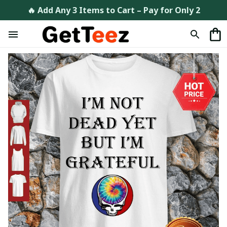
🔥 Add Any 3 Items to Cart – Pay for Only 2