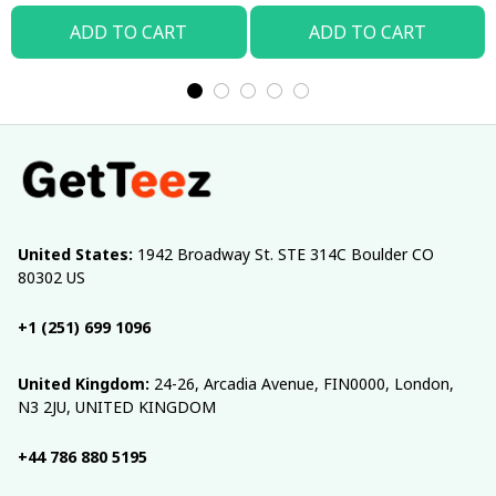
ADD TO CART
ADD TO CART
United States:
 1942 Broadway St. STE 314C Boulder CO 
80302 US
+1 (251) 699 1096
United Kingdom:
 24-26, Arcadia Avenue, FIN0000, London, 
N3 2JU, UNITED KINGDOM
+44 786 880 5195