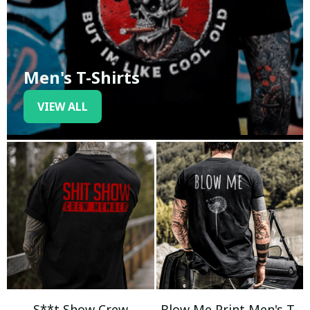
Men's T-Shirts
VIEW ALL
S**t Show Crew
Blow Me Print Men's T-