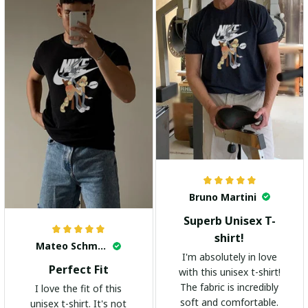
Bruno Martini
Superb Unisex T-
shirt!
Mateo Schmidt
I'm absolutely in love
Perfect Fit
with this unisex t-shirt!
The fabric is incredibly
I love the fit of this
soft and comfortable.
unisex t-shirt. It's not