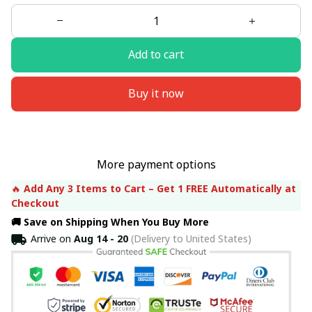
Add to cart
Buy it now
More payment options
🔥 
Add Any 3 Items to Cart – Get 1 FREE Automatically at 
Checkout
🚚 Save on Shipping When You Buy More
Arrive on
Aug 14 - 20
(Delivery to United States)