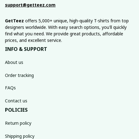
support@getteez.com
GetTeez
 offers 5,000+ unique, high-quality T-shirts from top 
designers worldwide. With easy search options, you'll quickly 
find what you need. We provide great products, affordable 
prices, and excellent service.
INFO & SUPPORT
About us
Order tracking
FAQs
Contact us
POLICIES
Return policy
Shipping policy