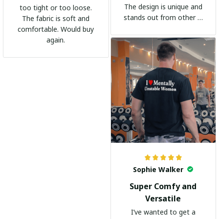
The design is unique and
too tight or too loose.
stands out from other t-
The fabric is soft and
shirts. It's become my
comfortable. Would buy
go-to shirt for any
again.
occasion. I highly
recommend it to
everyone!
Sophie Walker
Super Comfy and
Versatile
I’ve wanted to get a