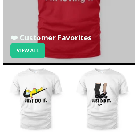
❤️ Customer Favorites
VIEW ALL