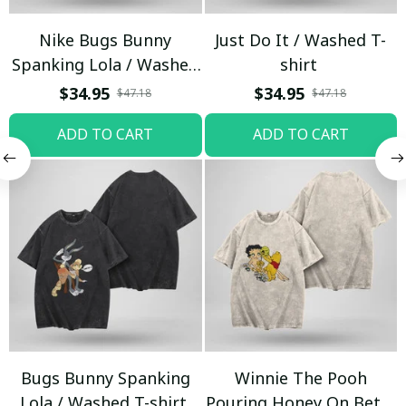
Nike Bugs Bunny
Just Do It / Washed T-
Spanking Lola / Washed
shirt
T-shirt
$34.95
$34.95
$47.18
$47.18
ADD TO CART
ADD TO CART
Bugs Bunny Spanking
Winnie The Pooh
Lola / Washed T-shirt
Pouring Honey On Betty