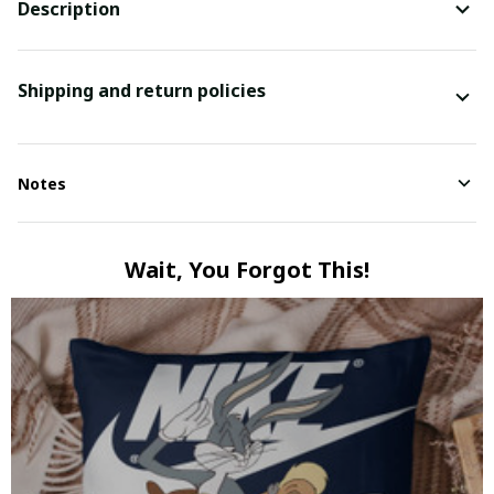
Description
Shipping and return policies
Notes
Wait, You Forgot This!