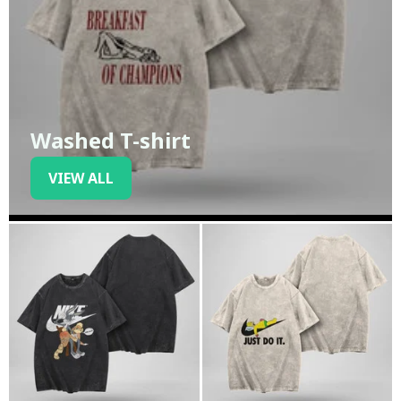
Washed T-shirt
VIEW ALL