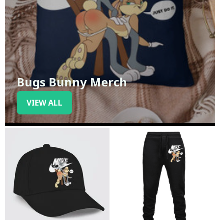
Bugs Bunny Merch
VIEW ALL