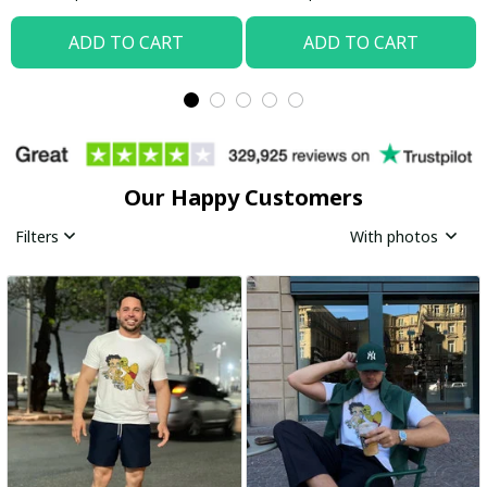
ADD TO CART
ADD TO CART
Our Happy Customers
Filters
With photos