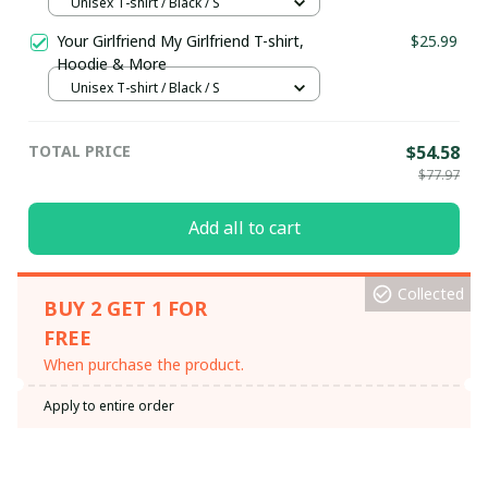
Unisex T-shirt / Black / S
Your Girlfriend My Girlfriend T-shirt,
$25.99
Hoodie & More
Unisex T-shirt / Black / S
TOTAL PRICE
$54.58
$77.97
Add all to cart
Collected
BUY 2 GET 1 FOR
FREE
When purchase the product.
Apply to entire order