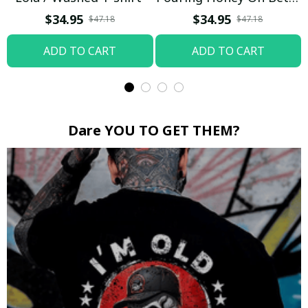
Boop / Washed T-shirt
$34.95
$34.95
$47.18
$47.18
ADD TO CART
ADD TO CART
Dare YOU TO GET THEM?