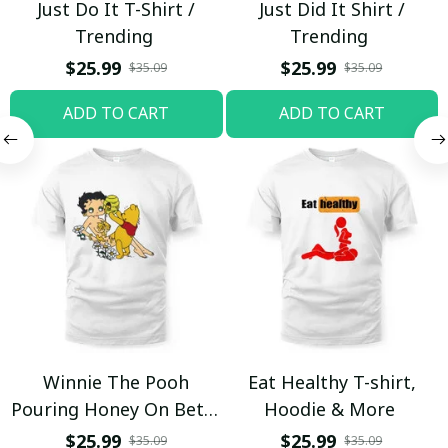
Just Do It T-Shirt /
Just Did It Shirt /
Trending
Trending
$25.99
$25.99
$35.09
$35.09
ADD TO CART
ADD TO CART
Winnie The Pooh
Eat Healthy T-shirt,
Pouring Honey On Betty
Hoodie & More
Boop Shirt / Trending
$25.99
$25.99
$35.09
$35.09