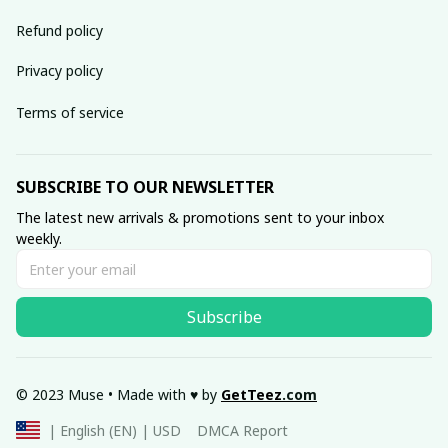
Refund policy
Privacy policy
Terms of service
SUBSCRIBE TO OUR NEWSLETTER
The latest new arrivals & promotions sent to your inbox 
weekly.
Subscribe
© 2023 Muse • Made with ♥️ by 
GetTeez
.com
DMCA Report
| English (EN) | USD