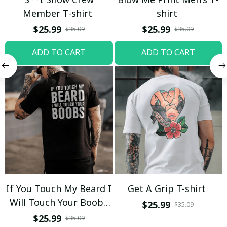
Member T-shirt
shirt
$25.99
$25.99
$35.09
$35.09
ADD TO CART
ADD TO CART
If You Touch My Beard I
Get A Grip T-shirt
Will Touch Your Boobs
$25.99
$35.09
T-shirt
$25.99
$35.09