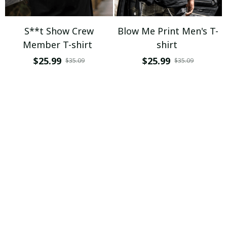
S**t Show Crew
Blow Me Print Men's T-
Member T-shirt
shirt
$25.99
$25.99
$35.09
$35.09
ADD TO CART
ADD TO CART
If You Touch My Beard I
Get A Grip T-shirt