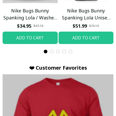
Nike Bugs Bunny
Nike Bugs Bunny
Spanking Lola / Washed
Spanking Lola Unisex
T-shirt
Hoodie / Trending
$34.95
$51.99
$47.18
$70.19
ADD TO CART
ADD TO CART
❤️ Customer Favorites