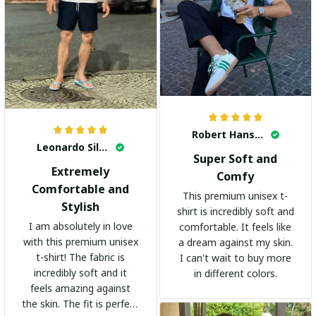
Robert Hansen
Leonardo Silva
Super Soft and
Extremely
Comfy
Comfortable and
This premium unisex t-
Stylish
shirt is incredibly soft and
I am absolutely in love
comfortable. It feels like
with this premium unisex
a dream against my skin.
t-shirt! The fabric is
I can't wait to buy more
incredibly soft and it
in different colors.
feels amazing against
the skin. The fit is perfect