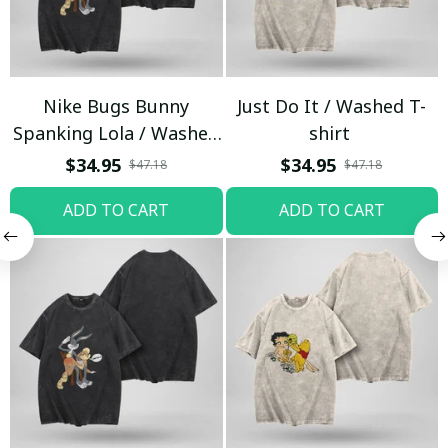
Nike Bugs Bunny
Just Do It / Washed T-
Spanking Lola / Washed
shirt
T-shirt
$34.95
$34.95
$47.18
$47.18
ADD TO CART
ADD TO CART