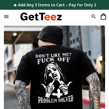
🔥 Add Any 3 Items to Cart – Pay for Only 2