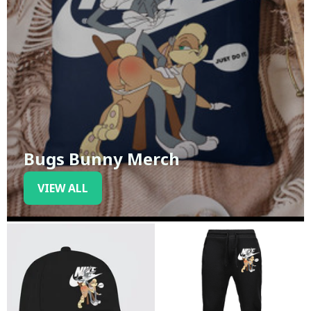
Bugs Bunny Merch
VIEW ALL