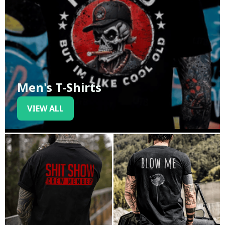
Men's T-Shirts
VIEW ALL