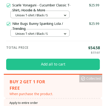
Scarle Yonaguni - Cucumber Classic T-
$25.99
Shirt, Hoodie & More
Unisex T-shirt / Black / S
Nike Bugs Bunny Spanking Lola /
$25.99
Trending
Unisex T-shirt / Black / S
TOTAL PRICE
$54.58
$77.97
Add all to cart
Collected
BUY 2 GET 1 FOR
FREE
When purchase the product.
Apply to entire order