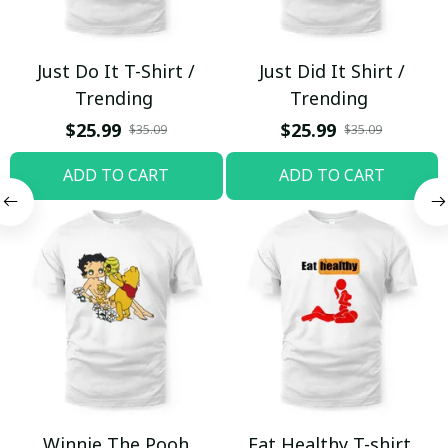
Just Do It T-Shirt /
Just Did It Shirt /
Trending
Trending
$25.99
$25.99
$35.09
$35.09
ADD TO CART
ADD TO CART
Winnie The Pooh
Eat Healthy T-shirt,