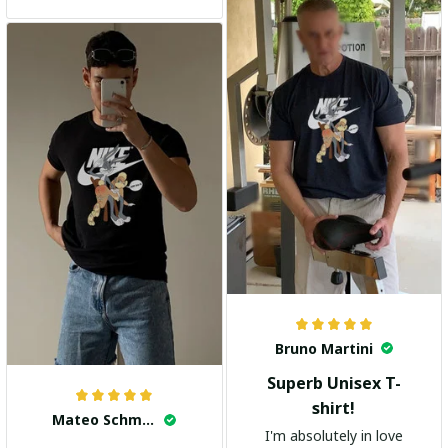
and the stylish design
adds a trendy touch. I
highly recommend it!
Bruno Martini
Superb Unisex T-
shirt!
Mateo Schmidt
I'm absolutely in love