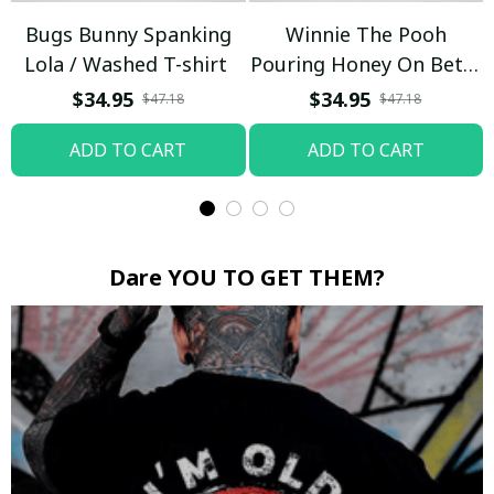
Bugs Bunny Spanking
Winnie The Pooh
Lola / Washed T-shirt
Pouring Honey On Betty
Boop / Washed T-shirt
$34.95
$34.95
$47.18
$47.18
ADD TO CART
ADD TO CART
Dare YOU TO GET THEM?