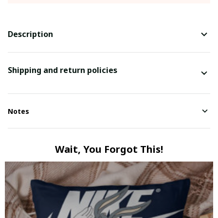
Description
Shipping and return policies
Notes
Wait, You Forgot This!