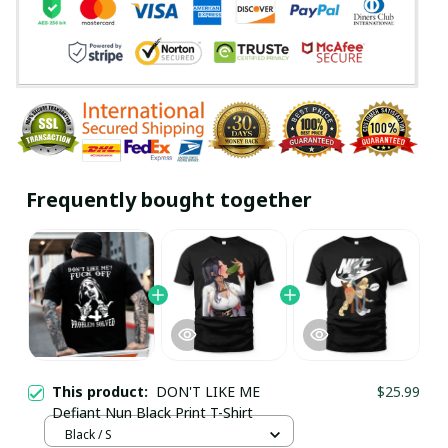
Frequently bought together
This product:
DON'T LIKE ME
$25.99
Defiant Nun Black Print T-Shirt
Black / S