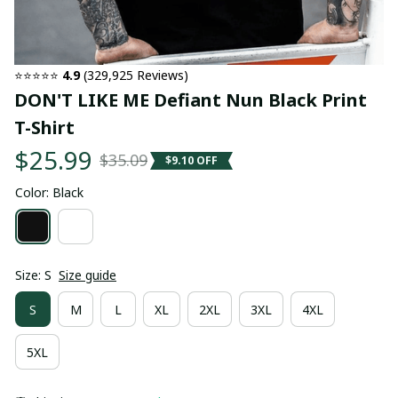
⭐⭐⭐⭐⭐ 
4.9
 (329,925 Reviews)
DON'T LIKE ME Defiant Nun Black Print 
T-Shirt
$25.99
$35.09
$9.10 OFF
Color: Black
Size: S
Size guide
S
M
L
XL
2XL
3XL
4XL
5XL