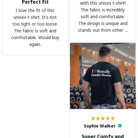
Perfect Fit
with this unisex t-shirt!
The fabric is incredibly
I love the fit of this
soft and comfortable.
unisex t-shirt. It's not
The design is unique and
too tight or too loose.
stands out from other t-
The fabric is soft and
shirts. It's become my
comfortable. Would buy
go-to shirt for any
again.
occasion. I highly
recommend it to
everyone!
Sophie Walker
Super Comfy and