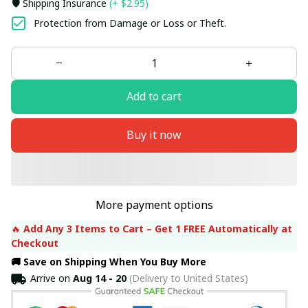
🛡️ Shipping Insurance
(+ $2.95)
Protection from Damage or Loss or Theft.
Add to cart
Buy it now
More payment options
🔥 
Add Any 3 Items to Cart – Get 1 FREE Automatically at 
Checkout
🚚 Save on Shipping When You Buy More
Arrive on
Aug 14 - 20
(Delivery to United States)