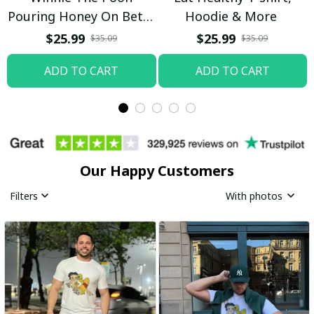
Pouring Honey On Betty
Hoodie & More
Boop Shirt / Trending
$25.99
$25.99
$35.09
$35.09
ADD TO CART
ADD TO CART
Our Happy Customers
Filters
With photos