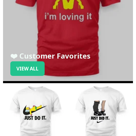
❤️ Customer Favorites
VIEW ALL