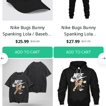
Nike Bugs Bunny
Nike Bugs Bunny
Spanking Lola / Baseball
Spanking Lola
Cap / Trending
Sweatpants / Black /
$25.99
$27.99
$35.09
$37.79
Trending
ADD TO CART
ADD TO CART