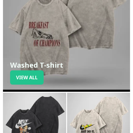
Washed T-shirt
VIEW ALL