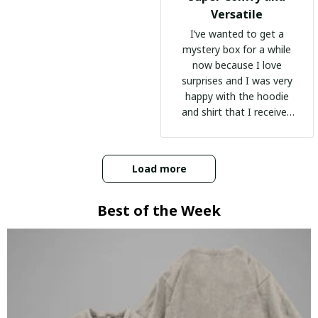
Versatile
I’ve wanted to get a
mystery box for a while
now because I love
surprises and I was very
happy with the hoodie
and shirt that I received
:)
Load more
Best of the Week