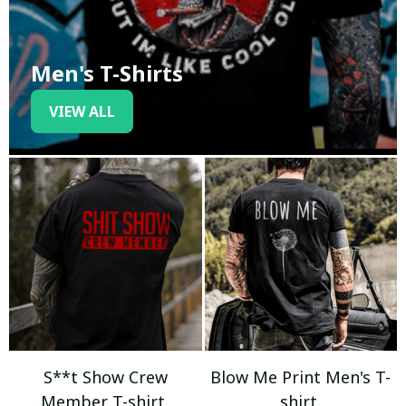
Men's T-Shirts
VIEW ALL
S**t Show Crew
Blow Me Print Men's T-
Member T-shirt
shirt