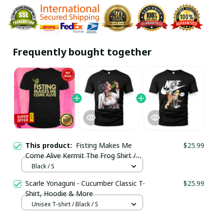
Frequently bought together
This product:
Fisting Makes Me
$25.99
Come Alive Kermit The Frog Shirt /
Black / Trending
Black / S
Scarle Yonaguni - Cucumber Classic T-
$25.99
Shirt, Hoodie & More
Unisex T-shirt / Black / S