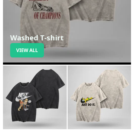
Washed T-shirt
VIEW ALL