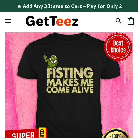
🔥 Add Any 3 Items to Cart – Pay for Only 2