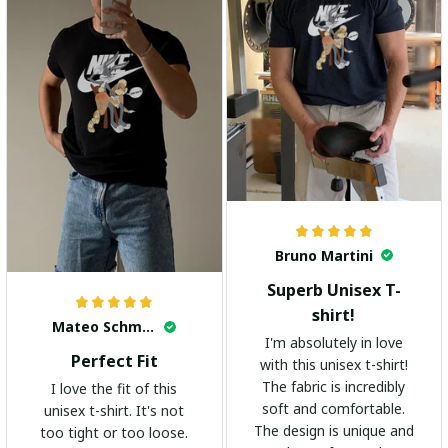
Bruno Martini
Superb Unisex T-
shirt!
Mateo Schmidt
I'm absolutely in love
Perfect Fit
with this unisex t-shirt!
The fabric is incredibly
I love the fit of this
soft and comfortable.
unisex t-shirt. It's not
The design is unique and
too tight or too loose.