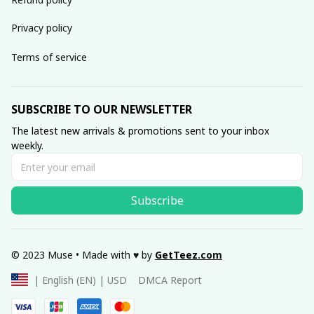
Privacy policy
Terms of service
SUBSCRIBE TO OUR NEWSLETTER
The latest new arrivals & promotions sent to your inbox 
weekly.
Subscribe
© 2023 Muse • Made with ♥️ by 
GetTeez
.com
DMCA Report
| English (EN) | USD