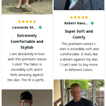
Robert Hansen
Leonardo Silva
Super Soft and
Extremely
Comfy
Comfortable and
This premium unisex t-
Stylish
shirt is incredibly soft and
I am absolutely in love
comfortable. It feels like
with this premium unisex
a dream against my skin.
t-shirt! The fabric is
I can't wait to buy more
incredibly soft and it
in different colors.
feels amazing against
the skin. The fit is perfect
and the stylish design
adds a trendy touch. I
highly recommend it!