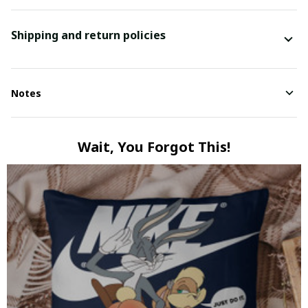
Shipping and return policies
Notes
Wait, You Forgot This!