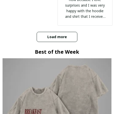
surprises and I was very
happy with the hoodie
and shirt that I received
:)
Load more
Best of the Week