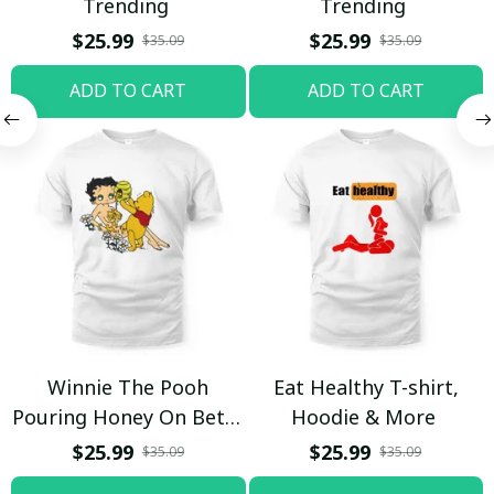
Trending
Trending
$25.99
$25.99
$35.09
$35.09
ADD TO CART
ADD TO CART
Winnie The Pooh
Eat Healthy T-shirt,
Pouring Honey On Betty
Hoodie & More
Boop Shirt / Trending
$25.99
$25.99
$35.09
$35.09