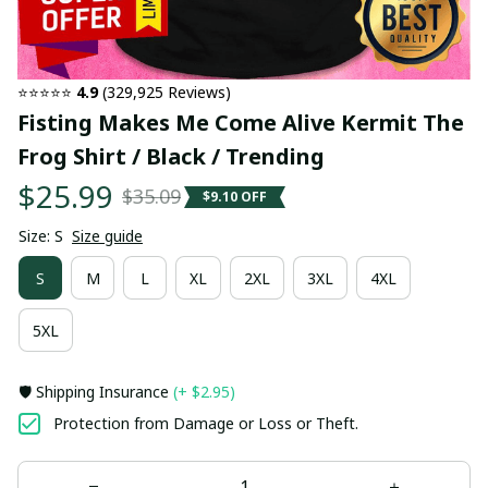
⭐⭐⭐⭐⭐ 
4.9
 (329,925 Reviews)
Fisting Makes Me Come Alive Kermit The 
Frog Shirt / Black / Trending
$25.99
$35.09
$9.10 OFF
Size: S
Size guide
S
M
L
XL
2XL
3XL
4XL
5XL
🛡️ Shipping Insurance
(+ $2.95)
Protection from Damage or Loss or Theft.