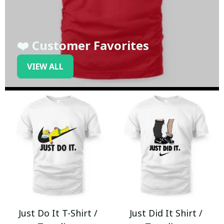
❤️ Customer Favorites
VIEW ALL
Just Do It T-Shirt /
Just Did It Shirt /