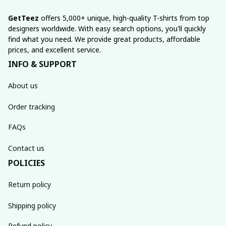
GetTeez
 offers 5,000+ unique, high-quality T-shirts from top 
designers worldwide. With easy search options, you'll quickly 
find what you need. We provide great products, affordable 
prices, and excellent service.
INFO & SUPPORT
About us
Order tracking
FAQs
Contact us
POLICIES
Return policy
Shipping policy
Refund policy