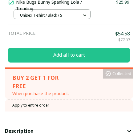
Nike Bugs Bunny Spanking Lola /
$25.99
Trending
Unisex T-shirt / Black / S
TOTAL PRICE
$54.58
$77.97
Add all to cart
Collected
BUY 2 GET 1 FOR
FREE
When purchase the product.
Apply to entire order
Description