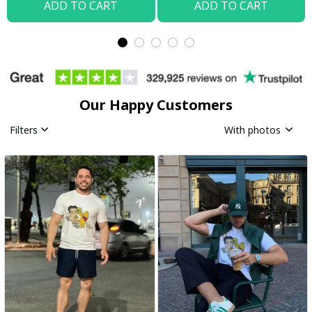
ADD TO CART
ADD TO CART
Our Happy Customers
Filters
With photos