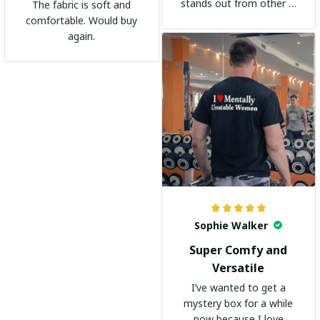
stands out from other t-
The fabric is soft and
shirts. It's become my
comfortable. Would buy
go-to shirt for any
again.
occasion. I highly
recommend it to
everyone!
Sophie Walker
Super Comfy and
Versatile
I’ve wanted to get a
mystery box for a while
now because I love