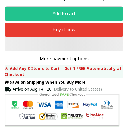
Add to cart
Buy it now
More payment options
🔥 
Add Any 3 Items to Cart – Get 1 FREE Automatically at 
Checkout
🚚 Save on Shipping When You Buy More
Arrive on
Aug 14 - 20
(Delivery to United States)