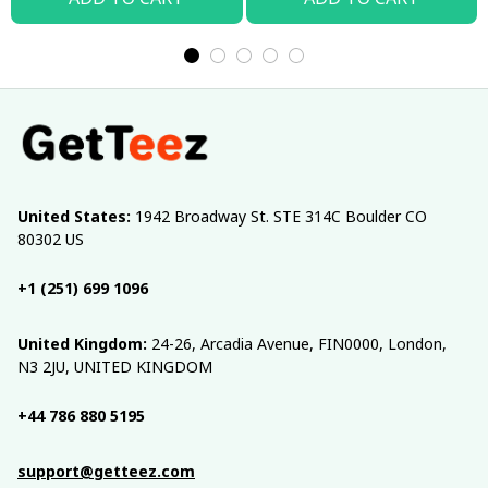
United States:
 1942 Broadway St. STE 314C Boulder CO 
80302 US
+1 (251) 699 1096
United Kingdom:
 24-26, Arcadia Avenue, FIN0000, London, 
N3 2JU, UNITED KINGDOM
+44 786 880 5195
support@getteez.com