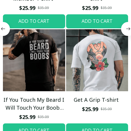
$25.99
$25.99
$35.09
$35.09
ADD TO CART
ADD TO CART
If You Touch My Beard I
Get A Grip T-shirt
Will Touch Your Boobs
$25.99
$35.09
T-shirt
$25.99
$35.09
ADD TO CART
ADD TO CART