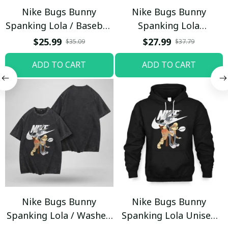
Nike Bugs Bunny
Nike Bugs Bunny
Spanking Lola / Baseball
Spanking Lola
Cap / Trending
Sweatpants / Black /
$25.99
$27.99
$35.09
$37.79
Trending
ADD TO CART
ADD TO CART
Nike Bugs Bunny
Nike Bugs Bunny
Spanking Lola / Washed
Spanking Lola Unisex