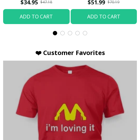
T-shirt
Hoodie / Trending
$34.95
$51.99
$47.18
$70.19
ADD TO CART
ADD TO CART
❤️ Customer Favorites