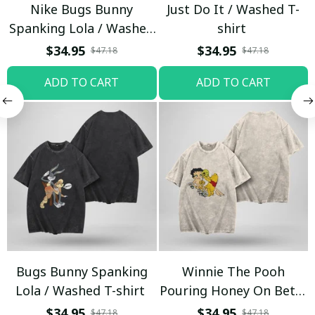
Nike Bugs Bunny
Just Do It / Washed T-
Spanking Lola / Washed
shirt
T-shirt
$34.95
$34.95
$47.18
$47.18
ADD TO CART
ADD TO CART
Bugs Bunny Spanking
Winnie The Pooh
Lola / Washed T-shirt
Pouring Honey On Betty
Boop / Washed T-shirt
$34.95
$34.95
$47.18
$47.18