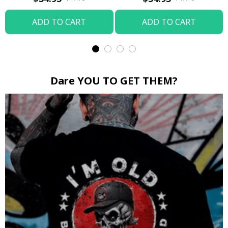
ADD TO CART
ADD TO CART
Dare YOU TO GET THEM?