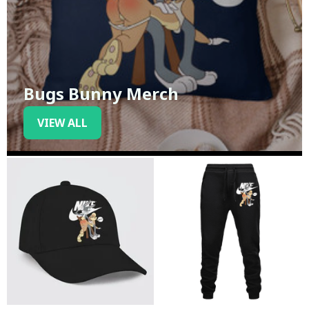
Bugs Bunny Merch
VIEW ALL