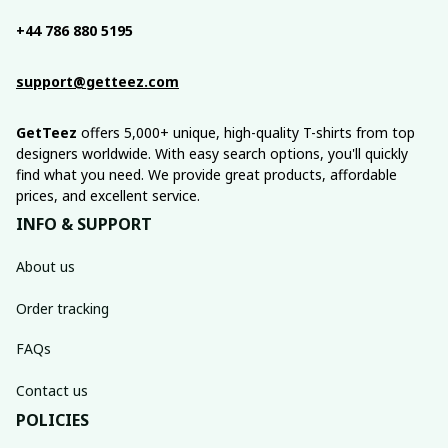
+44 786 880 5195
support@getteez.com
GetTeez
 offers 5,000+ unique, high-quality T-shirts from top 
designers worldwide. With easy search options, you'll quickly 
find what you need. We provide great products, affordable 
prices, and excellent service.
INFO & SUPPORT
About us
Order tracking
FAQs
Contact us
POLICIES