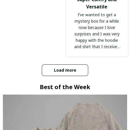
Versatile
I’ve wanted to get a
mystery box for a while
now because I love
surprises and I was very
happy with the hoodie
and shirt that I received
:)
Load more
Best of the Week