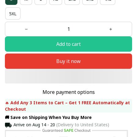
5XL
Add to cart
Buy it now
More payment options
🔥 
Add Any 3 Items to Cart – Get 1 FREE Automatically at 
Checkout
🚚 Save on Shipping When You Buy More
Arrive on
Aug 14 - 20
(Delivery to United States)