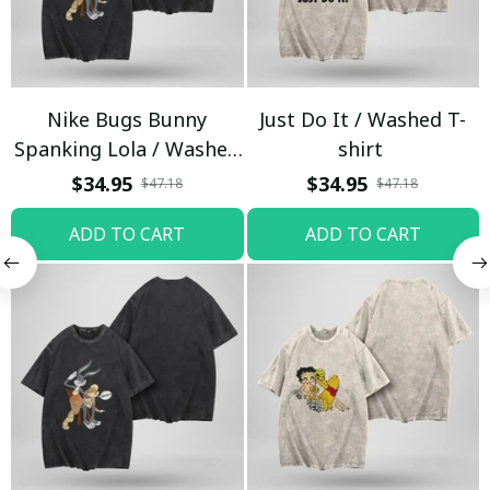
Nike Bugs Bunny
Just Do It / Washed T-
Spanking Lola / Washed
shirt
T-shirt
$34.95
$34.95
$47.18
$47.18
ADD TO CART
ADD TO CART