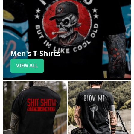
Men's T-Shirts
VIEW ALL