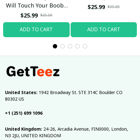
Will Touch Your Boobs
$25.99
$35.09
T-shirt
$25.99
$35.09
ADD TO CART
ADD TO CART
United States:
 1942 Broadway St. STE 314C Boulder CO 
80302 US
+1 (251) 699 1096
United Kingdom:
 24-26, Arcadia Avenue, FIN0000, London, 
N3 2JU, UNITED KINGDOM