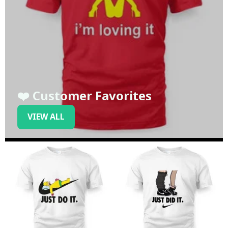
❤️ Customer Favorites
VIEW ALL