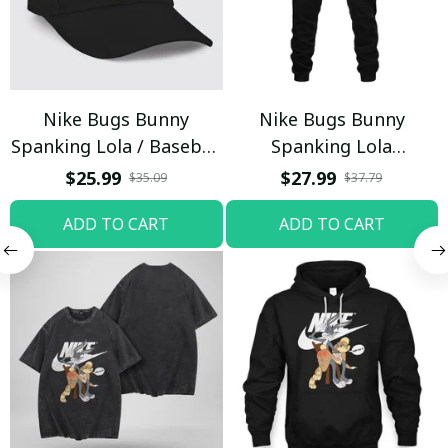
Nike Bugs Bunny
Nike Bugs Bunny
Spanking Lola / Baseball
Spanking Lola
Cap / Trending
Sweatpants / Black /
$25.99
$27.99
$35.09
$37.79
Trending
ADD TO CART
ADD TO CART