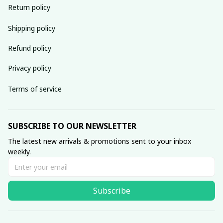
Return policy
Shipping policy
Refund policy
Privacy policy
Terms of service
SUBSCRIBE TO OUR NEWSLETTER
The latest new arrivals & promotions sent to your inbox 
weekly.
Subscribe