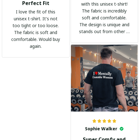
Perfect Fit
with this unisex t-shirt!
The fabric is incredibly
I love the fit of this
soft and comfortable.
unisex t-shirt. It's not
The design is unique and
too tight or too loose.
stands out from other t-
The fabric is soft and
shirts. It's become my
comfortable. Would buy
go-to shirt for any
again.
occasion. I highly
recommend it to
everyone!
Sophie Walker
Super Comfy and