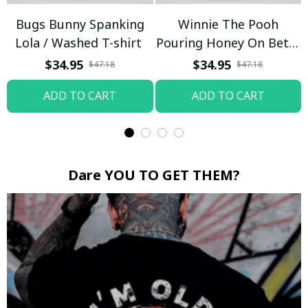
Bugs Bunny Spanking
Winnie The Pooh
Lola / Washed T-shirt
Pouring Honey On Betty
Boop / Washed T-shirt
$34.95
$34.95
$47.18
$47.18
ADD TO CART
ADD TO CART
Dare YOU TO GET THEM?