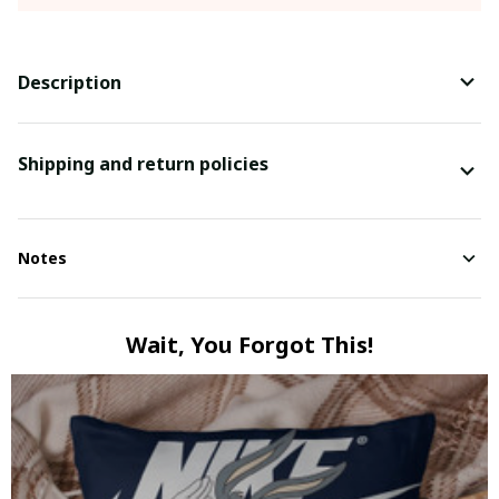
Description
Shipping and return policies
Notes
Wait, You Forgot This!