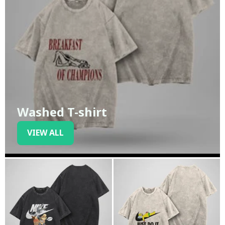
Washed T-shirt
VIEW ALL