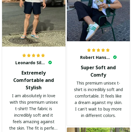
Robert Hansen
Leonardo Silva
Super Soft and
Extremely
Comfy
Comfortable and
This premium unisex t-
Stylish
shirt is incredibly soft and
I am absolutely in love
comfortable. It feels like
with this premium unisex
a dream against my skin.
t-shirt! The fabric is
I can't wait to buy more
incredibly soft and it
in different colors.
feels amazing against
the skin. The fit is perfect