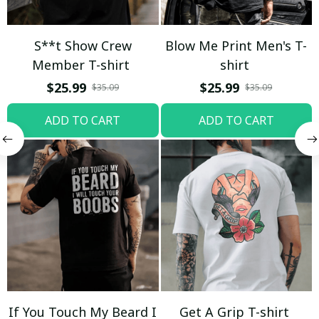
S**t Show Crew
Blow Me Print Men's T-
Member T-shirt
shirt
$25.99
$25.99
$35.09
$35.09
ADD TO CART
ADD TO CART
If You Touch My Beard I
Get A Grip T-shirt