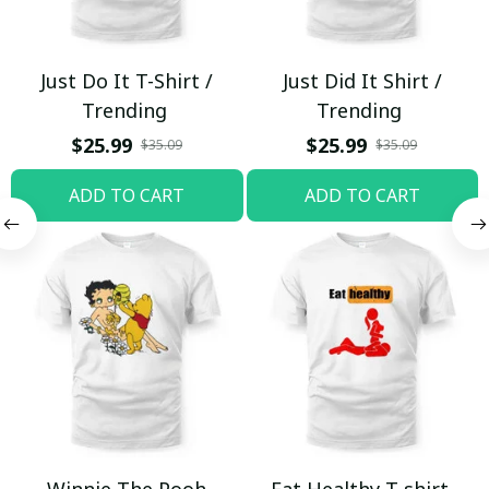
Just Do It T-Shirt /
Just Did It Shirt /
Trending
Trending
$25.99
$25.99
$35.09
$35.09
ADD TO CART
ADD TO CART
Winnie The Pooh
Eat Healthy T-shirt,