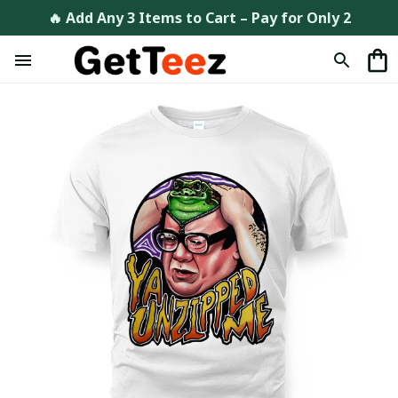
🔥 Add Any 3 Items to Cart – Pay for Only 2