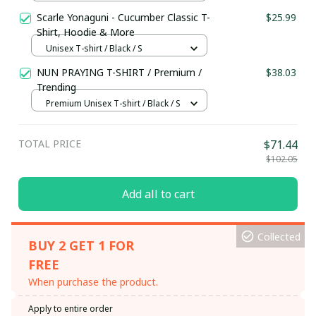
S
Scarle Yonaguni - Cucumber Classic T-
$25.99
Shirt, Hoodie & More
Unisex T-shirt / Black / S
NUN PRAYING T-SHIRT / Premium /
$38.03
Trending
Premium Unisex T-shirt / Black / S
TOTAL PRICE
$71.44
$102.05
Add all to cart
Collected
BUY 2 GET 1 FOR
FREE
When purchase the product.
Apply to entire order