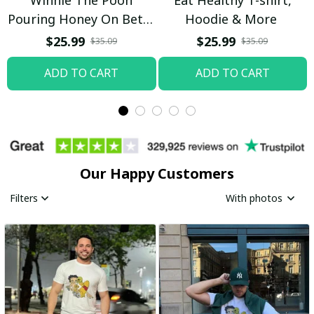
Pouring Honey On Betty
Hoodie & More
Boop Shirt / Trending
$25.99
$25.99
$35.09
$35.09
ADD TO CART
ADD TO CART
Our Happy Customers
Filters
With photos