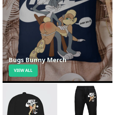
Bugs Bunny Merch
VIEW ALL