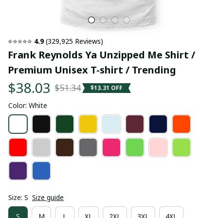
⭐⭐⭐⭐⭐ 
4.9
 (329,925 Reviews)
Frank Reynolds Ya Unzipped Me Shirt / 
Premium Unisex T-shirt / Trending
$38.03
$51.34
$13.31 OFF
Color: White
Size: S
Size guide
S
M
L
XL
2XL
3XL
4XL