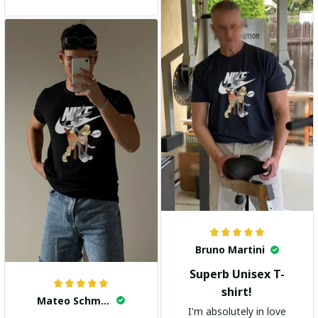
and the stylish design
adds a trendy touch. I
highly recommend it!
Bruno Martini
Superb Unisex T-
shirt!
Mateo Schmidt
I'm absolutely in love