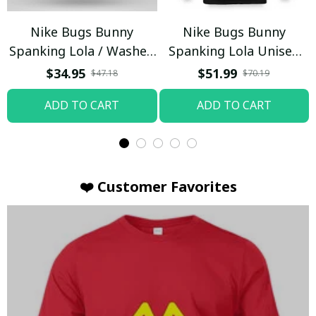
Nike Bugs Bunny
Nike Bugs Bunny
Spanking Lola / Washed
Spanking Lola Unisex
T-shirt
Hoodie / Trending
$34.95
$51.99
$47.18
$70.19
ADD TO CART
ADD TO CART
❤️ Customer Favorites