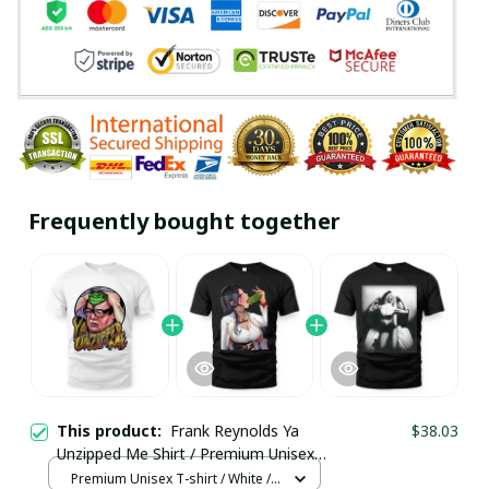
Frequently bought together
This product:
Frank Reynolds Ya
$38.03
Unzipped Me Shirt / Premium Unisex
T-shirt / Trending
Premium Unisex T-shirt / White /