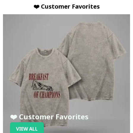
❤️ Customer Favorites
❤️ Customer Favorites
VIEW ALL