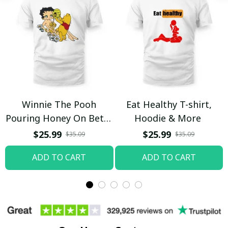
Winnie The Pooh
Eat Healthy T-shirt,
Pouring Honey On Betty
Hoodie & More
Boop Shirt / Trending
$25.99
$25.99
$35.09
$35.09
ADD TO CART
ADD TO CART