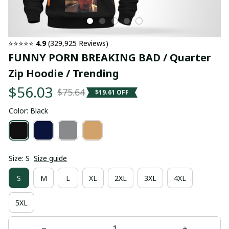
⭐⭐⭐⭐⭐ 
4.9
 (329,925 Reviews)
FUNNY PORN BREAKING BAD / Quarter 
Zip Hoodie / Trending
$56.03
$75.64
$19.61 OFF
Color: Black
Size: S
Size guide
S
M
L
XL
2XL
3XL
4XL
5XL