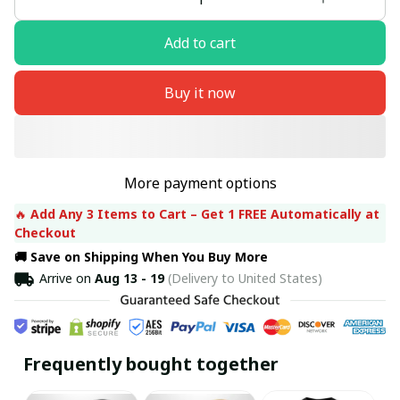
Add to cart
Buy it now
More payment options
🔥 
Add Any 3 Items to Cart – Get 1 FREE Automatically at 
Checkout
🚚 Save on Shipping When You Buy More
Arrive on
Aug 13 - 19
(Delivery to United States)
Frequently bought together