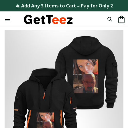
🔥 Add Any 3 Items to Cart – Pay for Only 2