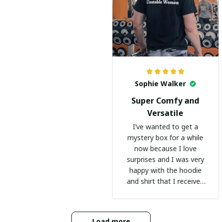
Sophie Walker
Super Comfy and
Versatile
I’ve wanted to get a
mystery box for a while
now because I love
surprises and I was very
happy with the hoodie
and shirt that I received
:)
Load more