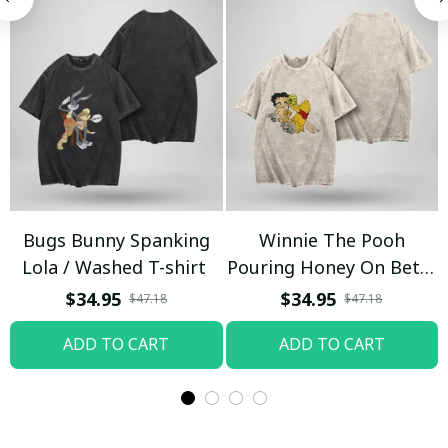
Bugs Bunny Spanking
Winnie The Pooh
Lola / Washed T-shirt
Pouring Honey On Betty
Boop / Washed T-shirt
$34.95
$34.95
$47.18
$47.18
ADD TO CART
ADD TO CART