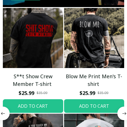
S**t Show Crew
Blow Me Print Men's T-
Member T-shirt
shirt
$25.99
$25.99
$35.09
$35.09
ADD TO CART
ADD TO CART