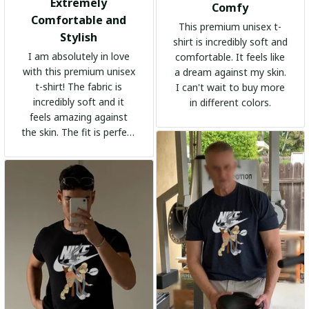
Extremely
Comfy
Comfortable and
This premium unisex t-
Stylish
shirt is incredibly soft and
I am absolutely in love
comfortable. It feels like
with this premium unisex
a dream against my skin.
t-shirt! The fabric is
I can't wait to buy more
incredibly soft and it
in different colors.
feels amazing against
the skin. The fit is perfect
and the stylish design
adds a trendy touch. I
highly recommend it!