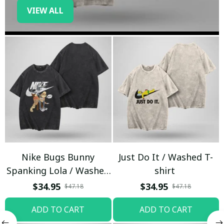
VIEW ALL
Nike Bugs Bunny
Just Do It / Washed T-
Spanking Lola / Washed
shirt
T-shirt
$34.95
$34.95
$47.18
$47.18
ADD TO CART
ADD TO CART