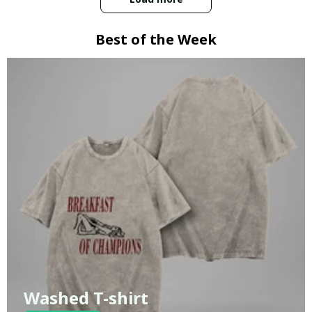
Best of the Week
Washed T-shirt