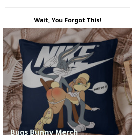
Wait, You Forgot This!
Bugs Bunny Merch