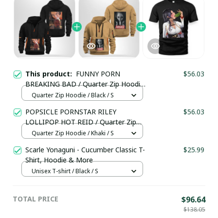
This product:
FUNNY PORN
$56.03
BREAKING BAD / Quarter Zip Hoodie
/ Trending
Quarter Zip Hoodie / Black / S
POPSICLE PORNSTAR RILEY
$56.03
LOLLIPOP HOT REID / Quarter Zip
Hoodie / Trending
Quarter Zip Hoodie / Khaki / S
Scarle Yonaguni - Cucumber Classic T-
$25.99
Shirt, Hoodie & More
Unisex T-shirt / Black / S
TOTAL PRICE
$96.64
$138.05