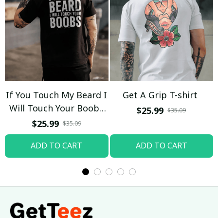
If You Touch My Beard I
Get A Grip T-shirt
Will Touch Your Boobs
$25.99
$35.09
T-shirt
$25.99
$35.09
ADD TO CART
ADD TO CART