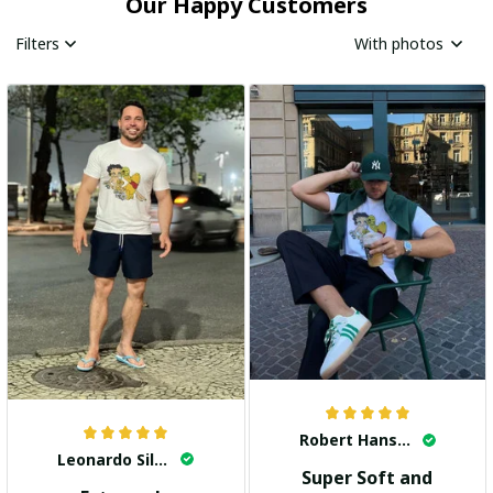
Our Happy Customers
Filters
With photos
Robert Hansen
Leonardo Silva
Super Soft and