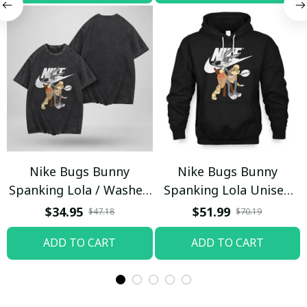
Nike Bugs Bunny
Nike Bugs Bunny
Spanking Lola / Washed
Spanking Lola Unisex
T-shirt
Hoodie / Trending
$34.95
$51.99
$47.18
$70.19
ADD TO CART
ADD TO CART