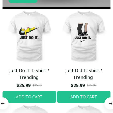
Just Do It T-Shirt /
Just Did It Shirt /
Trending
Trending
$25.99
$25.99
$35.09
$35.09
ADD TO CART
ADD TO CART