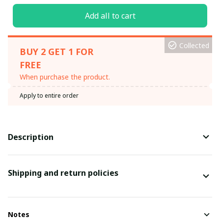
Add all to cart
Collected
BUY 2 GET 1 FOR
FREE
When purchase the product.
Apply to entire order
Description
Shipping and return policies
Notes