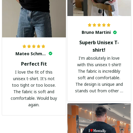
Bruno Martini
Superb Unisex T-
shirt!
Mateo Schmidt
I'm absolutely in love
Perfect Fit
with this unisex t-shirt!
The fabric is incredibly
I love the fit of this
soft and comfortable.
unisex t-shirt. It's not
The design is unique and
too tight or too loose.
stands out from other t-
The fabric is soft and
shirts. It's become my
comfortable. Would buy
go-to shirt for any
again.
occasion. I highly
recommend it to
everyone!