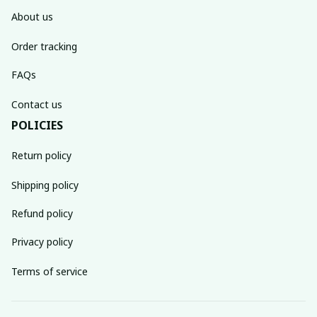
About us
Order tracking
FAQs
Contact us
POLICIES
Return policy
Shipping policy
Refund policy
Privacy policy
Terms of service