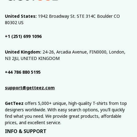
United States:
 1942 Broadway St. STE 314C Boulder CO 
80302 US
+1 (251) 699 1096
United Kingdom:
 24-26, Arcadia Avenue, FIN0000, London, 
N3 2JU, UNITED KINGDOM
+44 786 880 5195
support@getteez.com
GetTeez
 offers 5,000+ unique, high-quality T-shirts from top 
designers worldwide. With easy search options, you'll quickly 
find what you need. We provide great products, affordable 
prices, and excellent service.
INFO & SUPPORT