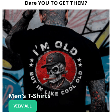
Dare YOU TO GET THEM?
Men's T-Shirts
VIEW ALL