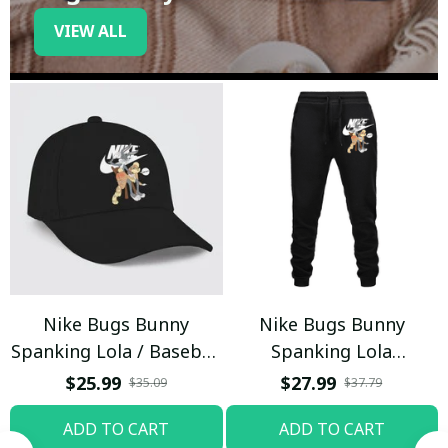
VIEW ALL
Nike Bugs Bunny
Nike Bugs Bunny
Spanking Lola / Baseball
Spanking Lola
Cap / Trending
Sweatpants / Black /
$25.99
$27.99
$35.09
$37.79
Trending
ADD TO CART
ADD TO CART