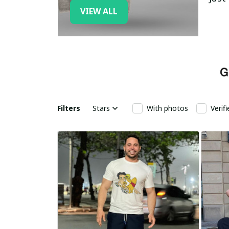
VIEW ALL
Filters
Stars
With photos
Verif