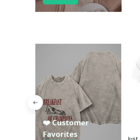
❤️ Customer
Favorites
Just