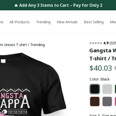
🔥 Add Any 3 Items to Cart – Pay for Only 2
me
All Products
Trending
New Arrivals
Best Selling
Me
⭐⭐⭐⭐⭐ 
4.9
 (32
 Unisex T-shirt / Trending
Gangsta W
T-shirt / 
$40.03
Color: Black
Size: S
Size gui