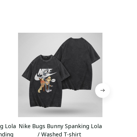
g Lola
Nike Bugs Bunny Spanking Lola
Nike Bugs B
nding
/ Washed T-shirt
Unisex Ho