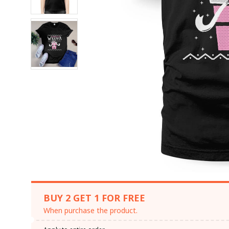
BUY 2 GET 1 FOR FREE
When purchase the product.