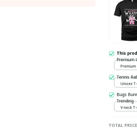
This pro
Premium Un
Premium U
Tennis Ra
Unisex T-s
Bugs Bunny
Trending
V-neck T-s
TOTAL PRIC