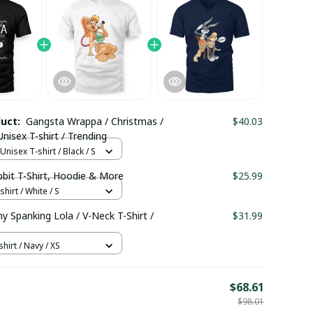
duct:
Gangsta Wrappa / Christmas /
$40.03
isex T-shirt / Trending
nisex T-shirt / Black / S
bbit T-Shirt, Hoodie & More
$25.99
hirt / White / S
 Spanking Lola / V-Neck T-Shirt /
$31.99
hirt / Navy / XS
E
$68.61
$98.01