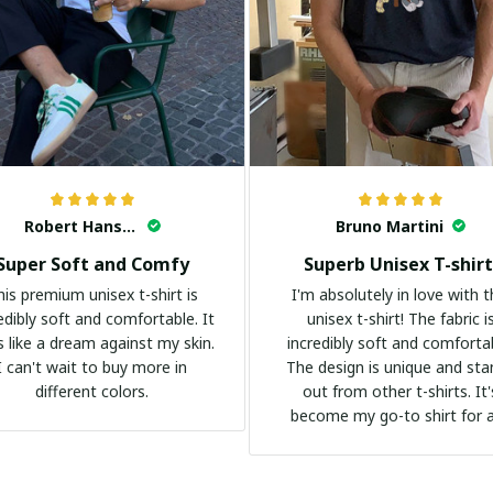
Robert Hansen
Bruno Martini
Super Soft and Comfy
Superb Unisex T-shirt
his premium unisex t-shirt is
I'm absolutely in love with t
edibly soft and comfortable. It
unisex t-shirt! The fabric i
s like a dream against my skin.
incredibly soft and comforta
I can't wait to buy more in
The design is unique and st
different colors.
out from other t-shirts. It'
become my go-to shirt for 
occasion. I highly recommend 
everyone!