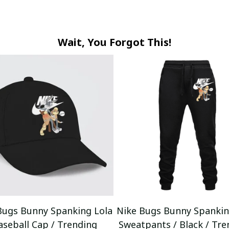
Wait, You Forgot This!
Bugs Bunny Spanking Lola
Nike Bugs Bunny Spankin
aseball Cap / Trending
Sweatpants / Black / Tre