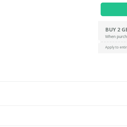
BUY 2 G
When purch
Apply to enti