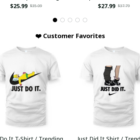
$25.99
$27.99
$35.09
$37.79
❤️ Customer Favorites
 Do It T-Shirt / Trending
Just Did It Shirt / Tren