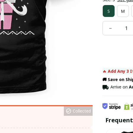
S
M
🔥 
Add Any 3 I
🚚 Save on Sh
Arrive on
A
Collected
Frequent