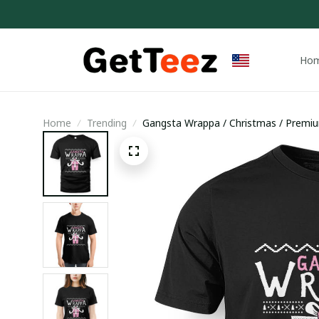
Ho
Home
Trending
Gangsta Wrappa / Christmas / Premium