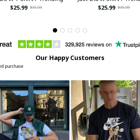
$25.99
$25.99
$35.09
$35.09
Our Happy Customers
ied purchase