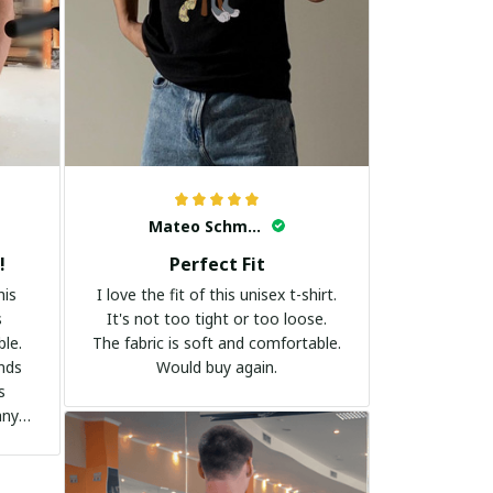
Mateo Schmidt
!
Perfect Fit
his
I love the fit of this unisex t-shirt.
s
It's not too tight or too loose.
ble.
The fabric is soft and comfortable.
ands
Would buy again.
s
any
it to