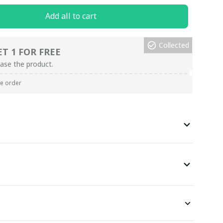
Add all to cart
Collected
ET 1 FOR FREE
ase the product.
re order