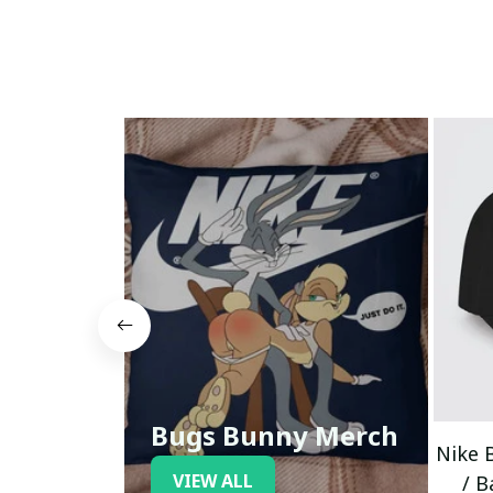
Bugs Bunny Merch
Nike 
VIEW ALL
/ B