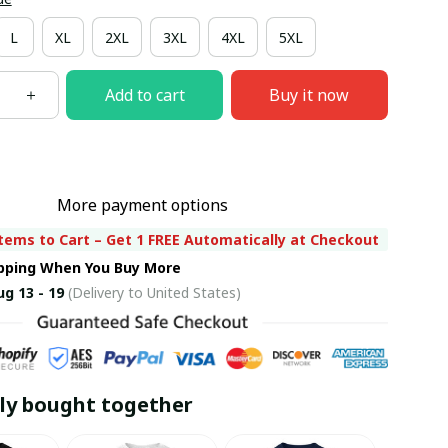
L
XL
2XL
3XL
4XL
5XL
Add to cart
Buy it now
More payment options
tems to Cart – Get 1 FREE Automatically at Checkout
ipping When You Buy More
ug 13 - 19
(Delivery to United States)
ly bought together