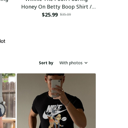
Honey On Betty Boop Shirt /
Trending
$25.99
$2
$35.09
Sort by
With photos