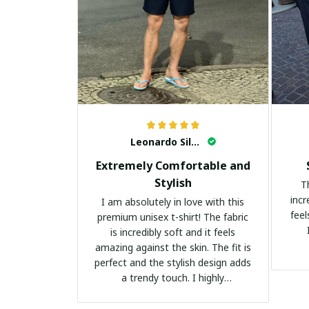
Leonardo Silva
Extremely Comfortable and
Stylish
T
incr
I am absolutely in love with this
feel
premium unisex t-shirt! The fabric
is incredibly soft and it feels
amazing against the skin. The fit is
perfect and the stylish design adds
a trendy touch. I highly
recommend it!