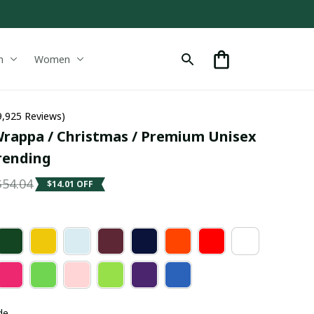
n
Women
9,925 Reviews)
rappa / Christmas / Premium Unisex 
Trending
$54.04
$14.01 OFF
de