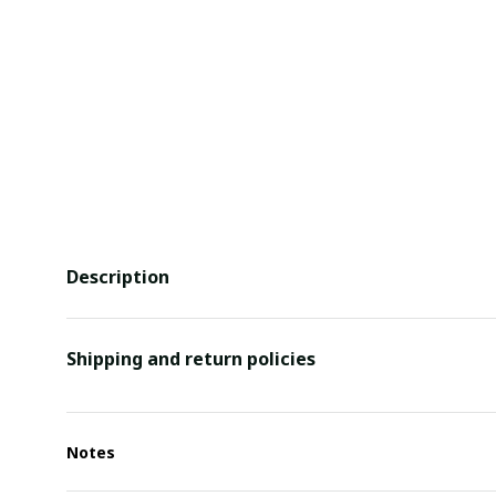
Description
Shipping and return policies
Notes