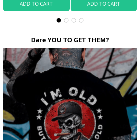
ADD TO CART
ADD TO CART
Dare YOU TO GET THEM?