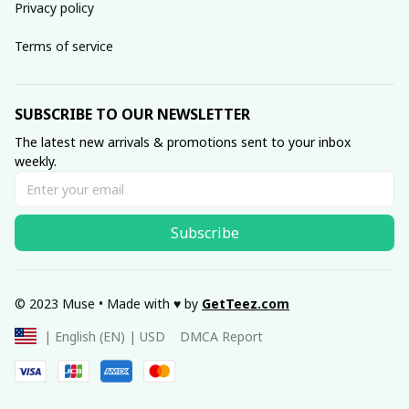
Privacy policy
Terms of service
SUBSCRIBE TO OUR NEWSLETTER
The latest new arrivals & promotions sent to your inbox 
weekly.
Subscribe
© 2023 Muse • Made with ♥️ by 
GetTeez
.com
DMCA Report
| English (EN) | USD