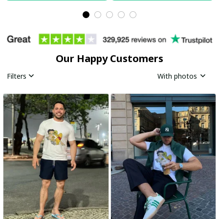
Our Happy Customers
Filters
With photos