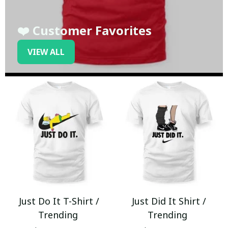
❤️ Customer Favorites
VIEW ALL
Just Do It T-Shirt /
Just Did It Shirt /
Trending
Trending