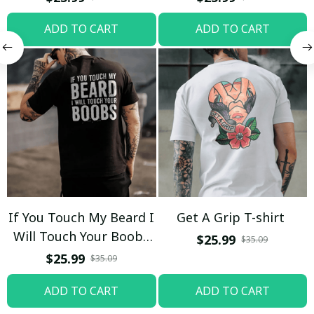
ADD TO CART
ADD TO CART
If You Touch My Beard I
Get A Grip T-shirt
Will Touch Your Boobs
$25.99
$35.09
T-shirt
$25.99
$35.09
ADD TO CART
ADD TO CART