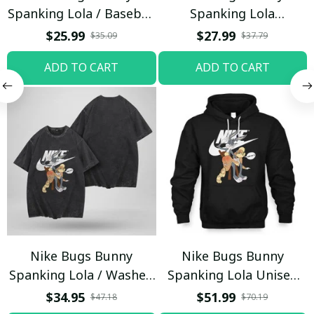
Spanking Lola / Baseball
Spanking Lola
Cap / Trending
Sweatpants / Black /
$25.99
$27.99
$35.09
$37.79
Trending
ADD TO CART
ADD TO CART
Nike Bugs Bunny
Nike Bugs Bunny
Spanking Lola / Washed
Spanking Lola Unisex
T-shirt
Hoodie / Trending
$34.95
$51.99
$47.18
$70.19