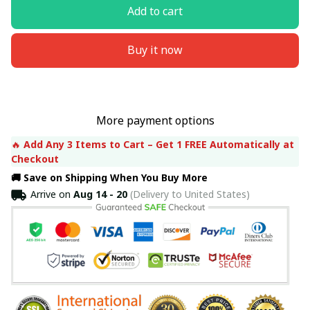
Add to cart
Buy it now
More payment options
🔥 
Add Any 3 Items to Cart – Get 1 FREE Automatically at 
Checkout
🚚 Save on Shipping When You Buy More
Arrive on
Aug 14 - 20
(Delivery to United States)