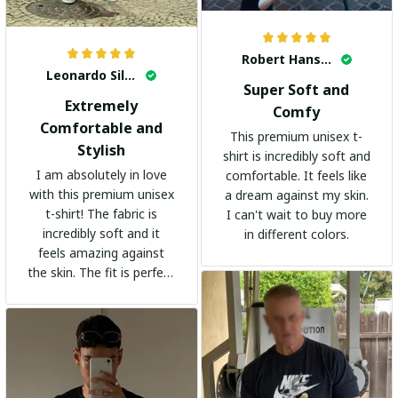
Robert Hansen
Leonardo Silva
Super Soft and
Extremely
Comfy
Comfortable and
This premium unisex t-
Stylish
shirt is incredibly soft and
I am absolutely in love
comfortable. It feels like
with this premium unisex
a dream against my skin.
t-shirt! The fabric is
I can't wait to buy more
incredibly soft and it
in different colors.
feels amazing against
the skin. The fit is perfect
and the stylish design
adds a trendy touch. I
highly recommend it!