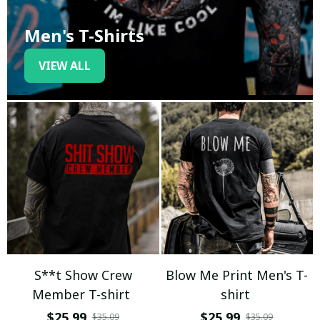
Men's T-Shirts
VIEW ALL
S**t Show Crew
Blow Me Print Men's T-
Member T-shirt
shirt
$25.99
$25.99
$35.09
$35.09