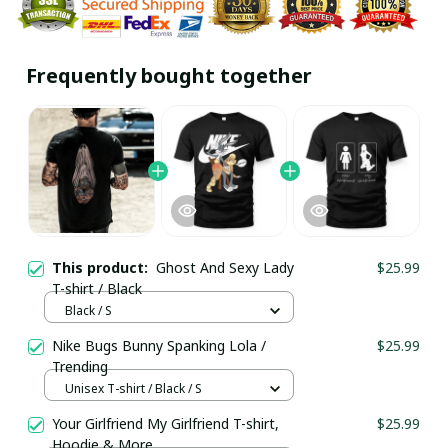
Frequently bought together
This product:
Ghost And Sexy Lady
$25.99
T-shirt / Black
Black / S
Nike Bugs Bunny Spanking Lola /
$25.99
Trending
Unisex T-shirt / Black / S
Your Girlfriend My Girlfriend T-shirt,
$25.99
Hoodie & More