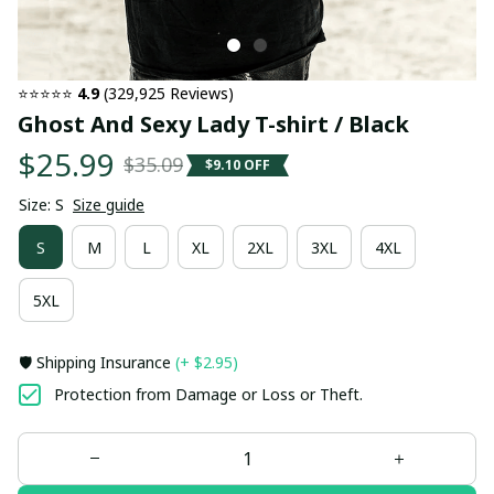
⭐⭐⭐⭐⭐ 
4.9
 (329,925 Reviews)
Ghost And Sexy Lady T-shirt / Black
$25.99
$35.09
$9.10 OFF
Size: S
Size guide
S
M
L
XL
2XL
3XL
4XL
5XL
🛡️ Shipping Insurance
(+ $2.95)
Protection from Damage or Loss or Theft.