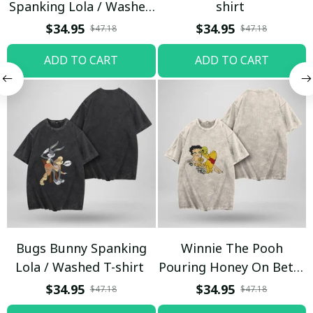
Spanking Lola / Washed
shirt
T-shirt
$34.95
$34.95
$47.18
$47.18
ADD TO CART
ADD TO CART
Bugs Bunny Spanking
Winnie The Pooh
Lola / Washed T-shirt
Pouring Honey On Betty
Boop / Washed T-shirt
$34.95
$34.95
$47.18
$47.18