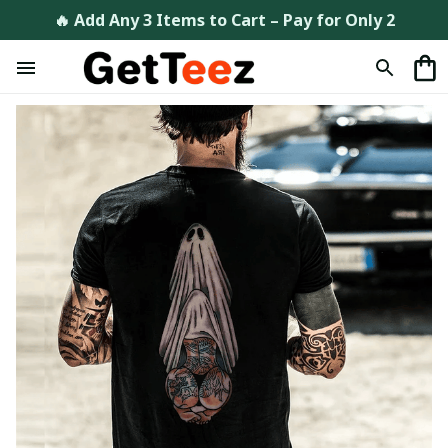
🔥 Add Any 3 Items to Cart – Pay for Only 2