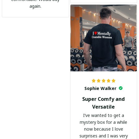
go-to shirt for any
again.
occasion. I highly
recommend it to
everyone!
Sophie Walker
Super Comfy and
Versatile
I’ve wanted to get a
mystery box for a while
now because I love
surprises and I was very