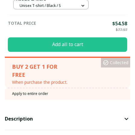
Unisex T-shirt / Black / S
TOTAL PRICE
$54.58
$77.97
Add all to cart
Collected
BUY 2 GET 1 FOR
FREE
When purchase the product.
Apply to entire order
Description