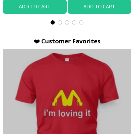
ADD TO CART
ADD TO CART
❤️ Customer Favorites