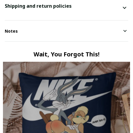
Shipping and return policies
Notes
Wait, You Forgot This!