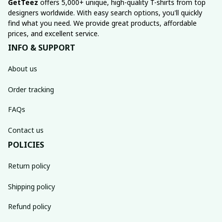
GetTeez
 offers 5,000+ unique, high-quality T-shirts from top 
designers worldwide. With easy search options, you'll quickly 
find what you need. We provide great products, affordable 
prices, and excellent service.
INFO & SUPPORT
About us
Order tracking
FAQs
Contact us
POLICIES
Return policy
Shipping policy
Refund policy