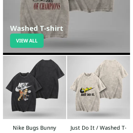
Washed T-shirt
VIEW ALL
Nike Bugs Bunny
Just Do It / Washed T-