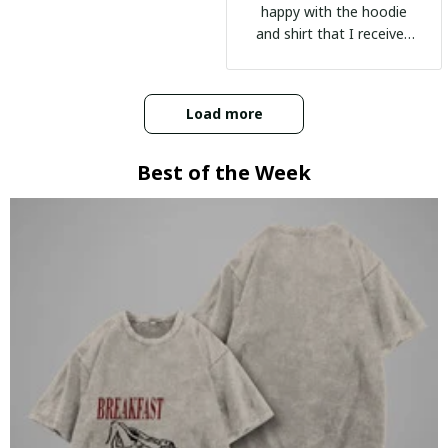
happy with the hoodie
and shirt that I received
:)
Load more
Best of the Week