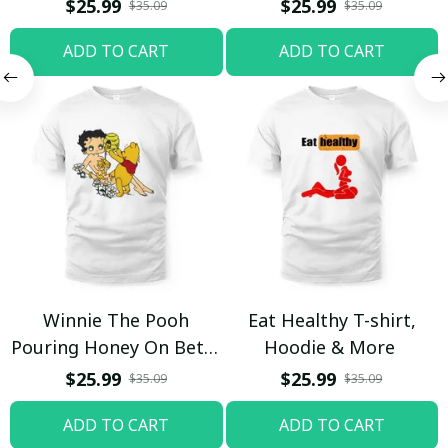
$25.99
$25.99
$35.09
$35.09
ADD TO CART
ADD TO CART
Winnie The Pooh
Eat Healthy T-shirt,
Pouring Honey On Betty
Hoodie & More
Boop Shirt / Trending
$25.99
$25.99
$35.09
$35.09
ADD TO CART
ADD TO CART