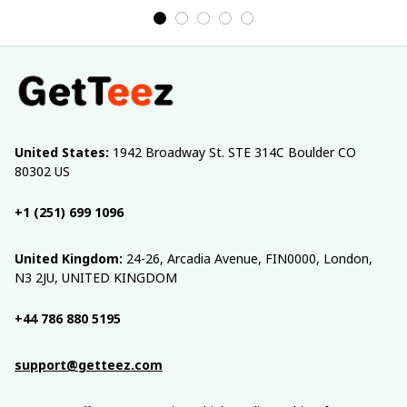
United States:
 1942 Broadway St. STE 314C Boulder CO 
80302 US
+1 (251) 699 1096
United Kingdom:
 24-26, Arcadia Avenue, FIN0000, London, 
N3 2JU, UNITED KINGDOM
+44 786 880 5195
support@getteez.com