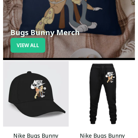
Bugs Bunny Merch
VIEW ALL
Nike Bugs Bunny
Nike Bugs Bunny