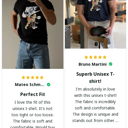
Bruno Martini
Superb Unisex T-
shirt!
Mateo Schmidt
I'm absolutely in love
Perfect Fit
with this unisex t-shirt!
The fabric is incredibly
I love the fit of this
soft and comfortable.
unisex t-shirt. It's not
The design is unique and
too tight or too loose.
stands out from other t-
The fabric is soft and
shirts. It's become my
comfortable. Would buy