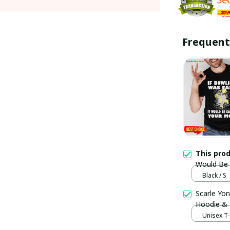
Frequent
This pro
Would Be C
Trending
Black / S
Scarle Yon
Hoodie &
Unisex T-s