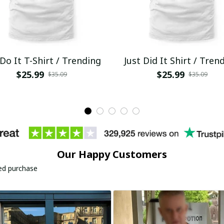
 Do It T-Shirt / Trending
Just Did It Shirt / Tren
$25.99
$25.99
$35.09
$35.09
Our Happy Customers
ied purchase