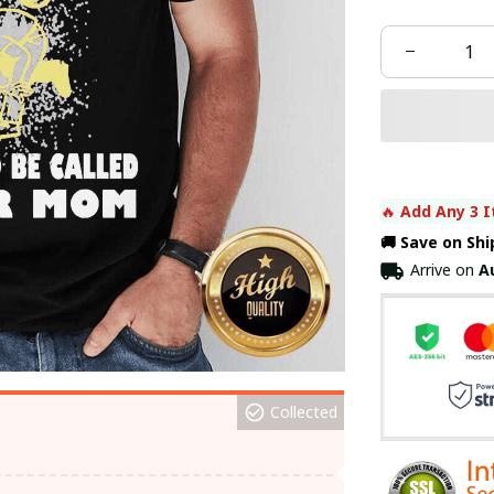
🔥 
Add Any 3 I
🚚 Save on Sh
Arrive on
A
Collected