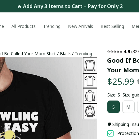
🔥 Add Any 3 Items to Cart – Pay for Only 2
me
All Products
Trending
New Arrivals
Best Selling
Me
⭐⭐⭐⭐⭐ 
4.9
 (32
 Be Called Your Mom Shirt / Black / Trending
Good If Bo
Your Mom S
$25.99
Size: S
Size gui
S
M
🛡️ Shipping Ins
Protection