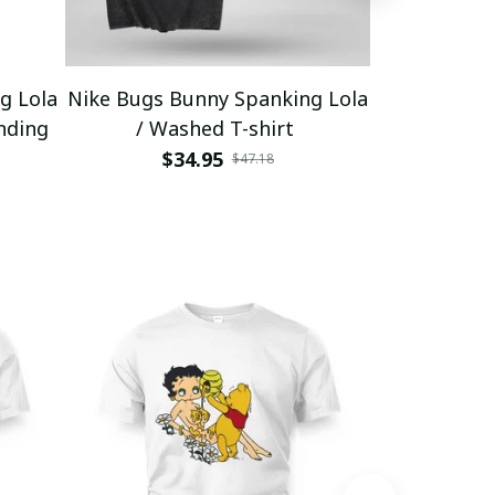
g Lola
Nike Bugs Bunny Spanking Lola
Nike Bugs B
nding
/ Washed T-shirt
Unisex Ho
$34.95
$5
$47.18