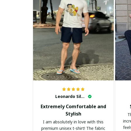
Leonardo Silva
Extremely Comfortable and
Stylish
T
incr
I am absolutely in love with this
feel
premium unisex t-shirt! The fabric