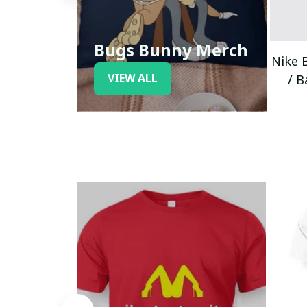
Bugs Bunny Merch
Nike 
VIEW ALL
/ B