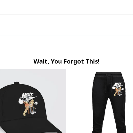
Wait, You Forgot This!