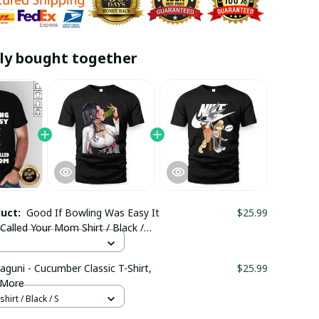
ly bought together
duct:
Good If Bowling Was Easy It
$25.99
alled Your Mom Shirt / Black /
aguni - Cucumber Classic T-Shirt,
$25.99
 More
hirt / Black / S