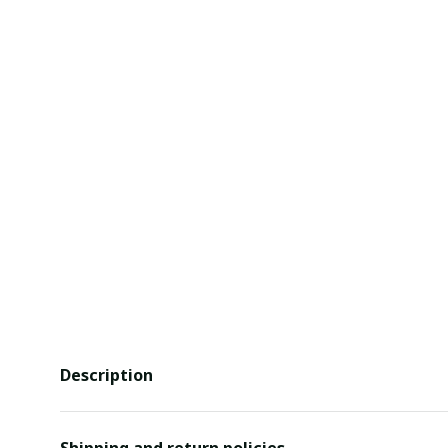
Description