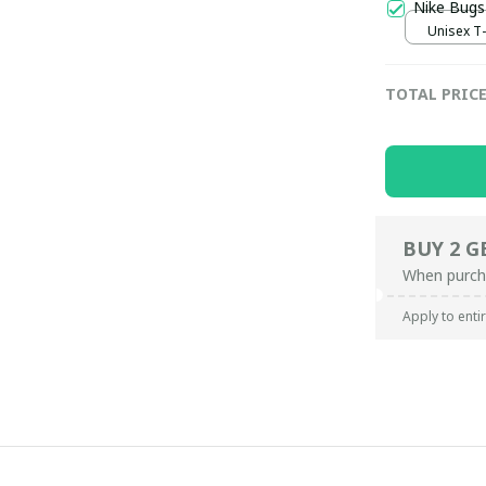
Nike Bugs
Unisex T-s
TOTAL PRIC
BUY 2 G
When purch
Apply to enti