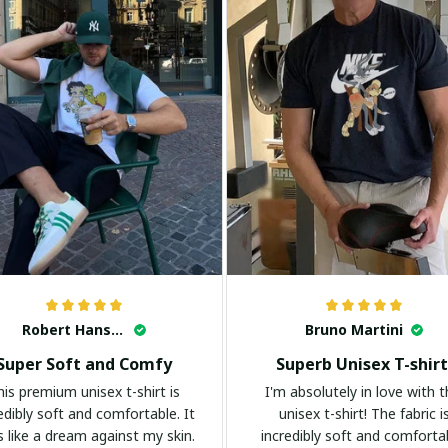
Robert Hansen
Bruno Martini
Super Soft and Comfy
Superb Unisex T-shirt
his premium unisex t-shirt is
I'm absolutely in love with t
edibly soft and comfortable. It
unisex t-shirt! The fabric i
s like a dream against my skin.
incredibly soft and comforta