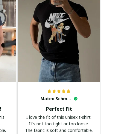
Mateo Schmidt
!
Perfect Fit
his
I love the fit of this unisex t-shirt.
s
It's not too tight or too loose.
ble.
The fabric is soft and comfortable.