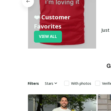
❤️ Customer
Favorites
Just
VIEW ALL
Filters
Stars
With photos
Verif