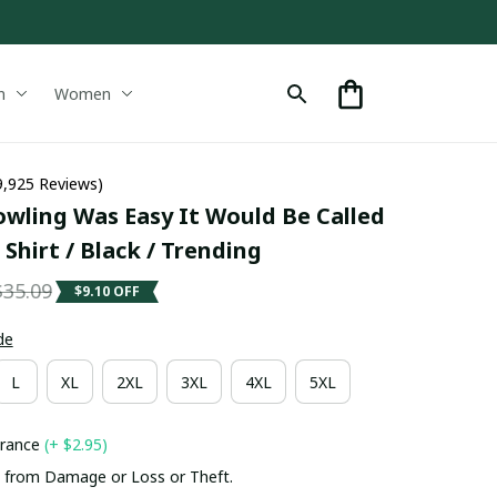
n
Women
9,925 Reviews)
wling Was Easy It Would Be Called 
hirt / Black / Trending
$35.09
$9.10 OFF
de
L
XL
2XL
3XL
4XL
5XL
urance
(+ $2.95)
 from Damage or Loss or Theft.