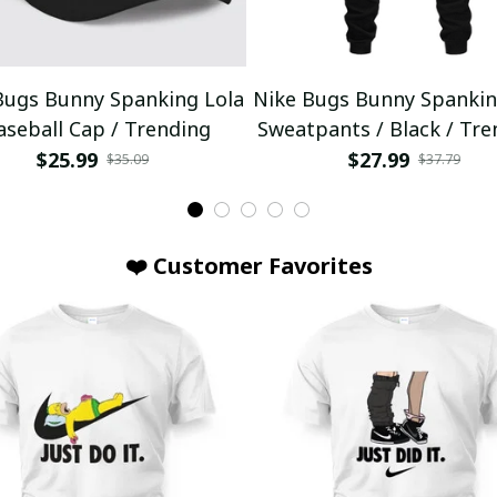
Bugs Bunny Spanking Lola
Nike Bugs Bunny Spankin
aseball Cap / Trending
Sweatpants / Black / Tre
$25.99
$27.99
$35.09
$37.79
❤️ Customer Favorites