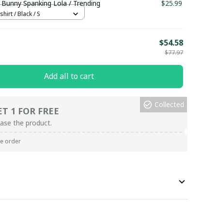
 Bunny Spanking Lola / Trending
$25.99
hirt / Black / S
E
$54.58
$77.97
Add all to cart
Collected
ET 1 FOR FREE
ase the product.
re order