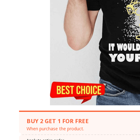
BUY 2 GET 1 FOR FREE
When purchase the product.