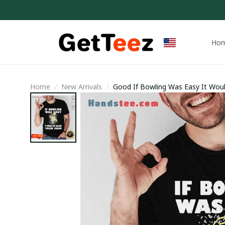
Ho
Home
New Arrivals
Good If Bowling Was Easy It Would