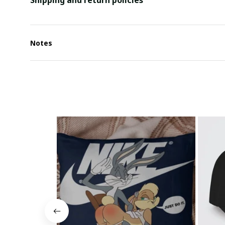
Shipping and return policies
Notes