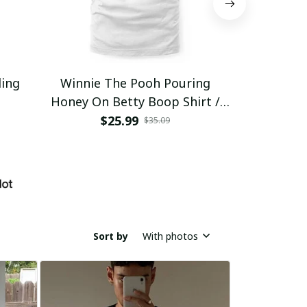
ding
Winnie The Pooh Pouring
Eat Healthy
Honey On Betty Boop Shirt /
Trending
$25.99
$2
$35.09
Sort by
With photos