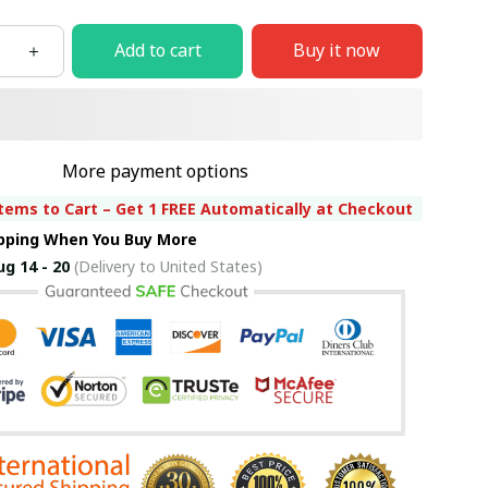
Add to cart
Buy it now
More payment options
tems to Cart – Get 1 FREE Automatically at Checkout
ipping When You Buy More
ug 14 - 20
(Delivery to United States)