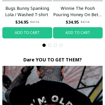
Bugs Bunny Spanking
Winnie The Pooh
Lola / Washed T-shirt
Pouring Honey On Betty
Boop / Washed T-shirt
$34.95
$34.95
$47.18
$47.18
ADD TO CART
ADD TO CART
Dare YOU TO GET THEM?