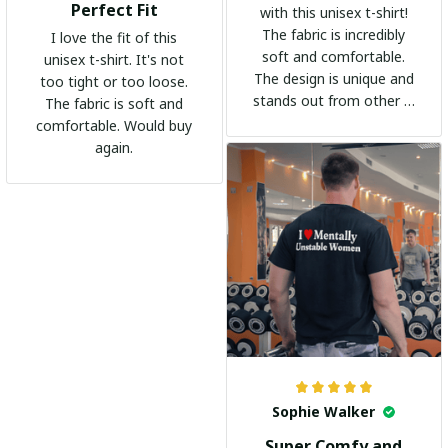
Perfect Fit
with this unisex t-shirt!
The fabric is incredibly
I love the fit of this
soft and comfortable.
unisex t-shirt. It's not
The design is unique and
too tight or too loose.
stands out from other t-
The fabric is soft and
shirts. It's become my
comfortable. Would buy
go-to shirt for any
again.
occasion. I highly
recommend it to
everyone!
Sophie Walker
Super Comfy and