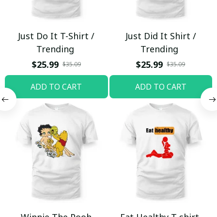
Just Do It T-Shirt /
Just Did It Shirt /
Trending
Trending
$25.99
$25.99
$35.09
$35.09
ADD TO CART
ADD TO CART
Winnie The Pooh
Eat Healthy T-shirt,