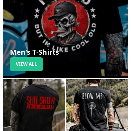
Men's T-Shirts
VIEW ALL