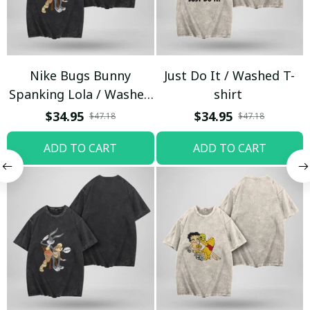
Nike Bugs Bunny
Just Do It / Washed T-
Spanking Lola / Washed
shirt
T-shirt
$34.95
$34.95
$47.18
$47.18
ADD TO CART
ADD TO CART