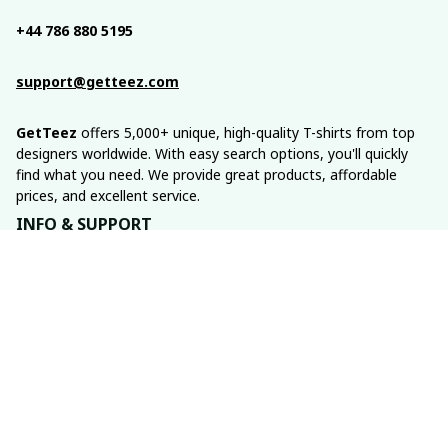
+44 786 880 5195
support@getteez.com
GetTeez
 offers 5,000+ unique, high-quality T-shirts from top 
designers worldwide. With easy search options, you'll quickly 
find what you need. We provide great products, affordable 
prices, and excellent service.
INFO & SUPPORT
About us
Order tracking
FAQs
Contact us
POLICIES