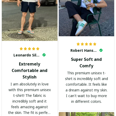
Robert Hansen
Leonardo Silva
Super Soft and
Extremely
Comfy
Comfortable and
This premium unisex t-
Stylish
shirt is incredibly soft and
I am absolutely in love
comfortable. It feels like
with this premium unisex
a dream against my skin.
t-shirt! The fabric is
I can't wait to buy more
incredibly soft and it
in different colors.
feels amazing against
the skin. The fit is perfect