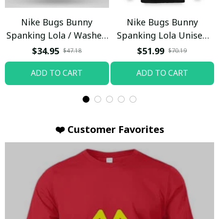
Nike Bugs Bunny
Nike Bugs Bunny
Spanking Lola / Washed
Spanking Lola Unisex
T-shirt
Hoodie / Trending
$34.95
$51.99
$47.18
$70.19
ADD TO CART
ADD TO CART
❤️ Customer Favorites