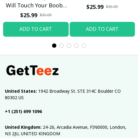
Will Touch Your Boobs
$25.99
$35.09
T-shirt
$25.99
$35.09
ADD TO CART
ADD TO CART
United States:
 1942 Broadway St. STE 314C Boulder CO 
80302 US
+1 (251) 699 1096
United Kingdom:
 24-26, Arcadia Avenue, FIN0000, London, 
N3 2JU, UNITED KINGDOM