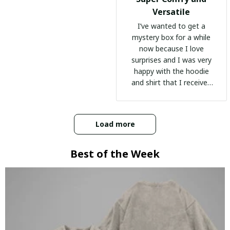
Versatile
I’ve wanted to get a
mystery box for a while
now because I love
surprises and I was very
happy with the hoodie
and shirt that I received
:)
Load more
Best of the Week