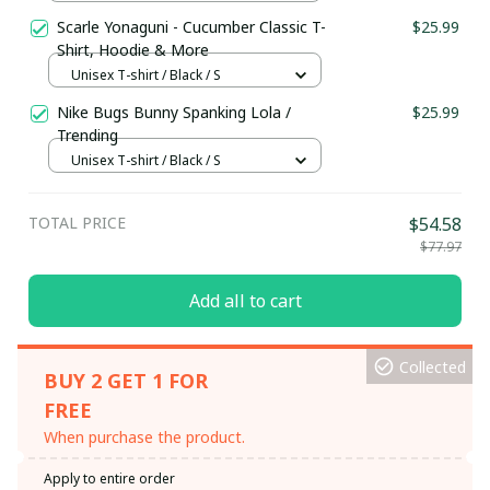
Scarle Yonaguni - Cucumber Classic T-
$25.99
Shirt, Hoodie & More
Unisex T-shirt / Black / S
Nike Bugs Bunny Spanking Lola /
$25.99
Trending
Unisex T-shirt / Black / S
TOTAL PRICE
$54.58
$77.97
Add all to cart
Collected
BUY 2 GET 1 FOR
FREE
When purchase the product.
Apply to entire order