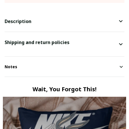
Description
Shipping and return policies
Notes
Wait, You Forgot This!