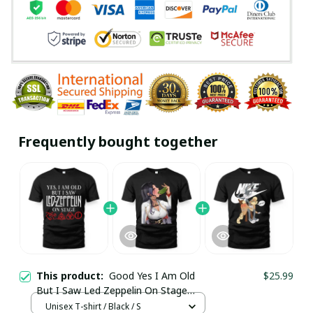
Frequently bought together
This product:
Good Yes I Am Old
$25.99
But I Saw Led Zeppelin On Stage
Shirt / Trending
Unisex T-shirt / Black / S