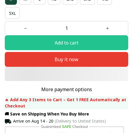
5XL
Add to cart
Buy it now
More payment options
🔥 
Add Any 3 Items to Cart – Get 1 FREE Automatically at 
Checkout
🚚 Save on Shipping When You Buy More
Arrive on
Aug 14 - 20
(Delivery to United States)