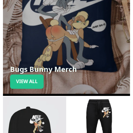
Bugs Bunny Merch
VIEW ALL