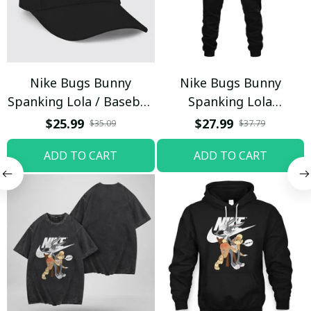
Nike Bugs Bunny
Nike Bugs Bunny
Spanking Lola / Baseball
Spanking Lola
Cap / Trending
Sweatpants / Black /
$25.99
$27.99
$35.09
$37.79
Trending
ADD TO CART
ADD TO CART