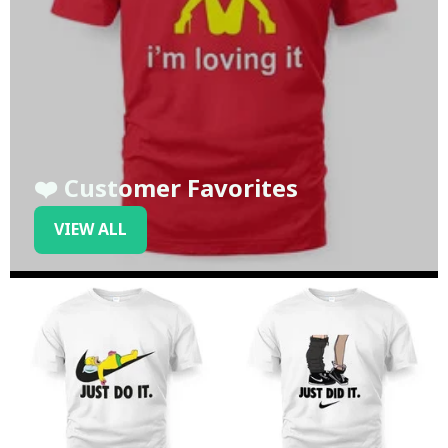
❤️ Customer Favorites
VIEW ALL