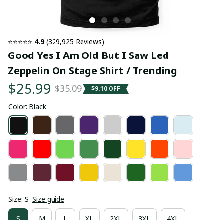
⭐⭐⭐⭐⭐ 
4.9
 (329,925 Reviews)
Good Yes I Am Old But I Saw Led 
Zeppelin On Stage Shirt / Trending
$25.99
$35.09
$9.10 OFF
Color: Black
Size: S
Size guide
S
M
L
XL
2XL
3XL
4XL