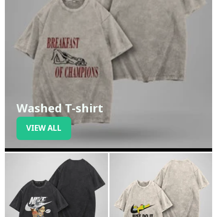
Washed T-shirt
VIEW ALL