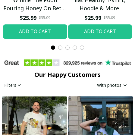
Pouring Honey On Betty
Hoodie & More
Boop Shirt / Trending
$25.99
$25.99
$35.09
$35.09
ADD TO CART
ADD TO CART
Our Happy Customers
Filters
With photos