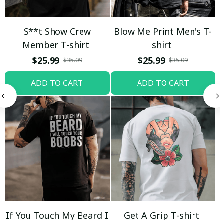
S**t Show Crew
Blow Me Print Men's T-
Member T-shirt
shirt
$25.99
$25.99
$35.09
$35.09
ADD TO CART
ADD TO CART
If You Touch My Beard I
Get A Grip T-shirt