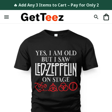
🔥 Add Any 3 Items to Cart – Pay for Only 2