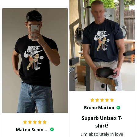
and the stylish design
adds a trendy touch. I
highly recommend it!
Bruno Martini
Superb Unisex T-
shirt!
Mateo Schmidt
I'm absolutely in love