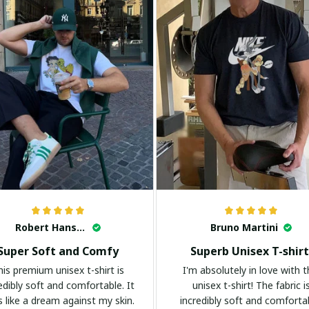
Robert Hansen
Bruno Martini
Super Soft and Comfy
Superb Unisex T-shirt
his premium unisex t-shirt is
I'm absolutely in love with t
edibly soft and comfortable. It
unisex t-shirt! The fabric i
s like a dream against my skin.
incredibly soft and comforta