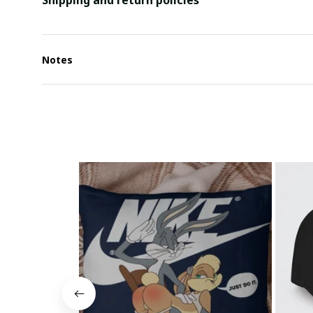
Shipping and return policies
Notes