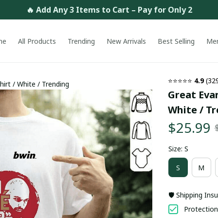
🔥 Add Any 3 Items to Cart – Pay for Only 2
me
All Products
Trending
New Arrivals
Best Selling
Me
⭐⭐⭐⭐⭐ 
4.9
 (32
irt / White / Trending
Great Evan
White / T
$25.99
Size: S
S
M
🛡️ Shipping Ins
Protection