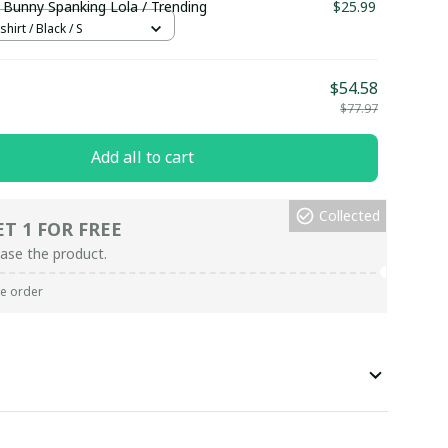
 Bunny Spanking Lola / Trending
$25.99
hirt / Black / S
$54.58
$77.97
Add all to cart
Collected
ET 1 FOR FREE
ase the product.
re order