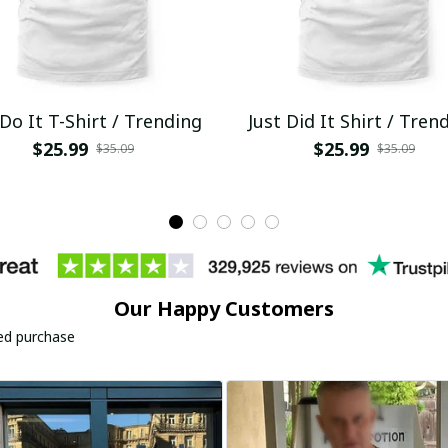
 Do It T-Shirt / Trending
Just Did It Shirt / Tren
$25.99
$25.99
$35.09
$35.09
Our Happy Customers
ied purchase