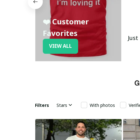
❤️ Customer
Favorites
Just
VIEW ALL
Filters
Stars
With photos
Verif