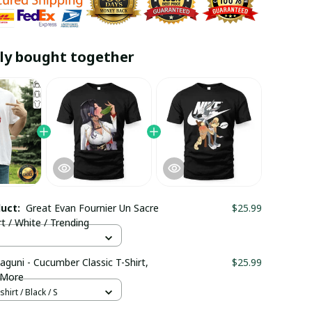
ly bought together
duct:
Great Evan Fournier Un Sacre
$25.99
rt / White / Trending
aguni - Cucumber Classic T-Shirt,
$25.99
 More
hirt / Black / S