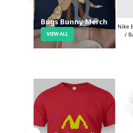
Bugs Bunny Merch
Nike 
VIEW ALL
/ B