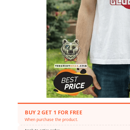
BUY 2 GET 1 FOR FREE
When purchase the product.