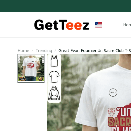
Ho
Home
Trending
Great Evan Fournier Un Sacre Club T-Sh