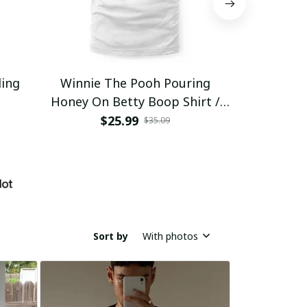
ding
Winnie The Pooh Pouring
Eat Healthy
Honey On Betty Boop Shirt /
Trending
$25.99
$2
$35.09
Sort by
With photos