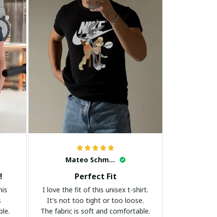
Mateo Schmidt
!
Perfect Fit
his
I love the fit of this unisex t-shirt.
s
It's not too tight or too loose.
ble.
The fabric is soft and comfortable.