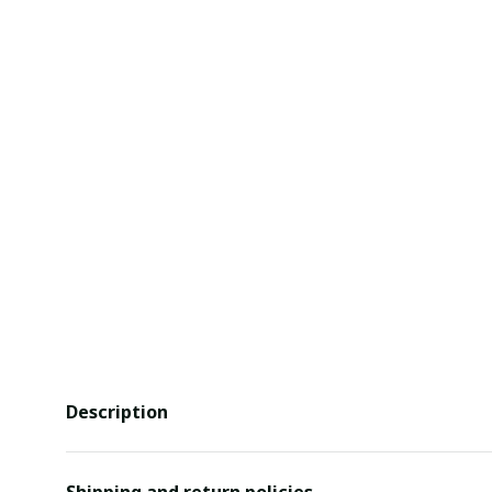
Description