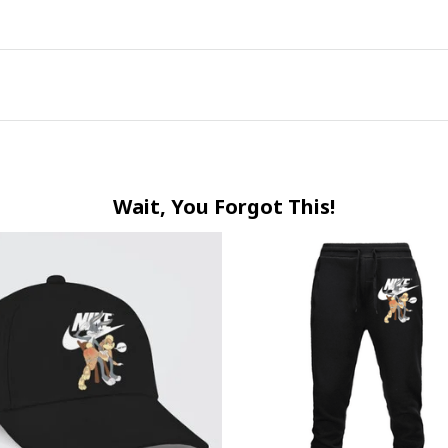
Wait, You Forgot This!