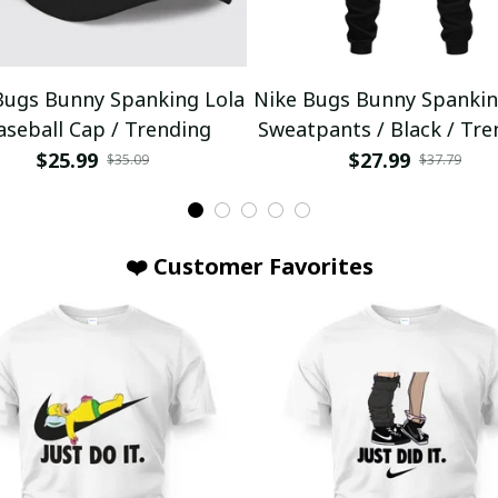
Bugs Bunny Spanking Lola
Nike Bugs Bunny Spankin
aseball Cap / Trending
Sweatpants / Black / Tre
$25.99
$27.99
$35.09
$37.79
❤️ Customer Favorites