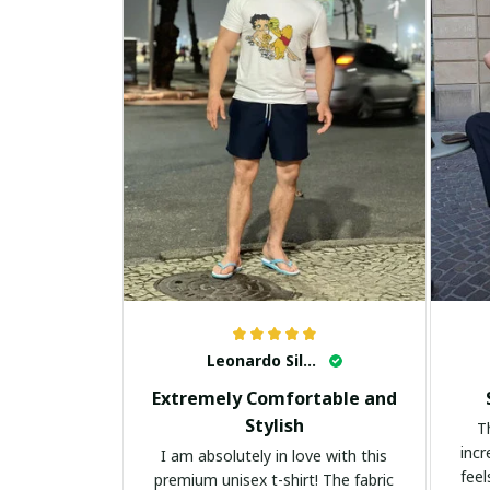
Leonardo Silva
Extremely Comfortable and
Stylish
T
incr
I am absolutely in love with this
feel
premium unisex t-shirt! The fabric