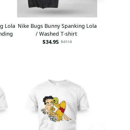
g Lola
Nike Bugs Bunny Spanking Lola
Nike Bugs B
nding
/ Washed T-shirt
Unisex Ho
$34.95
$5
$47.18