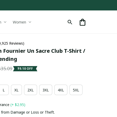
n
Women
9,925 Reviews)
 Fournier Un Sacre Club T-Shirt / 
rending
$35.09
$9.10 OFF
L
XL
2XL
3XL
4XL
5XL
urance
(+ $2.95)
 from Damage or Loss or Theft.