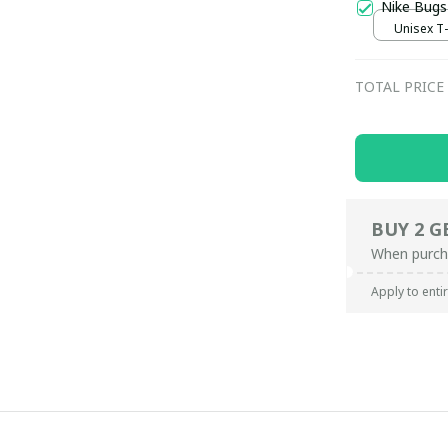
Nike Bugs
Unisex T-s
TOTAL PRICE
BUY 2 G
When purch
Apply to enti