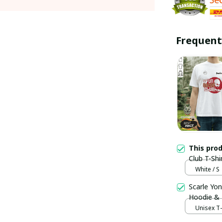
Frequent
This pro
Club T-Shi
White / S
Scarle Yon
Hoodie &
Unisex T-s