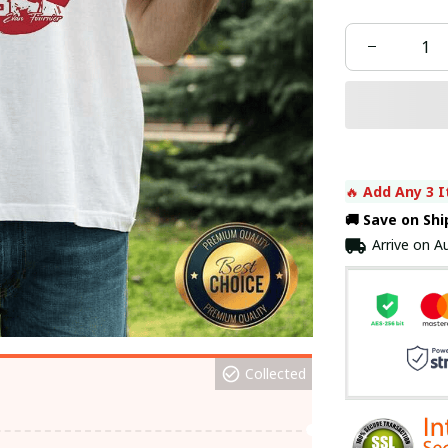
🔥 
Add Any 3 I
🚚 Save on Sh
Arrive on
Au
Collected