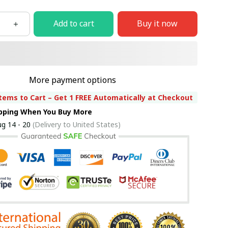
Add to cart
Buy it now
More payment options
tems to Cart – Get 1 FREE Automatically at Checkout
ipping When You Buy More
g 14 - 20
(Delivery to United States)