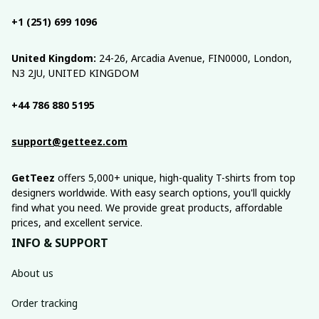
+1 (251) 699 1096
United Kingdom:
 24-26, Arcadia Avenue, FIN0000, London, 
N3 2JU, UNITED KINGDOM
+44 786 880 5195
support@getteez.com
GetTeez
 offers 5,000+ unique, high-quality T-shirts from top 
designers worldwide. With easy search options, you'll quickly 
find what you need. We provide great products, affordable 
prices, and excellent service.
INFO & SUPPORT
About us
Order tracking