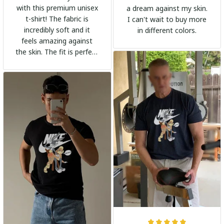
with this premium unisex
a dream against my skin.
t-shirt! The fabric is
I can't wait to buy more
incredibly soft and it
in different colors.
feels amazing against
the skin. The fit is perfect
and the stylish design
adds a trendy touch. I
highly recommend it!