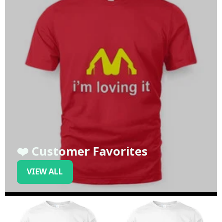
❤️ Customer Favorites
VIEW ALL