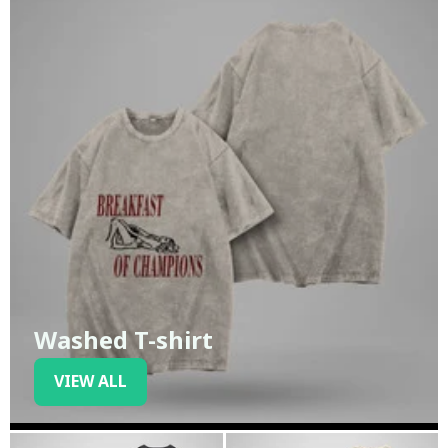
Washed T-shirt
VIEW ALL