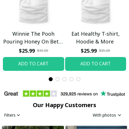
Winnie The Pooh
Eat Healthy T-shirt,
Pouring Honey On Betty
Hoodie & More
Boop Shirt / Trending
$25.99
$25.99
$35.09
$35.09
ADD TO CART
ADD TO CART
Our Happy Customers
Filters
With photos