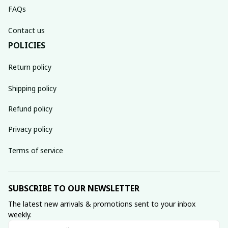
FAQs
Contact us
POLICIES
Return policy
Shipping policy
Refund policy
Privacy policy
Terms of service
SUBSCRIBE TO OUR NEWSLETTER
The latest new arrivals & promotions sent to your inbox 
weekly.