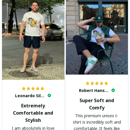
Robert Hansen
Leonardo Silva
Super Soft and
Extremely
Comfy
Comfortable and
This premium unisex t-
Stylish
shirt is incredibly soft and
I am absolutely in love
comfortable. It feels like