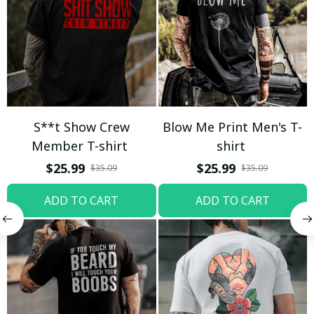
S**t Show Crew
Blow Me Print Men's T-
Member T-shirt
shirt
$25.99
$25.99
$35.09
$35.09
ADD TO CART
ADD TO CART