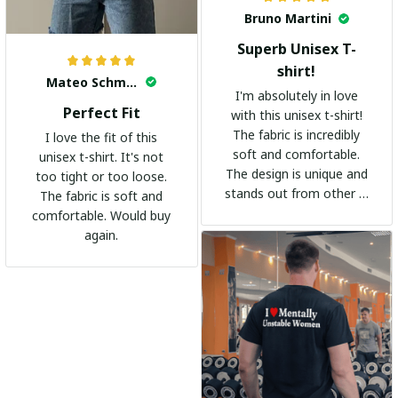
Bruno Martini
Superb Unisex T-
shirt!
Mateo Schmidt
I'm absolutely in love
Perfect Fit
with this unisex t-shirt!
The fabric is incredibly
I love the fit of this
soft and comfortable.
unisex t-shirt. It's not
The design is unique and
too tight or too loose.
stands out from other t-
The fabric is soft and
shirts. It's become my
comfortable. Would buy
go-to shirt for any
again.
occasion. I highly
recommend it to
everyone!