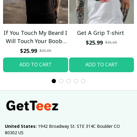
If You Touch My Beard I
Get A Grip T-shirt
Will Touch Your Boobs
$25.99
$35.09
T-shirt
$25.99
$35.09
ADD TO CART
ADD TO CART
United States:
 1942 Broadway St. STE 314C Boulder CO 
80302 US