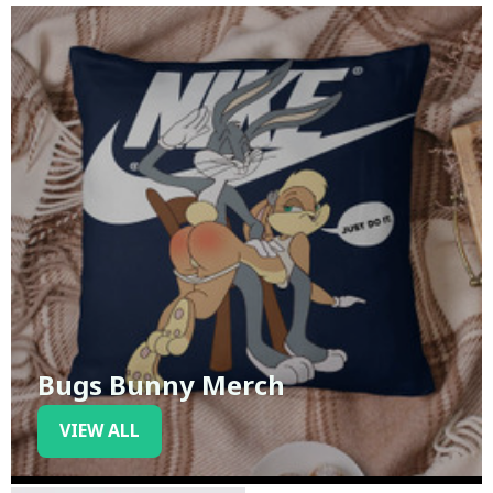
Bugs Bunny Merch
VIEW ALL