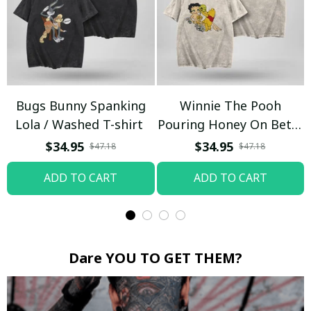
Bugs Bunny Spanking
Winnie The Pooh
Lola / Washed T-shirt
Pouring Honey On Betty
Boop / Washed T-shirt
$34.95
$34.95
$47.18
$47.18
ADD TO CART
ADD TO CART
Dare YOU TO GET THEM?