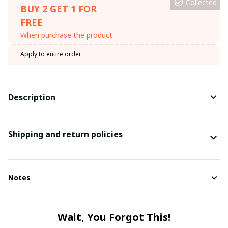
Collected
BUY 2 GET 1 FOR
FREE
When purchase the product.
Apply to entire order
Description
Shipping and return policies
Notes
Wait, You Forgot This!