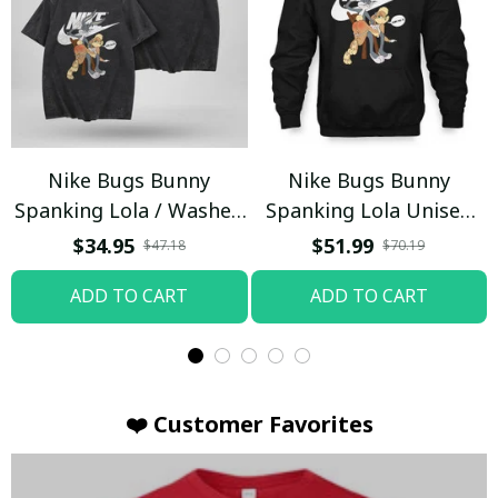
Nike Bugs Bunny
Nike Bugs Bunny
Spanking Lola / Washed
Spanking Lola Unisex
T-shirt
Hoodie / Trending
$34.95
$51.99
$47.18
$70.19
ADD TO CART
ADD TO CART
❤️ Customer Favorites