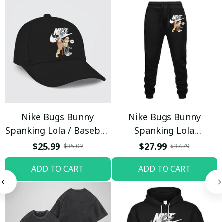
Nike Bugs Bunny
Nike Bugs Bunny
Spanking Lola / Baseball
Spanking Lola
Cap / Trending
Sweatpants / Black /
$25.99
$27.99
$35.09
$37.79
Trending
ADD TO CART
ADD TO CART