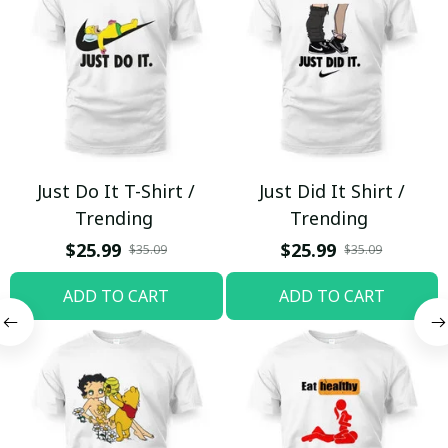
Just Do It T-Shirt /
Just Did It Shirt /
Trending
Trending
$25.99
$25.99
$35.09
$35.09
ADD TO CART
ADD TO CART