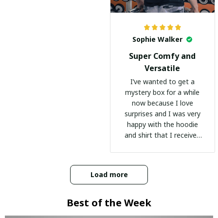
Sophie Walker
Super Comfy and
Versatile
I’ve wanted to get a
mystery box for a while
now because I love
surprises and I was very
happy with the hoodie
and shirt that I received
:)
Load more
Best of the Week