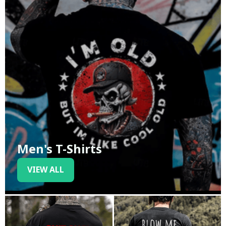
Men's T-Shirts
VIEW ALL