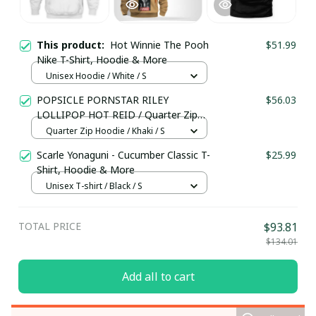
This product:
Hot Winnie The Pooh
$51.99
Nike T-Shirt, Hoodie & More
Unisex Hoodie / White / S
POPSICLE PORNSTAR RILEY
$56.03
LOLLIPOP HOT REID / Quarter Zip
Hoodie / Trending
Quarter Zip Hoodie / Khaki / S
Scarle Yonaguni - Cucumber Classic T-
$25.99
Shirt, Hoodie & More
Unisex T-shirt / Black / S
TOTAL PRICE
$93.81
$134.01
Add all to cart