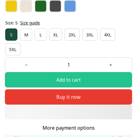
Size: S
Size guide
S
M
L
XL
2XL
3XL
4XL
5XL
Add to cart
Buy it now
More payment options