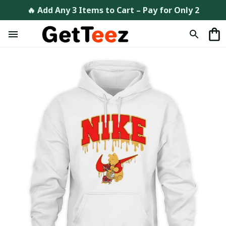
🔥 Add Any 3 Items to Cart – Pay for Only 2