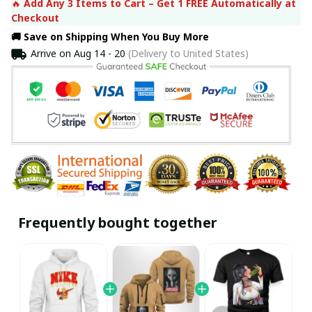
🔥 
Add Any 3 Items to Cart – Get 1 FREE Automatically at 
Checkout
🚚 Save on Shipping When You Buy More
Arrive on
Aug 14 - 20
(Delivery to United States)
Frequently bought together