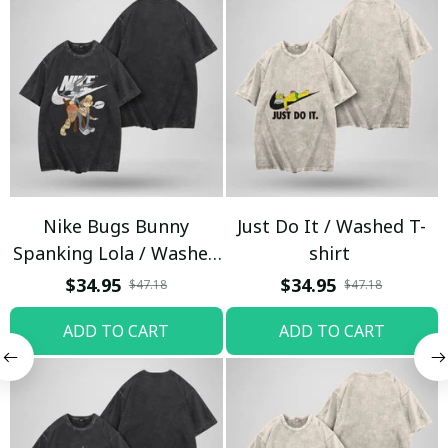
Nike Bugs Bunny
Just Do It / Washed T-
Spanking Lola / Washed
shirt
T-shirt
$34.95
$34.95
$47.18
$47.18
ADD TO CART
ADD TO CART