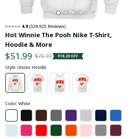
⭐⭐⭐⭐⭐ 
4.9
 (329,925 Reviews)
Hot Winnie The Pooh Nike T-Shirt, 
Hoodie & More
$51.99
$70.19
$18.20 OFF
Style: Unisex Hoodie
Color: White