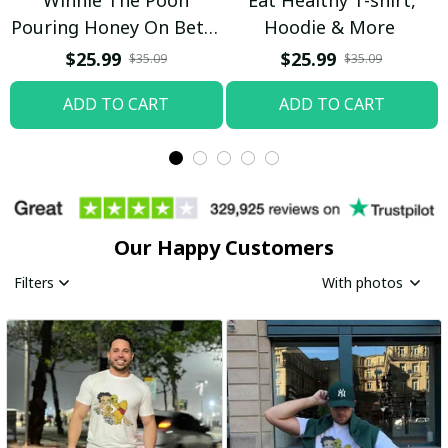
Pouring Honey On Betty
Hoodie & More
Boop Shirt / Trending
$25.99
$25.99
$35.09
$35.09
ADD TO CART
ADD TO CART
Our Happy Customers
Filters
With photos