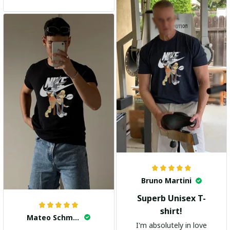
and the stylish design
adds a trendy touch. I
highly recommend it!
Bruno Martini
Superb Unisex T-
shirt!
Mateo Schmidt
I'm absolutely in love