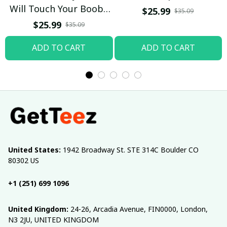
Will Touch Your Boobs
$25.99
$35.09
T-shirt
$25.99
$35.09
ADD TO CART
ADD TO CART
United States:
 1942 Broadway St. STE 314C Boulder CO 
80302 US
+1 (251) 699 1096
United Kingdom:
 24-26, Arcadia Avenue, FIN0000, London, 
N3 2JU, UNITED KINGDOM