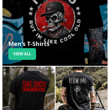
Men's T-Shirts
VIEW ALL