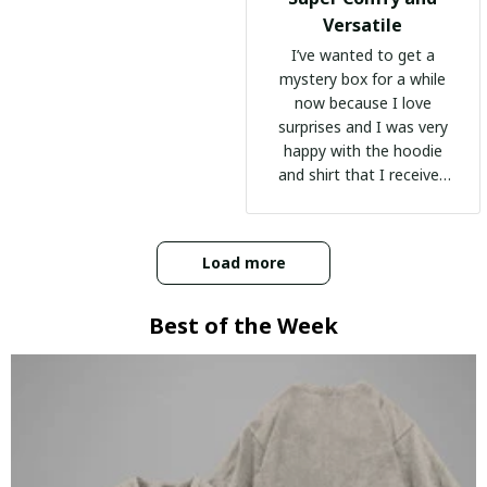
Versatile
I’ve wanted to get a
mystery box for a while
now because I love
surprises and I was very
happy with the hoodie
and shirt that I received
:)
Load more
Best of the Week