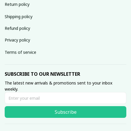
Return policy
Shipping policy
Refund policy
Privacy policy
Terms of service
SUBSCRIBE TO OUR NEWSLETTER
The latest new arrivals & promotions sent to your inbox 
weekly.
Subscribe