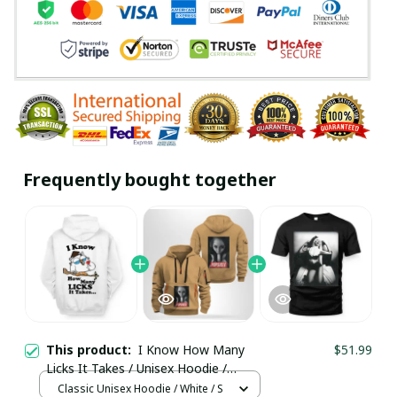
Frequently bought together
This product:
I Know How Many
$51.99
Licks It Takes / Unisex Hoodie /
Trending
Classic Unisex Hoodie / White / S