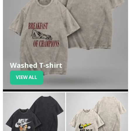
Washed T-shirt
VIEW ALL