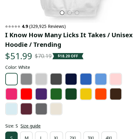
⭐⭐⭐⭐⭐ 
4.9
 (329,925 Reviews)
I Know How Many Licks It Takes / Unisex 
Hoodie / Trending
$51.99
$70.19
$18.20 OFF
Color: White
Size: S
Size guide
S
M
L
XL
2XL
3XL
4XL