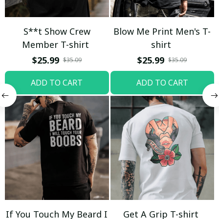
S**t Show Crew
Blow Me Print Men's T-
Member T-shirt
shirt
$25.99
$25.99
$35.09
$35.09
ADD TO CART
ADD TO CART
If You Touch My Beard I
Get A Grip T-shirt