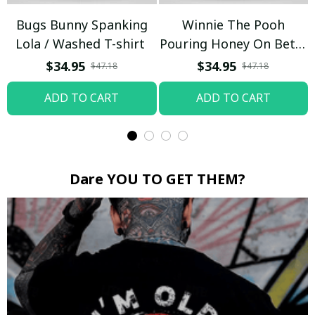
Bugs Bunny Spanking
Winnie The Pooh
Lola / Washed T-shirt
Pouring Honey On Betty
Boop / Washed T-shirt
$34.95
$34.95
$47.18
$47.18
ADD TO CART
ADD TO CART
Dare YOU TO GET THEM?