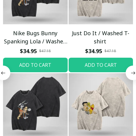
Nike Bugs Bunny
Just Do It / Washed T-
Spanking Lola / Washed
shirt
T-shirt
$34.95
$34.95
$47.18
$47.18
ADD TO CART
ADD TO CART