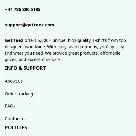
+44 786 880 5195
support@getteez.com
GetTeez
 offers 5,000+ unique, high-quality T-shirts from top 
designers worldwide. With easy search options, you'll quickly 
find what you need. We provide great products, affordable 
prices, and excellent service.
INFO & SUPPORT
About us
Order tracking
FAQs
Contact us
POLICIES