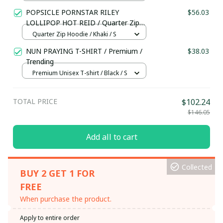
POPSICLE PORNSTAR RILEY
$56.03
LOLLIPOP HOT REID / Quarter Zip
Hoodie / Trending
Quarter Zip Hoodie / Khaki / S
NUN PRAYING T-SHIRT / Premium /
$38.03
Trending
Premium Unisex T-shirt / Black / S
TOTAL PRICE
$102.24
$146.05
Add all to cart
Collected
BUY 2 GET 1 FOR
FREE
When purchase the product.
Apply to entire order