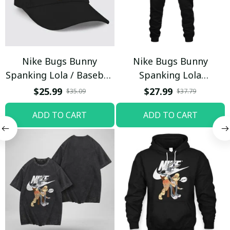
Nike Bugs Bunny
Nike Bugs Bunny
Spanking Lola / Baseball
Spanking Lola
Cap / Trending
Sweatpants / Black /
$25.99
$27.99
$35.09
$37.79
Trending
ADD TO CART
ADD TO CART