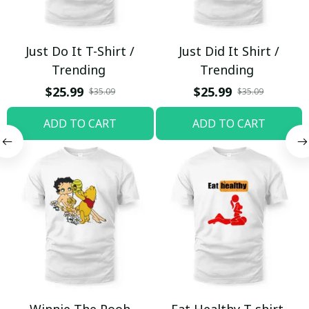
Just Do It T-Shirt /
Just Did It Shirt /
Trending
Trending
$25.99
$25.99
$35.09
$35.09
ADD TO CART
ADD TO CART
Winnie The Pooh
Eat Healthy T-shirt,