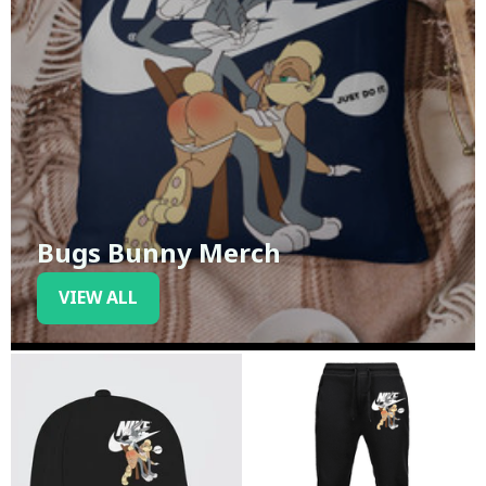
Bugs Bunny Merch
VIEW ALL