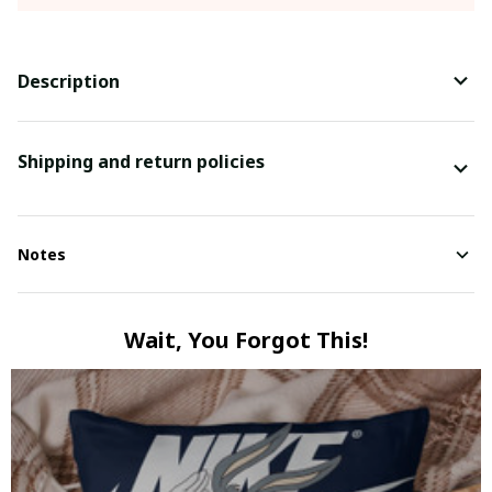
Description
Shipping and return policies
Notes
Wait, You Forgot This!