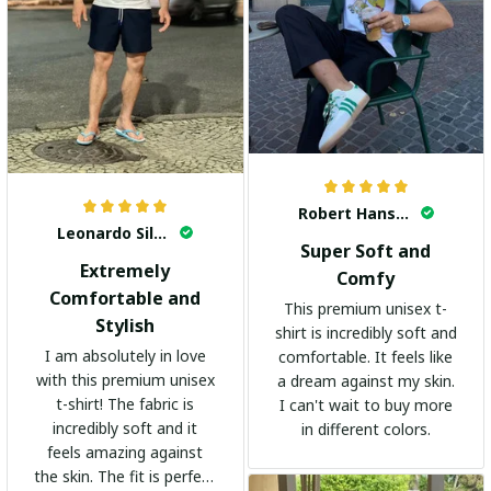
Robert Hansen
Leonardo Silva
Super Soft and
Extremely
Comfy
Comfortable and
This premium unisex t-
Stylish
shirt is incredibly soft and
I am absolutely in love
comfortable. It feels like
with this premium unisex
a dream against my skin.
t-shirt! The fabric is
I can't wait to buy more
incredibly soft and it
in different colors.
feels amazing against
the skin. The fit is perfect