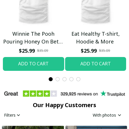
Winnie The Pooh
Eat Healthy T-shirt,
Pouring Honey On Betty
Hoodie & More
Boop Shirt / Trending
$25.99
$25.99
$35.09
$35.09
ADD TO CART
ADD TO CART
Our Happy Customers
Filters
With photos