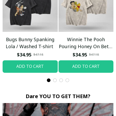
Bugs Bunny Spanking
Winnie The Pooh
Lola / Washed T-shirt
Pouring Honey On Betty
Boop / Washed T-shirt
$34.95
$34.95
$47.18
$47.18
ADD TO CART
ADD TO CART
Dare YOU TO GET THEM?