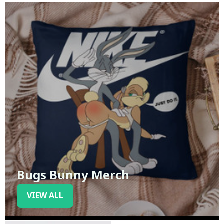
Bugs Bunny Merch
VIEW ALL