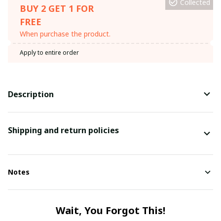
Collected
BUY 2 GET 1 FOR
FREE
When purchase the product.
Apply to entire order
Description
Shipping and return policies
Notes
Wait, You Forgot This!