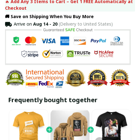
🔥 
Add Any 3 Items to Cart – Get 1 FREE Automatically at 
Checkout
🚚 Save on Shipping When You Buy More
Arrive on
Aug 14 - 20
(Delivery to United States)
Frequently bought together