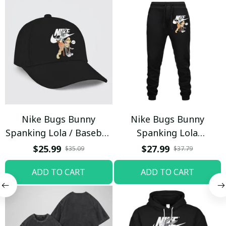
Nike Bugs Bunny
Nike Bugs Bunny
Spanking Lola / Baseball
Spanking Lola
Cap / Trending
Sweatpants / Black /
$25.99
$27.99
$35.09
$37.79
Trending
ADD TO CART
ADD TO CART