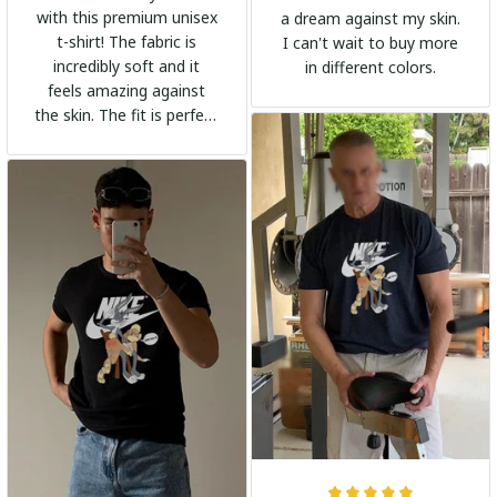
with this premium unisex
a dream against my skin.
t-shirt! The fabric is
I can't wait to buy more
incredibly soft and it
in different colors.
feels amazing against
the skin. The fit is perfect
and the stylish design
adds a trendy touch. I
highly recommend it!