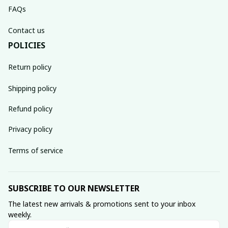
FAQs
Contact us
POLICIES
Return policy
Shipping policy
Refund policy
Privacy policy
Terms of service
SUBSCRIBE TO OUR NEWSLETTER
The latest new arrivals & promotions sent to your inbox 
weekly.