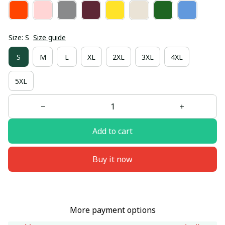
Size: S
Size guide
S
M
L
XL
2XL
3XL
4XL
5XL
Add to cart
Buy it now
More payment options