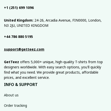
+1 (251) 699 1096
United Kingdom:
 24-26, Arcadia Avenue, FIN0000, London, 
N3 2JU, UNITED KINGDOM
+44 786 880 5195
support@getteez.com
GetTeez
 offers 5,000+ unique, high-quality T-shirts from top 
designers worldwide. With easy search options, you'll quickly 
find what you need. We provide great products, affordable 
prices, and excellent service.
INFO & SUPPORT
About us
Order tracking