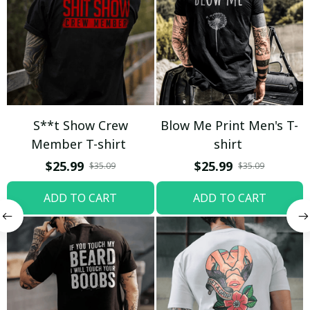
S**t Show Crew
Blow Me Print Men's T-
Member T-shirt
shirt
$25.99
$25.99
$35.09
$35.09
ADD TO CART
ADD TO CART