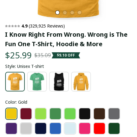
⭐⭐⭐⭐⭐ 
4.9
 (329,925 Reviews)
I Know Right From Wrong. Wrong is The 
Fun One T-Shirt, Hoodie & More
$25.99
$35.09
$9.10 OFF
Style: Unisex T-shirt
Color: Gold