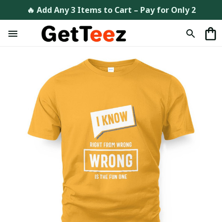
🔥 Add Any 3 Items to Cart – Pay for Only 2