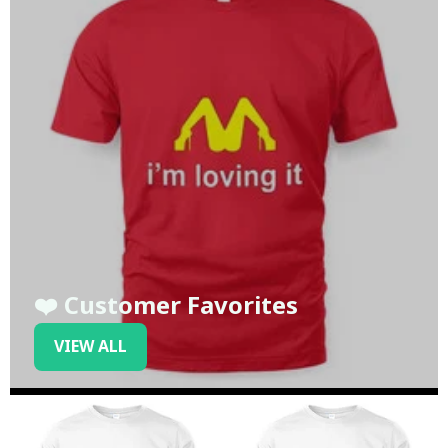
❤️ Customer Favorites
VIEW ALL