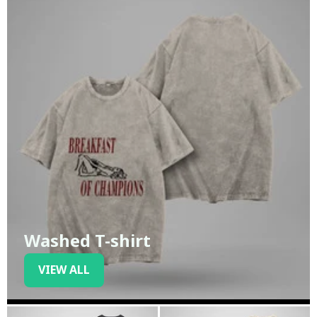
Washed T-shirt
VIEW ALL