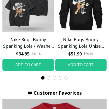
Nike Bugs Bunny
Nike Bugs Bunny
Spanking Lola / Washed
Spanking Lola Unisex
T-shirt
Hoodie / Trending
$34.95
$51.99
$47.18
$70.19
ADD TO CART
ADD TO CART
❤️ Customer Favorites