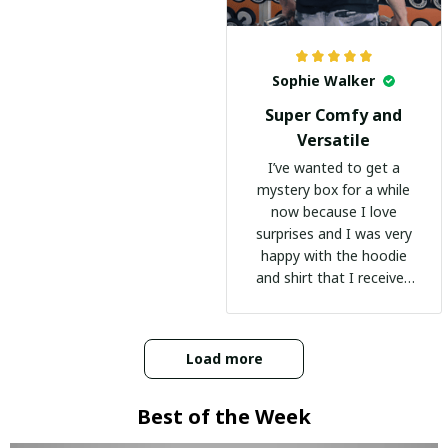
Sophie Walker
Super Comfy and
Versatile
I’ve wanted to get a
mystery box for a while
now because I love
surprises and I was very
happy with the hoodie
and shirt that I received
:)
Load more
Best of the Week