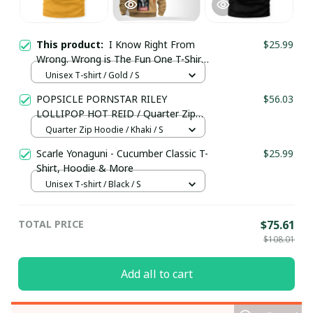
This product:
I Know Right From
$25.99
Wrong. Wrong is The Fun One T-Shirt,
Hoodie & More
Unisex T-shirt / Gold / S
POPSICLE PORNSTAR RILEY
$56.03
LOLLIPOP HOT REID / Quarter Zip
Hoodie / Trending
Quarter Zip Hoodie / Khaki / S
Scarle Yonaguni - Cucumber Classic T-
$25.99
Shirt, Hoodie & More
Unisex T-shirt / Black / S
TOTAL PRICE
$75.61
$108.01
Add all to cart