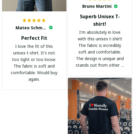
Bruno Martini
Superb Unisex T-
shirt!
Mateo Schmidt
I'm absolutely in love
Perfect Fit
with this unisex t-shirt!
The fabric is incredibly
I love the fit of this
soft and comfortable.
unisex t-shirt. It's not
The design is unique and
too tight or too loose.
stands out from other t-
The fabric is soft and
shirts. It's become my
comfortable. Would buy
go-to shirt for any
again.
occasion. I highly
recommend it to
everyone!