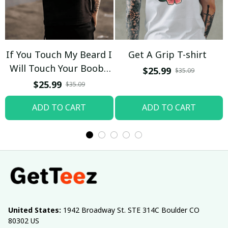
If You Touch My Beard I
Get A Grip T-shirt
Will Touch Your Boobs
$25.99
$35.09
T-shirt
$25.99
$35.09
ADD TO CART
ADD TO CART
United States:
 1942 Broadway St. STE 314C Boulder CO 
80302 US