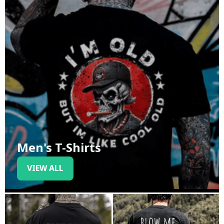
Men's T-Shirts
VIEW ALL