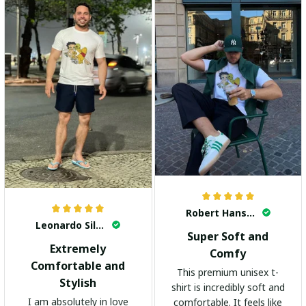
Robert Hansen
Leonardo Silva
Super Soft and
Extremely
Comfy
Comfortable and
This premium unisex t-
Stylish
shirt is incredibly soft and
I am absolutely in love
comfortable. It feels like