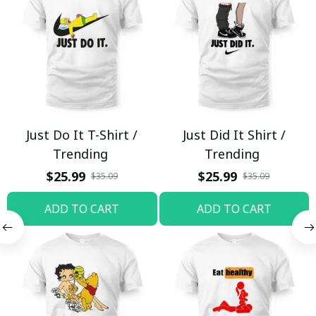
Just Do It T-Shirt /
Just Did It Shirt /
Trending
Trending
$25.99
$25.99
$35.09
$35.09
ADD TO CART
ADD TO CART