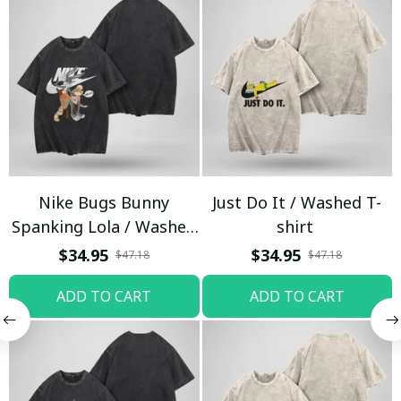
Nike Bugs Bunny
Just Do It / Washed T-
Spanking Lola / Washed
shirt
T-shirt
$34.95
$34.95
$47.18
$47.18
ADD TO CART
ADD TO CART