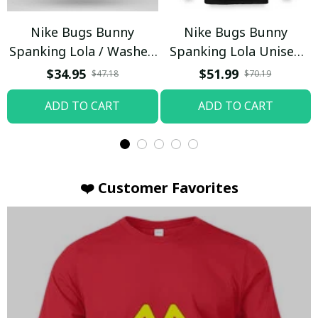
Nike Bugs Bunny
Nike Bugs Bunny
Spanking Lola / Washed
Spanking Lola Unisex
T-shirt
Hoodie / Trending
$34.95
$51.99
$47.18
$70.19
ADD TO CART
ADD TO CART
❤️ Customer Favorites