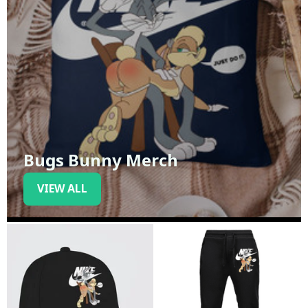
Bugs Bunny Merch
VIEW ALL