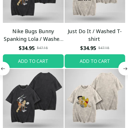
Nike Bugs Bunny
Just Do It / Washed T-
Spanking Lola / Washed
shirt
T-shirt
$34.95
$34.95
$47.18
$47.18
ADD TO CART
ADD TO CART