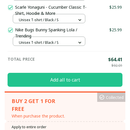
Scarle Yonaguni - Cucumber Classic T-
$25.99
Shirt, Hoodie & More
Unisex T-shirt / Black / S
Nike Bugs Bunny Spanking Lola /
$25.99
Trending
Unisex T-shirt / Black / S
TOTAL PRICE
$64.41
$92.01
Add all to cart
Collected
BUY 2 GET 1 FOR
FREE
When purchase the product.
Apply to entire order