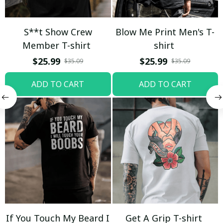
S**t Show Crew
Blow Me Print Men's T-
Member T-shirt
shirt
$25.99
$25.99
$35.09
$35.09
ADD TO CART
ADD TO CART
If You Touch My Beard I
Get A Grip T-shirt