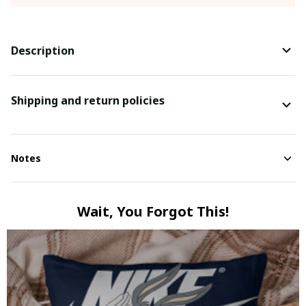
Description
Shipping and return policies
Notes
Wait, You Forgot This!