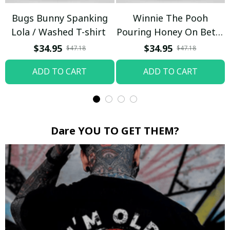
Bugs Bunny Spanking
Winnie The Pooh
Lola / Washed T-shirt
Pouring Honey On Betty
Boop / Washed T-shirt
$34.95
$34.95
$47.18
$47.18
ADD TO CART
ADD TO CART
Dare YOU TO GET THEM?