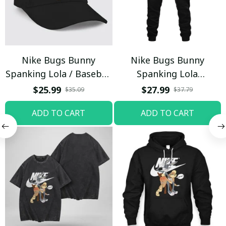
Nike Bugs Bunny
Nike Bugs Bunny
Spanking Lola / Baseball
Spanking Lola
Cap / Trending
Sweatpants / Black /
$25.99
$27.99
$35.09
$37.79
Trending
ADD TO CART
ADD TO CART