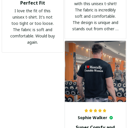
Perfect Fit
with this unisex t-shirt!
The fabric is incredibly
I love the fit of this
soft and comfortable.
unisex t-shirt. It's not
The design is unique and
too tight or too loose.
stands out from other t-
The fabric is soft and
shirts. It's become my
comfortable. Would buy
go-to shirt for any
again.
occasion. I highly
recommend it to
everyone!
Sophie Walker
Super Comfy and