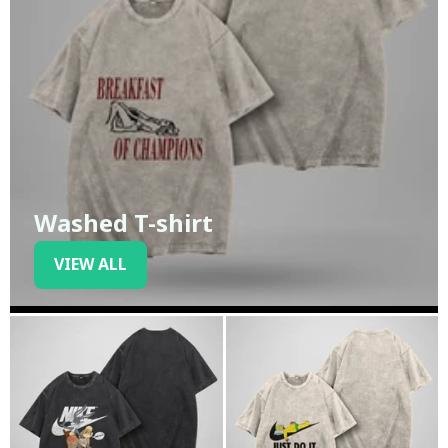
Washed T-shirt
VIEW ALL