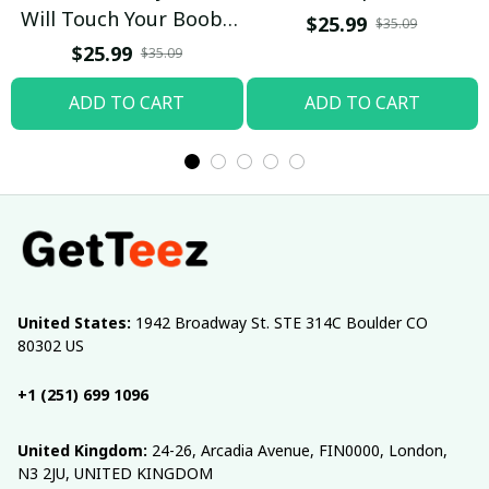
Will Touch Your Boobs
$25.99
$35.09
T-shirt
$25.99
$35.09
ADD TO CART
ADD TO CART
United States:
 1942 Broadway St. STE 314C Boulder CO 
80302 US
+1 (251) 699 1096
United Kingdom:
 24-26, Arcadia Avenue, FIN0000, London, 
N3 2JU, UNITED KINGDOM