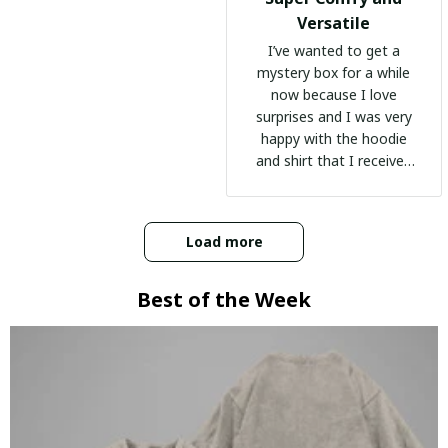
Versatile
I’ve wanted to get a
mystery box for a while
now because I love
surprises and I was very
happy with the hoodie
and shirt that I received
:)
Load more
Best of the Week