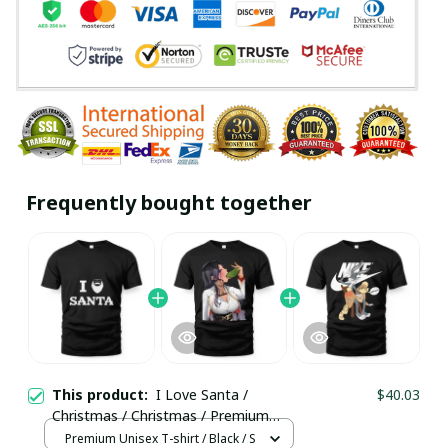
Frequently bought together
This product:
I Love Santa /
$40.03
Christmas / Christmas / Premium
Unisex T-shirt / Trending
Premium Unisex T-shirt / Black / S