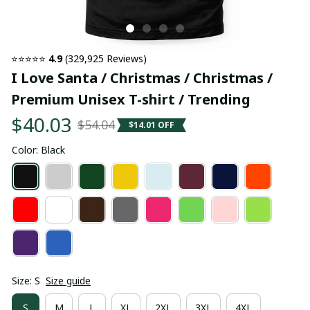
⭐⭐⭐⭐⭐ 
4.9
 (329,925 Reviews)
I Love Santa / Christmas / Christmas / 
Premium Unisex T-shirt / Trending
$40.03
$54.04
$14.01 OFF
Color: Black
Size: S
Size guide
S
M
L
XL
2XL
3XL
4XL