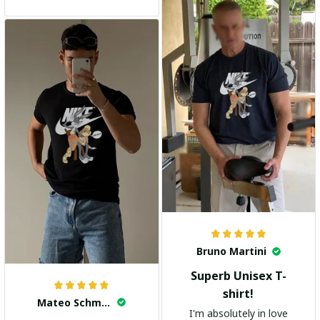
and the stylish design
adds a trendy touch. I
highly recommend it!
Bruno Martini
Superb Unisex T-
shirt!
Mateo Schmidt
I'm absolutely in love