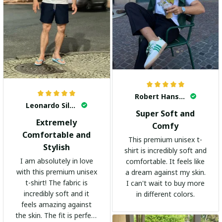
Robert Hansen
Leonardo Silva
Super Soft and
Extremely
Comfy
Comfortable and
This premium unisex t-
Stylish
shirt is incredibly soft and
I am absolutely in love
comfortable. It feels like
with this premium unisex
a dream against my skin.
t-shirt! The fabric is
I can't wait to buy more
incredibly soft and it
in different colors.
feels amazing against
the skin. The fit is perfect