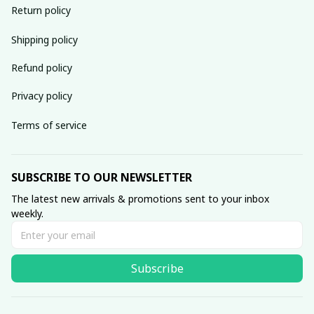
Return policy
Shipping policy
Refund policy
Privacy policy
Terms of service
SUBSCRIBE TO OUR NEWSLETTER
The latest new arrivals & promotions sent to your inbox 
weekly.
Subscribe