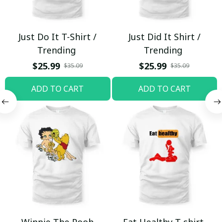
Just Do It T-Shirt /
Just Did It Shirt /
Trending
Trending
$25.99
$25.99
$35.09
$35.09
ADD TO CART
ADD TO CART
Winnie The Pooh
Eat Healthy T-shirt,