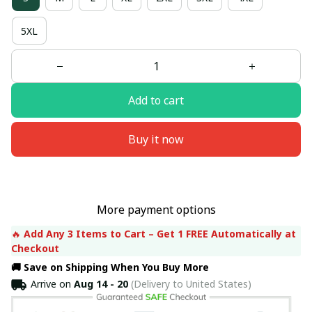
5XL
Add to cart
Buy it now
More payment options
🔥 
Add Any 3 Items to Cart – Get 1 FREE Automatically at 
Checkout
🚚 Save on Shipping When You Buy More
Arrive on
Aug 14 - 20
(Delivery to United States)