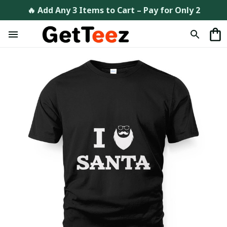
🔥 Add Any 3 Items to Cart – Pay for Only 2