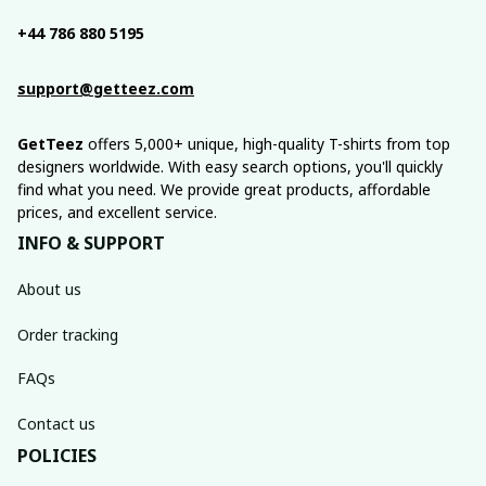
+44 786 880 5195
support@getteez.com
GetTeez
 offers 5,000+ unique, high-quality T-shirts from top 
designers worldwide. With easy search options, you'll quickly 
find what you need. We provide great products, affordable 
prices, and excellent service.
INFO & SUPPORT
About us
Order tracking
FAQs
Contact us
POLICIES