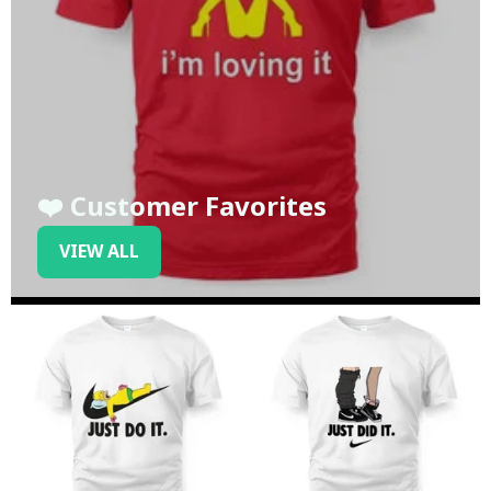
❤️ Customer Favorites
VIEW ALL