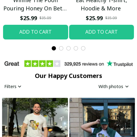
Pouring Honey On Betty
Hoodie & More
Boop Shirt / Trending
$25.99
$25.99
$35.09
$35.09
ADD TO CART
ADD TO CART
Our Happy Customers
Filters
With photos