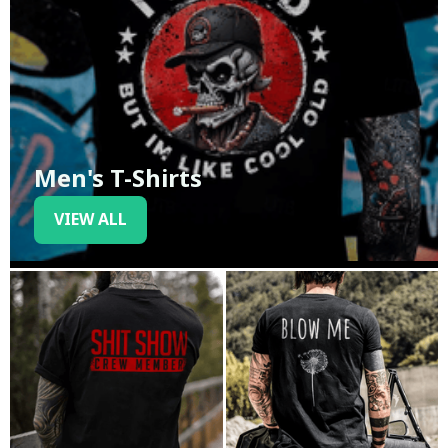
Men's T-Shirts
VIEW ALL