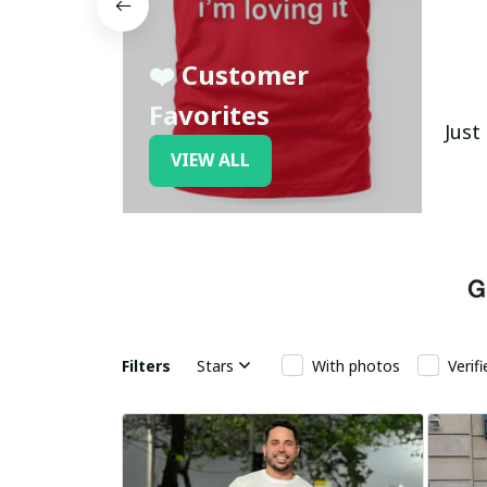
❤️ Customer
Favorites
Just
VIEW ALL
Filters
Stars
With photos
Verif