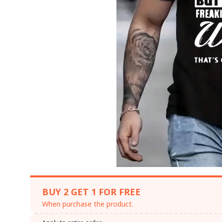
BUY 2 GET 1 FOR FREE
When purchase the product.