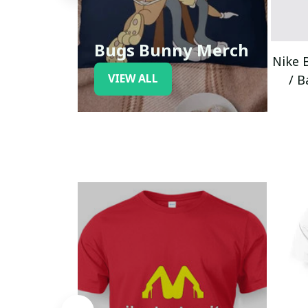
Bugs Bunny Merch
Nike 
VIEW ALL
/ B