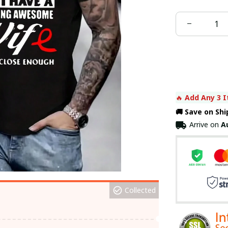
🔥 
Add Any 3 I
🚚 Save on Sh
Arrive on
A
Collected