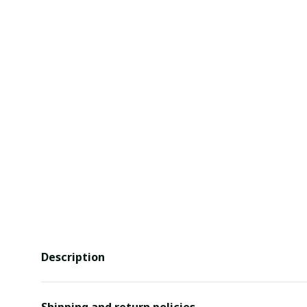
Description