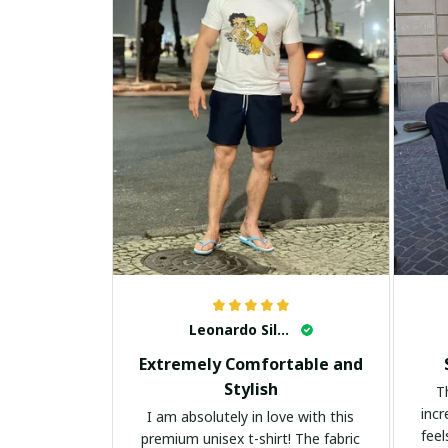
Leonardo Silva
Extremely Comfortable and
Stylish
T
incr
I am absolutely in love with this
feel
premium unisex t-shirt! The fabric