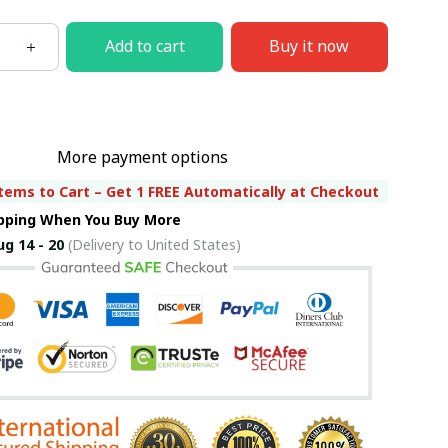
Add to cart
Buy it now
More payment options
tems to Cart – Get 1 FREE Automatically at Checkout
ipping When You Buy More
ug 14 - 20
(Delivery to United States)