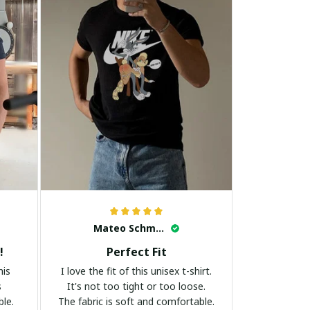
Mateo Schmidt
!
Perfect Fit
his
I love the fit of this unisex t-shirt.
s
It's not too tight or too loose.
ble.
The fabric is soft and comfortable.