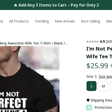
🔥 Add Any 3 Items to Cart – Pay for Only 2
me
All Products
Trending
New Arrivals
Best Selling
Me
⭐⭐⭐⭐⭐ 
4.9
 (32
king Awesome Wife Tee T-Shirt / Black /
I'm Not P
Wife Tee T
$25.99
Size: S
Size gui
S
M
🛡️ Shipping Ins
Protection