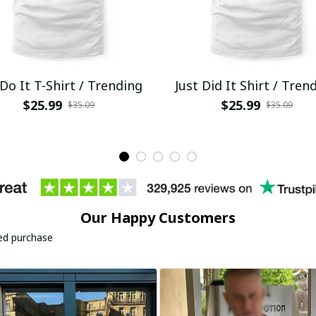
 Do It T-Shirt / Trending
Just Did It Shirt / Tren
$25.99
$25.99
$35.09
$35.09
Our Happy Customers
ied purchase