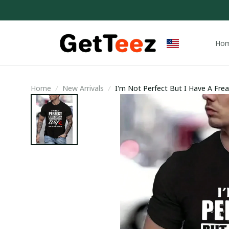
Ho
Home
New Arrivals
I'm Not Perfect But I Have A Frea
Trending