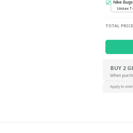
Nike Bugs
Unisex T-s
TOTAL PRIC
BUY 2 G
When purch
Apply to enti