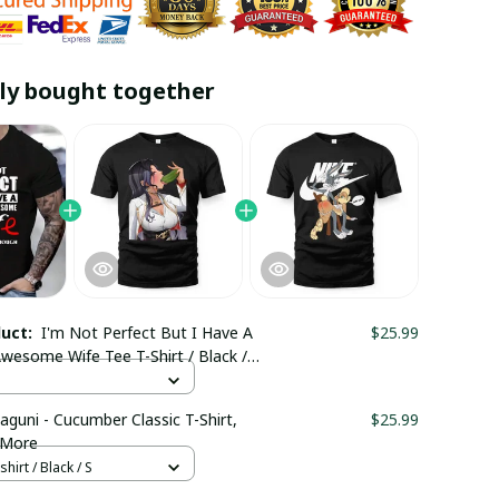
ly bought together
duct:
I'm Not Perfect But I Have A
$25.99
wesome Wife Tee T-Shirt / Black /
aguni - Cucumber Classic T-Shirt,
$25.99
 More
hirt / Black / S