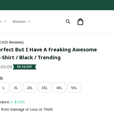
n
Women
9,925 Reviews)
erfect But I Have A Freaking Awesome 
-Shirt / Black / Trending
$35.09
$9.10 OFF
de
L
XL
2XL
3XL
4XL
5XL
urance
(+ $2.95)
 from Damage or Loss or Theft.