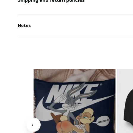
Shipping and return policies
Notes