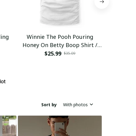
ding
Winnie The Pooh Pouring
Eat Healthy
Honey On Betty Boop Shirt /
Trending
$25.99
$2
$35.09
Sort by
With photos