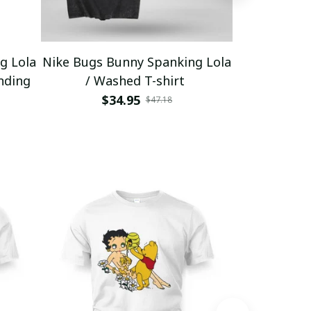
g Lola
Nike Bugs Bunny Spanking Lola
Nike Bugs B
nding
/ Washed T-shirt
Unisex Ho
$34.95
$5
$47.18