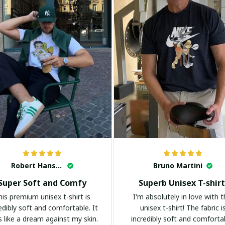
Robert Hansen
Bruno Martini
Super Soft and Comfy
Superb Unisex T-shirt
his premium unisex t-shirt is
I'm absolutely in love with t
edibly soft and comfortable. It
unisex t-shirt! The fabric i
s like a dream against my skin.
incredibly soft and comforta