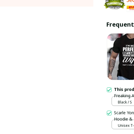
Frequent
This pro
Freaking A
Trending
Black / S
Scarle Yon
Hoodie &
Unisex T-s