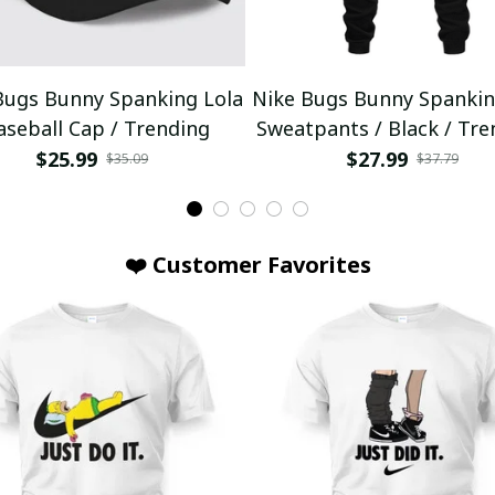
Bugs Bunny Spanking Lola
Nike Bugs Bunny Spankin
aseball Cap / Trending
Sweatpants / Black / Tre
$25.99
$27.99
$35.09
$37.79
❤️ Customer Favorites