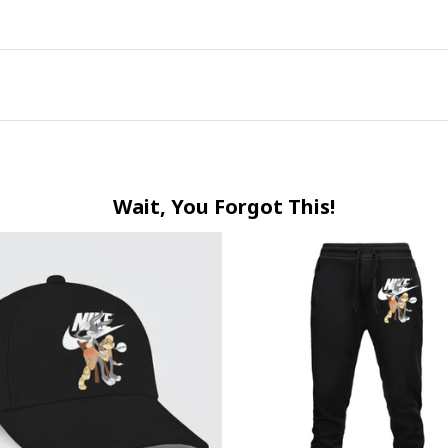
Wait, You Forgot This!