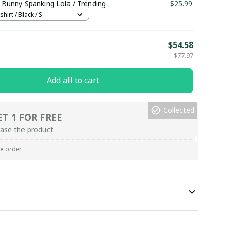
 Bunny Spanking Lola / Trending
$25.99
hirt / Black / S
E
$54.58
$77.97
Add all to cart
Collected
ET 1 FOR FREE
ase the product.
re order