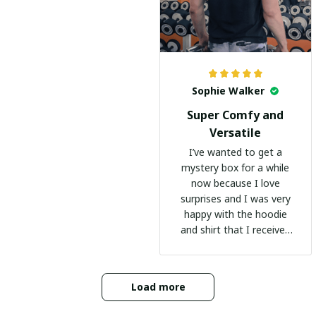
Sophie Walker
Super Comfy and
Versatile
I’ve wanted to get a
mystery box for a while
now because I love
surprises and I was very
happy with the hoodie
and shirt that I received
:)
Load more