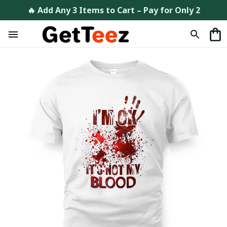
🔥 Add Any 3 Items to Cart – Pay for Only 2