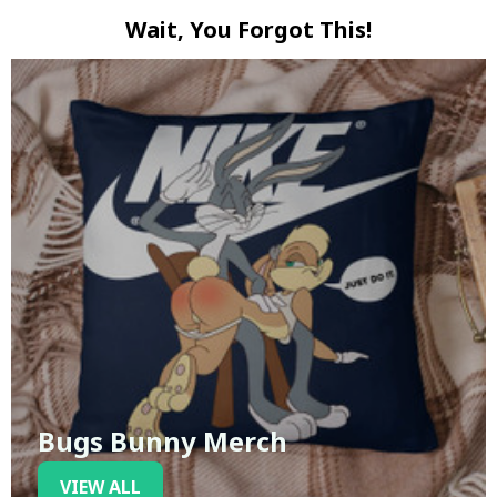
Wait, You Forgot This!
Bugs Bunny Merch
VIEW ALL