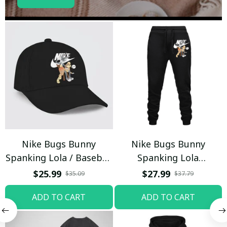
Nike Bugs Bunny
Nike Bugs Bunny
Spanking Lola / Baseball
Spanking Lola
Cap / Trending
Sweatpants / Black /
$25.99
$27.99
$35.09
$37.79
Trending
ADD TO CART
ADD TO CART