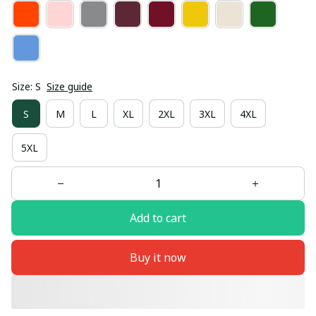
Size: S
Size guide
S
M
L
XL
2XL
3XL
4XL
5XL
Add to cart
Buy it now