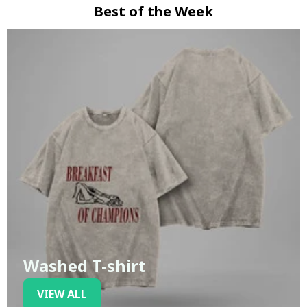
Best of the Week
Washed T-shirt
VIEW ALL