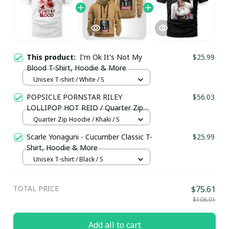
This product:
I'm Ok It's Not My
$25.99
Blood T-Shirt, Hoodie & More
Unisex T-shirt / White / S
POPSICLE PORNSTAR RILEY
$56.03
LOLLIPOP HOT REID / Quarter Zip
Hoodie / Trending
Quarter Zip Hoodie / Khaki / S
Scarle Yonaguni - Cucumber Classic T-
$25.99
Shirt, Hoodie & More
Unisex T-shirt / Black / S
TOTAL PRICE
$75.61
$108.01
Add all to cart