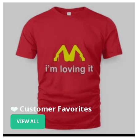
❤️ Customer Favorites
VIEW ALL