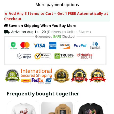
More payment options
🔥 
Add Any 3 Items to Cart – Get 1 FREE Automatically at 
Checkout
🚚 Save on Shipping When You Buy More
Arrive on
Aug 14 - 20
(Delivery to United States)
Frequently bought together