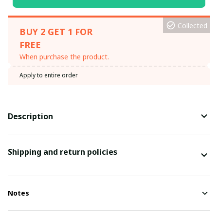
Collected
BUY 2 GET 1 FOR
FREE
When purchase the product.
Apply to entire order
Description
Shipping and return policies
Notes