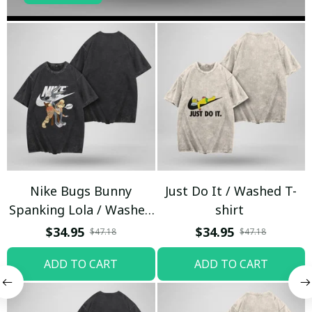
Nike Bugs Bunny
Just Do It / Washed T-
Spanking Lola / Washed
shirt
T-shirt
$34.95
$34.95
$47.18
$47.18
ADD TO CART
ADD TO CART