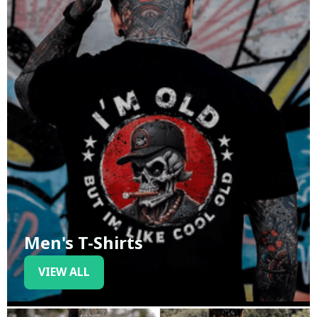
Men's T-Shirts
VIEW ALL