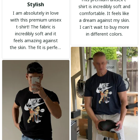
Stylish
shirt is incredibly soft and
I am absolutely in love
comfortable. It feels like
with this premium unisex
a dream against my skin.
t-shirt! The fabric is
I can't wait to buy more
incredibly soft and it
in different colors.
feels amazing against
the skin. The fit is perfect
and the stylish design
adds a trendy touch. I
highly recommend it!