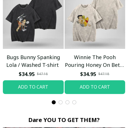
Bugs Bunny Spanking
Winnie The Pooh
Lola / Washed T-shirt
Pouring Honey On Betty
Boop / Washed T-shirt
$34.95
$34.95
$47.18
$47.18
ADD TO CART
ADD TO CART
Dare YOU TO GET THEM?