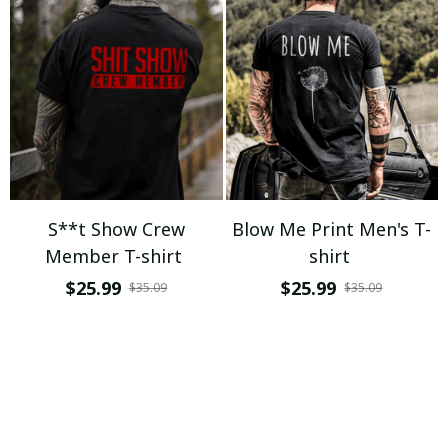
S**t Show Crew
Blow Me Print Men's T-
Member T-shirt
shirt
$25.99
$25.99
$35.09
$35.09
ADD TO CART
ADD TO CART