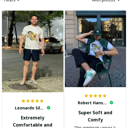
Robert Hansen
Leonardo Silva
Super Soft and
Extremely
Comfy
Comfortable and
This premium unisex t-