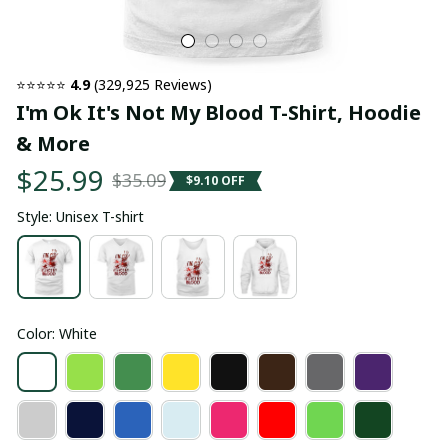
⭐⭐⭐⭐⭐ 
4.9
 (329,925 Reviews)
I'm Ok It's Not My Blood T-Shirt, Hoodie 
& More
$25.99
$35.09
$9.10 OFF
Style: Unisex T-shirt
Color: White