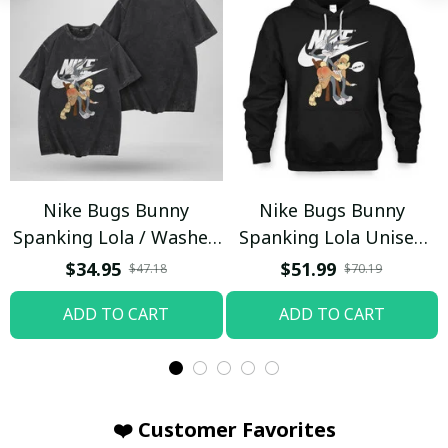
Nike Bugs Bunny
Nike Bugs Bunny
Spanking Lola / Washed
Spanking Lola Unisex
T-shirt
Hoodie / Trending
$34.95
$51.99
$47.18
$70.19
ADD TO CART
ADD TO CART
❤️ Customer Favorites