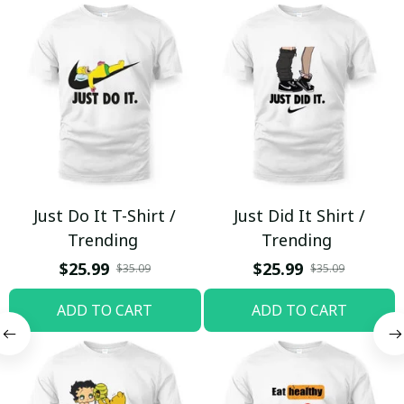
Just Do It T-Shirt /
Just Did It Shirt /
Trending
Trending
$25.99
$25.99
$35.09
$35.09
ADD TO CART
ADD TO CART