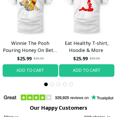
Winnie The Pooh
Eat Healthy T-shirt,
Pouring Honey On Betty
Hoodie & More
Boop Shirt / Trending
$25.99
$25.99
$35.09
$35.09
ADD TO CART
ADD TO CART
Our Happy Customers
Filters
With photos