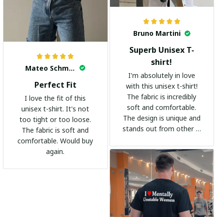
Bruno Martini
Superb Unisex T-
shirt!
Mateo Schmidt
I'm absolutely in love
Perfect Fit
with this unisex t-shirt!
The fabric is incredibly
I love the fit of this
soft and comfortable.
unisex t-shirt. It's not
The design is unique and
too tight or too loose.
stands out from other t-
The fabric is soft and
shirts. It's become my
comfortable. Would buy
go-to shirt for any
again.
occasion. I highly
recommend it to
everyone!