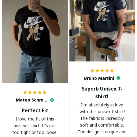
Bruno Martini
Superb Unisex T-
shirt!
Mateo Schmidt
I'm absolutely in love
Perfect Fit
with this unisex t-shirt!
The fabric is incredibly
I love the fit of this
soft and comfortable.
unisex t-shirt. It's not
The design is unique and
too tight or too loose.