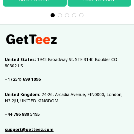
United States:
 1942 Broadway St. STE 314C Boulder CO 
80302 US
+1 (251) 699 1096
United Kingdom:
 24-26, Arcadia Avenue, FIN0000, London, 
N3 2JU, UNITED KINGDOM
+44 786 880 5195
support@getteez.com