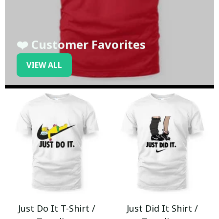
❤️ Customer Favorites
VIEW ALL
Just Do It T-Shirt /
Just Did It Shirt /