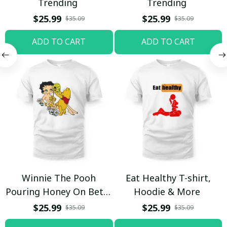
Trending
Trending
$25.99
$25.99
$35.09
$35.09
ADD TO CART
ADD TO CART
Winnie The Pooh
Eat Healthy T-shirt,
Pouring Honey On Betty
Hoodie & More
Boop Shirt / Trending
$25.99
$25.99
$35.09
$35.09