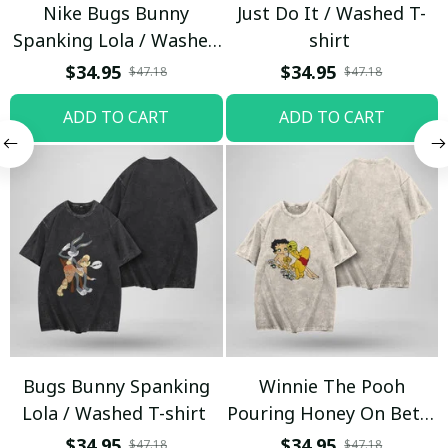
Nike Bugs Bunny
Just Do It / Washed T-
Spanking Lola / Washed
shirt
T-shirt
$34.95
$34.95
$47.18
$47.18
ADD TO CART
ADD TO CART
Bugs Bunny Spanking
Winnie The Pooh
Lola / Washed T-shirt
Pouring Honey On Betty
Boop / Washed T-shirt
$34.95
$34.95
$47.18
$47.18