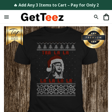
🔥 Add Any 3 Items to Cart – Pay for Only 2