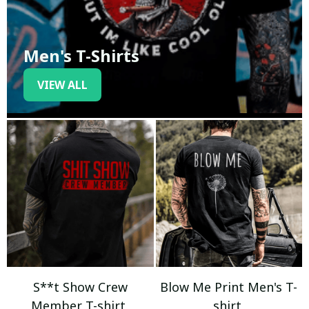
Men's T-Shirts
VIEW ALL
S**t Show Crew
Blow Me Print Men's T-
Member T-shirt
shirt