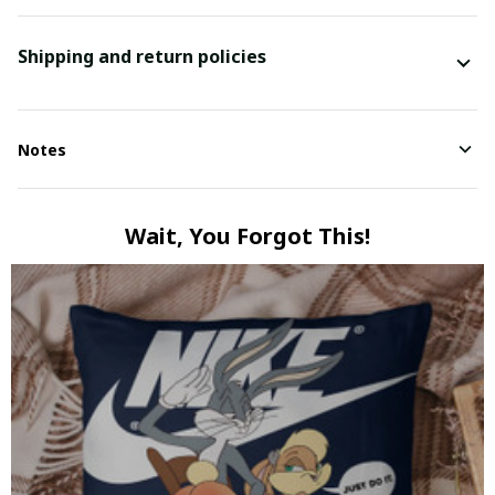
Shipping and return policies
Notes
Wait, You Forgot This!