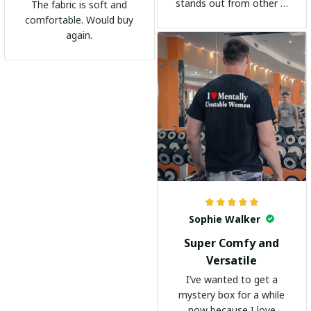
stands out from other t-
The fabric is soft and
shirts. It's become my
comfortable. Would buy
go-to shirt for any
again.
occasion. I highly
recommend it to
everyone!
Sophie Walker
Super Comfy and
Versatile
I’ve wanted to get a
mystery box for a while
now because I love