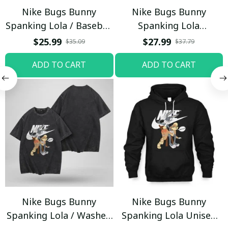
Nike Bugs Bunny
Nike Bugs Bunny
Spanking Lola / Baseball
Spanking Lola
Cap / Trending
Sweatpants / Black /
$25.99
$27.99
$35.09
$37.79
Trending
ADD TO CART
ADD TO CART
Nike Bugs Bunny
Nike Bugs Bunny
Spanking Lola / Washed
Spanking Lola Unisex