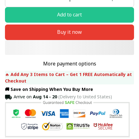
Add to cart
Buy it now
More payment options
🔥 
Add Any 3 Items to Cart – Get 1 FREE Automatically at 
Checkout
🚚 Save on Shipping When You Buy More
Arrive on
Aug 14 - 20
(Delivery to United States)