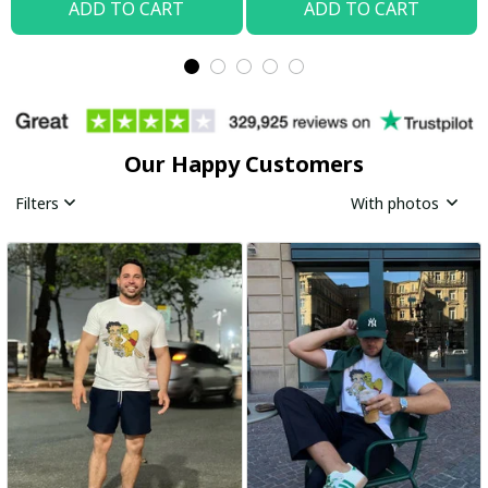
ADD TO CART
ADD TO CART
Our Happy Customers
Filters
With photos