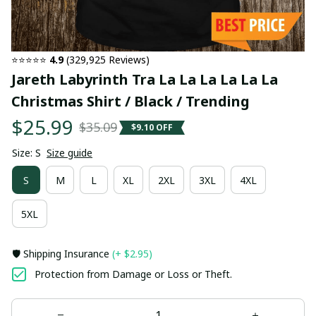
⭐⭐⭐⭐⭐ 
4.9
 (329,925 Reviews)
Jareth Labyrinth Tra La La La La La La 
Christmas Shirt / Black / Trending
$25.99
$35.09
$9.10 OFF
Size: S
Size guide
S
M
L
XL
2XL
3XL
4XL
5XL
🛡️ Shipping Insurance
(+ $2.95)
Protection from Damage or Loss or Theft.