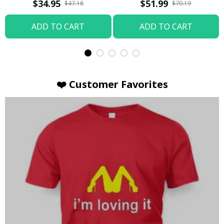
T-shirt
Hoodie / Trending
$34.95
$51.99
$47.18
$70.19
ADD TO CART
ADD TO CART
❤️ Customer Favorites