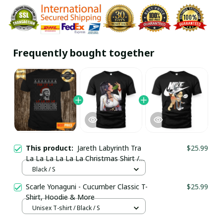
Frequently bought together
This product:
Jareth Labyrinth Tra
$25.99
La La La La La La Christmas Shirt /
Black / Trending
Black / S
Scarle Yonaguni - Cucumber Classic T-
$25.99
Shirt, Hoodie & More
Unisex T-shirt / Black / S