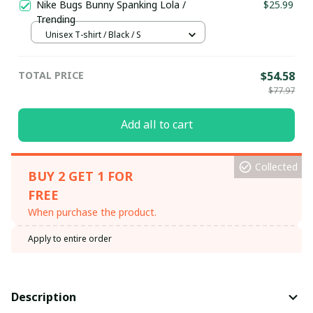
Nike Bugs Bunny Spanking Lola /
$25.99
Trending
Unisex T-shirt / Black / S
TOTAL PRICE
$54.58
$77.97
Add all to cart
Collected
BUY 2 GET 1 FOR
FREE
When purchase the product.
Apply to entire order
Description