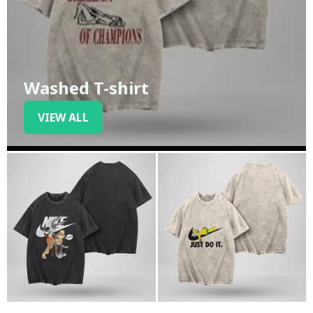
Washed T-shirt
VIEW ALL