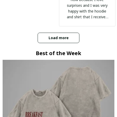
surprises and I was very
happy with the hoodie
and shirt that I received
:)
Load more
Best of the Week