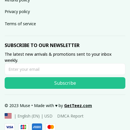
Privacy policy
Terms of service
SUBSCRIBE TO OUR NEWSLETTER
The latest new arrivals & promotions sent to your inbox 
weekly.
Subscribe
© 2023 Muse • Made with ♥️ by 
GetTeez
.com
DMCA Report
| English (EN) | USD