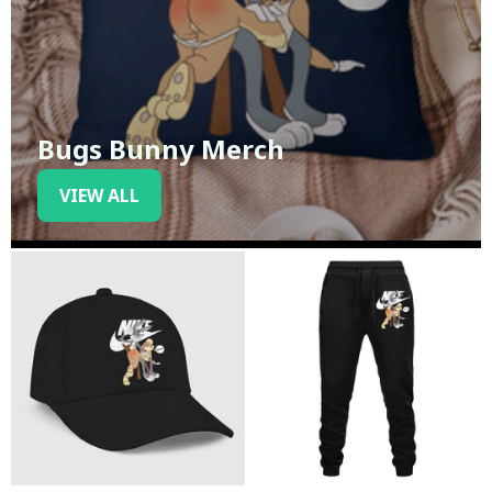
Bugs Bunny Merch
VIEW ALL