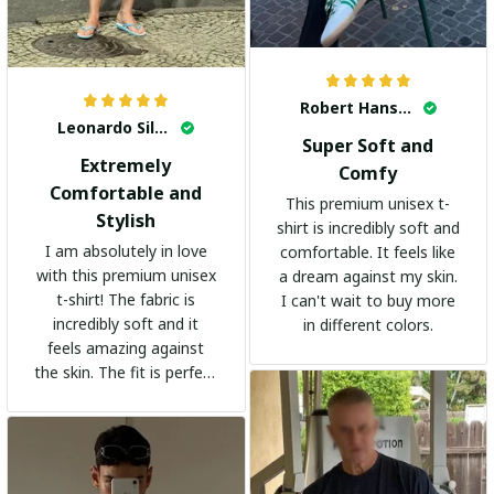
Robert Hansen
Leonardo Silva
Super Soft and
Extremely
Comfy
Comfortable and
This premium unisex t-
Stylish
shirt is incredibly soft and
I am absolutely in love
comfortable. It feels like
with this premium unisex
a dream against my skin.
t-shirt! The fabric is
I can't wait to buy more
incredibly soft and it
in different colors.
feels amazing against
the skin. The fit is perfect
and the stylish design
adds a trendy touch. I
highly recommend it!