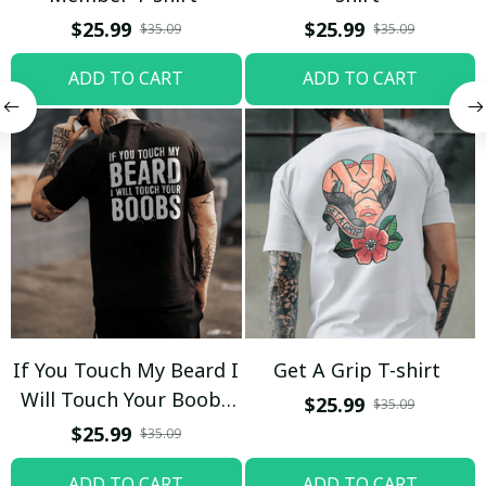
$25.99
$25.99
$35.09
$35.09
ADD TO CART
ADD TO CART
If You Touch My Beard I
Get A Grip T-shirt
Will Touch Your Boobs
$25.99
$35.09
T-shirt
$25.99
$35.09
ADD TO CART
ADD TO CART