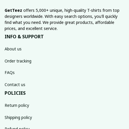
GetTeez
 offers 5,000+ unique, high-quality T-shirts from top 
designers worldwide. With easy search options, you'll quickly 
find what you need. We provide great products, affordable 
prices, and excellent service.
INFO & SUPPORT
About us
Order tracking
FAQs
Contact us
POLICIES
Return policy
Shipping policy
Refund policy