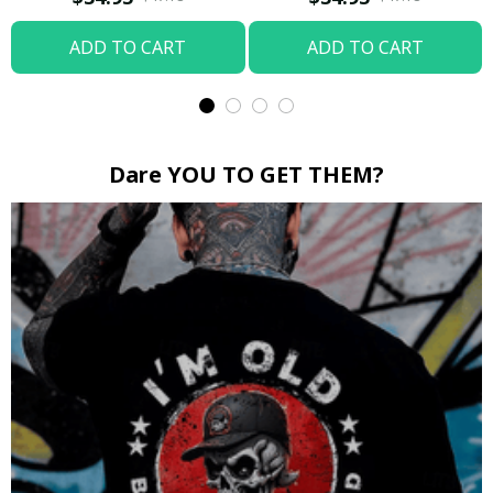
ADD TO CART
ADD TO CART
Dare YOU TO GET THEM?