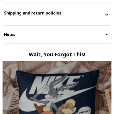
Shipping and return policies
Notes
Wait, You Forgot This!