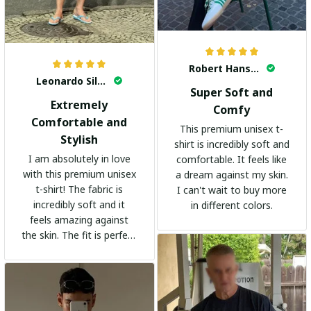
Robert Hansen
Leonardo Silva
Super Soft and
Extremely
Comfy
Comfortable and
This premium unisex t-
Stylish
shirt is incredibly soft and
I am absolutely in love
comfortable. It feels like
with this premium unisex
a dream against my skin.
t-shirt! The fabric is
I can't wait to buy more
incredibly soft and it
in different colors.
feels amazing against
the skin. The fit is perfect
and the stylish design
adds a trendy touch. I
highly recommend it!