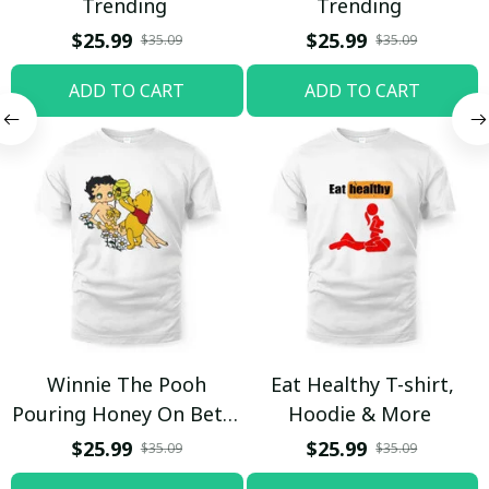
Trending
Trending
$25.99
$25.99
$35.09
$35.09
ADD TO CART
ADD TO CART
Winnie The Pooh
Eat Healthy T-shirt,
Pouring Honey On Betty
Hoodie & More
Boop Shirt / Trending
$25.99
$25.99
$35.09
$35.09