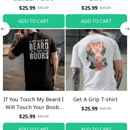
$25.99
$25.99
$35.09
$35.09
ADD TO CART
ADD TO CART
If You Touch My Beard I
Get A Grip T-shirt
Will Touch Your Boobs
$25.99
$35.09
T-shirt
$25.99
$35.09
ADD TO CART
ADD TO CART