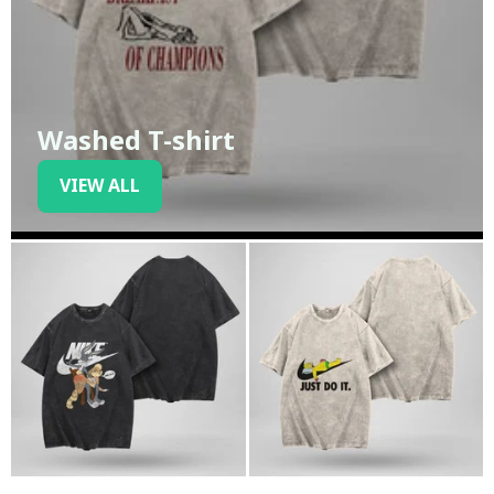
Washed T-shirt
VIEW ALL