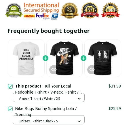
Frequently bought together
This product:
Kill Your Local
$31.99
Pedophile T-shirt / V-neck T-shirt /
Trending
V-neck T-shirt / White / XS
Nike Bugs Bunny Spanking Lola /
$25.99
Trending
Unisex T-shirt / Black / S