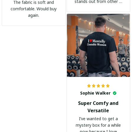
stands out from other t-
The fabric is soft and
shirts. It's become my
comfortable. Would buy
go-to shirt for any
again.
occasion. I highly
recommend it to
everyone!
Sophie Walker
Super Comfy and
Versatile
I’ve wanted to get a
mystery box for a while
now because I love