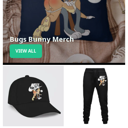
Bugs Bunny Merch
VIEW ALL