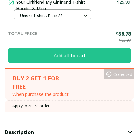
Your Girlfriend My Girlfriend T-shirt,
$25.99
Hoodie & More
Unisex T-shirt / Black / S
TOTAL PRICE
$58.78
$83.97
Add all to cart
Collected
BUY 2 GET 1 FOR
FREE
When purchase the product.
Apply to entire order
Description