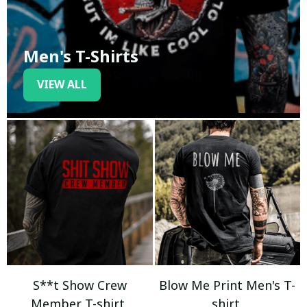
Men's T-Shirts
VIEW ALL
S**t Show Crew
Blow Me Print Men's T-
Member T-shirt
shirt