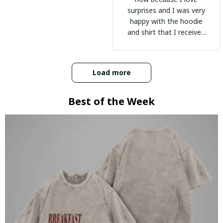
surprises and I was very
happy with the hoodie
and shirt that I received
:)
Load more
Best of the Week