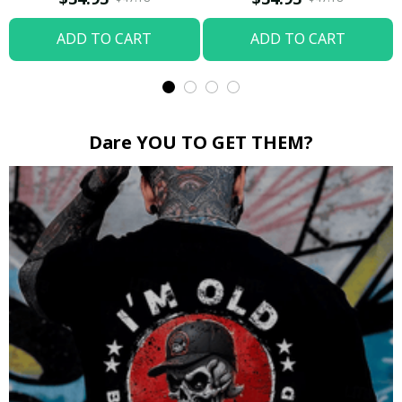
ADD TO CART
ADD TO CART
Dare YOU TO GET THEM?