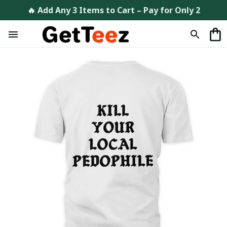
🔥 Add Any 3 Items to Cart – Pay for Only 2