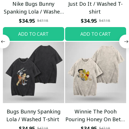
Nike Bugs Bunny
Just Do It / Washed T-
Spanking Lola / Washed
shirt
T-shirt
$34.95
$34.95
$47.18
$47.18
ADD TO CART
ADD TO CART
Bugs Bunny Spanking
Winnie The Pooh
Lola / Washed T-shirt
Pouring Honey On Betty
Boop / Washed T-shirt
$34.95
$34.95
$47.18
$47.18