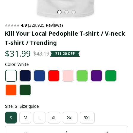
⭐⭐⭐⭐⭐ 
4.9
 (329,925 Reviews)
Kill Your Local Pedophile T-shirt / V-neck 
T-shirt / Trending
$31.99
$43.19
$11.20 OFF
Color: White
Size: S
Size guide
S
M
L
XL
2XL
3XL