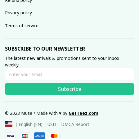
Refund policy
Privacy policy
Terms of service
SUBSCRIBE TO OUR NEWSLETTER
The latest new arrivals & promotions sent to your inbox 
weekly.
Subscribe
© 2023 Muse • Made with ♥️ by 
GetTeez
.com
DMCA Report
| English (EN) | USD