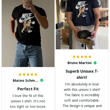
Bruno Martini
Superb Unisex T-
shirt!
Mateo Schmidt
I'm absolutely in love
Perfect Fit
with this unisex t-shirt!
The fabric is incredibly
I love the fit of this
soft and comfortable.
unisex t-shirt. It's not
The design is unique and
too tight or too loose.