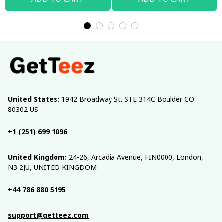
United States:
 1942 Broadway St. STE 314C Boulder CO 
80302 US
+1 (251) 699 1096
United Kingdom:
 24-26, Arcadia Avenue, FIN0000, London, 
N3 2JU, UNITED KINGDOM
+44 786 880 5195
support@getteez.com