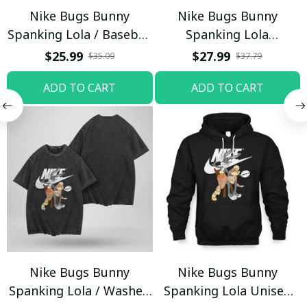
Nike Bugs Bunny
Nike Bugs Bunny
Spanking Lola / Baseball
Spanking Lola
Cap / Trending
Sweatpants / Black /
$25.99
$27.99
$35.09
$37.79
Trending
ADD TO CART
ADD TO CART
Nike Bugs Bunny
Nike Bugs Bunny
Spanking Lola / Washed
Spanking Lola Unisex