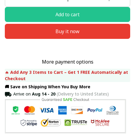
Add to cart
Buy it now
More payment options
🔥 
Add Any 3 Items to Cart – Get 1 FREE Automatically at 
Checkout
🚚 Save on Shipping When You Buy More
Arrive on
Aug 14 - 20
(Delivery to United States)