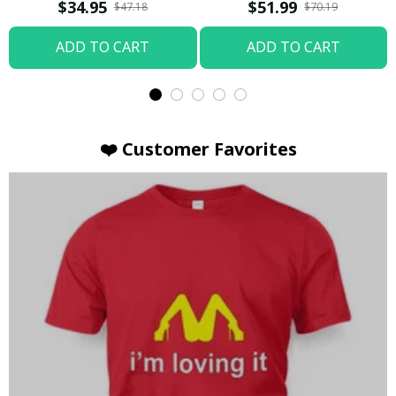
T-shirt
Hoodie / Trending
$34.95
$51.99
$47.18
$70.19
ADD TO CART
ADD TO CART
❤️ Customer Favorites