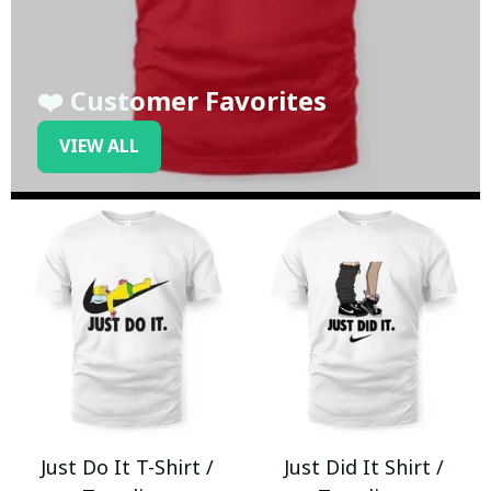
❤️ Customer Favorites
VIEW ALL
Just Do It T-Shirt /
Just Did It Shirt /