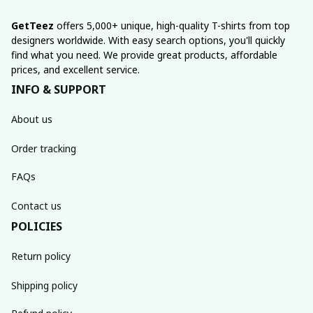
GetTeez
 offers 5,000+ unique, high-quality T-shirts from top 
designers worldwide. With easy search options, you'll quickly 
find what you need. We provide great products, affordable 
prices, and excellent service.
INFO & SUPPORT
About us
Order tracking
FAQs
Contact us
POLICIES
Return policy
Shipping policy