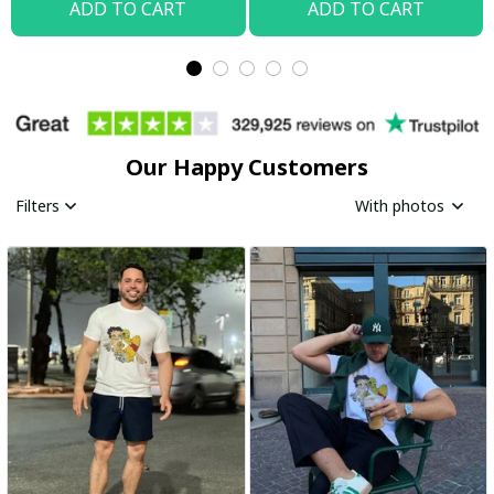
ADD TO CART
ADD TO CART
Our Happy Customers
Filters
With photos