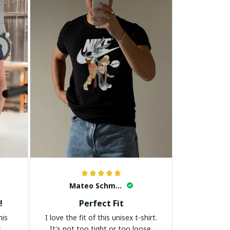
Mateo Schmidt
!
Perfect Fit
his
I love the fit of this unisex t-shirt.
s
It's not too tight or too loose.