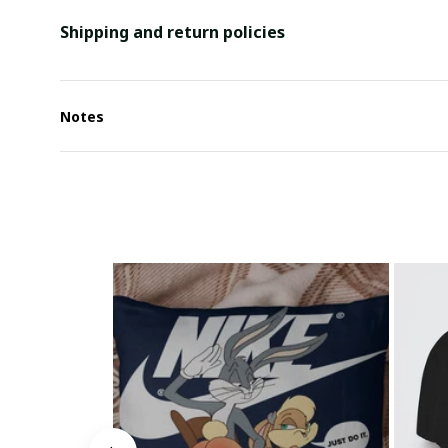
Shipping and return policies
Notes