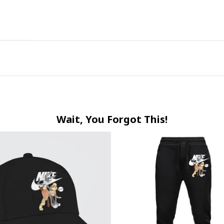
Wait, You Forgot This!