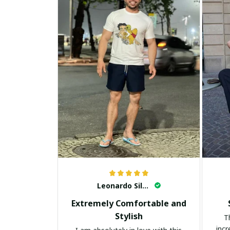
Leonardo Silva
Extremely Comfortable and
Stylish
T
incr