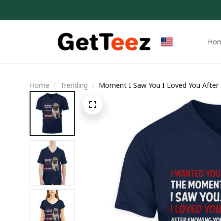
Ho
Home
Trending
Moment I Saw You I Loved You After 
I’m Your Pug Shirt / V-neck T-shirt / T