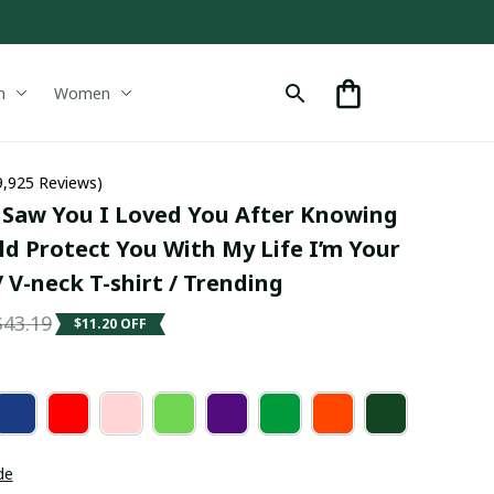
n
Women
9,925 Reviews)
Saw You I Loved You After Knowing 
d Protect You With My Life I’m Your 
/ V-neck T-shirt / Trending
$43.19
$11.20 OFF
de