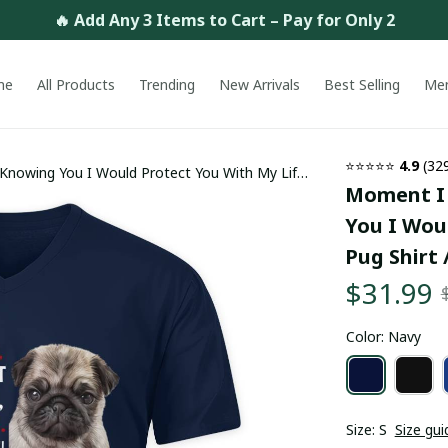
🔥 Add Any 3 Items to Cart – Pay for Only 2
me
All Products
Trending
New Arrivals
Best Selling
Me
⭐⭐⭐⭐⭐ 
4.9
 (32
Knowing You I Would Protect You With My Life
Moment I 
rending
You I Woul
Pug Shirt 
$31.99
Color: Navy
Size: S
Size gui