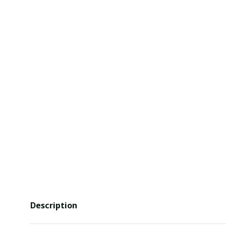
Description