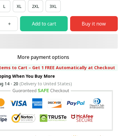
L
XL
2XL
3XL
Add to cart
Buy it now
More payment options
tems to Cart – Get 1 FREE Automatically at Checkout
ipping When You Buy More
g 14 - 20
(Delivery to United States)