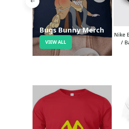
Bugs Bunny Merch
Nike 
VIEW ALL
/ B