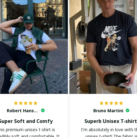
Robert Hansen
Bruno Martini
Super Soft and Comfy
Superb Unisex T-shirt
his premium unisex t-shirt is
I'm absolutely in love with t
edibly soft and comfortable. It
unisex t-shirt! The fabric i