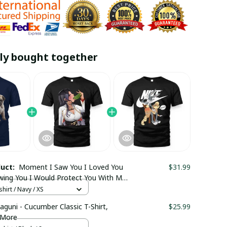
ly bought together
duct:
Moment I Saw You I Loved You
$31.99
wing You I Would Protect You With My
our Pug Shirt / V-neck T-shirt / Trending
hirt / Navy / XS
aguni - Cucumber Classic T-Shirt,
$25.99
 More