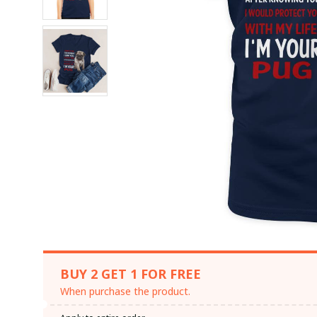
BUY 2 GET 1 FOR FREE
When purchase the product.