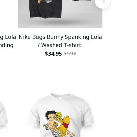
g Lola
Nike Bugs Bunny Spanking Lola
Nike Bugs B
nding
/ Washed T-shirt
Unisex Ho
$34.95
$5
$47.18