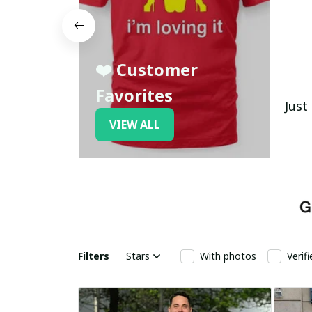
❤️ Customer
Favorites
Just
VIEW ALL
Filters
Stars
With photos
Verif