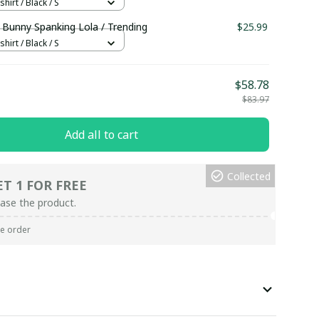
hirt / Black / S
 Bunny Spanking Lola / Trending
$25.99
hirt / Black / S
$58.78
$83.97
Add all to cart
Collected
ET 1 FOR FREE
ase the product.
re order