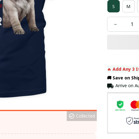
S
M
🔥 
Add Any 3 I
🚚 Save on Sh
Arrive on
Au
Collected