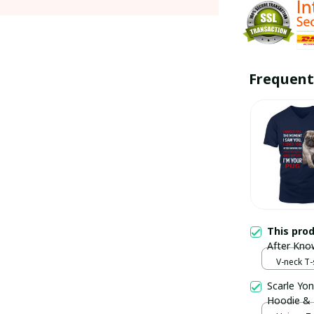
Frequent
This pro
After Kno
Life I’m Y
V-neck T-s
Scarle Yon
Hoodie &