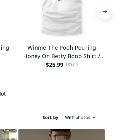
ding
Winnie The Pooh Pouring
Eat Healthy
Honey On Betty Boop Shirt /
Trending
$25.99
$2
$35.09
Sort by
With photos