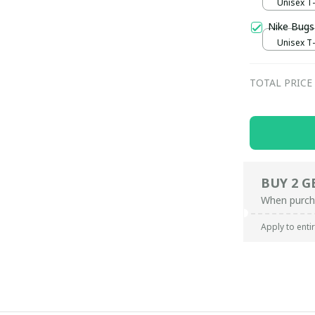
Unisex T-s
Nike Bugs
Unisex T-s
TOTAL PRICE
BUY 2 G
When purch
Apply to enti