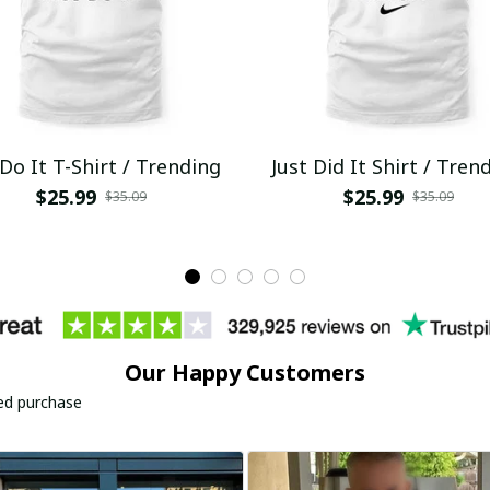
 Do It T-Shirt / Trending
Just Did It Shirt / Tren
$25.99
$25.99
$35.09
$35.09
Our Happy Customers
ied purchase