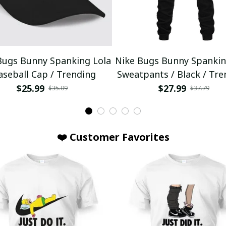
Bugs Bunny Spanking Lola
Nike Bugs Bunny Spankin
aseball Cap / Trending
Sweatpants / Black / Tre
$25.99
$27.99
$35.09
$37.79
❤️ Customer Favorites