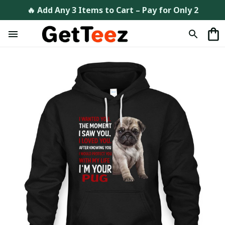
🔥 Add Any 3 Items to Cart – Pay for Only 2