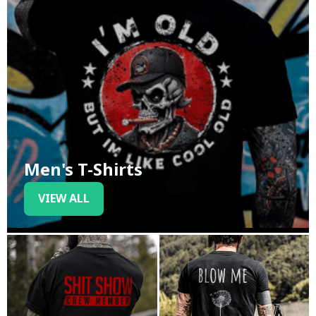
Men's T-Shirts
VIEW ALL