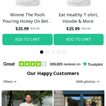
Winnie The Pooh
Eat Healthy T-shirt,
Pouring Honey On Betty
Hoodie & More
Boop Shirt / Trending
$25.99
$25.99
$35.09
$35.09
ADD TO CART
ADD TO CART
Our Happy Customers
Filters
With photos