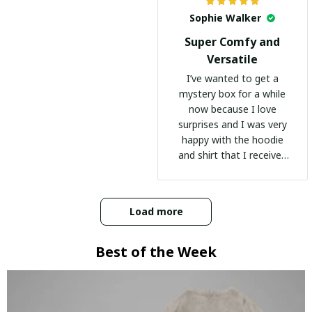
Sophie Walker
Super Comfy and
Versatile
I’ve wanted to get a
mystery box for a while
now because I love
surprises and I was very
happy with the hoodie
and shirt that I received
:)
Load more
Best of the Week