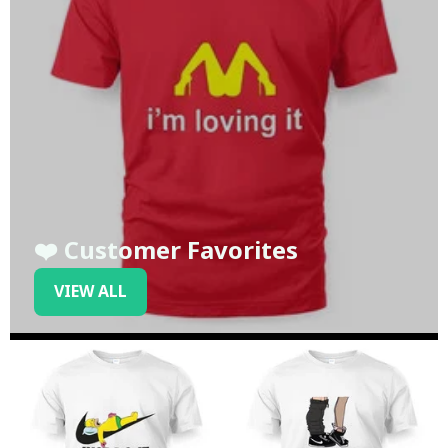
❤️ Customer Favorites
VIEW ALL