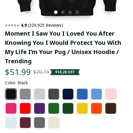
⭐⭐⭐⭐⭐ 
4.9
 (329,925 Reviews)
Moment I Saw You I Loved You After 
Knowing You I Would Protect You With 
My Life I’m Your Pug / Unisex Hoodie / 
Trending
$51.99
$70.19
$18.20 OFF
Color: Black