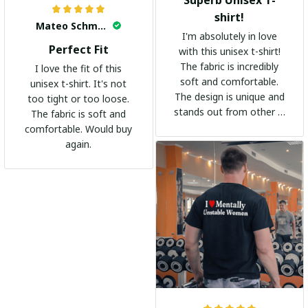
Superb Unisex T-
shirt!
Mateo Schmidt
I'm absolutely in love
Perfect Fit
with this unisex t-shirt!
The fabric is incredibly
I love the fit of this
soft and comfortable.
unisex t-shirt. It's not
The design is unique and
too tight or too loose.
stands out from other t-
The fabric is soft and
shirts. It's become my
comfortable. Would buy
go-to shirt for any
again.
occasion. I highly
recommend it to
everyone!