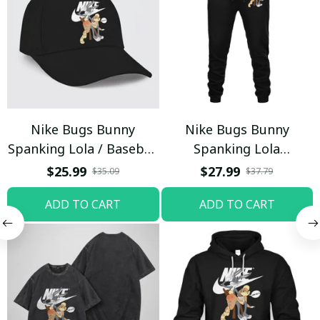
Nike Bugs Bunny
Nike Bugs Bunny
Spanking Lola / Baseball
Spanking Lola
Cap / Trending
Sweatpants / Black /
$25.99
$27.99
$35.09
$37.79
Trending
ADD TO CART
ADD TO CART