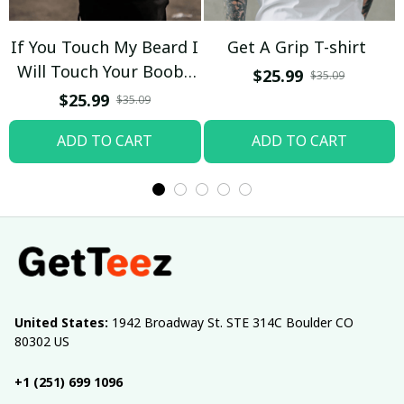
If You Touch My Beard I
Get A Grip T-shirt
Will Touch Your Boobs
$25.99
$35.09
T-shirt
$25.99
$35.09
ADD TO CART
ADD TO CART
United States:
 1942 Broadway St. STE 314C Boulder CO 
80302 US
+1 (251) 699 1096