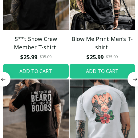
S**t Show Crew
Blow Me Print Men's T-
Member T-shirt
shirt
$25.99
$25.99
$35.09
$35.09
ADD TO CART
ADD TO CART