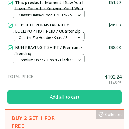
This product:
Moment I Saw You I
$51.99
Loved You After Knowing You I Would
Protect You With My Life I’m Your
Classic Unisex Hoodie / Black / S
Pug / Unisex Hoodie / Trending
POPSICLE PORNSTAR RILEY
$56.03
LOLLIPOP HOT REID / Quarter Zip
Hoodie / Trending
Quarter Zip Hoodie / Khaki / S
NUN PRAYING T-SHIRT / Premium /
$38.03
Trending
Premium Unisex T-shirt / Black / S
TOTAL PRICE
$102.24
$146.05
Add all to cart
Collected
BUY 2 GET 1 FOR
FREE