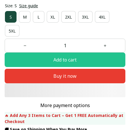
Size: S
Size guide
S
M
L
XL
2XL
3XL
4XL
5XL
Add to cart
Buy it now
More payment options
🔥 
Add Any 3 Items to Cart – Get 1 FREE Automatically at 
Checkout
🚚 Save on Shipping When You Buy More