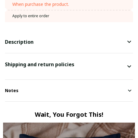
When purchase the product.
Apply to entire order
Description
Shipping and return policies
Notes
Wait, You Forgot This!