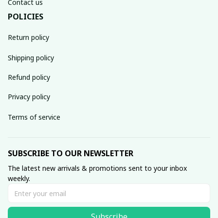
Contact us
POLICIES
Return policy
Shipping policy
Refund policy
Privacy policy
Terms of service
SUBSCRIBE TO OUR NEWSLETTER
The latest new arrivals & promotions sent to your inbox 
weekly.
Subscribe