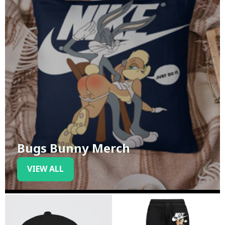
Bugs Bunny Merch
VIEW ALL