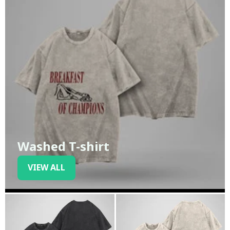
Washed T-shirt
VIEW ALL