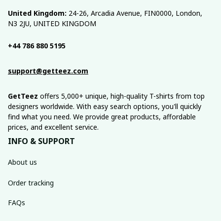
United Kingdom:
 24-26, Arcadia Avenue, FIN0000, London, 
N3 2JU, UNITED KINGDOM
+44 786 880 5195
support@getteez.com
GetTeez
 offers 5,000+ unique, high-quality T-shirts from top 
designers worldwide. With easy search options, you'll quickly 
find what you need. We provide great products, affordable 
prices, and excellent service.
INFO & SUPPORT
About us
Order tracking
FAQs