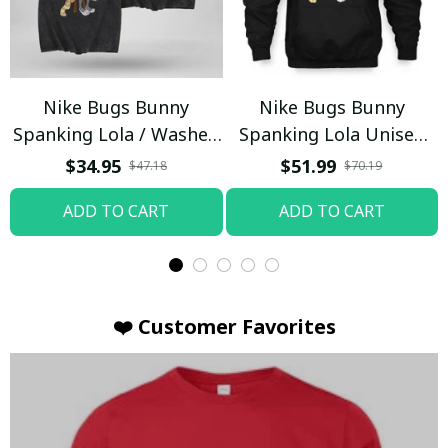
Nike Bugs Bunny
Nike Bugs Bunny
Spanking Lola / Washed
Spanking Lola Unisex
T-shirt
Hoodie / Trending
$34.95
$51.99
$47.18
$70.19
ADD TO CART
ADD TO CART
❤️ Customer Favorites