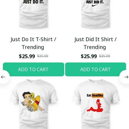
Just Do It T-Shirt /
Just Did It Shirt /
Trending
Trending
$25.99
$25.99
$35.09
$35.09
ADD TO CART
ADD TO CART