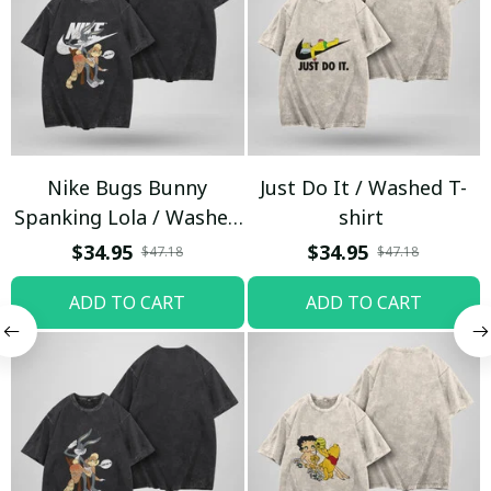
Nike Bugs Bunny
Just Do It / Washed T-
Spanking Lola / Washed
shirt
T-shirt
$34.95
$34.95
$47.18
$47.18
ADD TO CART
ADD TO CART