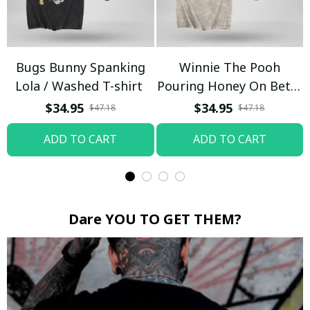
Bugs Bunny Spanking
Winnie The Pooh
Lola / Washed T-shirt
Pouring Honey On Betty
Boop / Washed T-shirt
$34.95
$34.95
$47.18
$47.18
ADD TO CART
ADD TO CART
Dare YOU TO GET THEM?