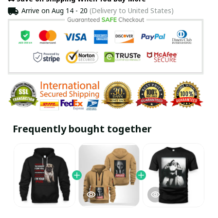
Arrive on
Aug 14 - 20
(Delivery to United States)
Frequently bought together