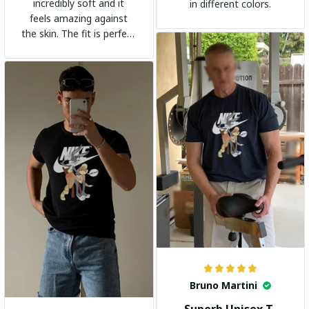
incredibly soft and it
in different colors.
feels amazing against
the skin. The fit is perfect
and the stylish design
adds a trendy touch. I
highly recommend it!
Bruno Martini