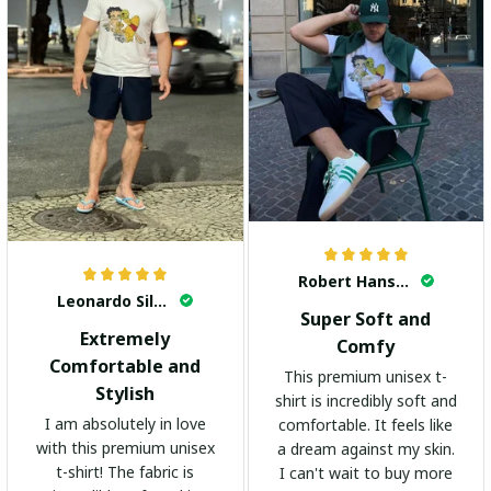
Robert Hansen
Leonardo Silva
Super Soft and
Extremely
Comfy
Comfortable and
This premium unisex t-
Stylish
shirt is incredibly soft and
I am absolutely in love
comfortable. It feels like
with this premium unisex
a dream against my skin.
t-shirt! The fabric is
I can't wait to buy more