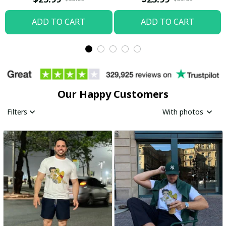
ADD TO CART
ADD TO CART
Our Happy Customers
Filters
With photos