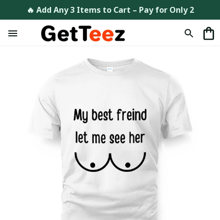
🔥 Add Any 3 Items to Cart – Pay for Only 2