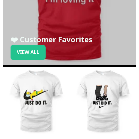
❤️ Customer Favorites
VIEW ALL