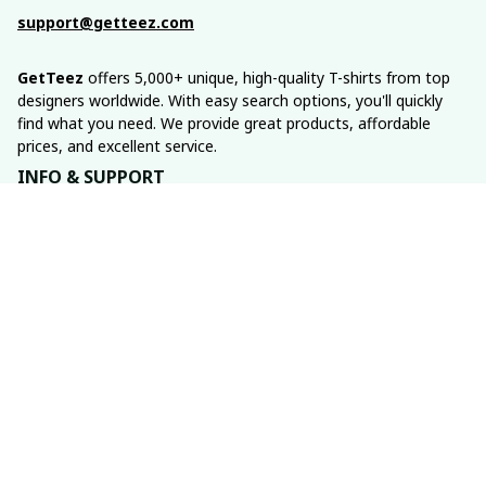
support@getteez.com
GetTeez
 offers 5,000+ unique, high-quality T-shirts from top 
designers worldwide. With easy search options, you'll quickly 
find what you need. We provide great products, affordable 
prices, and excellent service.
INFO & SUPPORT
About us
Order tracking
FAQs
Contact us
POLICIES
Return policy
Shipping policy