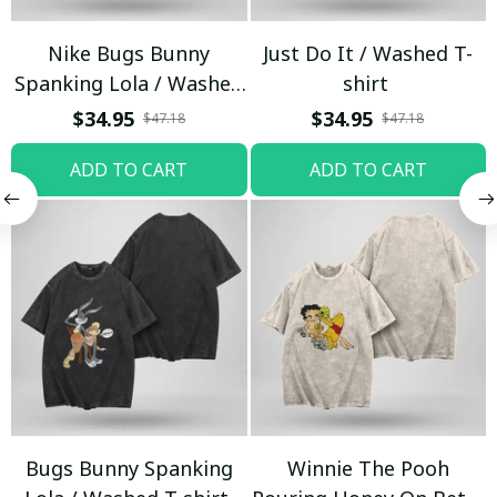
Nike Bugs Bunny
Just Do It / Washed T-
Spanking Lola / Washed
shirt
T-shirt
$34.95
$34.95
$47.18
$47.18
ADD TO CART
ADD TO CART
Bugs Bunny Spanking
Winnie The Pooh