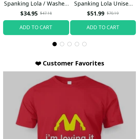
Spanking Lola / Washed
Spanking Lola Unisex
T-shirt
Hoodie / Trending
$34.95
$51.99
$47.18
$70.19
ADD TO CART
ADD TO CART
❤️ Customer Favorites