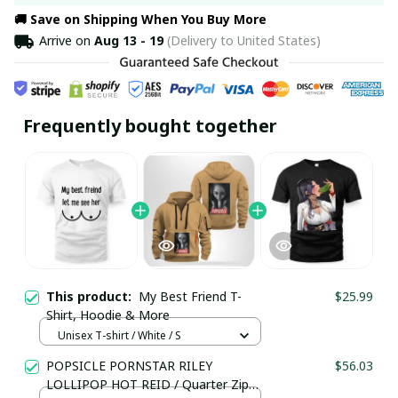
🚚 Save on Shipping When You Buy More
Arrive on
Aug 13 - 19
(Delivery to United States)
Frequently bought together
This product:
My Best Friend T-
$25.99
Shirt, Hoodie & More
Unisex T-shirt / White / S
POPSICLE PORNSTAR RILEY
$56.03
LOLLIPOP HOT REID / Quarter Zip