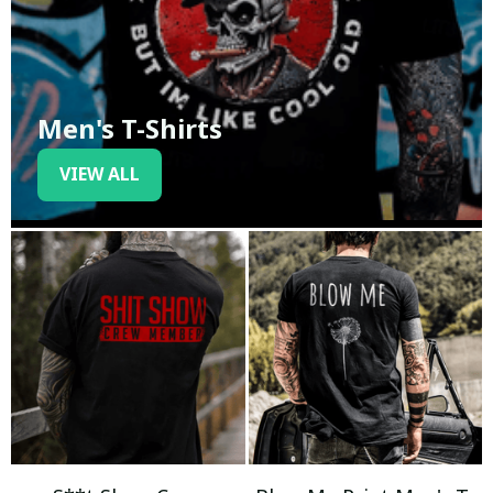
Men's T-Shirts
VIEW ALL