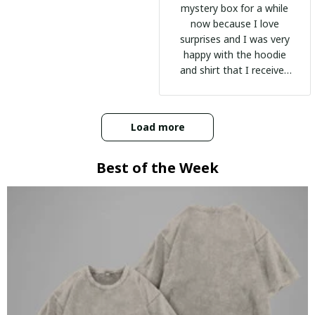
mystery box for a while
now because I love
surprises and I was very
happy with the hoodie
and shirt that I received
:)
Load more
Best of the Week