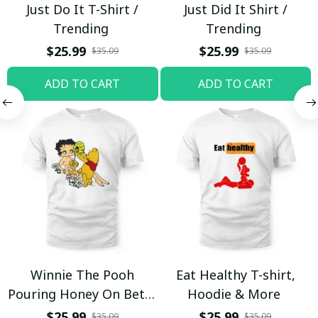
Just Do It T-Shirt /
Just Did It Shirt /
Trending
Trending
$25.99
$25.99
$35.09
$35.09
ADD TO CART
ADD TO CART
Winnie The Pooh
Eat Healthy T-shirt,
Pouring Honey On Betty
Hoodie & More
Boop Shirt / Trending
$25.99
$25.99
$35.09
$35.09