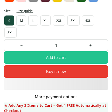
Size: S
Size guide
S
M
L
XL
2XL
3XL
4XL
5XL
Add to cart
Buy it now
More payment options
🔥 
Add Any 3 Items to Cart – Get 1 FREE Automatically at 
Checkout