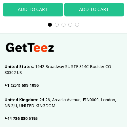
ADD TO CART
ADD TO CART
United States:
 1942 Broadway St. STE 314C Boulder CO 
80302 US
+1 (251) 699 1096
United Kingdom:
 24-26, Arcadia Avenue, FIN0000, London, 
N3 2JU, UNITED KINGDOM
+44 786 880 5195