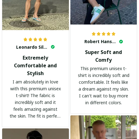
Robert Hansen
Leonardo Silva
Super Soft and
Extremely
Comfy
Comfortable and
This premium unisex t-
Stylish
shirt is incredibly soft and
I am absolutely in love
comfortable. It feels like
with this premium unisex
a dream against my skin.
t-shirt! The fabric is
I can't wait to buy more
incredibly soft and it
in different colors.
feels amazing against
the skin. The fit is perfect
and the stylish design
adds a trendy touch. I
highly recommend it!