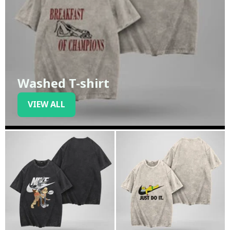
Washed T-shirt
VIEW ALL