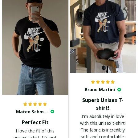
Bruno Martini
Superb Unisex T-
shirt!
Mateo Schmidt
I'm absolutely in love
Perfect Fit
with this unisex t-shirt!
The fabric is incredibly
I love the fit of this
soft and comfortable.
unisex t-shirt. It's not