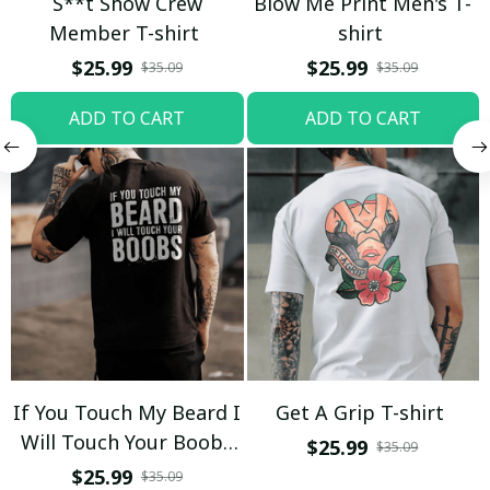
S**t Show Crew
Blow Me Print Men's T-
Member T-shirt
shirt
$25.99
$25.99
$35.09
$35.09
ADD TO CART
ADD TO CART
If You Touch My Beard I
Get A Grip T-shirt
Will Touch Your Boobs
$25.99
$35.09
T-shirt
$25.99
$35.09