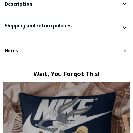
Description
Shipping and return policies
Notes
Wait, You Forgot This!