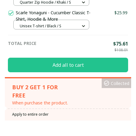
Hoodie / Trending
Quarter Zip Hoodie / Khaki / S
Scarle Yonaguni - Cucumber Classic T-
$25.99
Shirt, Hoodie & More
Unisex T-shirt / Black / S
TOTAL PRICE
$75.61
$108.01
Add all to cart
Collected
BUY 2 GET 1 FOR
FREE
When purchase the product.
Apply to entire order