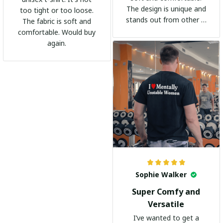
The design is unique and
too tight or too loose.
stands out from other t-
The fabric is soft and
shirts. It's become my
comfortable. Would buy
go-to shirt for any
again.
occasion. I highly
recommend it to
everyone!
Sophie Walker
Super Comfy and
Versatile
I’ve wanted to get a