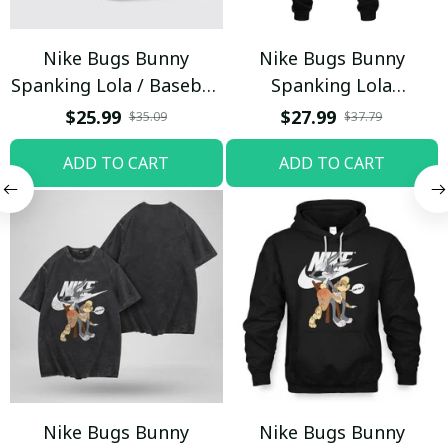
Nike Bugs Bunny
Nike Bugs Bunny
Spanking Lola / Baseball
Spanking Lola
Cap / Trending
Sweatpants / Black /
$25.99
$27.99
$35.09
$37.79
Trending
ADD TO CART
ADD TO CART
Nike Bugs Bunny
Nike Bugs Bunny