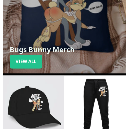
Bugs Bunny Merch
VIEW ALL