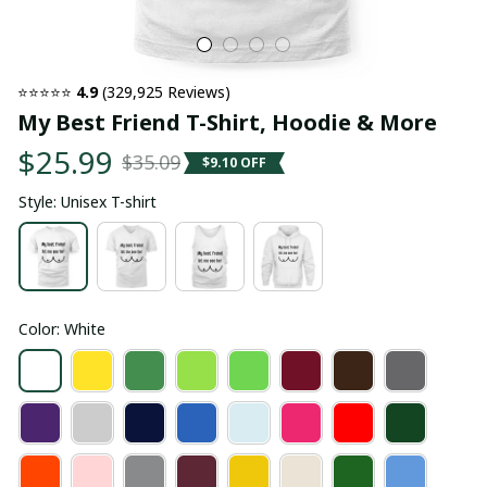
⭐⭐⭐⭐⭐ 
4.9
 (329,925 Reviews)
My Best Friend T-Shirt, Hoodie & More
$25.99
$35.09
$9.10 OFF
Style: Unisex T-shirt
Color: White