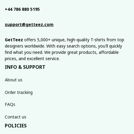
+44 786 880 5195
support@getteez.com
GetTeez
 offers 5,000+ unique, high-quality T-shirts from top 
designers worldwide. With easy search options, you'll quickly 
find what you need. We provide great products, affordable 
prices, and excellent service.
INFO & SUPPORT
About us
Order tracking
FAQs
Contact us
POLICIES