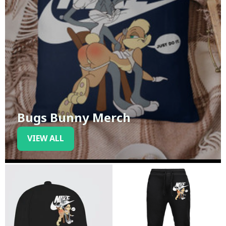
Bugs Bunny Merch
VIEW ALL