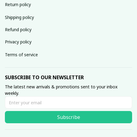
Return policy
Shipping policy
Refund policy
Privacy policy
Terms of service
SUBSCRIBE TO OUR NEWSLETTER
The latest new arrivals & promotions sent to your inbox 
weekly.
Subscribe