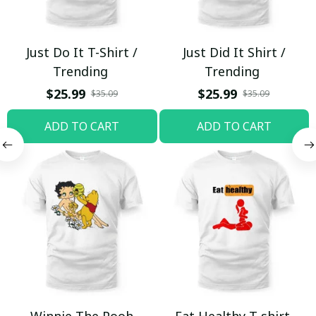
Just Do It T-Shirt /
Just Did It Shirt /
Trending
Trending
$25.99
$25.99
$35.09
$35.09
ADD TO CART
ADD TO CART
Winnie The Pooh
Eat Healthy T-shirt,