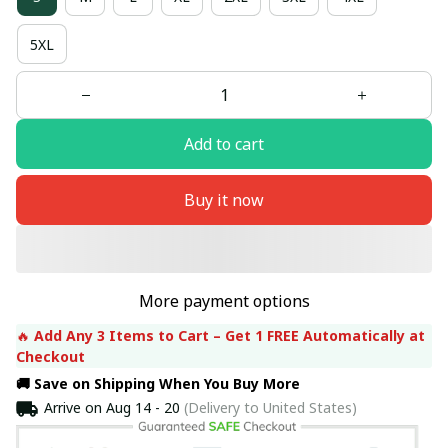
5XL
Add to cart
Buy it now
More payment options
🔥 
Add Any 3 Items to Cart – Get 1 FREE Automatically at 
Checkout
🚚 Save on Shipping When You Buy More
Arrive on
Aug 14 - 20
(Delivery to United States)