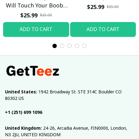
Will Touch Your Boobs
$25.99
$35.09
T-shirt
$25.99
$35.09
ADD TO CART
ADD TO CART
United States:
 1942 Broadway St. STE 314C Boulder CO 
80302 US
+1 (251) 699 1096
United Kingdom:
 24-26, Arcadia Avenue, FIN0000, London, 
N3 2JU, UNITED KINGDOM