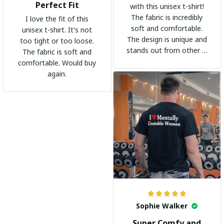
Perfect Fit
with this unisex t-shirt!
The fabric is incredibly
I love the fit of this
soft and comfortable.
unisex t-shirt. It's not
The design is unique and
too tight or too loose.
stands out from other t-
The fabric is soft and
shirts. It's become my
comfortable. Would buy
go-to shirt for any
again.
occasion. I highly
recommend it to
everyone!
Sophie Walker
Super Comfy and