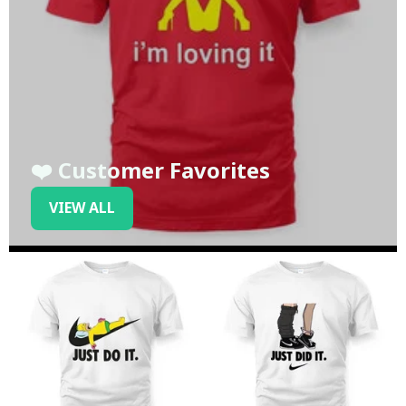
❤️ Customer Favorites
VIEW ALL