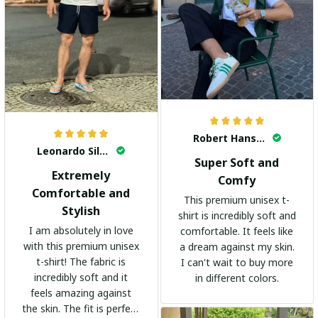
Robert Hansen
Leonardo Silva
Super Soft and
Extremely
Comfy
Comfortable and
This premium unisex t-
Stylish
shirt is incredibly soft and
I am absolutely in love
comfortable. It feels like
with this premium unisex
a dream against my skin.
t-shirt! The fabric is
I can't wait to buy more
incredibly soft and it
in different colors.
feels amazing against
the skin. The fit is perfect