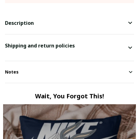
Description
Shipping and return policies
Notes
Wait, You Forgot This!