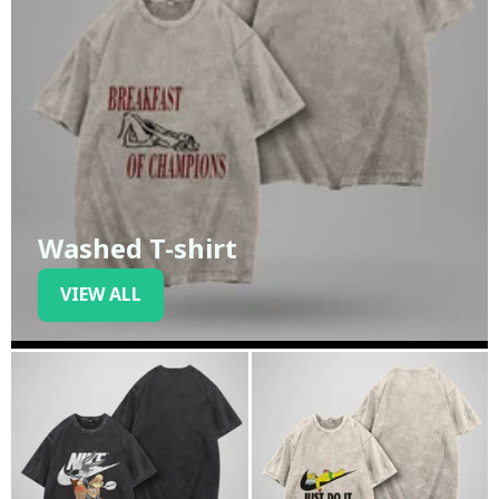
Washed T-shirt
VIEW ALL