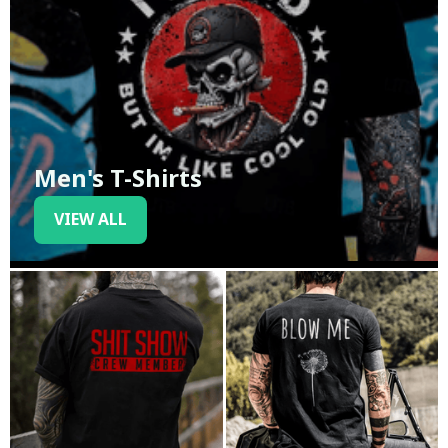
Men's T-Shirts
VIEW ALL