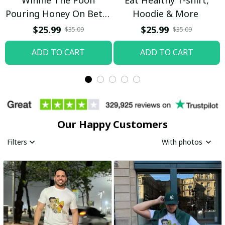
Pouring Honey On Betty
Hoodie & More
Boop Shirt / Trending
$25.99
$25.99
$35.09
$35.09
ADD TO CART
ADD TO CART
Our Happy Customers
Filters
With photos