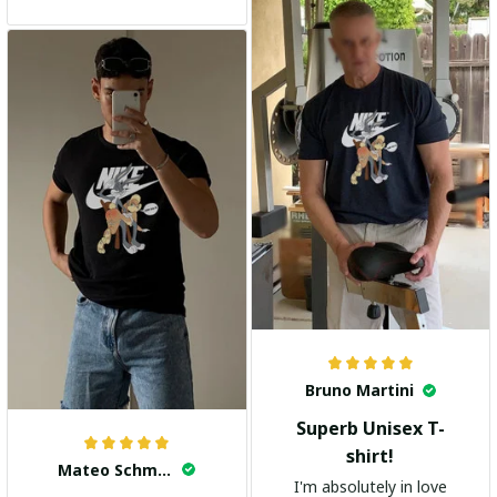
and the stylish design
adds a trendy touch. I
highly recommend it!
Bruno Martini
Superb Unisex T-
shirt!
Mateo Schmidt
I'm absolutely in love