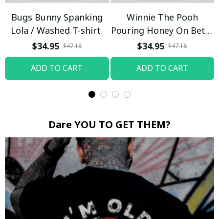
Bugs Bunny Spanking
Winnie The Pooh
Lola / Washed T-shirt
Pouring Honey On Betty
Boop / Washed T-shirt
$34.95
$34.95
$47.18
$47.18
ADD TO CART
ADD TO CART
Dare YOU TO GET THEM?