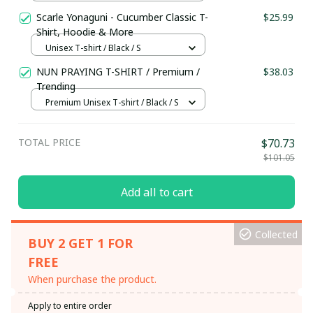
Scarle Yonaguni - Cucumber Classic T-
$25.99
Shirt, Hoodie & More
Unisex T-shirt / Black / S
NUN PRAYING T-SHIRT / Premium /
$38.03
Trending
Premium Unisex T-shirt / Black / S
TOTAL PRICE
$70.73
$101.05
Add all to cart
Collected
BUY 2 GET 1 FOR
FREE
When purchase the product.
Apply to entire order