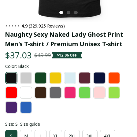
⭐⭐⭐⭐⭐ 
4.9
 (329,925 Reviews)
Naughty Sexy Naked Lady Ghost Print 
Men's T-shirt / Premium Unisex T-shirt
$37.03
$49.99
$12.96 OFF
Color: Black
Size: S
Size guide
S
M
L
XL
2XL
3XL
4XL