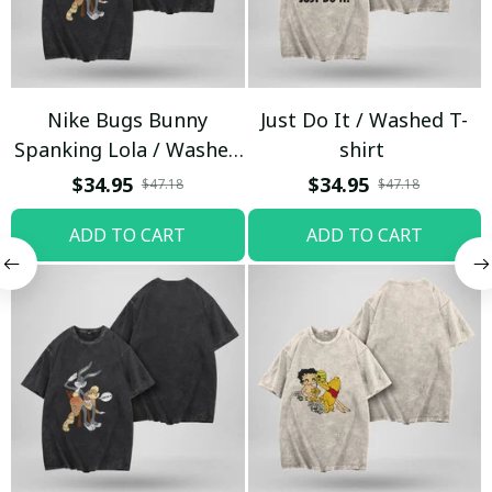
Nike Bugs Bunny
Just Do It / Washed T-
Spanking Lola / Washed
shirt
T-shirt
$34.95
$34.95
$47.18
$47.18
ADD TO CART
ADD TO CART