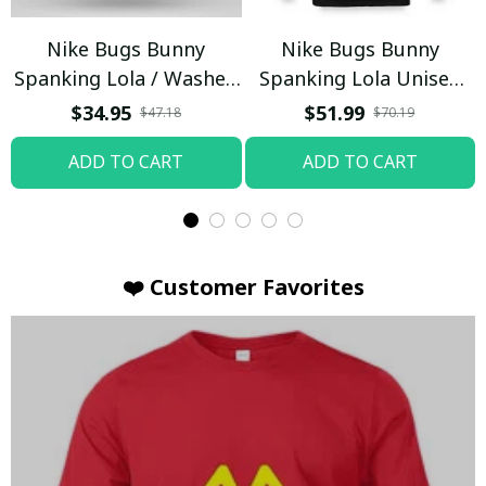
Nike Bugs Bunny
Nike Bugs Bunny
Spanking Lola / Washed
Spanking Lola Unisex
T-shirt
Hoodie / Trending
$34.95
$51.99
$47.18
$70.19
ADD TO CART
ADD TO CART
❤️ Customer Favorites