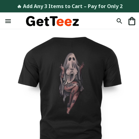
🔥 Add Any 3 Items to Cart – Pay for Only 2