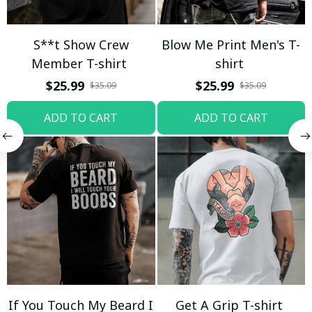
S**t Show Crew
Blow Me Print Men's T-
Member T-shirt
shirt
$25.99
$25.99
$35.09
$35.09
ADD TO CART
ADD TO CART
If You Touch My Beard I
Get A Grip T-shirt