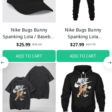
Nike Bugs Bunny
Nike Bugs Bunny
Spanking Lola / Baseball
Spanking Lola
Cap / Trending
Sweatpants / Black /
$25.99
$27.99
$35.09
$37.79
Trending
ADD TO CART
ADD TO CART