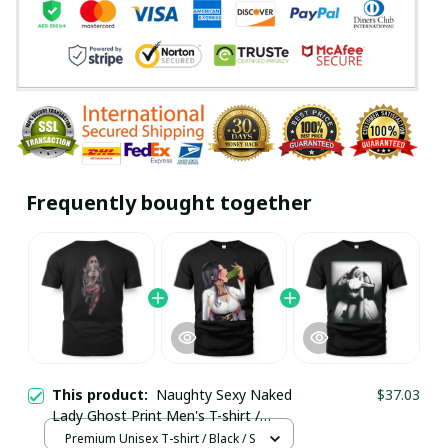
Frequently bought together
This product:
Naughty Sexy Naked
$37.03
Lady Ghost Print Men's T-shirt /
Premium Unisex T-shirt
Premium Unisex T-shirt / Black / S