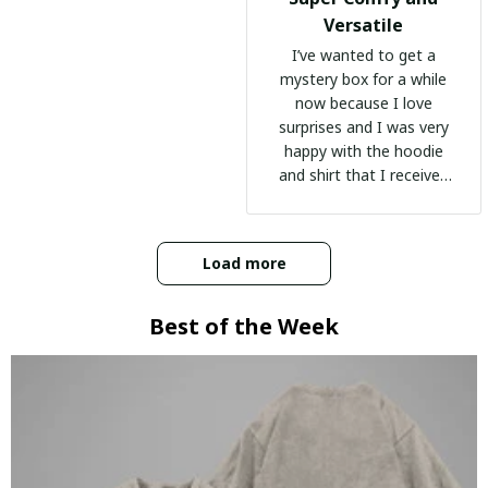
Versatile
I’ve wanted to get a
mystery box for a while
now because I love
surprises and I was very
happy with the hoodie
and shirt that I received
:)
Load more
Best of the Week