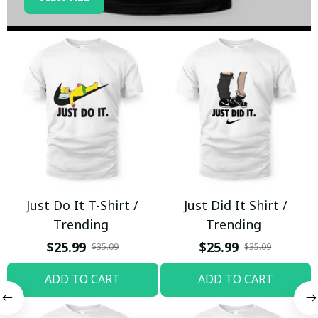
Just Do It T-Shirt /
Just Did It Shirt /
Trending
Trending
$25.99
$25.99
$35.09
$35.09
ADD TO CART
ADD TO CART