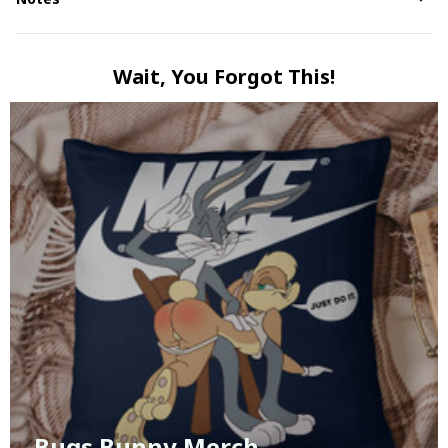
Wait, You Forgot This!
Bugs Bunny Merch