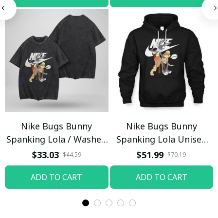
Nike Bugs Bunny
Nike Bugs Bunny
Spanking Lola / Washed
Spanking Lola Unisex
T-shirt
Hoodie / Trending
$33.03
$51.99
$44.59
$70.19
ADD TO CART
ADD TO CART