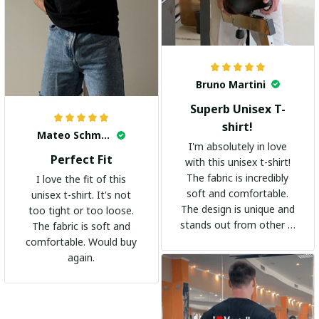
Bruno Martini
Superb Unisex T-
shirt!
Mateo Schmidt
I'm absolutely in love
Perfect Fit
with this unisex t-shirt!
The fabric is incredibly
I love the fit of this
soft and comfortable.
unisex t-shirt. It's not
The design is unique and
too tight or too loose.
stands out from other t-
The fabric is soft and
shirts. It's become my
comfortable. Would buy
go-to shirt for any
again.
occasion. I highly
recommend it to
everyone!