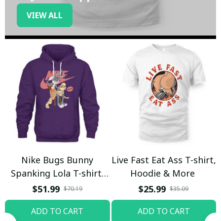
VIEW ALL
Nike Bugs Bunny
Live Fast Eat Ass T-shirt,
Spanking Lola T-shirt,
Hoodie & More
Hoodie & More
$51.99
$25.99
$70.19
$35.09
ADD TO CART
ADD TO CART