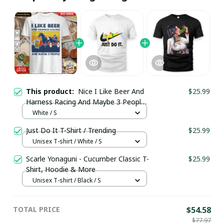
This product:
Nice I Like Beer And
$25.99
Harness Racing And Maybe 3 People
Vintage Shirt / White / Trending
White / S
Just Do It T-Shirt / Trending
$25.99
Unisex T-shirt / White / S
Scarle Yonaguni - Cucumber Classic T-
$25.99
Shirt, Hoodie & More
Unisex T-shirt / Black / S
TOTAL PRICE
$54.58
$77.97