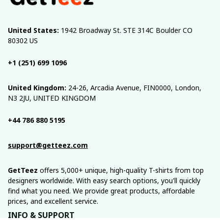
United States:
 1942 Broadway St. STE 314C Boulder CO 
80302 US
+1 (251) 699 1096
United Kingdom:
 24-26, Arcadia Avenue, FIN0000, London, 
N3 2JU, UNITED KINGDOM
+44 786 880 5195
support@getteez.com
GetTeez
 offers 5,000+ unique, high-quality T-shirts from top 
designers worldwide. With easy search options, you'll quickly 
find what you need. We provide great products, affordable 
prices, and excellent service.
INFO & SUPPORT