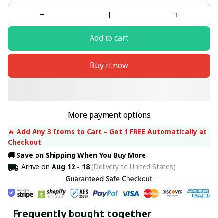
Add to cart
Buy it now
More payment options
🔥 
Add Any 3 Items to Cart – Get 1 FREE Automatically at 
Checkout
🚚 Save on Shipping When You Buy More
Arrive on
Aug 12 - 18
(Delivery to United States)
Frequently bought together