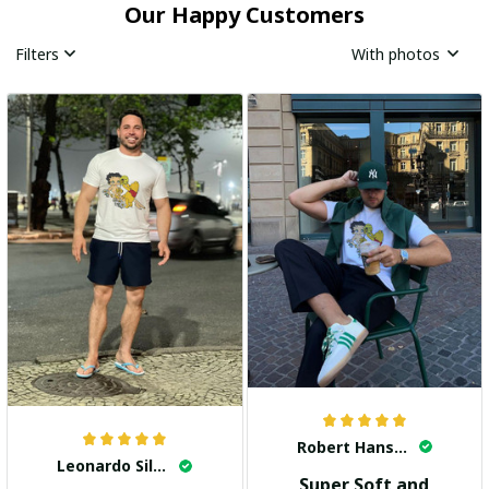
Our Happy Customers
Filters
With photos
Robert Hansen
Leonardo Silva
Super Soft and