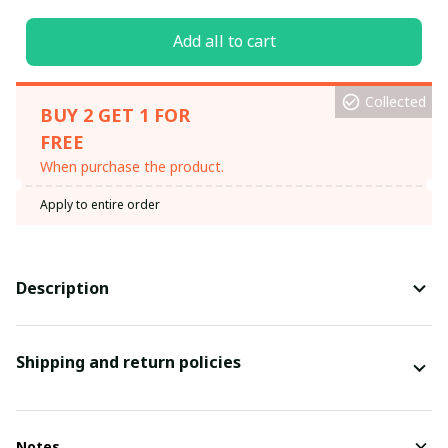
Add all to cart
Collected
BUY 2 GET 1 FOR
FREE
When purchase the product.
Apply to entire order
Description
Shipping and return policies
Notes