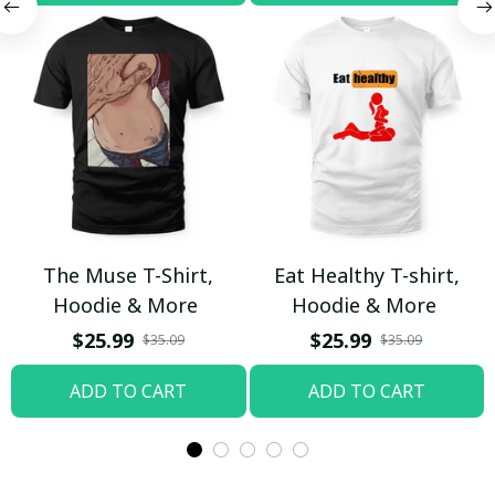
The Muse T-Shirt,
Eat Healthy T-shirt,
Hoodie & More
Hoodie & More
$25.99
$25.99
$35.09
$35.09
ADD TO CART
ADD TO CART