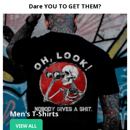
Dare YOU TO GET THEM?
Men's T-Shirts
VIEW ALL