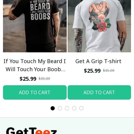
If You Touch My Beard I
Get A Grip T-shirt
Will Touch Your Boobs
$25.99
$35.09
T-shirt
$25.99
$35.09
ADD TO CART
ADD TO CART