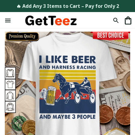
🔥 Add Any 3 Items to Cart – Pay for Only 2