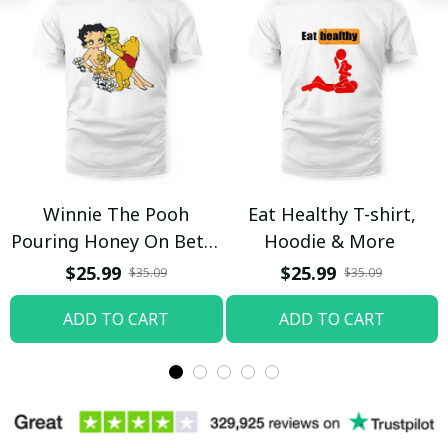
Winnie The Pooh
Eat Healthy T-shirt,
Pouring Honey On Betty
Hoodie & More
Boop Shirt / Trending
$25.99
$25.99
$35.09
$35.09
ADD TO CART
ADD TO CART