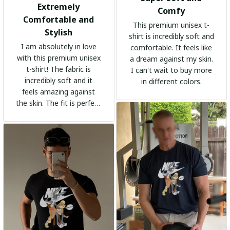
Extremely
Comfy
Comfortable and
This premium unisex t-
Stylish
shirt is incredibly soft and
I am absolutely in love
comfortable. It feels like
with this premium unisex
a dream against my skin.
t-shirt! The fabric is
I can't wait to buy more
incredibly soft and it
in different colors.
feels amazing against
the skin. The fit is perfect
and the stylish design
adds a trendy touch. I
highly recommend it!