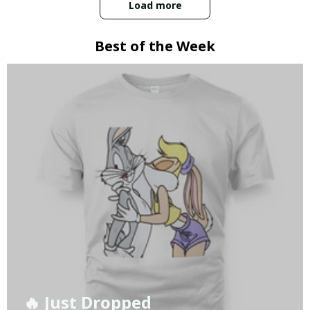
Load more
Best of the Week
🔥 Just Dropped