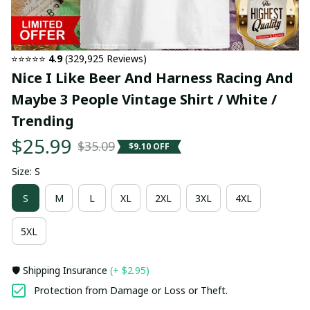
⭐⭐⭐⭐⭐ 
4.9
 (329,925 Reviews)
Nice I Like Beer And Harness Racing And 
Maybe 3 People Vintage Shirt / White / 
Trending
$25.99
$35.09
$9.10 OFF
Size: S
S
M
L
XL
2XL
3XL
4XL
5XL
🛡️ Shipping Insurance
(+ $2.95)
Protection from Damage or Loss or Theft.