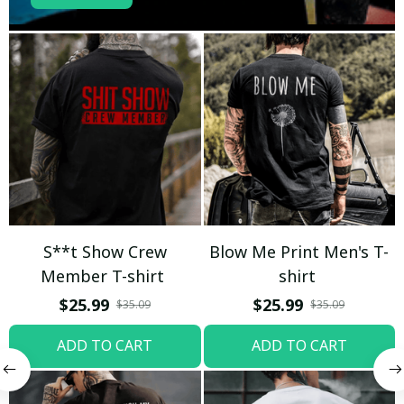
S**t Show Crew
Blow Me Print Men's T-
Member T-shirt
shirt
$25.99
$25.99
$35.09
$35.09
ADD TO CART
ADD TO CART