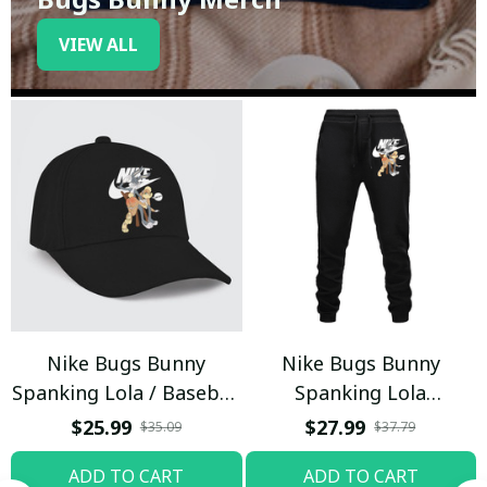
VIEW ALL
Nike Bugs Bunny
Nike Bugs Bunny
Spanking Lola / Baseball
Spanking Lola
Cap / Trending
Sweatpants / Black /
$25.99
$27.99
$35.09
$37.79
Trending
ADD TO CART
ADD TO CART