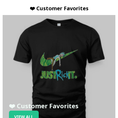
❤️ Customer Favorites
❤️ Customer Favorites
VIEW ALL