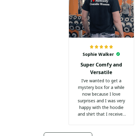
Sophie Walker
Super Comfy and
Versatile
I’ve wanted to get a
mystery box for a while
now because I love
surprises and I was very
happy with the hoodie
and shirt that I received
:)