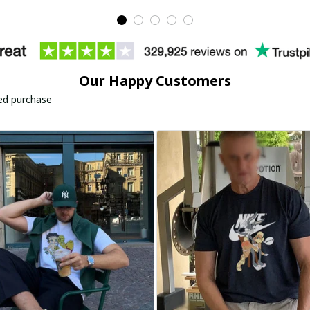
Our Happy Customers
ied purchase