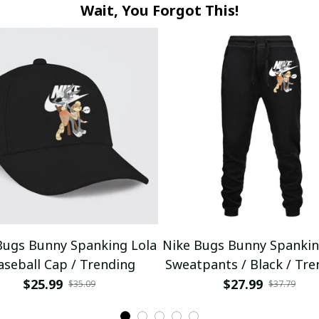
Wait, You Forgot This!
Bugs Bunny Spanking Lola
Nike Bugs Bunny Spankin
aseball Cap / Trending
Sweatpants / Black / Tre
$25.99
$27.99
$35.09
$37.79