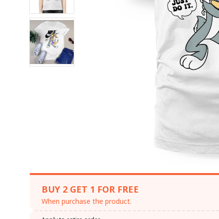
BUY 2 GET 1 FOR FREE
When purchase the product.