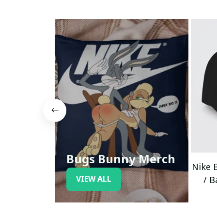
Bugs Bunny Merch
Nike 
VIEW ALL
/ B