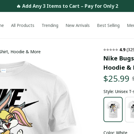
🔥 Add Any 3 Items to Cart – Pay for Only 2
me
All Products
Trending
New Arrivals
Best Selling
Me
⭐⭐⭐⭐⭐ 
4.9
 (32
Shirt, Hoodie & More
Nike Bugs 
Hoodie &
$25.99
Style: Unisex T-
Color: White