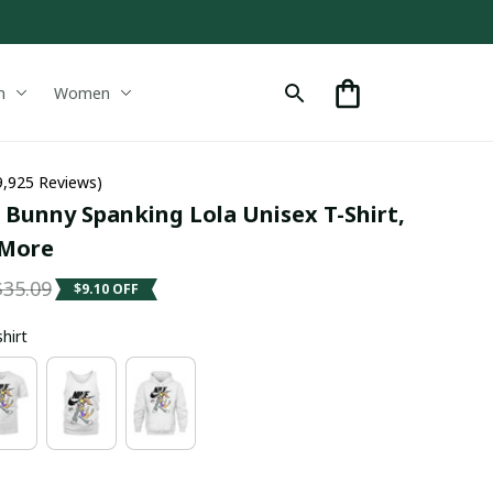
n
Women
9,925 Reviews)
Bunny Spanking Lola Unisex T-Shirt, 
 More
$35.09
$9.10 OFF
shirt