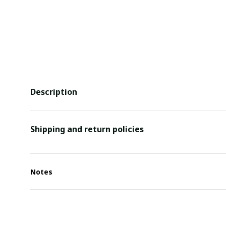
Description
Shipping and return policies
Notes