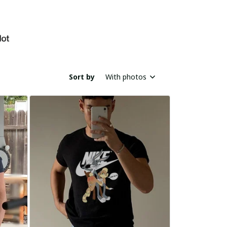
Sort by
With photos