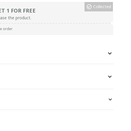
Collected
ET 1 FOR FREE
ase the product.
re order