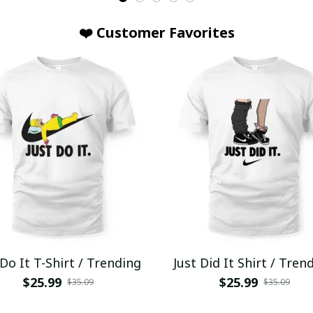
❤️ Customer Favorites
 Do It T-Shirt / Trending
Just Did It Shirt / Tren
$25.99
$25.99
$35.09
$35.09