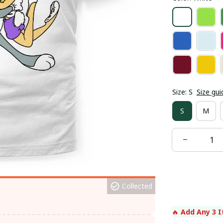
Size: S
Size gui
S
M
Collected
🔥 
Add Any 3 I