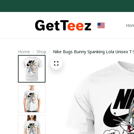
Ho
Home
Shop
Nike Bugs Bunny Spanking Lola Unisex T-