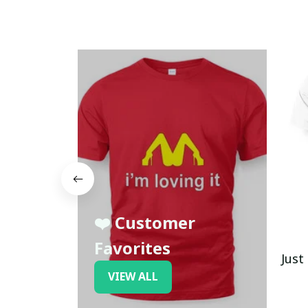
❤️ Customer
Favorites
Just
VIEW ALL