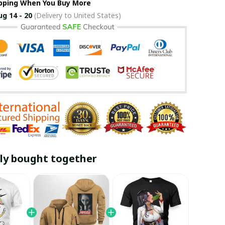
ipping When You Buy More
ug 14 - 20
(Delivery to United States)
ly bought together