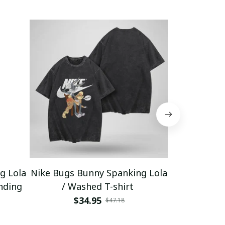
g Lola
Nike Bugs Bunny Spanking Lola
Nike Bugs B
nding
/ Washed T-shirt
Unisex Ho
$34.95
$5
$47.18