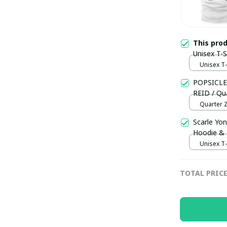
This pro
Unisex T-
Unisex T-s
POPSICLE
REID / Qua
Quarter Z
Scarle Yon
Hoodie &
Unisex T-s
TOTAL PRIC