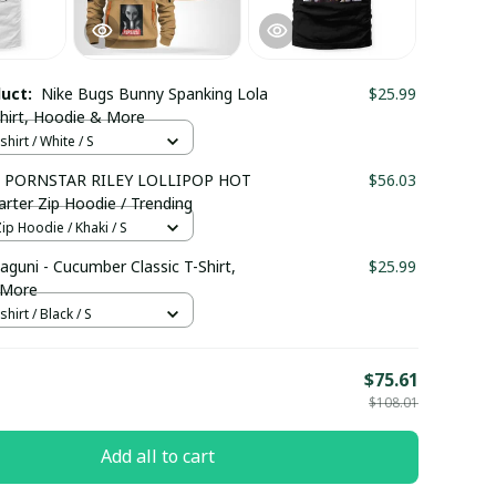
duct:
Nike Bugs Bunny Spanking Lola
$25.99
Shirt, Hoodie & More
hirt / White / S
 PORNSTAR RILEY LOLLIPOP HOT
$56.03
rter Zip Hoodie / Trending
ip Hoodie / Khaki / S
aguni - Cucumber Classic T-Shirt,
$25.99
 More
hirt / Black / S
E
$75.61
$108.01
Add all to cart