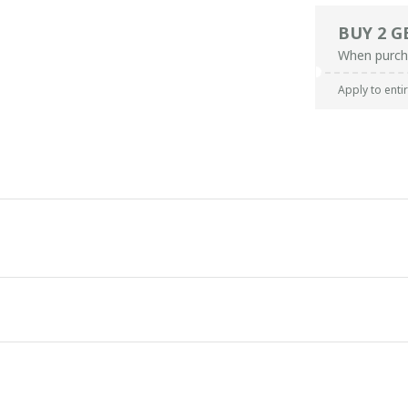
BUY 2 G
When purch
Apply to enti