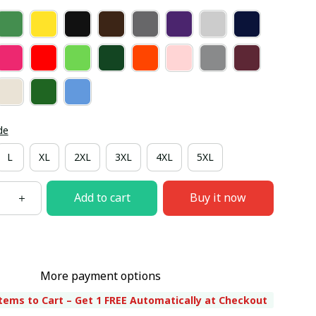
de
L
XL
2XL
3XL
4XL
5XL
Add to cart
Buy it now
More payment options
tems to Cart – Get 1 FREE Automatically at Checkout