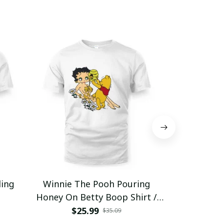
ding
Winnie The Pooh Pouring
Eat Healthy
Honey On Betty Boop Shirt /
Trending
$25.99
$2
$35.09