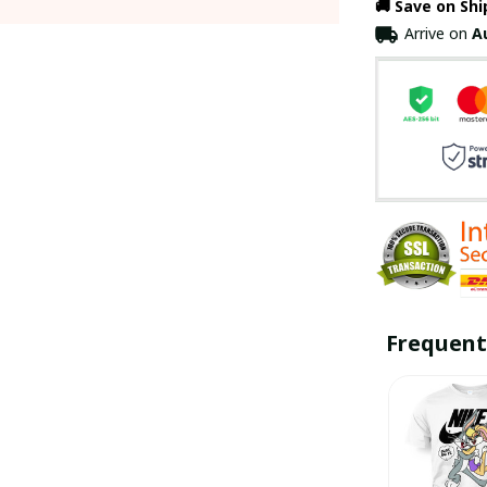
🚚 Save on Sh
Arrive on
A
Frequent