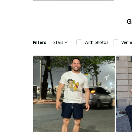
Filters
Stars
With photos
Verif