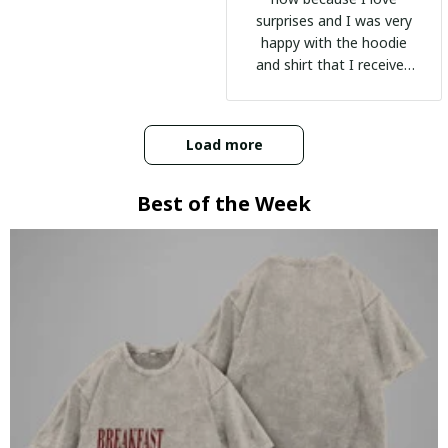
surprises and I was very
happy with the hoodie
and shirt that I received
:)
Load more
Best of the Week