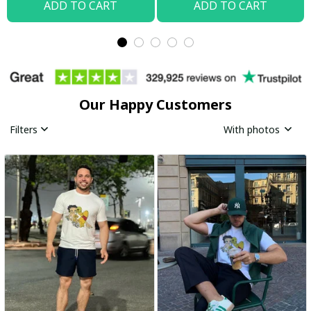
ADD TO CART
ADD TO CART
Our Happy Customers
Filters
With photos