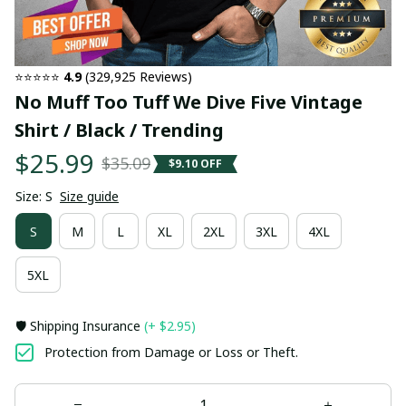
⭐⭐⭐⭐⭐ 
4.9
 (329,925 Reviews)
No Muff Too Tuff We Dive Five Vintage 
Shirt / Black / Trending
$25.99
$35.09
$9.10 OFF
Size: S
Size guide
S
M
L
XL
2XL
3XL
4XL
5XL
🛡️ Shipping Insurance
(+ $2.95)
Protection from Damage or Loss or Theft.