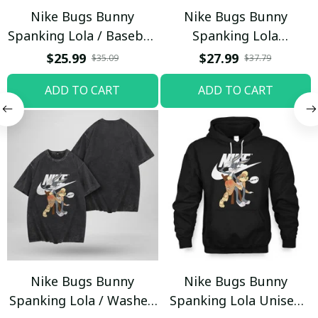
Nike Bugs Bunny
Nike Bugs Bunny
Spanking Lola / Baseball
Spanking Lola
Cap / Trending
Sweatpants / Black /
$25.99
$27.99
$35.09
$37.79
Trending
ADD TO CART
ADD TO CART
Nike Bugs Bunny
Nike Bugs Bunny
Spanking Lola / Washed
Spanking Lola Unisex