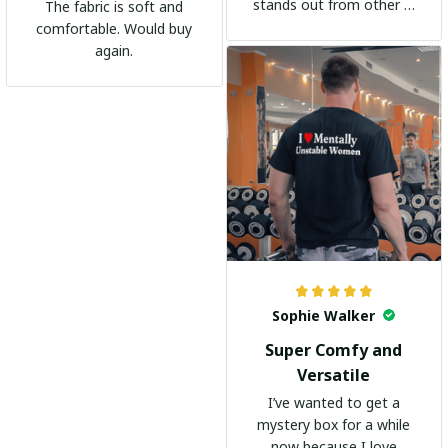
stands out from other t-
The fabric is soft and
shirts. It's become my
comfortable. Would buy
go-to shirt for any
again.
occasion. I highly
recommend it to
everyone!
Sophie Walker
Super Comfy and
Versatile
I’ve wanted to get a
mystery box for a while
now because I love