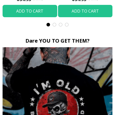
ADD TO CART
ADD TO CART
Dare YOU TO GET THEM?