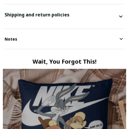
Shipping and return policies
Notes
Wait, You Forgot This!