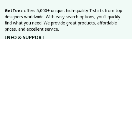
GetTeez
 offers 5,000+ unique, high-quality T-shirts from top 
designers worldwide. With easy search options, you'll quickly 
find what you need. We provide great products, affordable 
prices, and excellent service.
INFO & SUPPORT
About us
Order tracking
FAQs
Contact us
POLICIES
Return policy
Shipping policy
Refund policy