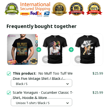
Frequently bought together
This product:
No Muff Too Tuff We
$25.99
Dive Five Vintage Shirt / Black /
Trending
Black / S
Scarle Yonaguni - Cucumber Classic T-
$25.99
Shirt, Hoodie & More
Unisex T-shirt / Black / S