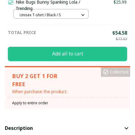
Nike Bugs Bunny Spanking Lola /
$25.99
Trending
Unisex T-shirt / Black / S
TOTAL PRICE
$54.58
$77.97
Add all to cart
Collected
BUY 2 GET 1 FOR
FREE
When purchase the product.
Apply to entire order
Description