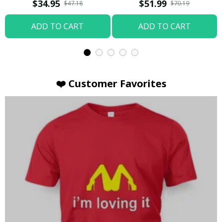
T-shirt
Hoodie / Trending
$34.95
$51.99
$47.18
$70.19
ADD TO CART
ADD TO CART
❤️ Customer Favorites