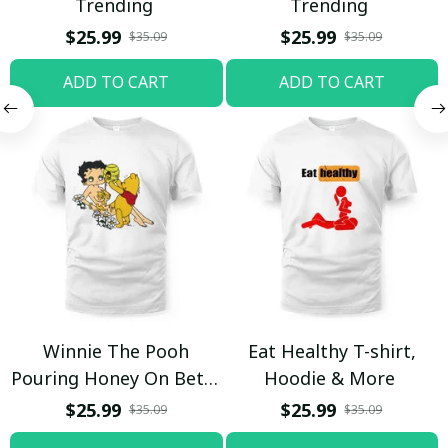
Trending
Trending
$25.99
$25.99
$35.09
$35.09
ADD TO CART
ADD TO CART
Winnie The Pooh
Eat Healthy T-shirt,
Pouring Honey On Betty
Hoodie & More
Boop Shirt / Trending
$25.99
$25.99
$35.09
$35.09