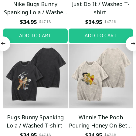
Nike Bugs Bunny
Just Do It / Washed T-
Spanking Lola / Washed
shirt
T-shirt
$34.95
$34.95
$47.18
$47.18
ADD TO CART
ADD TO CART
Bugs Bunny Spanking
Winnie The Pooh
Lola / Washed T-shirt
Pouring Honey On Betty
Boop / Washed T-shirt
$34.95
$34.95
$47.18
$47.18