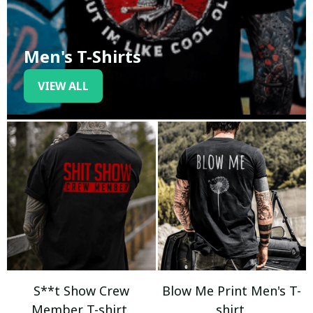
Men's T-Shirts
VIEW ALL
S**t Show Crew
Blow Me Print Men's T-
Member T-shirt
shirt