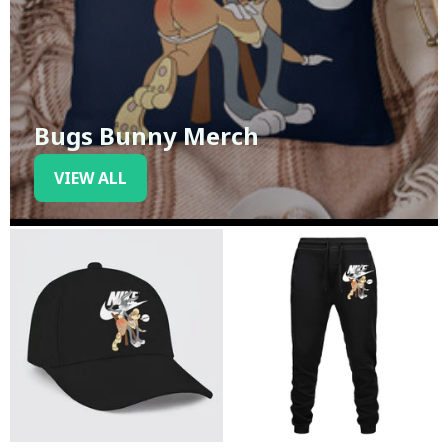
Bugs Bunny Merch
VIEW ALL