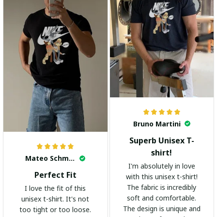
Bruno Martini
Superb Unisex T-
shirt!
Mateo Schmidt
I'm absolutely in love
Perfect Fit
with this unisex t-shirt!
The fabric is incredibly
I love the fit of this
soft and comfortable.
unisex t-shirt. It's not
The design is unique and
too tight or too loose.