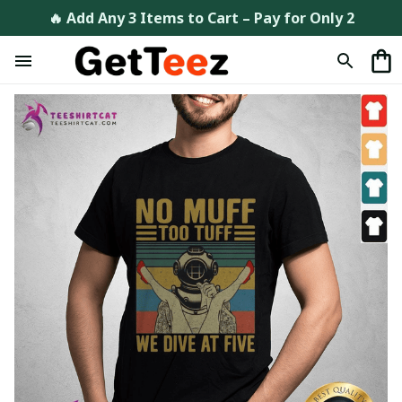
🔥 Add Any 3 Items to Cart – Pay for Only 2