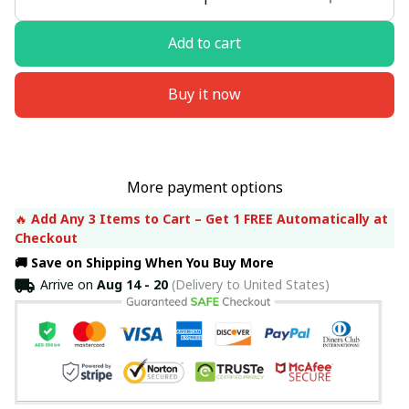
Add to cart
Buy it now
More payment options
🔥 
Add Any 3 Items to Cart – Get 1 FREE Automatically at 
Checkout
🚚 Save on Shipping When You Buy More
Arrive on
Aug 14 - 20
(Delivery to United States)