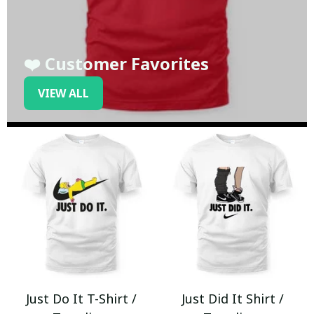
❤️ Customer Favorites
VIEW ALL
Just Do It T-Shirt /
Just Did It Shirt /