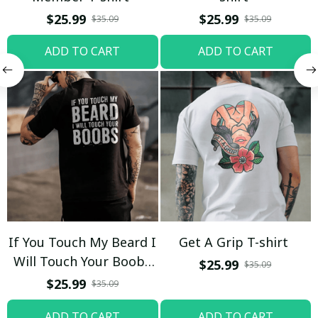
$25.99
$25.99
$35.09
$35.09
ADD TO CART
ADD TO CART
If You Touch My Beard I
Get A Grip T-shirt
Will Touch Your Boobs
$25.99
$35.09
T-shirt
$25.99
$35.09
ADD TO CART
ADD TO CART