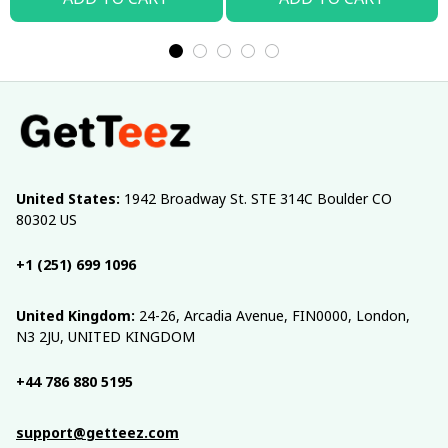
United States:
 1942 Broadway St. STE 314C Boulder CO 
80302 US
+1 (251) 699 1096
United Kingdom:
 24-26, Arcadia Avenue, FIN0000, London, 
N3 2JU, UNITED KINGDOM
+44 786 880 5195
support@getteez.com