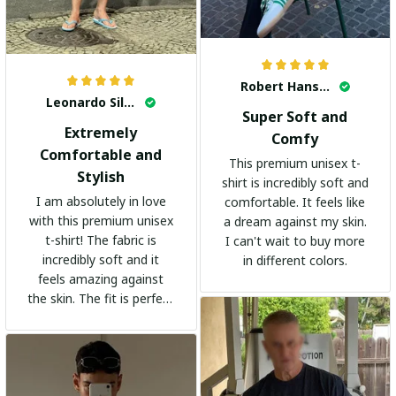
Robert Hansen
Leonardo Silva
Super Soft and
Extremely
Comfy
Comfortable and
This premium unisex t-
Stylish
shirt is incredibly soft and
I am absolutely in love
comfortable. It feels like
with this premium unisex
a dream against my skin.
t-shirt! The fabric is
I can't wait to buy more
incredibly soft and it
in different colors.
feels amazing against
the skin. The fit is perfect
and the stylish design
adds a trendy touch. I
highly recommend it!