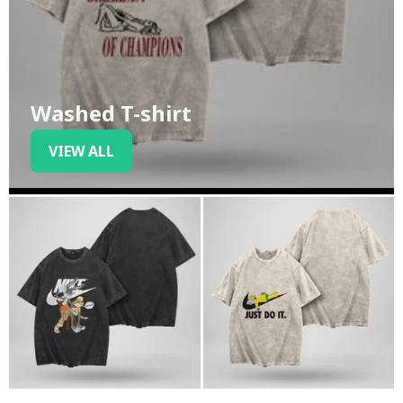
Washed T-shirt
VIEW ALL