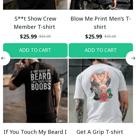
S**t Show Crew
Blow Me Print Men's T-
Member T-shirt
shirt
$25.99
$25.99
$35.09
$35.09
ADD TO CART
ADD TO CART
If You Touch My Beard I
Get A Grip T-shirt