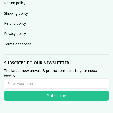
Return policy
Shipping policy
Refund policy
Privacy policy
Terms of service
SUBSCRIBE TO OUR NEWSLETTER
The latest new arrivals & promotions sent to your inbox 
weekly.
Subscribe