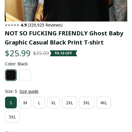
⭐⭐⭐⭐⭐ 
4.9
 (329,925 Reviews)
NOT SO FUCKING FRIENDLY Ghost Baby 
Graphic Casual Black Print T-shirt
$25.99
$35.09
$9.10 OFF
Color: Black
Size: S
Size guide
S
M
L
XL
2XL
3XL
4XL
5XL