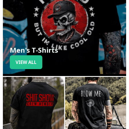
Men's T-Shirts
VIEW ALL