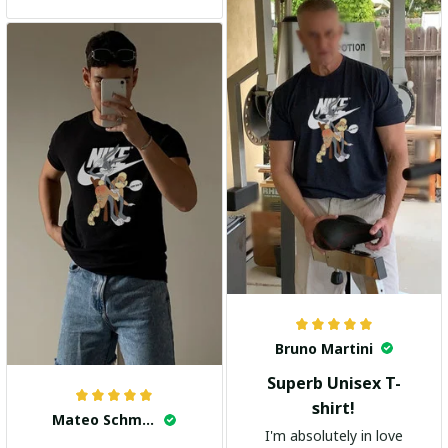
and the stylish design
adds a trendy touch. I
highly recommend it!
Bruno Martini
Superb Unisex T-
shirt!
Mateo Schmidt
I'm absolutely in love