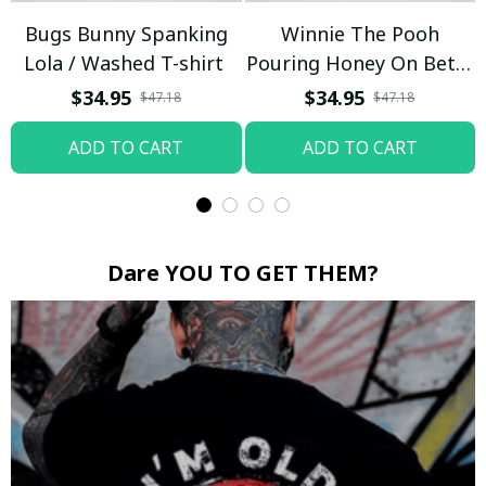
Bugs Bunny Spanking
Winnie The Pooh
Lola / Washed T-shirt
Pouring Honey On Betty
Boop / Washed T-shirt
$34.95
$34.95
$47.18
$47.18
ADD TO CART
ADD TO CART
Dare YOU TO GET THEM?