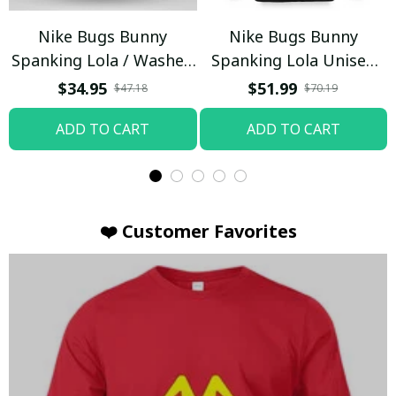
Nike Bugs Bunny
Nike Bugs Bunny
Spanking Lola / Washed
Spanking Lola Unisex
T-shirt
Hoodie / Trending
$34.95
$51.99
$47.18
$70.19
ADD TO CART
ADD TO CART
❤️ Customer Favorites