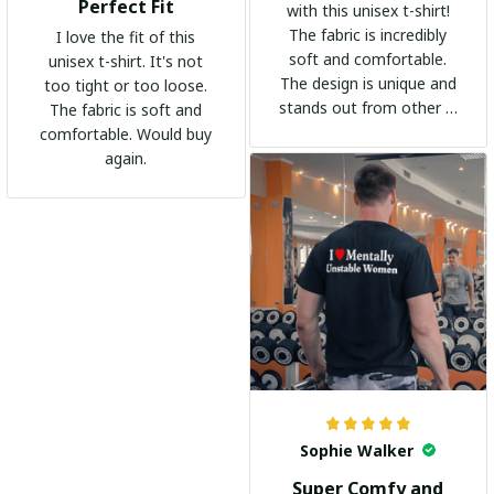
Perfect Fit
with this unisex t-shirt!
The fabric is incredibly
I love the fit of this
soft and comfortable.
unisex t-shirt. It's not
The design is unique and
too tight or too loose.
stands out from other t-
The fabric is soft and
shirts. It's become my
comfortable. Would buy
go-to shirt for any
again.
occasion. I highly
recommend it to
everyone!
Sophie Walker
Super Comfy and