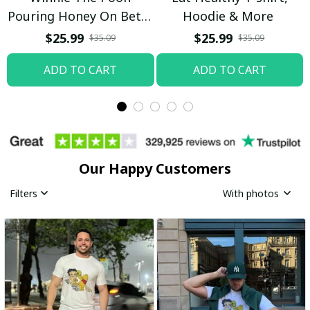
Pouring Honey On Betty
Hoodie & More
Boop Shirt / Trending
$25.99
$25.99
$35.09
$35.09
ADD TO CART
ADD TO CART
Our Happy Customers
Filters
With photos