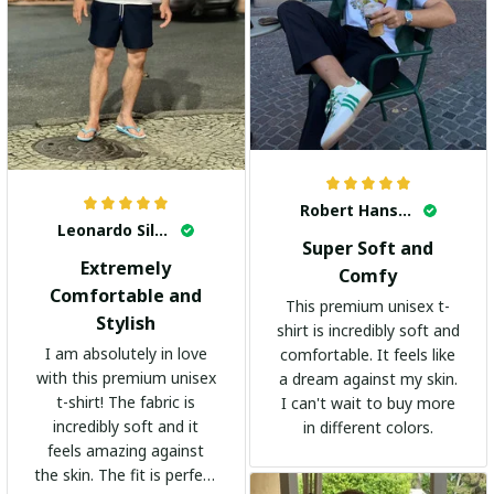
Robert Hansen
Leonardo Silva
Super Soft and
Extremely
Comfy
Comfortable and
This premium unisex t-
Stylish
shirt is incredibly soft and
I am absolutely in love
comfortable. It feels like
with this premium unisex
a dream against my skin.
t-shirt! The fabric is
I can't wait to buy more
incredibly soft and it
in different colors.
feels amazing against
the skin. The fit is perfect