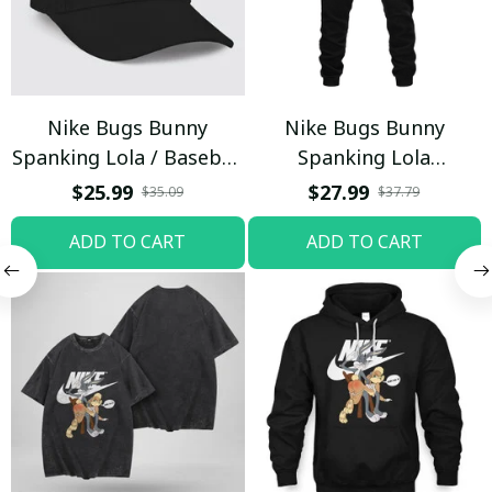
Nike Bugs Bunny
Nike Bugs Bunny
Spanking Lola / Baseball
Spanking Lola
Cap / Trending
Sweatpants / Black /
$25.99
$27.99
$35.09
$37.79
Trending
ADD TO CART
ADD TO CART