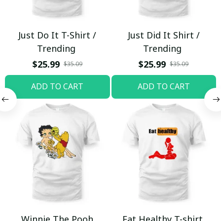
Just Do It T-Shirt /
Just Did It Shirt /
Trending
Trending
$25.99
$25.99
$35.09
$35.09
ADD TO CART
ADD TO CART
Winnie The Pooh
Eat Healthy T-shirt,