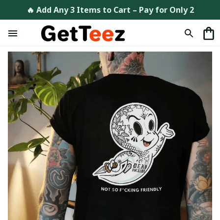
🔥 Add Any 3 Items to Cart – Pay for Only 2