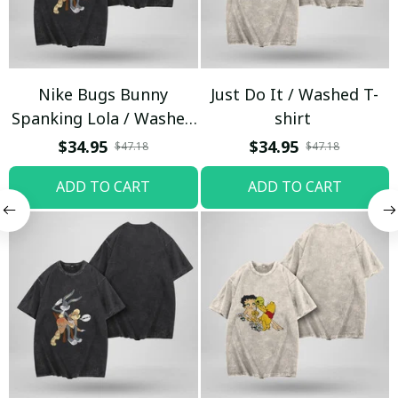
Nike Bugs Bunny
Just Do It / Washed T-
Spanking Lola / Washed
shirt
T-shirt
$34.95
$34.95
$47.18
$47.18
ADD TO CART
ADD TO CART