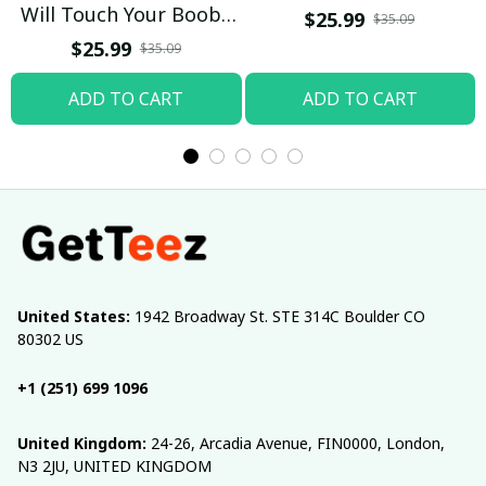
Will Touch Your Boobs
$25.99
$35.09
T-shirt
$25.99
$35.09
ADD TO CART
ADD TO CART
United States:
 1942 Broadway St. STE 314C Boulder CO 
80302 US
+1 (251) 699 1096
United Kingdom:
 24-26, Arcadia Avenue, FIN0000, London, 
N3 2JU, UNITED KINGDOM