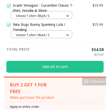
Scarle Yonaguni - Cucumber Classic T-
$25.99
Shirt, Hoodie & More
Unisex T-shirt / Black / S
Nike Bugs Bunny Spanking Lola /
$25.99
Trending
Unisex T-shirt / Black / S
TOTAL PRICE
$54.58
$77.97
Add all to cart
Collected
BUY 2 GET 1 FOR
FREE
When purchase the product.
Apply to entire order