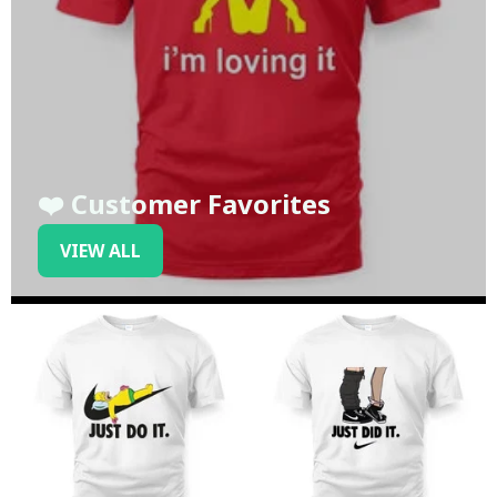
❤️ Customer Favorites
VIEW ALL