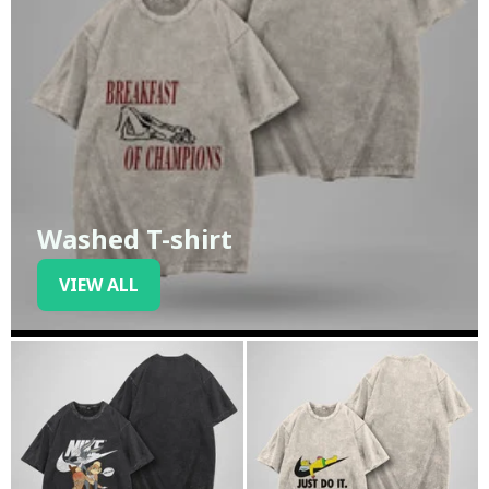
Washed T-shirt
VIEW ALL