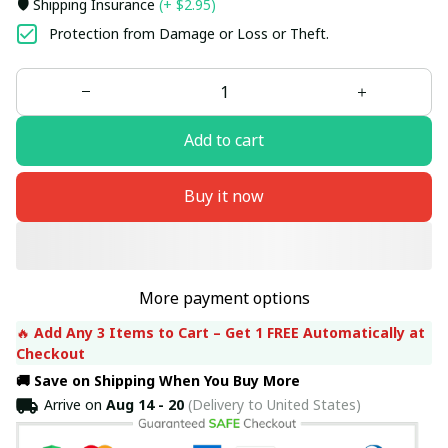
🛡️ Shipping Insurance
(+ $2.95)
Protection from Damage or Loss or Theft.
Add to cart
Buy it now
More payment options
🔥 
Add Any 3 Items to Cart – Get 1 FREE Automatically at 
Checkout
🚚 Save on Shipping When You Buy More
Arrive on
Aug 14 - 20
(Delivery to United States)