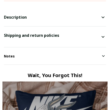
Description
Shipping and return policies
Notes
Wait, You Forgot This!