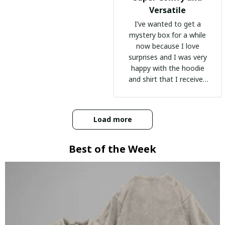
Versatile
I’ve wanted to get a
mystery box for a while
now because I love
surprises and I was very
happy with the hoodie
and shirt that I received
:)
Load more
Best of the Week