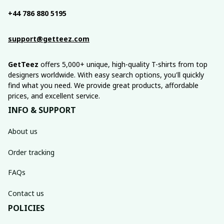
+44 786 880 5195
support@getteez.com
GetTeez
 offers 5,000+ unique, high-quality T-shirts from top 
designers worldwide. With easy search options, you'll quickly 
find what you need. We provide great products, affordable 
prices, and excellent service.
INFO & SUPPORT
About us
Order tracking
FAQs
Contact us
POLICIES