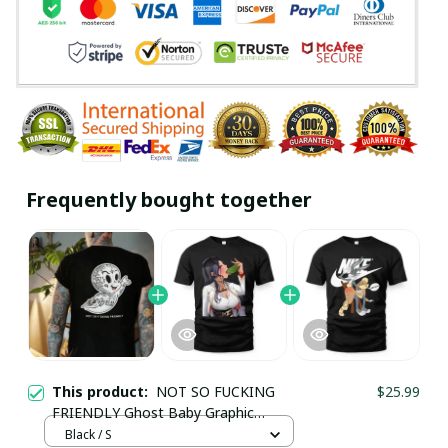
Frequently bought together
This product:
NOT SO FUCKING
$25.99
FRIENDLY Ghost Baby Graphic
Casual Black Print T-shirt
Black / S