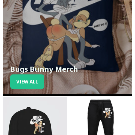
Bugs Bunny Merch
VIEW ALL