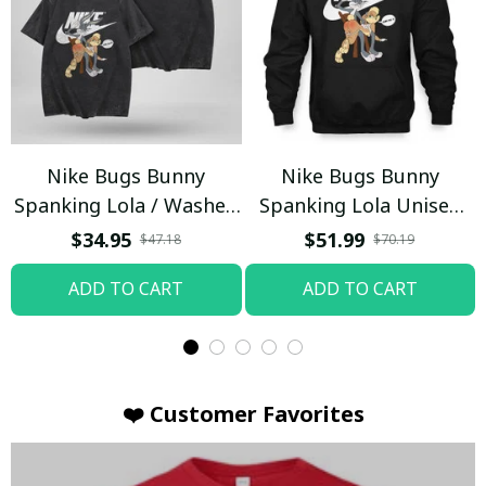
Nike Bugs Bunny
Nike Bugs Bunny
Spanking Lola / Washed
Spanking Lola Unisex
T-shirt
Hoodie / Trending
$34.95
$51.99
$47.18
$70.19
ADD TO CART
ADD TO CART
❤️ Customer Favorites