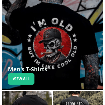
Men's T-Shirts
VIEW ALL