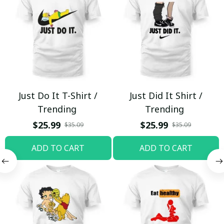
Just Do It T-Shirt /
Just Did It Shirt /
Trending
Trending
$25.99
$25.99
$35.09
$35.09
ADD TO CART
ADD TO CART