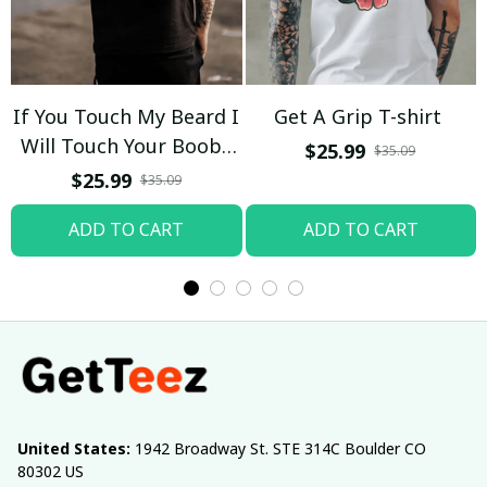
If You Touch My Beard I
Get A Grip T-shirt
Will Touch Your Boobs
$25.99
$35.09
T-shirt
$25.99
$35.09
ADD TO CART
ADD TO CART
United States:
 1942 Broadway St. STE 314C Boulder CO 
80302 US