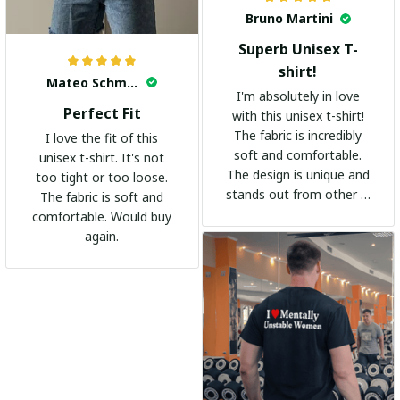
Bruno Martini
Superb Unisex T-
shirt!
Mateo Schmidt
I'm absolutely in love
Perfect Fit
with this unisex t-shirt!
The fabric is incredibly
I love the fit of this
soft and comfortable.
unisex t-shirt. It's not
The design is unique and
too tight or too loose.
stands out from other t-
The fabric is soft and
shirts. It's become my
comfortable. Would buy
go-to shirt for any
again.
occasion. I highly
recommend it to
everyone!