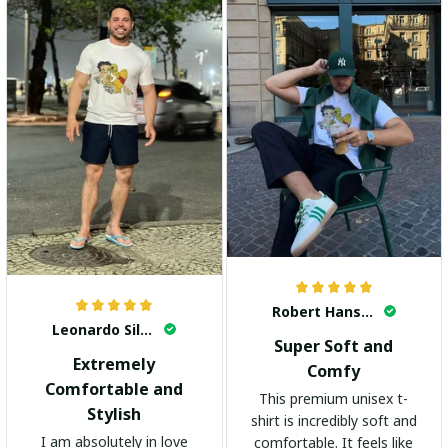
Robert Hansen
Leonardo Silva
Super Soft and
Extremely
Comfy
Comfortable and
This premium unisex t-
Stylish
shirt is incredibly soft and
I am absolutely in love
comfortable. It feels like