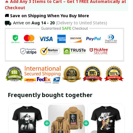
🔥 
Add Any 3 Items to Cart – Get 1 FREE Automatically at 
Checkout
🚚 Save on Shipping When You Buy More
Arrive on
Aug 14 - 20
(Delivery to United States)
Frequently bought together