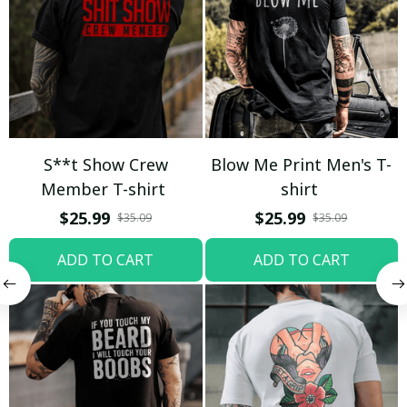
S**t Show Crew
Blow Me Print Men's T-
Member T-shirt
shirt
$25.99
$25.99
$35.09
$35.09
ADD TO CART
ADD TO CART