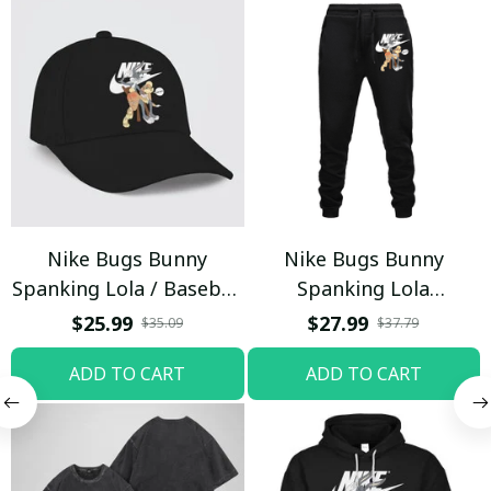
Nike Bugs Bunny
Nike Bugs Bunny
Spanking Lola / Baseball
Spanking Lola
Cap / Trending
Sweatpants / Black /
$25.99
$27.99
$35.09
$37.79
Trending
ADD TO CART
ADD TO CART