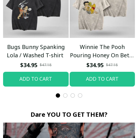
Bugs Bunny Spanking
Winnie The Pooh
Lola / Washed T-shirt
Pouring Honey On Betty
Boop / Washed T-shirt
$34.95
$34.95
$47.18
$47.18
ADD TO CART
ADD TO CART
Dare YOU TO GET THEM?