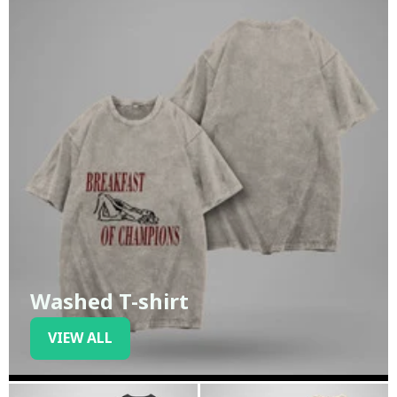
Washed T-shirt
VIEW ALL