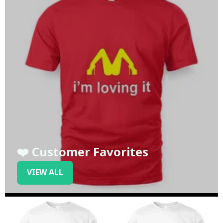
❤️ Customer Favorites
VIEW ALL