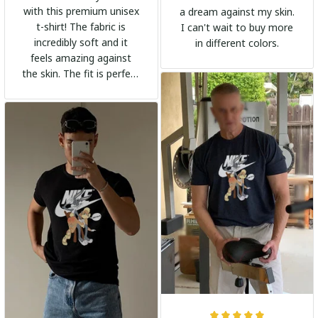
with this premium unisex
a dream against my skin.
t-shirt! The fabric is
I can't wait to buy more
incredibly soft and it
in different colors.
feels amazing against
the skin. The fit is perfect
and the stylish design
adds a trendy touch. I
highly recommend it!