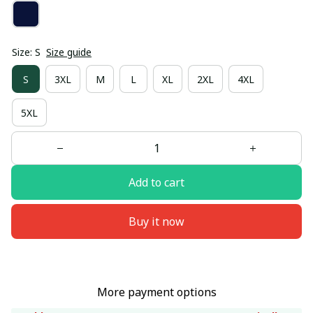
Size: S
Size guide
S
3XL
M
L
XL
2XL
4XL
5XL
Add to cart
Buy it now
More payment options