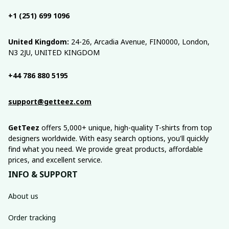
+1 (251) 699 1096
United Kingdom:
 24-26, Arcadia Avenue, FIN0000, London, 
N3 2JU, UNITED KINGDOM
+44 786 880 5195
support@getteez.com
GetTeez
 offers 5,000+ unique, high-quality T-shirts from top 
designers worldwide. With easy search options, you'll quickly 
find what you need. We provide great products, affordable 
prices, and excellent service.
INFO & SUPPORT
About us
Order tracking