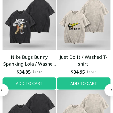
Nike Bugs Bunny
Just Do It / Washed T-
Spanking Lola / Washed
shirt
T-shirt
$34.95
$34.95
$47.18
$47.18
ADD TO CART
ADD TO CART