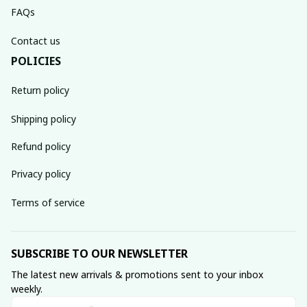
FAQs
Contact us
POLICIES
Return policy
Shipping policy
Refund policy
Privacy policy
Terms of service
SUBSCRIBE TO OUR NEWSLETTER
The latest new arrivals & promotions sent to your inbox 
weekly.