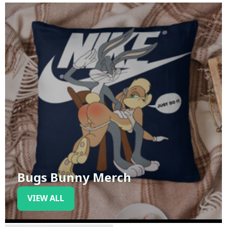
Bugs Bunny Merch
VIEW ALL