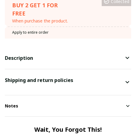
Collected
BUY 2 GET 1 FOR
FREE
When purchase the product.
Apply to entire order
Description
Shipping and return policies
Notes
Wait, You Forgot This!