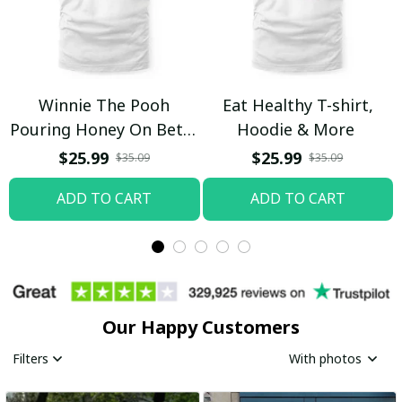
Winnie The Pooh
Eat Healthy T-shirt,
Pouring Honey On Betty
Hoodie & More
Boop Shirt / Trending
$25.99
$25.99
$35.09
$35.09
ADD TO CART
ADD TO CART
Our Happy Customers
Filters
With photos