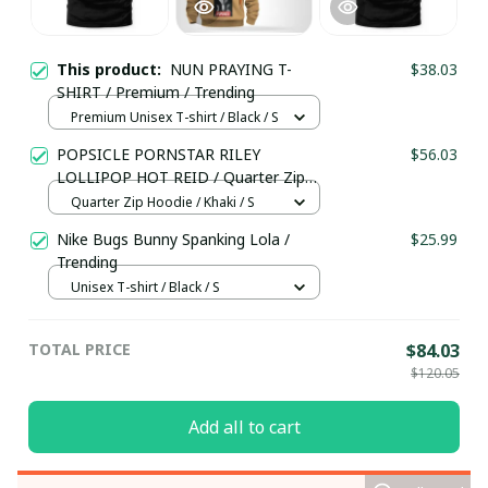
This product:
NUN PRAYING T-
$38.03
SHIRT / Premium / Trending
Premium Unisex T-shirt / Black / S
POPSICLE PORNSTAR RILEY
$56.03
LOLLIPOP HOT REID / Quarter Zip
Hoodie / Trending
Quarter Zip Hoodie / Khaki / S
Nike Bugs Bunny Spanking Lola /
$25.99
Trending
Unisex T-shirt / Black / S
TOTAL PRICE
$84.03
$120.05
Add all to cart