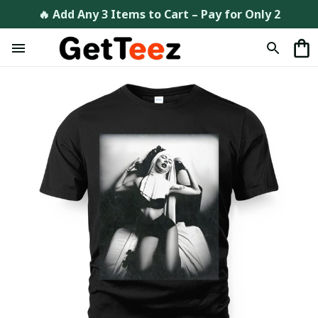
🔥 Add Any 3 Items to Cart – Pay for Only 2