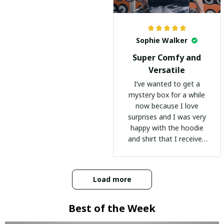
Sophie Walker
Super Comfy and
Versatile
I’ve wanted to get a
mystery box for a while
now because I love
surprises and I was very
happy with the hoodie
and shirt that I received
:)
Load more
Best of the Week