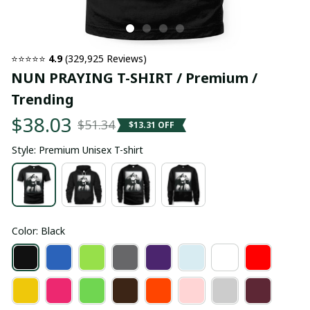
⭐⭐⭐⭐⭐ 
4.9
 (329,925 Reviews)
NUN PRAYING T-SHIRT / Premium / 
Trending
$38.03
$51.34
$13.31 OFF
Style: Premium Unisex T-shirt
Color: Black