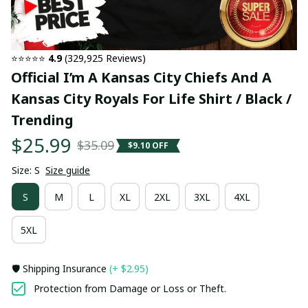
⭐⭐⭐⭐⭐ 
4.9
 (329,925 Reviews)
Official I’m A Kansas City Chiefs And A 
Kansas City Royals For Life Shirt / Black / 
Trending
$25.99
$35.09
$9.10 OFF
Size: S
Size guide
S
M
L
XL
2XL
3XL
4XL
5XL
🛡️ Shipping Insurance
(+ $2.95)
Protection from Damage or Loss or Theft.