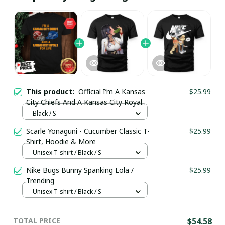
This product:
Official I’m A Kansas
$25.99
City Chiefs And A Kansas City Royals
For Life Shirt / Black / Trending
Black / S
Scarle Yonaguni - Cucumber Classic T-
$25.99
Shirt, Hoodie & More
Unisex T-shirt / Black / S
Nike Bugs Bunny Spanking Lola /
$25.99
Trending
Unisex T-shirt / Black / S
TOTAL PRICE
$54.58