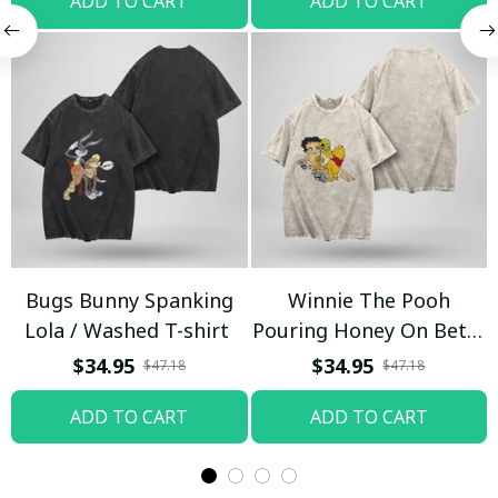
ADD TO CART
ADD TO CART
Bugs Bunny Spanking
Winnie The Pooh
Lola / Washed T-shirt
Pouring Honey On Betty
Boop / Washed T-shirt
$34.95
$34.95
$47.18
$47.18
ADD TO CART
ADD TO CART