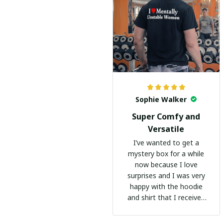
Sophie Walker
Super Comfy and
Versatile
I’ve wanted to get a
mystery box for a while
now because I love
surprises and I was very
happy with the hoodie
and shirt that I received
:)