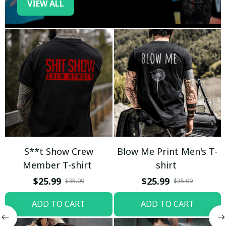
VIEW ALL
S**t Show Crew
Blow Me Print Men's T-
Member T-shirt
shirt
$25.99
$25.99
$35.09
$35.09
ADD TO CART
ADD TO CART