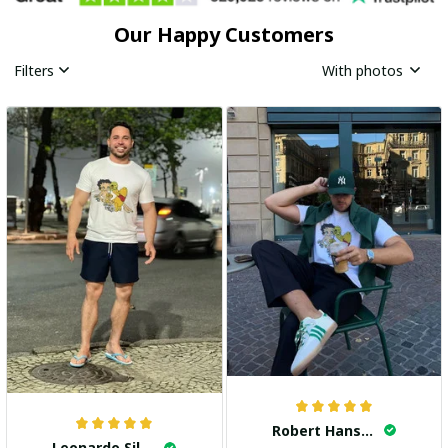
Our Happy Customers
Filters
With photos
Robert Hansen
Leonardo Silva