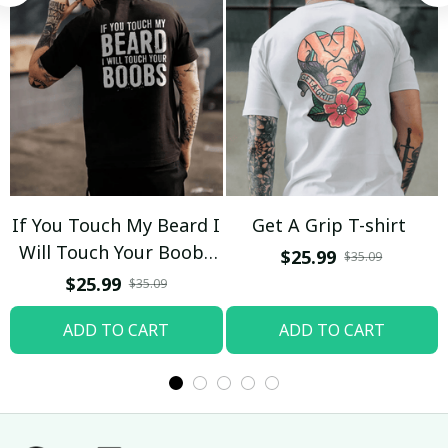
If You Touch My Beard I
Get A Grip T-shirt
Will Touch Your Boobs
$25.99
$35.09
T-shirt
$25.99
$35.09
ADD TO CART
ADD TO CART