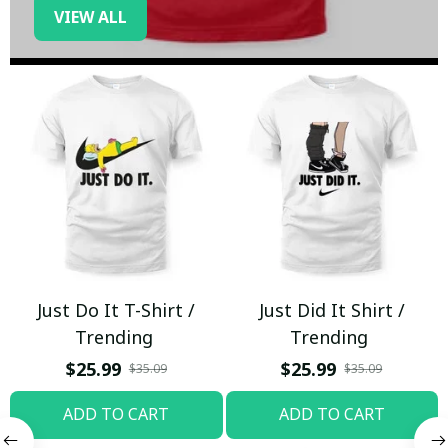
VIEW ALL
Just Do It T-Shirt /
Just Did It Shirt /
Trending
Trending
$25.99
$25.99
$35.09
$35.09
ADD TO CART
ADD TO CART