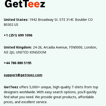
United States:
 1942 Broadway St. STE 314C Boulder CO 
80302 US
+1 (251) 699 1096
United Kingdom:
 24-26, Arcadia Avenue, FIN0000, London, 
N3 2JU, UNITED KINGDOM
+44 786 880 5195
support@getteez.com
GetTeez
 offers 5,000+ unique, high-quality T-shirts from top 
designers worldwide. With easy search options, you'll quickly 
find what you need. We provide great products, affordable 
prices, and excellent service.