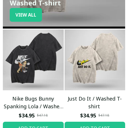
Washed T-shirt
VIEW ALL
Nike Bugs Bunny
Just Do It / Washed T-
Spanking Lola / Washed
shirt
T-shirt
$34.95
$34.95
$47.18
$47.18