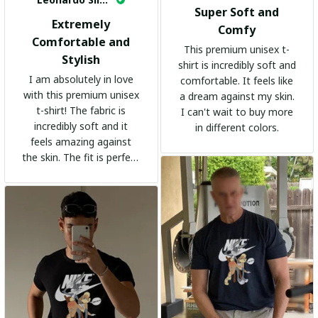
Super Soft and
Extremely
Comfy
Comfortable and
This premium unisex t-
Stylish
shirt is incredibly soft and
I am absolutely in love
comfortable. It feels like
with this premium unisex
a dream against my skin.
t-shirt! The fabric is
I can't wait to buy more
incredibly soft and it
in different colors.
feels amazing against
the skin. The fit is perfect
and the stylish design
adds a trendy touch. I
highly recommend it!