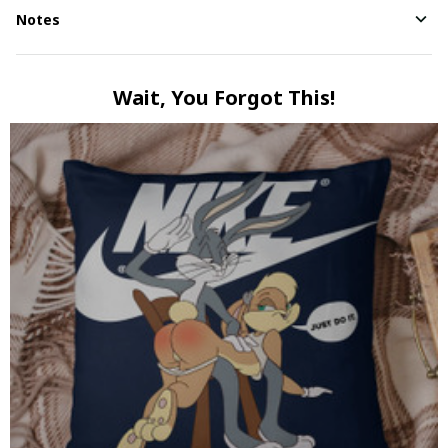
Notes
Wait, You Forgot This!