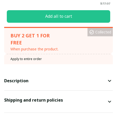
$77.97
Add all to cart
Collected
BUY 2 GET 1 FOR
FREE
When purchase the product.
Apply to entire order
Description
Shipping and return policies