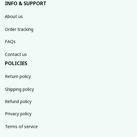
INFO & SUPPORT
About us
Order tracking
FAQs
Contact us
POLICIES
Return policy
Shipping policy
Refund policy
Privacy policy
Terms of service