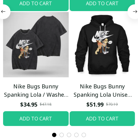
ADD TO CART
ADD TO CART
Nike Bugs Bunny
Nike Bugs Bunny
Spanking Lola / Washed
Spanking Lola Unisex
T-shirt
Hoodie / Trending
$34.95
$51.99
$47.18
$70.19
ADD TO CART
ADD TO CART