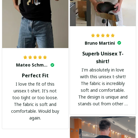
Bruno Martini
Superb Unisex T-
shirt!
Mateo Schmidt
I'm absolutely in love
Perfect Fit
with this unisex t-shirt!
The fabric is incredibly
I love the fit of this
soft and comfortable.
unisex t-shirt. It's not
The design is unique and
too tight or too loose.
stands out from other t-
The fabric is soft and
shirts. It's become my
comfortable. Would buy
go-to shirt for any
again.
occasion. I highly
recommend it to
everyone!