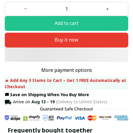
Add to cart
Buy it now
More payment options
🔥 
Add Any 3 Items to Cart – Get 1 FREE Automatically at 
Checkout
🚚 Save on Shipping When You Buy More
Arrive on
Aug 13 - 19
(Delivery to United States)
Frequently bought together