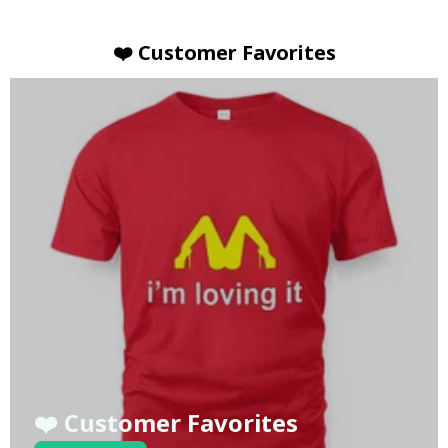
❤️ Customer Favorites
❤️ Customer Favorites