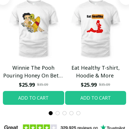
Winnie The Pooh
Eat Healthy T-shirt,
Pouring Honey On Betty
Hoodie & More
Boop Shirt / Trending
$25.99
$25.99
$35.09
$35.09
ADD TO CART
ADD TO CART