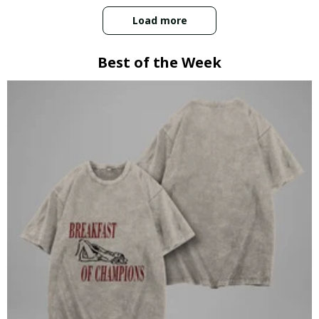
Load more
Best of the Week