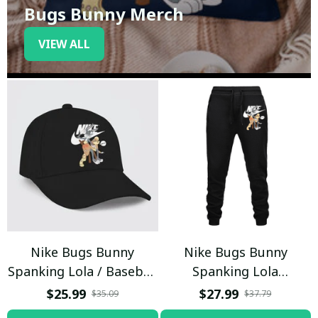
Bugs Bunny Merch
VIEW ALL
Nike Bugs Bunny
Nike Bugs Bunny
Spanking Lola / Baseball
Spanking Lola
Cap / Trending
Sweatpants / Black /
$25.99
$27.99
$35.09
$37.79
Trending