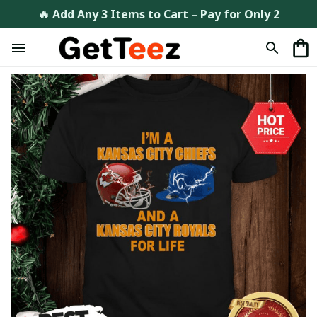
🔥 Add Any 3 Items to Cart – Pay for Only 2