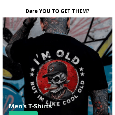
Dare YOU TO GET THEM?
Men's T-Shirts