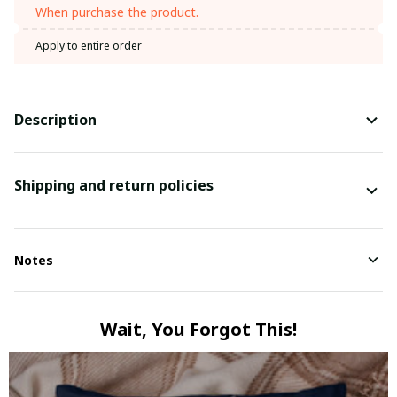
When purchase the product.
Apply to entire order
Description
Shipping and return policies
Notes
Wait, You Forgot This!