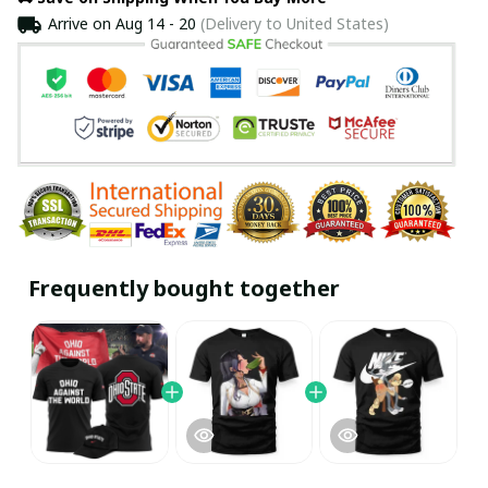
Arrive on
Aug 14 - 20
(Delivery to United States)
Frequently bought together