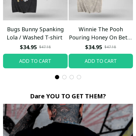
Bugs Bunny Spanking
Winnie The Pooh
Lola / Washed T-shirt
Pouring Honey On Betty
Boop / Washed T-shirt
$34.95
$34.95
$47.18
$47.18
ADD TO CART
ADD TO CART
Dare YOU TO GET THEM?