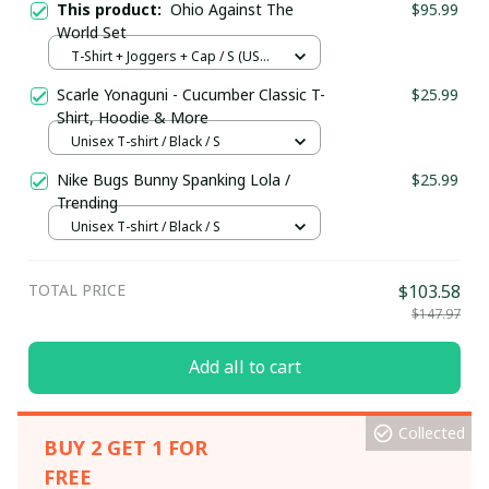
This product:
Ohio Against The
$95.99
World Set
T-Shirt + Joggers + Cap / S (US
Size)
Scarle Yonaguni - Cucumber Classic T-
$25.99
Shirt, Hoodie & More
Unisex T-shirt / Black / S
Nike Bugs Bunny Spanking Lola /
$25.99
Trending
Unisex T-shirt / Black / S
TOTAL PRICE
$103.58
$147.97
Add all to cart
Collected
BUY 2 GET 1 FOR
FREE