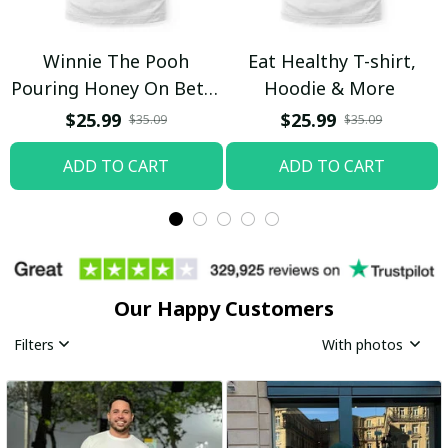
Winnie The Pooh
Eat Healthy T-shirt,
Pouring Honey On Betty
Hoodie & More
Boop Shirt / Trending
$25.99
$25.99
$35.09
$35.09
ADD TO CART
ADD TO CART
Our Happy Customers
Filters
With photos