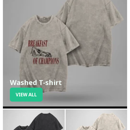
Washed T-shirt
VIEW ALL