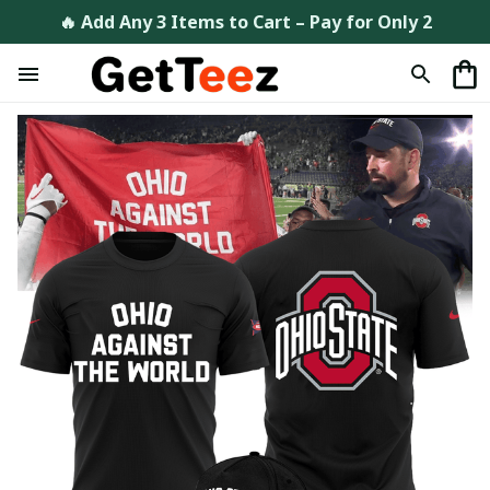
🔥 Add Any 3 Items to Cart – Pay for Only 2