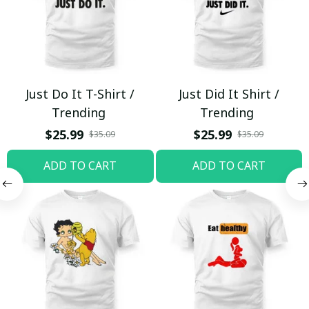
Just Do It T-Shirt /
Just Did It Shirt /
Trending
Trending
$25.99
$25.99
$35.09
$35.09
ADD TO CART
ADD TO CART