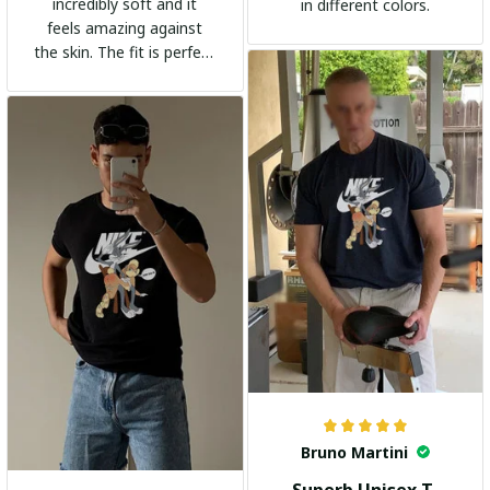
incredibly soft and it
in different colors.
feels amazing against
the skin. The fit is perfect
and the stylish design
adds a trendy touch. I
highly recommend it!
Bruno Martini
Superb Unisex T-