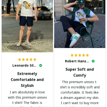
Robert Hansen
Leonardo Silva
Super Soft and
Extremely
Comfy
Comfortable and
This premium unisex t-
Stylish
shirt is incredibly soft and
I am absolutely in love
comfortable. It feels like
with this premium unisex
a dream against my skin.
t-shirt! The fabric is
I can't wait to buy more