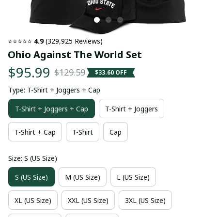
⭐⭐⭐⭐⭐ 
4.9
 (329,925 Reviews)
Ohio Against The World Set
$95.99
$129.59
$33.60 OFF
Type: T-Shirt + Joggers + Cap
T-Shirt + Joggers + Cap
T-Shirt + Joggers
T-Shirt + Cap
T-Shirt
Cap
Size: S (US Size)
S (US Size)
M (US Size)
L (US Size)
XL (US Size)
XXL (US Size)
3XL (US Size)