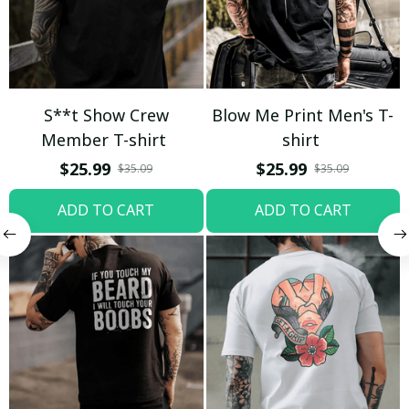
S**t Show Crew
Blow Me Print Men's T-
Member T-shirt
shirt
$25.99
$25.99
$35.09
$35.09
ADD TO CART
ADD TO CART