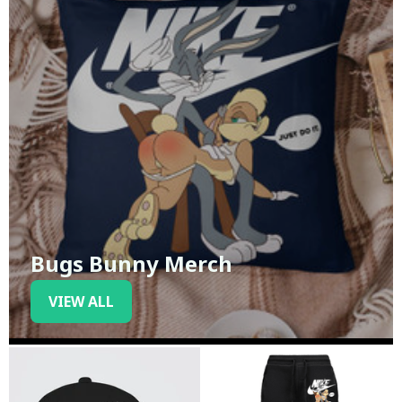
Bugs Bunny Merch
VIEW ALL