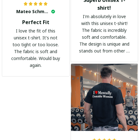
shirt!
Mateo Schmidt
I'm absolutely in love
Perfect Fit
with this unisex t-shirt!
The fabric is incredibly
I love the fit of this
soft and comfortable.
unisex t-shirt. It's not
The design is unique and
too tight or too loose.
stands out from other t-
The fabric is soft and
shirts. It's become my
comfortable. Would buy
go-to shirt for any
again.
occasion. I highly
recommend it to
everyone!