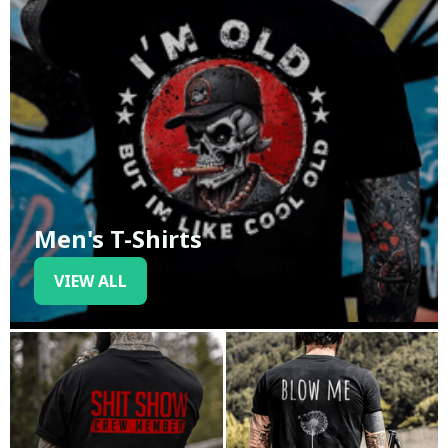
Men's T-Shirts
VIEW ALL