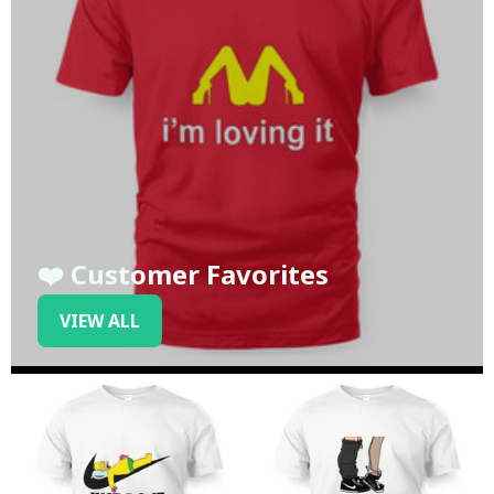
❤️ Customer Favorites
VIEW ALL