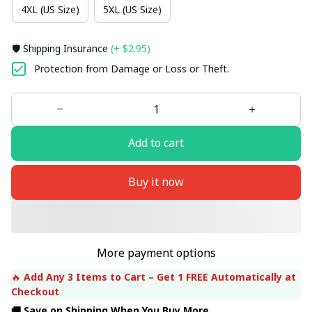
4XL (US Size)
5XL (US Size)
🛡️ Shipping Insurance
(+ $2.95)
Protection from Damage or Loss or Theft.
Add to cart
Buy it now
More payment options
🔥 
Add Any 3 Items to Cart – Get 1 FREE Automatically at 
Checkout
🚚 Save on Shipping When You Buy More