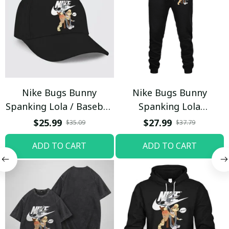
Nike Bugs Bunny
Nike Bugs Bunny
Spanking Lola / Baseball
Spanking Lola
Cap / Trending
Sweatpants / Black /
$25.99
$27.99
$35.09
$37.79
Trending
ADD TO CART
ADD TO CART