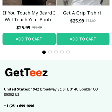
If You Touch My Beard I
Get A Grip T-shirt
Will Touch Your Boobs
$25.99
$35.09
T-shirt
$25.99
$35.09
ADD TO CART
ADD TO CART
United States:
 1942 Broadway St. STE 314C Boulder CO 
80302 US
+1 (251) 699 1096