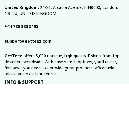
United Kingdom:
 24-26, Arcadia Avenue, FIN0000, London, 
N3 2JU, UNITED KINGDOM
+44 786 880 5195
support@getteez.com
GetTeez
 offers 5,000+ unique, high-quality T-shirts from top 
designers worldwide. With easy search options, you'll quickly 
find what you need. We provide great products, affordable 
prices, and excellent service.
INFO & SUPPORT
About us
Order tracking
FAQs