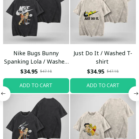
Nike Bugs Bunny
Just Do It / Washed T-
Spanking Lola / Washed
shirt
T-shirt
$34.95
$34.95
$47.18
$47.18
ADD TO CART
ADD TO CART