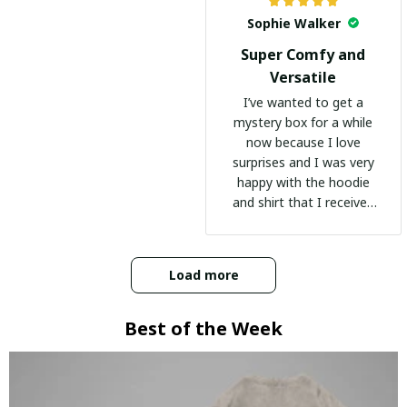
Sophie Walker
Super Comfy and
Versatile
I’ve wanted to get a
mystery box for a while
now because I love
surprises and I was very
happy with the hoodie
and shirt that I received
:)
Load more
Best of the Week