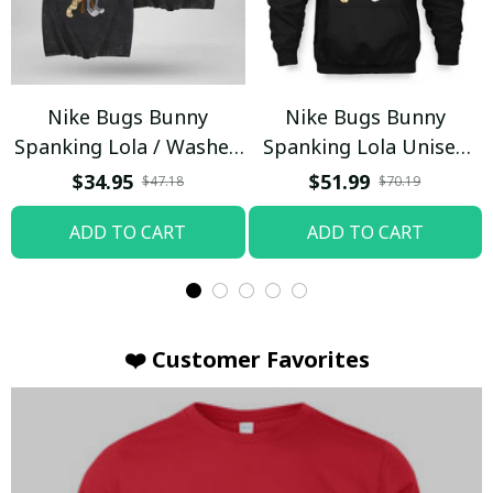
Nike Bugs Bunny
Nike Bugs Bunny
Spanking Lola / Washed
Spanking Lola Unisex
T-shirt
Hoodie / Trending
$34.95
$51.99
$47.18
$70.19
ADD TO CART
ADD TO CART
❤️ Customer Favorites