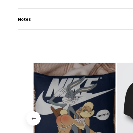
Notes