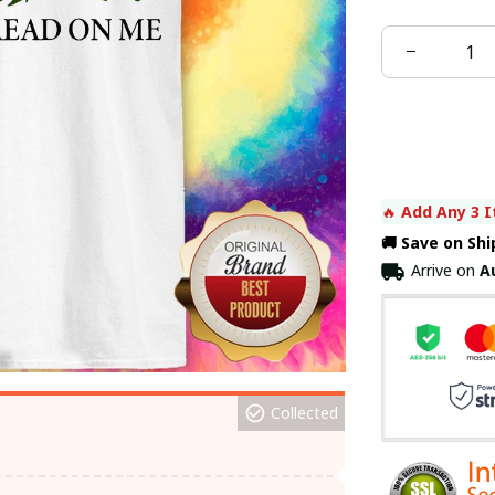
🔥 
Add Any 3 I
🚚 Save on Sh
Arrive on
A
Collected