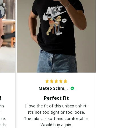
Mateo Schmidt
!
Perfect Fit
his
I love the fit of this unisex t-shirt.
s
It's not too tight or too loose.
ble.
The fabric is soft and comfortable.
ands
Would buy again.