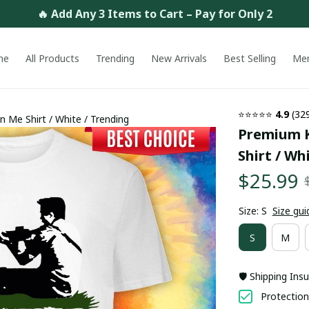
🔥 Add Any 3 Items to Cart – Pay for Only 2
me
All Products
Trending
New Arrivals
Best Selling
Me
⭐⭐⭐⭐⭐ 
4.9
 (32
 Me Shirt / White / Trending
Premium K
Shirt / Wh
$25.99
Size: S
Size gui
S
M
🛡️ Shipping Ins
Protection