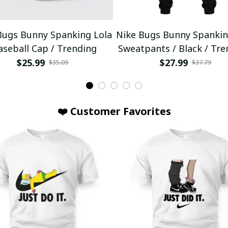
Bugs Bunny Spanking Lola
Nike Bugs Bunny Spankin
aseball Cap / Trending
Sweatpants / Black / Tre
$25.99
$27.99
$35.09
$37.79
❤️ Customer Favorites