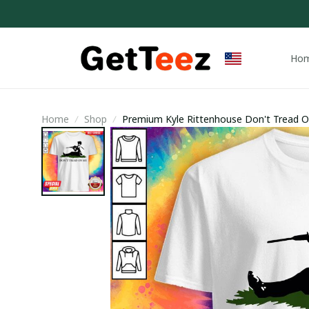
Ho
Home
Shop
Premium Kyle Rittenhouse Don't Tread On