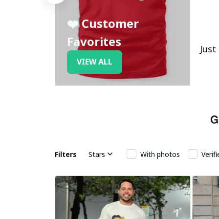
❤️ Customer
Favorites
Just
VIEW ALL
Filters
Stars
With photos
Verif