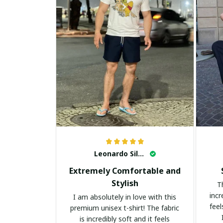
Leonardo Silva
Extremely Comfortable and
Stylish
T
incr
I am absolutely in love with this
feel
premium unisex t-shirt! The fabric
is incredibly soft and it feels