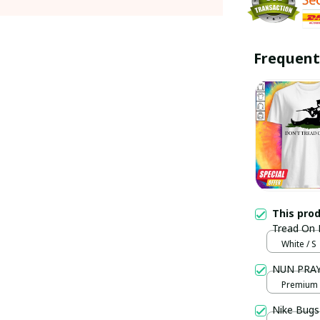
Frequent
This pro
Tread On M
White / S
NUN PRAYI
Premium U
Nike Bugs