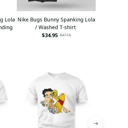
g Lola
Nike Bugs Bunny Spanking Lola
Nike Bugs B
nding
/ Washed T-shirt
Unisex Ho
$34.95
$5
$47.18