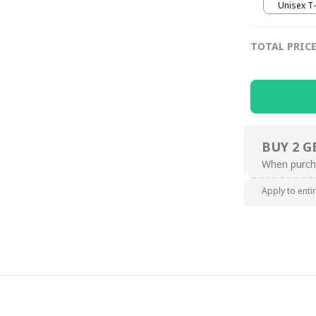
Unisex T-s
TOTAL PRIC
BUY 2 G
When purch
Apply to enti