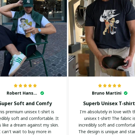
Robert Hansen
Bruno Martini
Super Soft and Comfy
Superb Unisex T-shirt
his premium unisex t-shirt is
I'm absolutely in love with t
edibly soft and comfortable. It
unisex t-shirt! The fabric i
s like a dream against my skin.
incredibly soft and comforta
I can't wait to buy more in
The design is unique and st