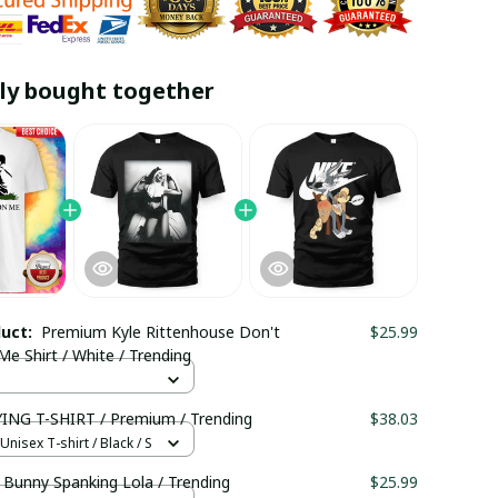
ly bought together
duct:
Premium Kyle Rittenhouse Don't
$25.99
e Shirt / White / Trending
NG T-SHIRT / Premium / Trending
$38.03
nisex T-shirt / Black / S
 Bunny Spanking Lola / Trending
$25.99