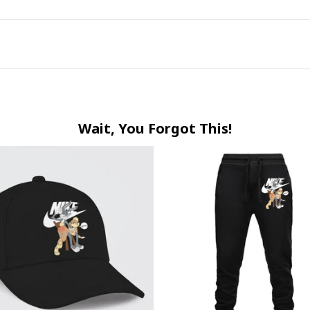
Wait, You Forgot This!