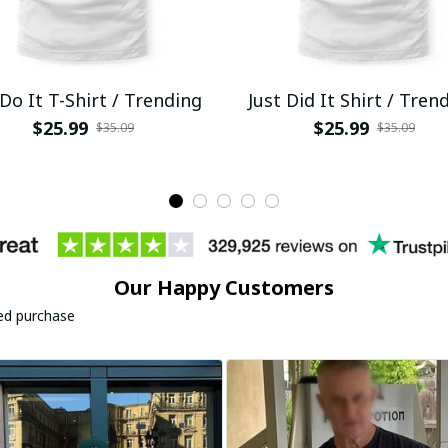
 Do It T-Shirt / Trending
Just Did It Shirt / Tren
$25.99
$25.99
$35.09
$35.09
Our Happy Customers
ied purchase