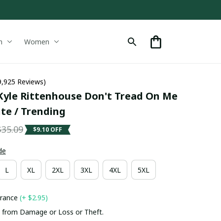
n
Women
9,925 Reviews)
yle Rittenhouse Don't Tread On Me 
ite / Trending
$35.09
$9.10 OFF
de
L
XL
2XL
3XL
4XL
5XL
urance
(+ $2.95)
 from Damage or Loss or Theft.