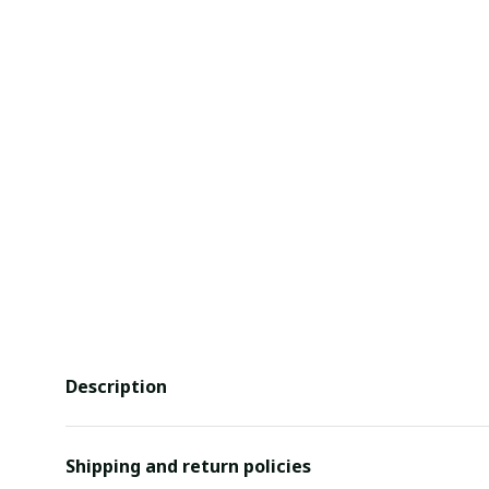
Description
Shipping and return policies