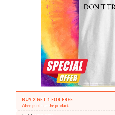
BUY 2 GET 1 FOR FREE
When purchase the product.