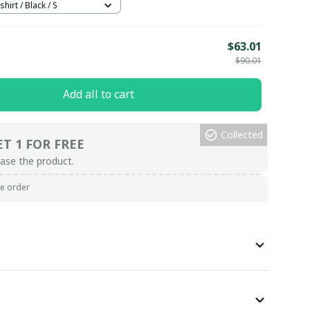
hirt / Black / S
E
$63.01
$90.01
Add all to cart
Collected
ET 1 FOR FREE
ase the product.
re order