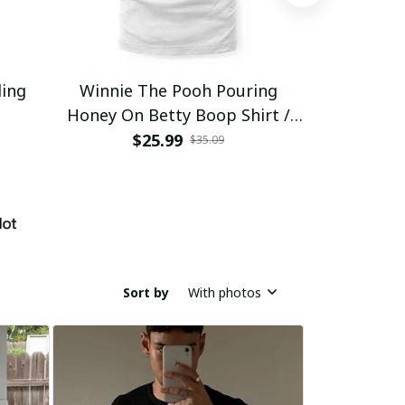
ding
Winnie The Pooh Pouring
Eat Healthy
Honey On Betty Boop Shirt /
Trending
$25.99
$2
$35.09
Sort by
With photos