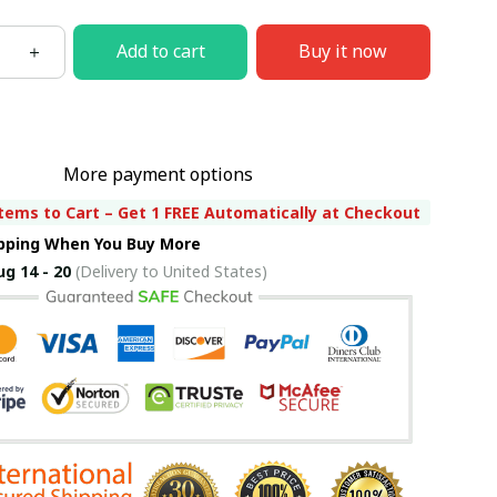
Add to cart
Buy it now
More payment options
tems to Cart – Get 1 FREE Automatically at Checkout
ipping When You Buy More
ug 14 - 20
(Delivery to United States)