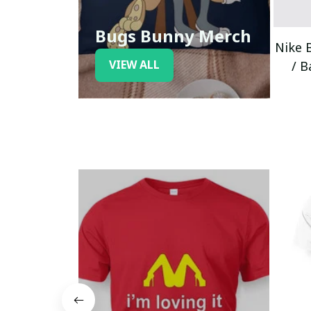
Bugs Bunny Merch
Nike 
VIEW ALL
/ B