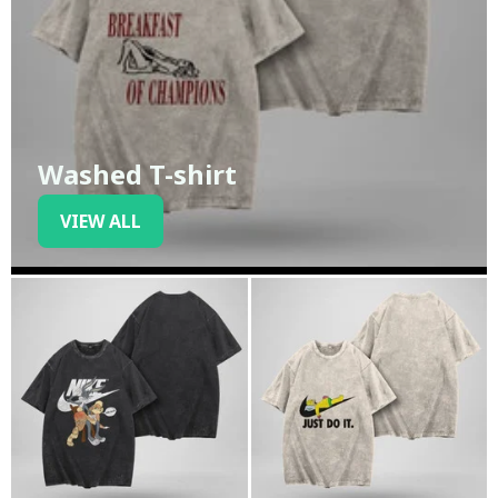
Washed T-shirt
VIEW ALL