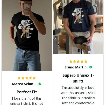
Bruno Martini
Superb Unisex T-
shirt!
Mateo Schmidt
I'm absolutely in love
Perfect Fit
with this unisex t-shirt!
The fabric is incredibly
I love the fit of this
soft and comfortable.
unisex t-shirt. It's not