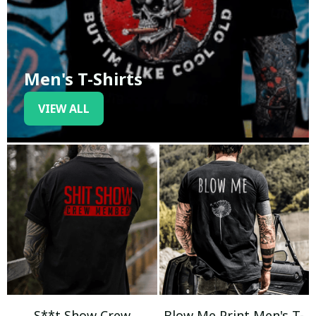
Men's T-Shirts
VIEW ALL
S**t Show Crew
Blow Me Print Men's T-