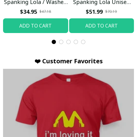
Spanking Lola / Washed
Spanking Lola Unisex
T-shirt
Hoodie / Trending
$34.95
$51.99
$47.18
$70.19
ADD TO CART
ADD TO CART
❤️ Customer Favorites