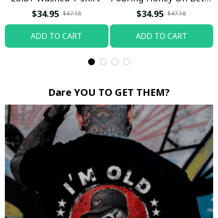
Boop / Washed T-shirt
$34.95
$34.95
$47.18
$47.18
ADD TO CART
ADD TO CART
Dare YOU TO GET THEM?