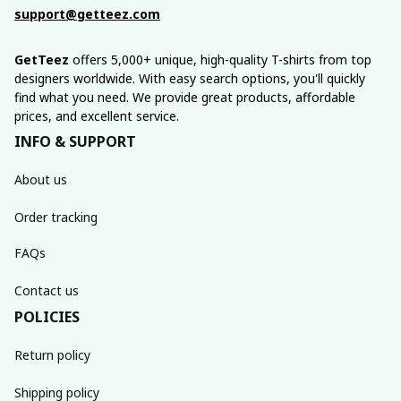
support@getteez.com
GetTeez
 offers 5,000+ unique, high-quality T-shirts from top 
designers worldwide. With easy search options, you'll quickly 
find what you need. We provide great products, affordable 
prices, and excellent service.
INFO & SUPPORT
About us
Order tracking
FAQs
Contact us
POLICIES
Return policy
Shipping policy