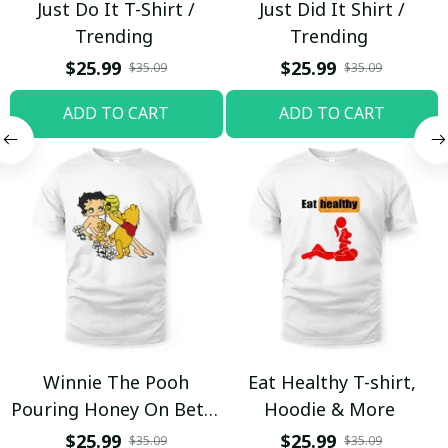
Just Do It T-Shirt /
Just Did It Shirt /
Trending
Trending
$25.99
$25.99
$35.09
$35.09
ADD TO CART
ADD TO CART
Winnie The Pooh
Eat Healthy T-shirt,
Pouring Honey On Betty
Hoodie & More
Boop Shirt / Trending
$25.99
$25.99
$35.09
$35.09