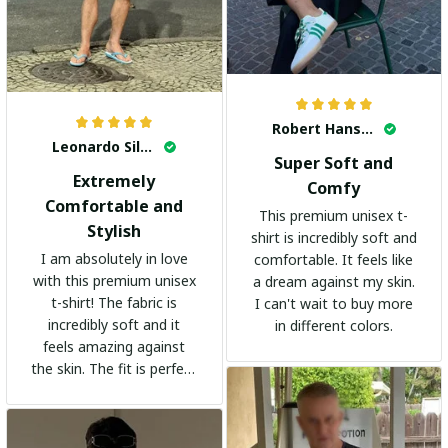
Robert Hansen
Leonardo Silva
Super Soft and
Extremely
Comfy
Comfortable and
This premium unisex t-
Stylish
shirt is incredibly soft and
I am absolutely in love
comfortable. It feels like
with this premium unisex
a dream against my skin.
t-shirt! The fabric is
I can't wait to buy more
incredibly soft and it
in different colors.
feels amazing against
the skin. The fit is perfect
and the stylish design
adds a trendy touch. I
highly recommend it!