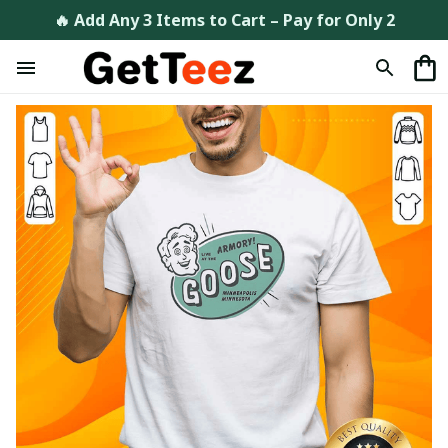
🔥 Add Any 3 Items to Cart – Pay for Only 2