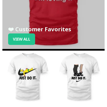
❤️ Customer Favorites
VIEW ALL