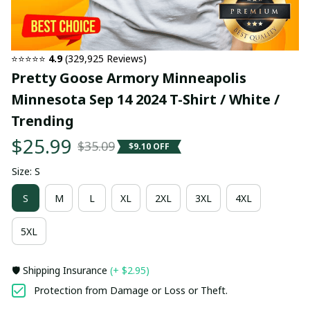
⭐⭐⭐⭐⭐ 
4.9
 (329,925 Reviews)
Pretty Goose Armory Minneapolis 
Minnesota Sep 14 2024 T-Shirt / White / 
Trending
$25.99
$35.09
$9.10 OFF
Size: S
S
M
L
XL
2XL
3XL
4XL
5XL
🛡️ Shipping Insurance
(+ $2.95)
Protection from Damage or Loss or Theft.