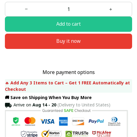
Add to cart
Buy it now
More payment options
🔥 
Add Any 3 Items to Cart – Get 1 FREE Automatically at 
Checkout
🚚 Save on Shipping When You Buy More
Arrive on
Aug 14 - 20
(Delivery to United States)