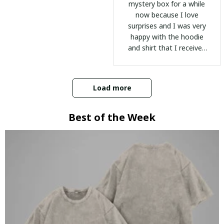
mystery box for a while
now because I love
surprises and I was very
happy with the hoodie
and shirt that I received
:)
Load more
Best of the Week