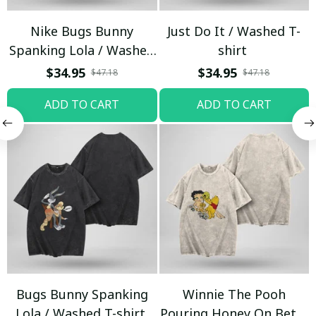
Nike Bugs Bunny
Just Do It / Washed T-
Spanking Lola / Washed
shirt
T-shirt
$34.95
$34.95
$47.18
$47.18
ADD TO CART
ADD TO CART
Bugs Bunny Spanking
Winnie The Pooh
Lola / Washed T-shirt
Pouring Honey On Betty