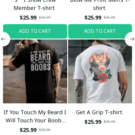
Member T-shirt
shirt
$25.99
$25.99
$35.09
$35.09
ADD TO CART
ADD TO CART
If You Touch My Beard I
Get A Grip T-shirt
Will Touch Your Boobs
$25.99
$35.09
T-shirt
$25.99
$35.09