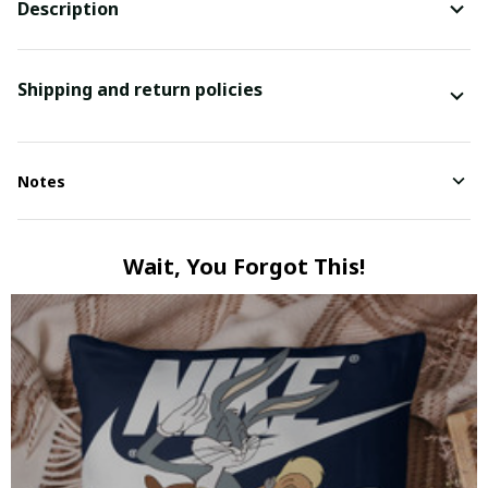
Description
Shipping and return policies
Notes
Wait, You Forgot This!