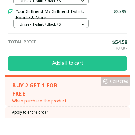
Unisex T-shirt / Black / S
Your Girlfriend My Girlfriend T-shirt,
$25.99
Hoodie & More
Unisex T-shirt / Black / S
TOTAL PRICE
$54.58
$77.97
Add all to cart
Collected
BUY 2 GET 1 FOR
FREE
When purchase the product.
Apply to entire order