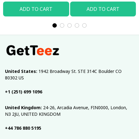
ADD TO CART
ADD TO CART
United States:
 1942 Broadway St. STE 314C Boulder CO 
80302 US
+1 (251) 699 1096
United Kingdom:
 24-26, Arcadia Avenue, FIN0000, London, 
N3 2JU, UNITED KINGDOM
+44 786 880 5195