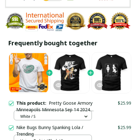
Frequently bought together
This product:
Pretty Goose Armory
$25.99
Minneapolis Minnesota Sep 14 2024
T-Shirt / White / Trending
White / S
Nike Bugs Bunny Spanking Lola /
$25.99
Trending