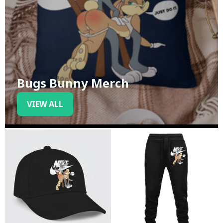
Bugs Bunny Merch
VIEW ALL