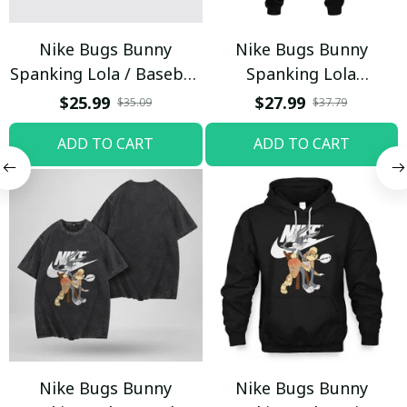
Nike Bugs Bunny
Nike Bugs Bunny
Spanking Lola / Baseball
Spanking Lola
Cap / Trending
Sweatpants / Black /
$25.99
$27.99
$35.09
$37.79
Trending
ADD TO CART
ADD TO CART
Nike Bugs Bunny
Nike Bugs Bunny