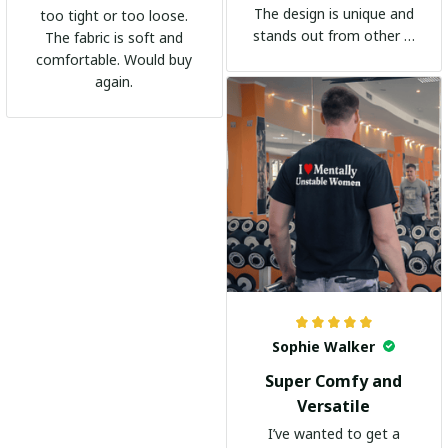
The design is unique and
too tight or too loose.
stands out from other t-
The fabric is soft and
shirts. It's become my
comfortable. Would buy
go-to shirt for any
again.
occasion. I highly
recommend it to
everyone!
Sophie Walker
Super Comfy and
Versatile
I’ve wanted to get a