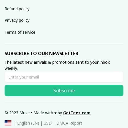
Refund policy
Privacy policy
Terms of service
SUBSCRIBE TO OUR NEWSLETTER
The latest new arrivals & promotions sent to your inbox 
weekly.
Subscribe
© 2023 Muse • Made with ♥️ by 
GetTeez
.com
DMCA Report
| English (EN) | USD