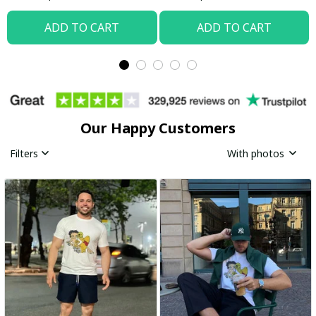
ADD TO CART
ADD TO CART
Our Happy Customers
Filters
With photos